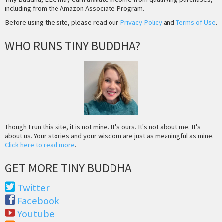
including from the Amazon Associate Program.
Before using the site, please read our
Privacy Policy
and
Terms of Use
.
WHO RUNS TINY BUDDHA?
Though I run this site, it is not mine. It's ours. It's not about me. It's
about us. Your stories and your wisdom are just as meaningful as mine.
Click here to read more
.
GET MORE TINY BUDDHA
Twitter
Facebook
Youtube