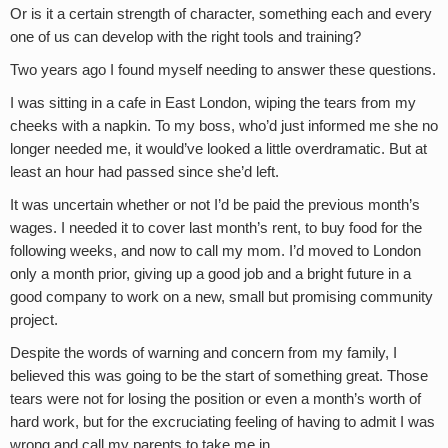
Or is it a certain strength of character, something each and every
one of us can develop with the right tools and training?
Two years ago I found myself needing to answer these questions.
I was sitting in a cafe in East London, wiping the tears from my
cheeks with a napkin. To my boss, who’d just informed me she no
longer needed me, it would’ve looked a little overdramatic. But at
least an hour had passed since she’d left.
It was uncertain whether or not I’d be paid the previous month’s
wages. I needed it to cover last month’s rent, to buy food for the
following weeks, and now to call my mom. I’d moved to London
only a month prior, giving up a good job and a bright future in a
good company to work on a new, small but promising community
project.
Despite the words of warning and concern from my family, I
believed this was going to be the start of something great. Those
tears were not for losing the position or even a month’s worth of
hard work, but for the excruciating feeling of having to admit I was
wrong and call my parents to take me in.