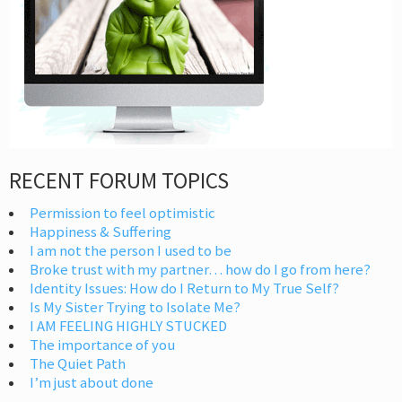
RECENT FORUM TOPICS
Permission to feel optimistic
Happiness & Suffering
I am not the person I used to be
Broke trust with my partner… how do I go from here?
Identity Issues: How do I Return to My True Self?
Is My Sister Trying to Isolate Me?
I AM FEELING HIGHLY STUCKED
The importance of you
The Quiet Path
I’m just about done