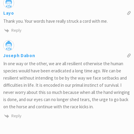
Layo
Thank you. Your words have really struck a cord with me.
Reply
Joseph Dabon
In one way or the other, we are all resilient otherwise the human
species would have been eradicated a long time ago. We can be
resilient without intending to be by the way we face setbacks and
difficulties in life. It is encoded in our primal instinct of survival. I
never worry about this so much because when all the hand wringing
is done, and our eyes can no longer shed tears, the urge to go back
on the horse and continue with the race kicks in.
Reply