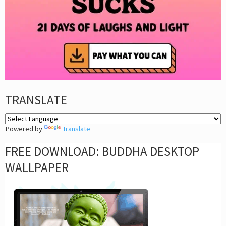
TRANSLATE
Powered by
Translate
FREE DOWNLOAD: BUDDHA DESKTOP
WALLPAPER