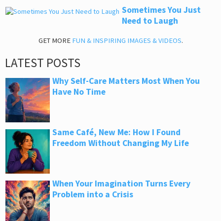
Sometimes You Just
Need to Laugh
GET MORE
FUN & INSPIRING IMAGES & VIDEOS
.
LATEST POSTS
Why Self-Care Matters Most When You
Have No Time
Same Café, New Me: How I Found
Freedom Without Changing My Life
When Your Imagination Turns Every
Problem into a Crisis