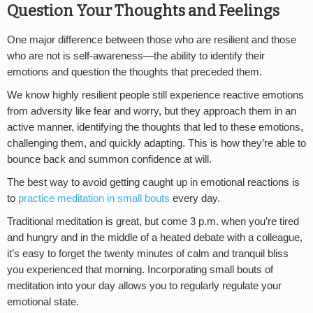
Question Your Thoughts and Feelings
One major difference between those who are resilient and those
who are not is self-awareness—the ability to identify their
emotions and question the thoughts that preceded them.
We know highly resilient people still experience reactive emotions
from adversity like fear and worry, but they approach them in an
active manner, identifying the thoughts that led to these emotions,
challenging them, and quickly adapting. This is how they’re able to
bounce back and summon confidence at will.
The best way to avoid getting caught up in emotional reactions is
to
practice meditation in small bouts
every day.
Traditional meditation is great, but come 3 p.m. when you’re tired
and hungry and in the middle of a heated debate with a colleague,
it’s easy to forget the twenty minutes of calm and tranquil bliss
you experienced that morning. Incorporating small bouts of
meditation into your day allows you to regularly regulate your
emotional state.