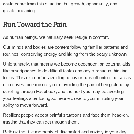
could come from this situation, but growth, opportunity, and
greater meaning.
Run Toward the Pain
As human beings, we naturally seek refuge in comfort.
Our minds and bodies are content following familiar patterns and
routines, conserving energy and hiding from the scary unknown.
Unfortunately, that means we become dependent on external aids
like smartphones to do difficult tasks and any strenuous thinking
for us. This discomfort-avoiding behavior rubs off onto other areas
of our lives: one minute you’re avoiding the pain of being alone by
scrolling through Facebook, and the next you may be avoiding
your feelings after losing someone close to you, inhibiting your
ability to move forward.
Resilient people accept painful situations and face them head-on,
trusting that they can get through them.
Rethink the little moments of discomfort and anxiety in your day