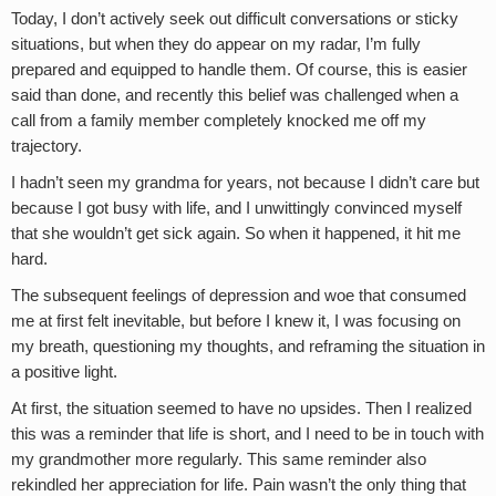
Today, I don’t actively seek out difficult conversations or sticky
situations, but when they do appear on my radar, I’m fully
prepared and equipped to handle them. Of course, this is easier
said than done, and recently this belief was challenged when a
call from a family member completely knocked me off my
trajectory.
I hadn’t seen my grandma for years, not because I didn’t care but
because I got busy with life, and I unwittingly convinced myself
that she wouldn’t get sick again. So when it happened, it hit me
hard.
The subsequent feelings of depression and woe that consumed
me at first felt inevitable, but before I knew it, I was focusing on
my breath, questioning my thoughts, and reframing the situation in
a positive light.
At first, the situation seemed to have no upsides. Then I realized
this was a reminder that life is short, and I need to be in touch with
my grandmother more regularly. This same reminder also
rekindled her appreciation for life. Pain wasn’t the only thing that