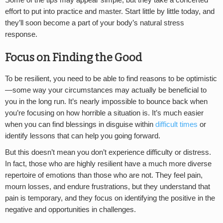
Some of the tips may appear simple, but they take a concerted
effort to put into practice and master. Start little by little today, and
they’ll soon become a part of your body’s natural stress
response.
Focus on Finding the Good
To be resilient, you need to be able to find reasons to be optimistic
—some way your circumstances may actually be beneficial to
you in the long run. It’s nearly impossible to bounce back when
you’re focusing on how horrible a situation is. It’s much easier
when you can find blessings in disguise within
difficult times
or
identify lessons that can help you going forward.
But this doesn’t mean you don’t experience difficulty or distress.
In fact, those who are highly resilient have a much more diverse
repertoire of emotions than those who are not. They feel pain,
mourn losses, and endure frustrations, but they understand that
pain is temporary, and they focus on identifying the positive in the
negative and opportunities in challenges.