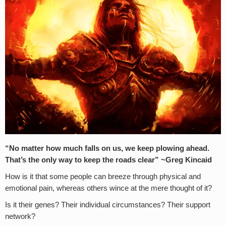
“No matter how much falls on us, we keep plowing ahead.
That’s the only way to keep the roads clear”
~Greg Kincaid
How is it that some people can breeze through physical and
emotional pain, whereas others wince at the mere thought of it?
Is it their genes? Their individual circumstances? Their support
network?