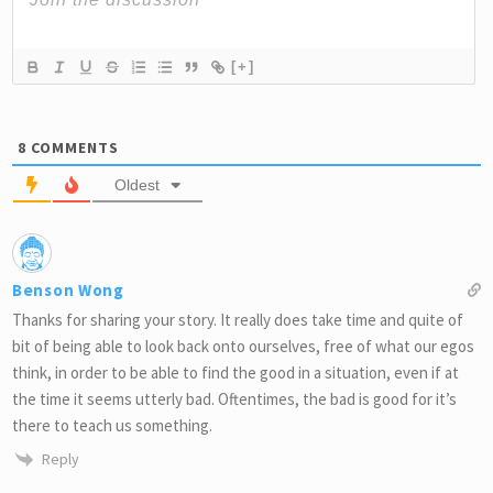
[+]
8
COMMENTS
Oldest
Benson Wong
Thanks for sharing your story. It really does take time and quite of
bit of being able to look back onto ourselves, free of what our egos
think, in order to be able to find the good in a situation, even if at
the time it seems utterly bad. Oftentimes, the bad is good for it’s
there to teach us something.
Reply