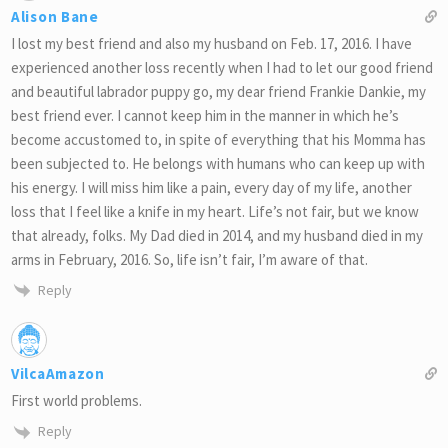
Alison Bane
I lost my best friend and also my husband on Feb. 17, 2016. I have
experienced another loss recently when I had to let our good friend
and beautiful labrador puppy go, my dear friend Frankie Dankie, my
best friend ever. I cannot keep him in the manner in which he’s
become accustomed to, in spite of everything that his Momma has
been subjected to. He belongs with humans who can keep up with
his energy. I will miss him like a pain, every day of my life, another
loss that I feel like a knife in my heart. Life’s not fair, but we know
that already, folks. My Dad died in 2014, and my husband died in my
arms in February, 2016. So, life isn’t fair, I’m aware of that.
Reply
VilcaAmazon
First world problems.
Reply