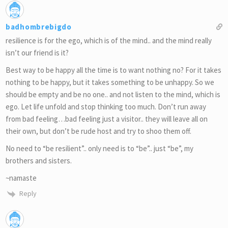
badhombrebigdo
resilience is for the ego, which is of the mind.. and the mind really
isn’t our friend is it?
Best way to be happy all the time is to want nothing no? For it takes
nothing to be happy, but it takes something to be unhappy. So we
should be empty and be no one.. and not listen to the mind, which is
ego. Let life unfold and stop thinking too much. Don’t run away
from bad feeling…bad feeling just a visitor.. they will leave all on
their own, but don’t be rude host and try to shoo them off.
No need to “be resilient”.. only need is to “be”.. just “be”, my
brothers and sisters.
~namaste
Reply