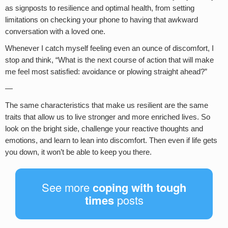
as signposts to resilience and optimal health, from setting
limitations on checking your phone to having that awkward
conversation with a loved one.
Whenever I catch myself feeling even an ounce of discomfort, I
stop and think, “What is the next course of action that will make
me feel most satisfied: avoidance or plowing straight ahead?”
—
The same characteristics that make us resilient are the same
traits that allow us to live stronger and more enriched lives. So
look on the bright side, challenge your reactive thoughts and
emotions, and learn to lean into discomfort. Then even if life gets
you down, it won’t be able to keep you there.
See more
coping with tough
times
posts