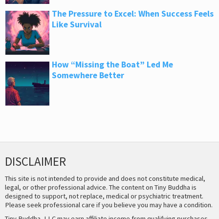
The Pressure to Excel: When Success Feels
Like Survival
How “Missing the Boat” Led Me
Somewhere Better
DISCLAIMER
This site is not intended to provide and does not constitute medical,
legal, or other professional advice. The content on Tiny Buddha is
designed to support, not replace, medical or psychiatric treatment.
Please seek professional care if you believe you may have a condition.
Tiny Buddha, LLC may earn affiliate income from qualifying purchases,