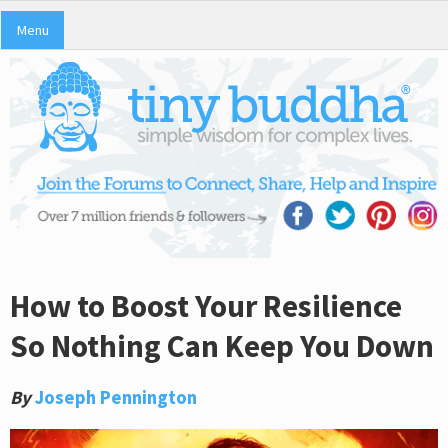
Menu
How to Boost Your Resilience
So Nothing Can Keep You Down
By
Joseph Pennington