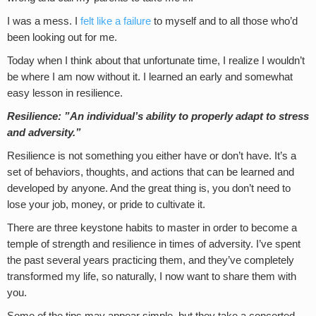
I was a mess. I
felt like a failure
to myself and to all those who’d
been looking out for me.
Today when I think about that unfortunate time, I realize I wouldn’t
be where I am now without it. I learned an early and somewhat
easy lesson in resilience.
Resilience:
”An individual’s ability to properly adapt to stress
and adversity.”
Resilience is not something you either have or don’t have. It’s a
set of behaviors, thoughts, and actions that can be learned and
developed by anyone. And the great thing is, you don’t need to
lose your job, money, or pride to cultivate it.
There are three keystone habits to master in order to become a
temple of strength and resilience in times of adversity. I’ve spent
the past several years practicing them, and they’ve completely
transformed my life, so naturally, I now want to share them with
you.