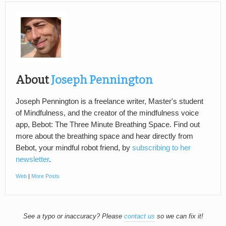
About
Joseph Pennington
Joseph Pennington is a freelance writer, Master's student
of Mindfulness, and the creator of the mindfulness voice
app, Bebot: The Three Minute Breathing Space. Find out
more about the breathing space and hear directly from
Bebot, your mindful robot friend, by
subscribing to her
newsletter
.
Web
|
More Posts
See a typo or inaccuracy? Please
contact us
so we can fix it!