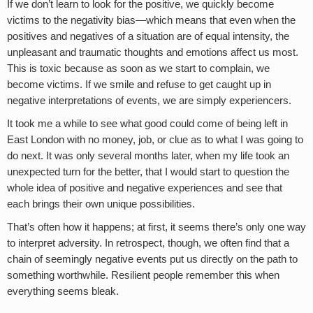
If we don’t learn to look for the positive, we quickly become
victims to the negativity bias—which means that even when the
positives and negatives of a situation are of equal intensity, the
unpleasant and traumatic thoughts and emotions affect us most.
This is toxic because as soon as we start to complain, we
become victims. If we smile and refuse to get caught up in
negative interpretations of events, we are simply experiencers.
It took me a while to see what good could come of being left in
East London with no money, job, or clue as to what I was going to
do next. It was only several months later, when my life took an
unexpected turn for the better, that I would start to question the
whole idea of positive and negative experiences and see that
each brings their own unique possibilities.
That’s often how it happens; at first, it seems there’s only one way
to interpret adversity. In retrospect, though, we often find that a
chain of seemingly negative events put us directly on the path to
something worthwhile. Resilient people remember this when
everything seems bleak.