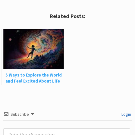
Related Posts:
5 Ways to Explore the World
and Feel Excited About Life
Subscribe
Login