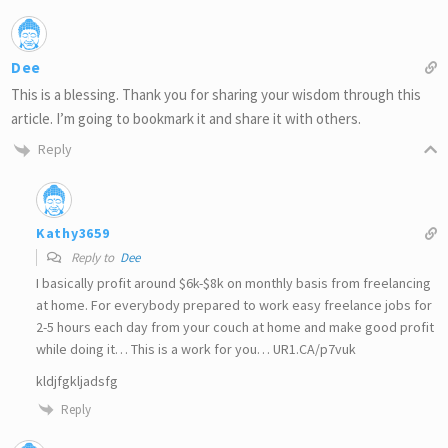
Dee
This is a blessing. Thank you for sharing your wisdom through this
article. I’m going to bookmark it and share it with others.
Reply
Kathy3659
Reply to
Dee
I basically profit around $6k-$8k on monthly basis from freelancing
at home. For everybody prepared to work easy freelance jobs for
2-5 hours each day from your couch at home and make good profit
while doing it… This is a work for you… UR1.CA/p7vuk
kldjfgkljadsfg
Reply