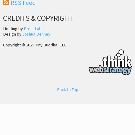
RSS Feed
CREDITS & COPYRIGHT
Hosting by
PressLabs
Design by
Joshua Denney
Copyright © 2025 Tiny Buddha, LLC
Back to Top