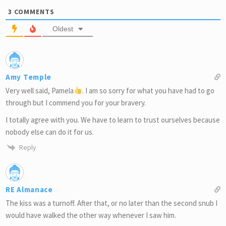
3
COMMENTS
Oldest
Amy Temple
Very well said, Pamela
. I am so sorry for what you have had to go
through but I commend you for your bravery.
I totally agree with you. We have to learn to trust ourselves because
nobody else can do it for us.
Reply
RE Almanace
The kiss was a turnoff. After that, or no later than the second snub I
would have walked the other way whenever I saw him.