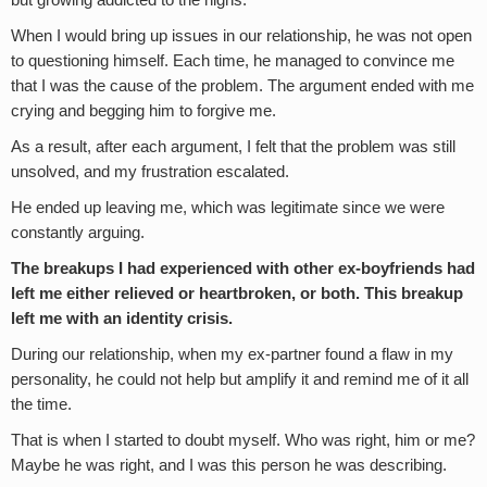
but growing addicted to the highs.
When I would bring up issues in our relationship, he was not open
to questioning himself. Each time, he managed to convince me
that I was the cause of the problem. The argument ended with me
crying and begging him to forgive me.
As a result, after each argument, I felt that the problem was still
unsolved, and my frustration escalated.
He ended up leaving me, which was legitimate since we were
constantly arguing.
The breakups I had experienced with other ex-boyfriends had
left me either relieved or heartbroken, or both. This breakup
left me with an identity crisis.
During our relationship, when my ex-partner found a flaw in my
personality, he could not help but amplify it and remind me of it all
the time.
That is when I started to doubt myself. Who was right, him or me?
Maybe he was right, and I was this person he was describing.