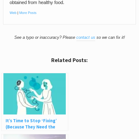
obtained from healthy food.
Web
|
More Posts
See a typo or inaccuracy? Please
contact us
so we can fix it!
Related Posts:
It’s Time to Stop ‘Fixing’
(Because They Need the
Struggle)