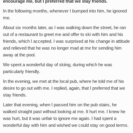
encourage me, but I preferred that we stay friends.
In the following months, whenever I bumped into him, he ignored
me.
About six months later, as I was walking down the street, he ran
out of a restaurant to greet me and offer to ski with him and his
friends, which I accepted. I was surprised at his change in attitude
and relieved that he was no longer mad at me for sending him
away at the pool.
We spent a wonderful day of skiing, during which he was
particularly friendly.
In the evening, we met at the local pub, where he told me of his
desire to go out with me. I replied, again, that I preferred that we
stay friends.
Later that evening, when I passed him on the pub stairs, he
walked straight past without looking at me. It hurt me. I knew he
was hurt, but it was unfair to ignore me again. I had spent a
wonderful day with him and wished we could stay on good terms.