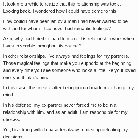
It took me a while to realize that this relationship was toxic.
Looking back, I wondered how I could have come to this.
How could I have been left by a man I had never wanted to be
with and for whom I had never had romantic feelings?
Also, why had I tried so hard to make this relationship work when
I was miserable throughout its course?
In other relationships, I’ve always had feelings for my partners.
Those magical feelings that make you euphoric at the beginning,
and every time you see someone who looks a little like your loved
one, you think it’s him.
In this case, the unease after being ignored made me change my
mind.
In his defense, my ex-partner never forced me to be in a
relationship with him, and as an adult, I am responsible for my
choices.
Yet, his strong-willed character always ended up defeating my
decisions.