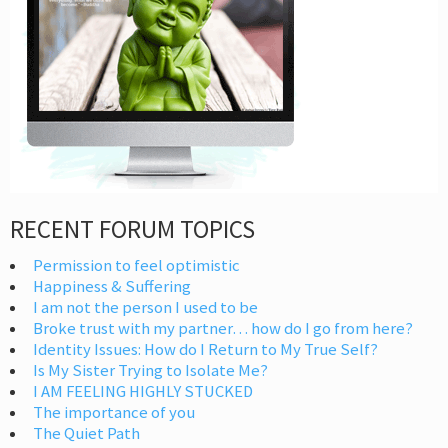
RECENT FORUM TOPICS
Permission to feel optimistic
Happiness & Suffering
I am not the person I used to be
Broke trust with my partner… how do I go from here?
Identity Issues: How do I Return to My True Self?
Is My Sister Trying to Isolate Me?
I AM FEELING HIGHLY STUCKED
The importance of you
The Quiet Path