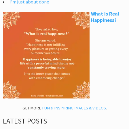
I’m just about done
What Is Real
Happiness?
GET MORE
FUN & INSPIRING IMAGES & VIDEOS
.
LATEST POSTS