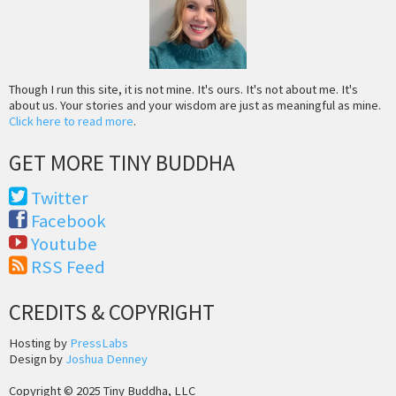
Though I run this site, it is not mine. It's ours. It's not about me. It's
about us. Your stories and your wisdom are just as meaningful as mine.
Click here to read more
.
GET MORE TINY BUDDHA
Twitter
Facebook
Youtube
RSS Feed
CREDITS & COPYRIGHT
Hosting by
PressLabs
Design by
Joshua Denney
Copyright © 2025 Tiny Buddha, LLC