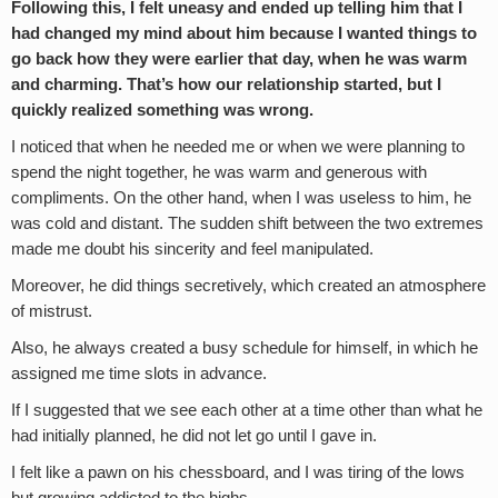
Following this, I felt uneasy and ended up telling him that I
had changed my mind about him because I wanted things to
go back how they were earlier that day, when he was warm
and charming. That’s how our relationship started, but I
quickly realized something was wrong.
I noticed that when he needed me or when we were planning to
spend the night together, he was warm and generous with
compliments. On the other hand, when I was useless to him, he
was cold and distant. The sudden shift between the two extremes
made me doubt his sincerity and feel manipulated.
Moreover, he did things secretively, which created an atmosphere
of mistrust.
Also, he always created a busy schedule for himself, in which he
assigned me time slots in advance.
If I suggested that we see each other at a time other than what he
had initially planned, he did not let go until I gave in.
I felt like a pawn on his chessboard, and I was tiring of the lows