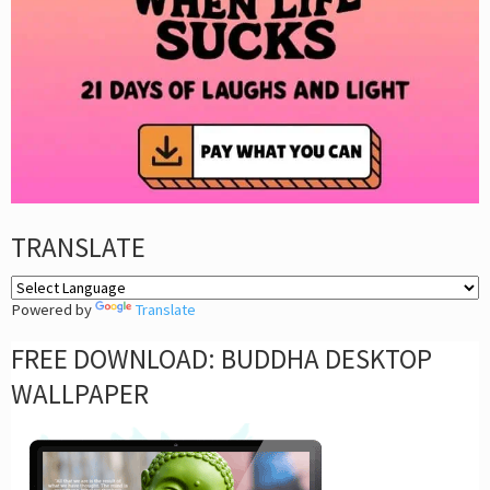
TRANSLATE
Powered by
Translate
FREE DOWNLOAD: BUDDHA DESKTOP
WALLPAPER