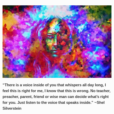
“There is a voice inside of you that whispers all day long, I
feel this is right for me, I know that this is wrong. No teacher,
preacher, parent, friend or wise man can decide what’s right
for you. Just listen to the voice that speaks inside.” ~Shel
Silverstein