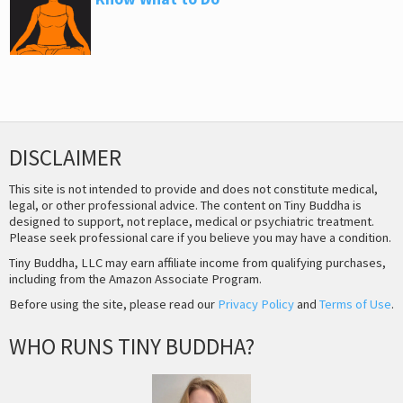
DISCLAIMER
This site is not intended to provide and does not constitute medical,
legal, or other professional advice. The content on Tiny Buddha is
designed to support, not replace, medical or psychiatric treatment.
Please seek professional care if you believe you may have a condition.
Tiny Buddha, LLC may earn affiliate income from qualifying purchases,
including from the Amazon Associate Program.
Before using the site, please read our
Privacy Policy
and
Terms of Use
.
WHO RUNS TINY BUDDHA?