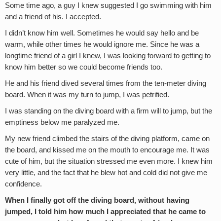
Some time ago, a guy I knew suggested I go swimming with him
and a friend of his. I accepted.
I didn’t know him well. Sometimes he would say hello and be
warm, while other times he would ignore me. Since he was a
longtime friend of a girl I knew, I was looking forward to getting to
know him better so we could become friends too.
He and his friend dived several times from the ten-meter diving
board. When it was my turn to jump, I was petrified.
I was standing on the diving board with a firm will to jump, but the
emptiness below me paralyzed me.
My new friend climbed the stairs of the diving platform, came on
the board, and kissed me on the mouth to encourage me. It was
cute of him, but the situation stressed me even more. I knew him
very little, and the fact that he blew hot and cold did not give me
confidence.
When I finally got off the diving board, without having
jumped, I told him how much I appreciated that he came to