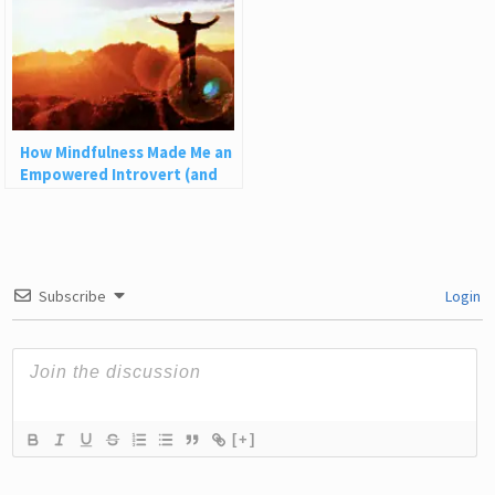
How Mindfulness Made Me an
Empowered Introvert (and
How It Can Help You)
Subscribe
Login
[+]