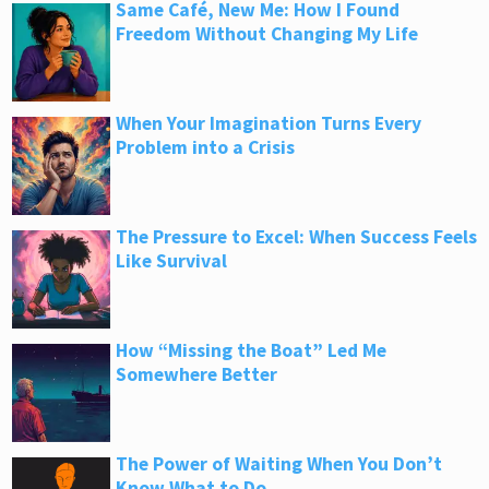
Same Café, New Me: How I Found
Freedom Without Changing My Life
When Your Imagination Turns Every
Problem into a Crisis
The Pressure to Excel: When Success Feels
Like Survival
How “Missing the Boat” Led Me
Somewhere Better
The Power of Waiting When You Don’t
Know What to Do