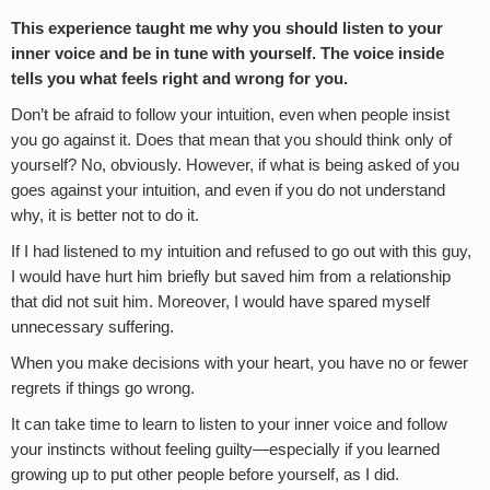
This experience taught me why you should listen to your
inner voice and be in tune with yourself. The voice inside
tells you what feels right and wrong for you.
Don’t be afraid to follow your intuition, even when people insist
you go against it. Does that mean that you should think only of
yourself? No, obviously. However, if what is being asked of you
goes against your intuition, and even if you do not understand
why, it is better not to do it.
If I had listened to my intuition and refused to go out with this guy,
I would have hurt him briefly but saved him from a relationship
that did not suit him. Moreover, I would have spared myself
unnecessary suffering.
When you make decisions with your heart, you have no or fewer
regrets if things go wrong.
It can take time to learn to listen to your inner voice and follow
your instincts without feeling guilty—especially if you learned
growing up to put other people before yourself, as I did.