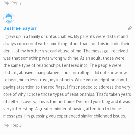
Reply
Desiree Saylor
I grew up in a family of untouchables. My parents were distant and
always concerned with something other than me. This include their
denial of my brother’s sexual abuse of me. The message I received
was that something was wrong with me. As an adult, those were
the same type of relationships I entered into. The people were
distant, abusive, manipulative, and controlling. I did not know how
to hear, much less trust, my instincts. While you are right on about
paying attention to the red flags, I first needed to address the very
core of why I chose those types of relationships. That’s taken years
of self-discovery. This is the first time I’ve read your blog and it was
very interesting. A great reminder of paying attention to those
messages. I’m guessing you experienced similar childhood issues.
Reply