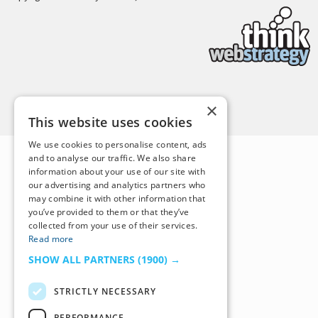
Back to Top
×
This website uses cookies
We use cookies to personalise content, ads
and to analyse our traffic. We also share
information about your use of our site with
our advertising and analytics partners who
may combine it with other information that
you’ve provided to them or that they’ve
collected from your use of their services.
Read more
SHOW ALL PARTNERS
(1900) →
STRICTLY NECESSARY
PERFORMANCE