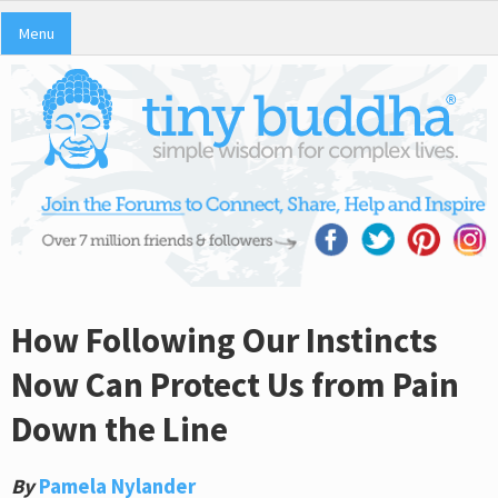
Menu
How Following Our Instincts
Now Can Protect Us from Pain
Down the Line
By
Pamela Nylander