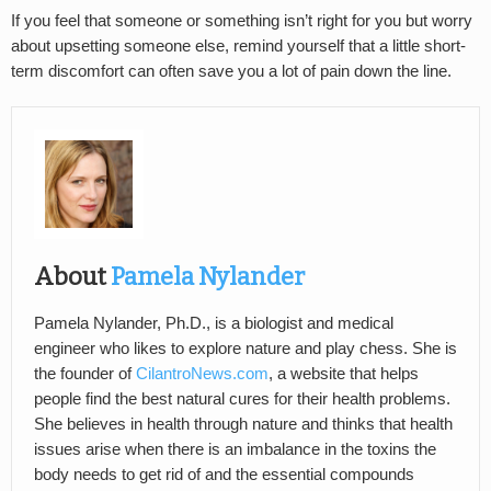
If you feel that someone or something isn’t right for you but worry
about upsetting someone else, remind yourself that a little short-
term discomfort can often save you a lot of pain down the line.
About
Pamela Nylander
Pamela Nylander, Ph.D., is a biologist and medical
engineer who likes to explore nature and play chess. She is
the founder of
CilantroNews.com
, a website that helps
people find the best natural cures for their health problems.
She believes in health through nature and thinks that health
issues arise when there is an imbalance in the toxins the
body needs to get rid of and the essential compounds