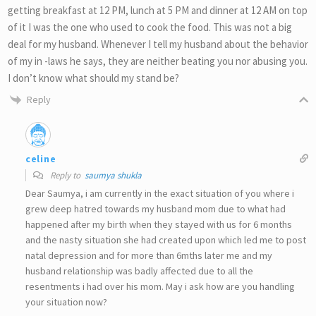
getting breakfast at 12 PM, lunch at 5 PM and dinner at 12 AM on top
of it I was the one who used to cook the food. This was not a big
deal for my husband. Whenever I tell my husband about the behavior
of my in -laws he says, they are neither beating you nor abusing you.
I don’t know what should my stand be?
Reply
celine
Reply to
saumya shukla
Dear Saumya, i am currently in the exact situation of you where i
grew deep hatred towards my husband mom due to what had
happened after my birth when they stayed with us for 6 months
and the nasty situation she had created upon which led me to post
natal depression and for more than 6mths later me and my
husband relationship was badly affected due to all the
resentments i had over his mom. May i ask how are you handling
your situation now?