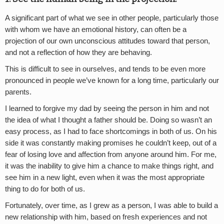
A significant part of what we see in other people, particularly those
with whom we have an emotional history, can often be a
projection of our own unconscious attitudes toward that person,
and not a reflection of how they are behaving.
This is difficult to see in ourselves, and tends to be even more
pronounced in people we’ve known for a long time, particularly our
parents.
I learned to forgive my dad by seeing the person in him and not
the idea of what I thought a father should be. Doing so wasn’t an
easy process, as I had to face shortcomings in both of us. On his
side it was constantly making promises he couldn’t keep, out of a
fear of losing love and affection from anyone around him. For me,
it was the inability to give him a chance to make things right, and
see him in a new light, even when it was the most appropriate
thing to do for both of us.
Fortunately, over time, as I grew as a person, I was able to build a
new relationship with him, based on fresh experiences and not