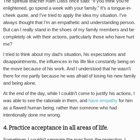
The spiritual teacher Ram Dass once said: “If you think you’re
enlightened, go spend a week with your family.” It’s a tongue-in-
cheek quote, and I’ve tried to apply the idea my situation. I’ve
always thought that I’m an empathetic and understanding person.
But can I really stand in the shoes of my family members and be
completely ok with their actions, particularly those who have hurt
me?
I tried to think about my dad’s situation, his expectations and
disappointments, the influences in his life like constantly being on
the move because of his work. And I understood that he wasn’t
there for me partly because he was afraid of losing his new family
and being alone.
At the end of the day, while I couldn’t come to justify his actions, I
was able to see the rationale in them, and
have empathy
for him
as a flawed human being, rather than someone who had
intentionally done me wrong.
4. Practice acceptance in all areas of life.
Sometimes I couldn’t separate the man from the projection, I