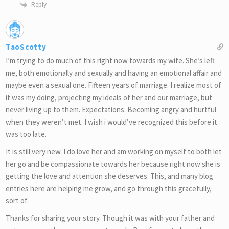
Reply
TaoScotty
I’m trying to do much of this right now towards my wife. She’s left
me, both emotionally and sexually and having an emotional affair and
maybe even a sexual one. Fifteen years of marriage. I realize most of
it was my doing, projecting my ideals of her and our marriage, but
never living up to them. Expectations. Becoming angry and hurtful
when they weren’t met. I wish i would’ve recognized this before it
was too late.
It is still very new. I do love her and am working on myself to both let
her go and be compassionate towards her because right now she is
getting the love and attention she deserves. This, and many blog
entries here are helping me grow, and go through this gracefully,
sort of.
Thanks for sharing your story. Though it was with your father and