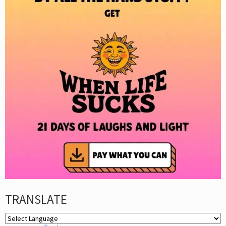
TRANSLATE