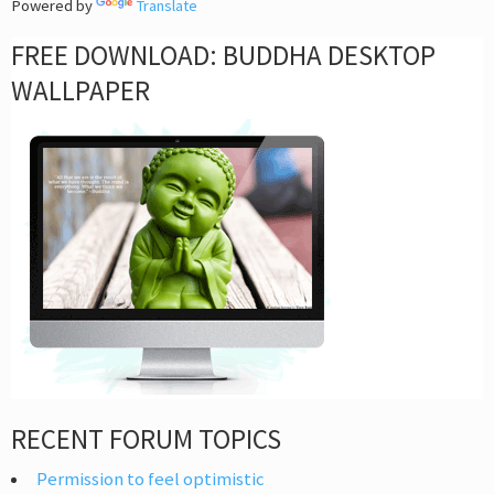
Powered by
Translate
FREE DOWNLOAD: BUDDHA DESKTOP
WALLPAPER
RECENT FORUM TOPICS
Permission to feel optimistic