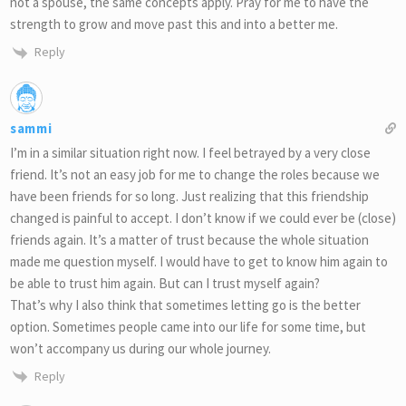
not a spouse, the same concepts apply. Pray for me to have the
strength to grow and move past this and into a better me.
Reply
sammi
I’m in a similar situation right now. I feel betrayed by a very close
friend. It’s not an easy job for me to change the roles because we
have been friends for so long. Just realizing that this friendship
changed is painful to accept. I don’t know if we could ever be (close)
friends again. It’s a matter of trust because the whole situation
made me question myself. I would have to get to know him again to
be able to trust him again. But can I trust myself again?
That’s why I also think that sometimes letting go is the better
option. Sometimes people came into our life for some time, but
won’t accompany us during our whole journey.
Reply