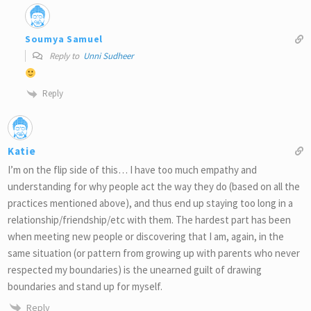
Soumya Samuel
Reply to
Unni Sudheer
Reply
Katie
I’m on the flip side of this… I have too much empathy and
understanding for why people act the way they do (based on all the
practices mentioned above), and thus end up staying too long in a
relationship/friendship/etc with them. The hardest part has been
when meeting new people or discovering that I am, again, in the
same situation (or pattern from growing up with parents who never
respected my boundaries) is the unearned guilt of drawing
boundaries and stand up for myself.
Reply