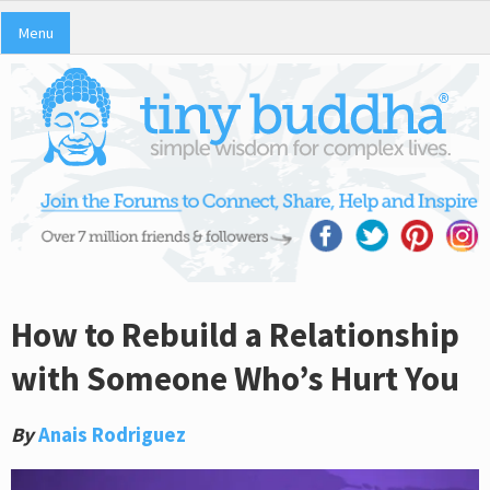
Menu
How to Rebuild a Relationship
with Someone Who’s Hurt You
By
Anais Rodriguez