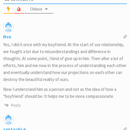
Oldest
Nva
Yes, I did it once with my boyfriend. At the start of our relationship,
we fought a lot due to misunderstandings and difference in
thoughts. At some point, I kind of give up in him. Then after a lot of
efforts, him and me now in the process of understanding each other
and eventually understand how our projections on each other can
destroy the beautiful reality of ours.
Now I understand him as a person and not as the idea of how a
“boyfriend’ should be. It helps me to be more compassionate.
Reply
santoshi g