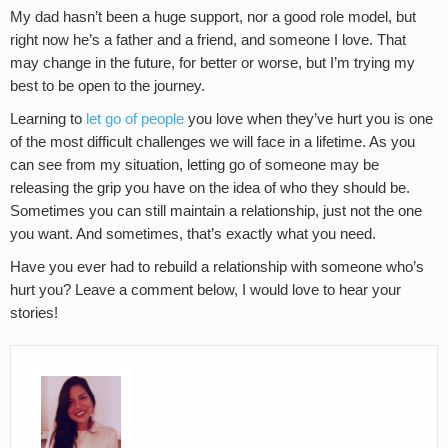
My dad hasn’t been a huge support, nor a good role model, but
right now he’s a father and a friend, and someone I love. That
may change in the future, for better or worse, but I’m trying my
best to be open to the journey.
Learning to
let go of people
you love when they’ve hurt you is one
of the most difficult challenges we will face in a lifetime. As you
can see from my situation, letting go of someone may be
releasing the grip you have on the idea of who they should be.
Sometimes you can still maintain a relationship, just not the one
you want. And sometimes, that’s exactly what you need.
Have you ever had to rebuild a relationship with someone who’s
hurt you? Leave a comment below, I would love to hear your
stories!