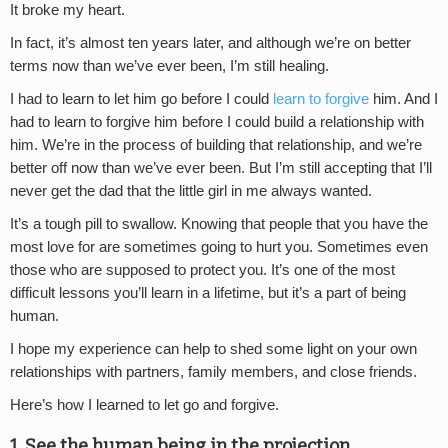
It broke my heart.
In fact, it’s almost ten years later, and although we’re on better
terms now than we’ve ever been, I’m still healing.
I had to learn to let him go before I could
learn to forgive
him. And I
had to learn to forgive him before I could build a relationship with
him. We’re in the process of building that relationship, and we’re
better off now than we’ve ever been. But I’m still accepting that I’ll
never get the dad that the little girl in me always wanted.
It’s a tough pill to swallow. Knowing that people that you have the
most love for are sometimes going to hurt you. Sometimes even
those who are supposed to protect you. It’s one of the most
difficult lessons you’ll learn in a lifetime, but it’s a part of being
human.
I hope my experience can help to shed some light on your own
relationships with partners, family members, and close friends.
Here’s how I learned to let go and forgive.
1. See the human being in the projection.