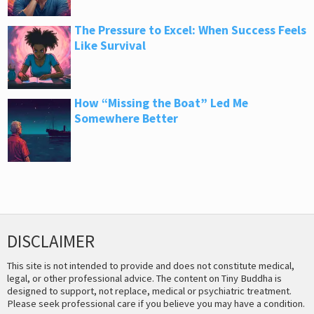
The Pressure to Excel: When Success Feels
Like Survival
How “Missing the Boat” Led Me
Somewhere Better
DISCLAIMER
This site is not intended to provide and does not constitute medical,
legal, or other professional advice. The content on Tiny Buddha is
designed to support, not replace, medical or psychiatric treatment.
Please seek professional care if you believe you may have a condition.