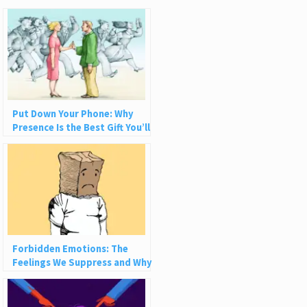
Put Down Your Phone: Why
Presence Is the Best Gift You’ll
Ever Give
Forbidden Emotions: The
Feelings We Suppress and Why
They’re Not Bad