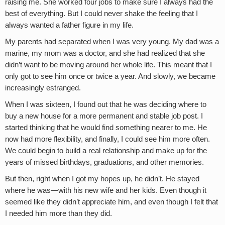
raising me. She worked four jobs to make sure I always had the
best of everything. But I could never shake the feeling that I
always wanted a father figure in my life.
My parents had separated when I was very young. My dad was a
marine, my mom was a doctor, and she had realized that she
didn’t want to be moving around her whole life. This meant that I
only got to see him once or twice a year. And slowly, we became
increasingly estranged.
When I was sixteen, I found out that he was deciding where to
buy a new house for a more permanent and stable job post. I
started thinking that he would find something nearer to me. He
now had more flexibility, and finally, I could see him more often.
We could begin to build a real relationship and make up for the
years of missed birthdays, graduations, and other memories.
But then, right when I got my hopes up, he didn’t. He stayed
where he was—with his new wife and her kids. Even though it
seemed like they didn’t appreciate him, and even though I felt that
I needed him more than they did.