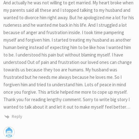
And actually he was not willing to get married. My heart broke when
my parents said all these and I stopped talking to my husband and
wanted to divorce him right away. But he apologized me a lot for his
rudeness and he wanted me back in his life. And I struggled a lot
because of anger and frustration inside. I took time pampering
myself and forgiven him. I started treating my husband as another
human being instead of expecting him to be like how I wanted him
to be. I understood his pain but without blaming myself. I have
understood Out of pain and frustration our loved ones can change
towards us because they too are humans. My husband was
frustrated but he needs me always because he loves me. So I
forgiven him and tried to understand him. Lots of peace in mind
once you forgive. This article helped me more to cope up myself.
Thank you for reading lengthy comment. Sorry to write big story I
wanted to talk about it and let it out to make myself feel better…
Reply