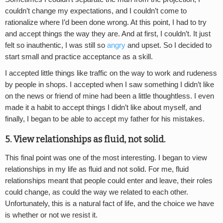
couldn’t change my expectations, and I couldn’t come to
rationalize where I’d been done wrong. At this point, I had to try
and accept things the way they are. And at first, I couldn’t. It just
felt so inauthentic, I was still so
angry
and upset. So I decided to
start small and practice acceptance as a skill.
I accepted little things like traffic on the way to work and rudeness
by people in shops. I accepted when I saw something I didn’t like
on the news or friend of mine had been a little thoughtless. I even
made it a habit to accept things I didn’t like about myself, and
finally, I began to be able to accept my father for his mistakes.
5. View relationships as fluid, not solid.
This final point was one of the most interesting. I began to view
relationships in my life as fluid and not solid. For me, fluid
relationships meant that people could enter and leave, their roles
could change, as could the way we related to each other.
Unfortunately, this is a natural fact of life, and the choice we have
is whether or not we resist it.