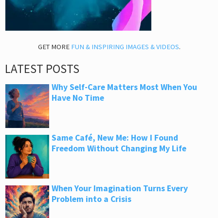
GET MORE
FUN & INSPIRING IMAGES & VIDEOS
.
LATEST POSTS
Why Self-Care Matters Most When You
Have No Time
Same Café, New Me: How I Found
Freedom Without Changing My Life
When Your Imagination Turns Every
Problem into a Crisis