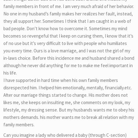
family members in front of me. I am very much afraid of her behavior.
No one in my husband’s family makes her realizes her fault, instead,
they all support her. Sometimes I think that I am caught in a web of
bad people. Don’t know how to overcome it. Sometimes my mind
becomes so revengeful that I keep on cursing them, I know that it’s
of no use but it’s very difficult to live with people who humiliates
you every time. Ours is a love marriage, and I was not the girl of my
in-laws choice. Before this incidence me and husband shared a bond
although he never did anything for me to make me feel important in
his life.
I have supported in hard time when his own family members
disrespected him. I helped him emotionally, mentally, financially.etc.
After our marriage things started to change. His mother does not
likes me, she keeps on insulting me, she comments on my look, my
lifestyle, my dressing sense. But my husbands wants me to obey his
mothers demands. his mother wants me to break all relation with my
family members.
Can you imagine a lady who delivered a baby (through C-section)