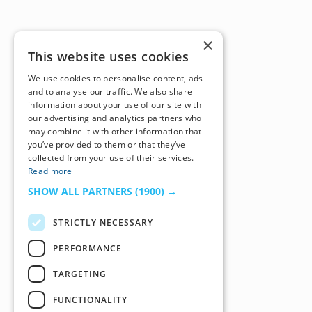
×
This website uses cookies
We use cookies to personalise content, ads
and to analyse our traffic. We also share
information about your use of our site with
our advertising and analytics partners who
may combine it with other information that
you’ve provided to them or that they’ve
collected from your use of their services.
Read more
SHOW ALL PARTNERS
(1900) →
STRICTLY NECESSARY
PERFORMANCE
TARGETING
FUNCTIONALITY