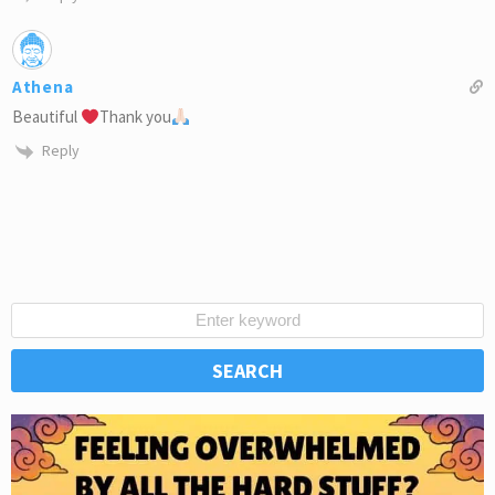
Athena
Beautiful
Thank you
Reply