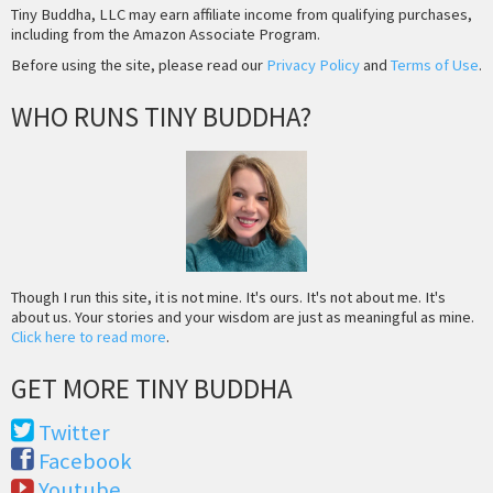
Tiny Buddha, LLC may earn affiliate income from qualifying purchases,
including from the Amazon Associate Program.
Before using the site, please read our
Privacy Policy
and
Terms of Use
.
WHO RUNS TINY BUDDHA?
Though I run this site, it is not mine. It's ours. It's not about me. It's
about us. Your stories and your wisdom are just as meaningful as mine.
Click here to read more
.
GET MORE TINY BUDDHA
Twitter
Facebook
Youtube