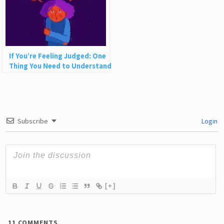
If You’re Feeling Judged: One
Thing You Need to Understand
Subscribe
Login
[+]
11
COMMENTS