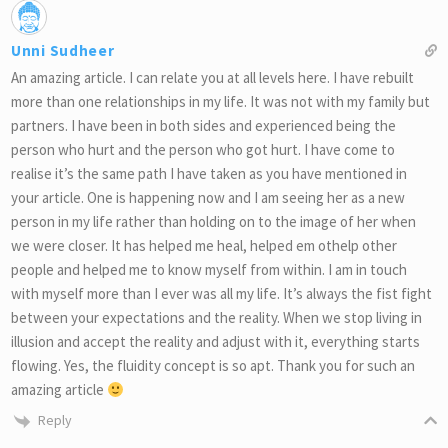
Unni Sudheer
An amazing article. I can relate you at all levels here. I have rebuilt
more than one relationships in my life. It was not with my family but
partners. I have been in both sides and experienced being the
person who hurt and the person who got hurt. I have come to
realise it’s the same path I have taken as you have mentioned in
your article. One is happening now and I am seeing her as a new
person in my life rather than holding on to the image of her when
we were closer. It has helped me heal, helped em othelp other
people and helped me to know myself from within. I am in touch
with myself more than I ever was all my life. It’s always the fist fight
between your expectations and the reality. When we stop living in
illusion and accept the reality and adjust with it, everything starts
flowing. Yes, the fluidity concept is so apt. Thank you for such an
amazing article
Reply