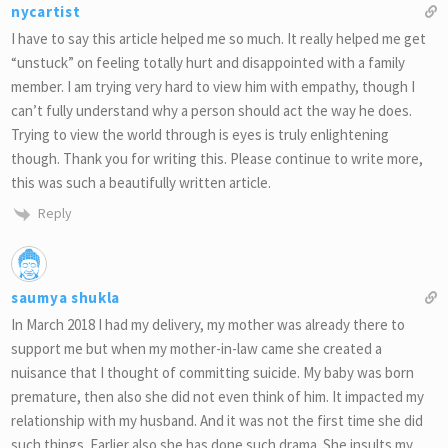
nycartist
I have to say this article helped me so much. It really helped me get
“unstuck” on feeling totally hurt and disappointed with a family
member. I am trying very hard to view him with empathy, though I
can’t fully understand why a person should act the way he does.
Trying to view the world through is eyes is truly enlightening
though. Thank you for writing this. Please continue to write more,
this was such a beautifully written article.
Reply
saumya shukla
In March 2018 I had my delivery, my mother was already there to
support me but when my mother-in-law came she created a
nuisance that I thought of committing suicide. My baby was born
premature, then also she did not even think of him. It impacted my
relationship with my husband. And it was not the first time she did
such things. Earlier also she has done such drama. She insults my