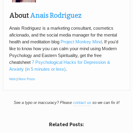
About
Anais Rodriguez
Anais Rodriguez is a marketing consultant, cosmetics
aficionado, and the social media manager for the mental
health and meditation blog
Project Monkey Mind
. If you'd
like to know how you can calm your mind using Modern
Psychology and Eastern Spirituality, get the free
cheatsheet
7 Psychological Hacks for Depression &
Anxiety (in 5 minutes or less)
.
Web
|
More Posts
See a typo or inaccuracy? Please
contact us
so we can fix it!
Related Posts: