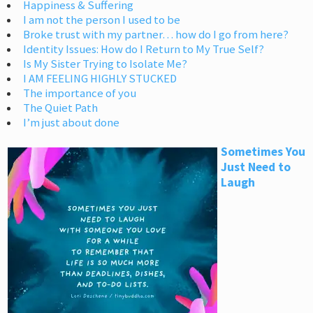
Happiness & Suffering
I am not the person I used to be
Broke trust with my partner… how do I go from here?
Identity Issues: How do I Return to My True Self?
Is My Sister Trying to Isolate Me?
I AM FEELING HIGHLY STUCKED
The importance of you
The Quiet Path
I’m just about done
Sometimes You
Just Need to
Laugh