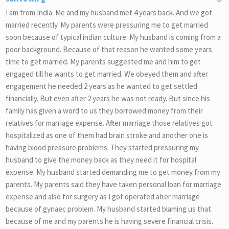
I am from India. Me and my husband met 4 years back. And we got
married recently. My parents were pressuring me to get married
soon because of typical indian culture. My husband is coming from a
poor background. Because of that reason he wanted some years
time to get married. My parents suggested me and him to get
engaged till he wants to get married. We obeyed them and after
engagement he needed 2 years as he wanted to get settled
financially. But even after 2 years he was not ready. But since his
family has given a word to us they borrowed money from their
relatives for marriage expense. After marriage those relatives got
hospitalized as one of them had brain stroke and another one is
having blood pressure problems. They started pressuring my
husband to give the money back as they need it for hospital
expense. My husband started demanding me to get money from my
parents. My parents said they have taken personal loan for marriage
expense and also for surgery as I got operated after marriage
because of gynaec problem. My husband started blaming us that
because of me and my parents he is having severe financial crisis.