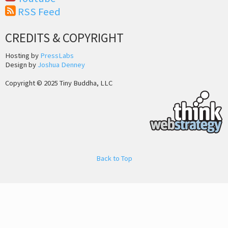
RSS Feed
CREDITS & COPYRIGHT
Hosting by
PressLabs
Design by
Joshua Denney
Copyright © 2025 Tiny Buddha, LLC
Back to Top