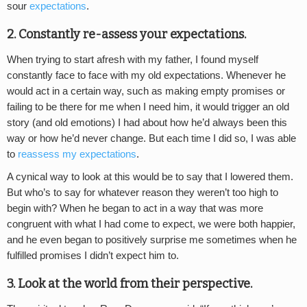
sour
expectations
.
2. Constantly re-assess your expectations.
When trying to start afresh with my father, I found myself
constantly face to face with my old expectations. Whenever he
would act in a certain way, such as making empty promises or
failing to be there for me when I need him, it would trigger an old
story (and old emotions) I had about how he’d always been this
way or how he’d never change. But each time I did so, I was able
to
reassess my expectations
.
A cynical way to look at this would be to say that I lowered them.
But who’s to say for whatever reason they weren’t too high to
begin with? When he began to act in a way that was more
congruent with what I had come to expect, we were both happier,
and he even began to positively surprise me sometimes when he
fulfilled promises I didn’t expect him to.
3. Look at the world from their perspective.