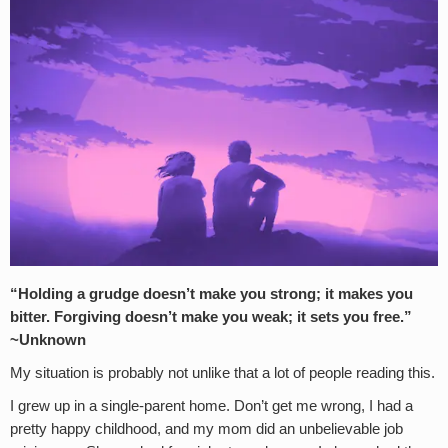
“Holding a grudge doesn’t make you strong; it makes you
bitter. Forgiving doesn’t make you weak; it sets you free.”
~Unknown
My situation is probably not unlike that a lot of people reading this.
I grew up in a single-parent home. Don’t get me wrong, I had a
pretty happy childhood, and my mom did an unbelievable job