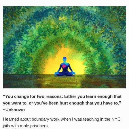
“You change for two reasons: Either you learn enough that
you want to, or you’ve been hurt enough that you have to.”
~Unknown
I learned about boundary work when I was teaching in the NYC
jails with male prisoners.