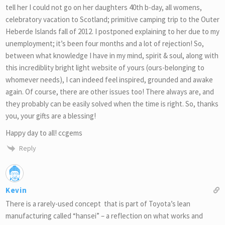
tell her I could not go on her daughters 40th b-day, all womens,
celebratory vacation to Scotland; primitive camping trip to the Outer
Heberde Islands fall of 2012. I postponed explaining to her due to my
unemployment; it’s been four months and a lot of rejection! So,
between what knowledge I have in my mind, spirit & soul, along with
this incrediblity bright light website of yours (ours-belonging to
whomever needs), I can indeed feel inspired, grounded and awake
again. Of course, there are other issues too! There always are, and
they probably can be easily solved when the time is right. So, thanks
you, your gifts are a blessing!
Happy day to all! ccgems
Reply
Kevin
There is a rarely-used concept that is part of Toyota’s lean
manufacturing called “hansei” – a reflection on what works and