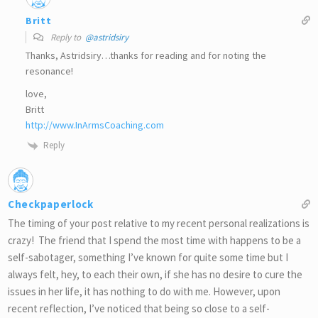
Britt
Reply to
@astridsiry
Thanks, Astridsiry…thanks for reading and for noting the
resonance!
love,
Britt
http://www.InArmsCoaching.com
Reply
Checkpaperlock
The timing of your post relative to my recent personal realizations is
crazy! The friend that I spend the most time with happens to be a
self-sabotager, something I’ve known for quite some time but I
always felt, hey, to each their own, if she has no desire to cure the
issues in her life, it has nothing to do with me. However, upon
recent reflection, I’ve noticed that being so close to a self-