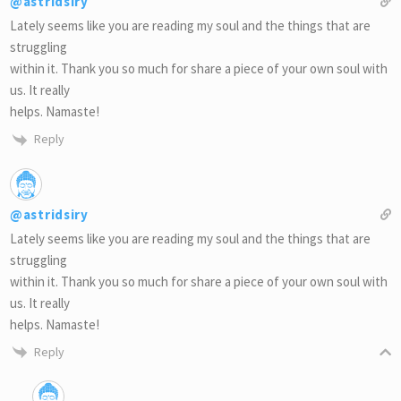
@astridsiry
Lately seems like you are reading my soul and the things that are
struggling
within it. Thank you so much for share a piece of your own soul with
us. It really
helps. Namaste!
Reply
@astridsiry
Lately seems like you are reading my soul and the things that are
struggling
within it. Thank you so much for share a piece of your own soul with
us. It really
helps. Namaste!
Reply