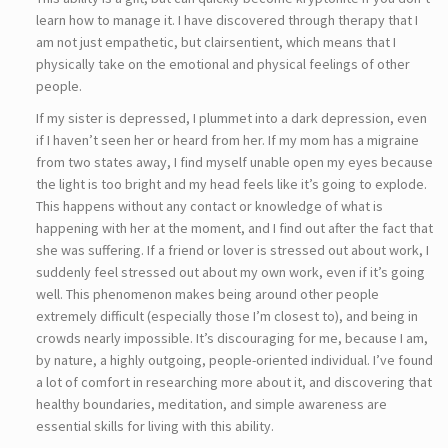
learn how to manage it. I have discovered through therapy that I
am not just empathetic, but clairsentient, which means that I
physically take on the emotional and physical feelings of other
people.
If my sister is depressed, I plummet into a dark depression, even
if I haven’t seen her or heard from her. If my mom has a migraine
from two states away, I find myself unable open my eyes because
the light is too bright and my head feels like it’s going to explode.
This happens without any contact or knowledge of what is
happening with her at the moment, and I find out after the fact that
she was suffering. If a friend or lover is stressed out about work, I
suddenly feel stressed out about my own work, even if it’s going
well. This phenomenon makes being around other people
extremely difficult (especially those I’m closest to), and being in
crowds nearly impossible. It’s discouraging for me, because I am,
by nature, a highly outgoing, people-oriented individual. I’ve found
a lot of comfort in researching more about it, and discovering that
healthy boundaries, meditation, and simple awareness are
essential skills for living with this ability.