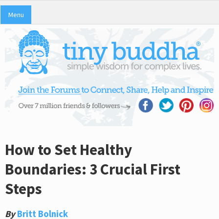
Menu
How to Set Healthy
Boundaries: 3 Crucial First
Steps
By
Britt Bolnick