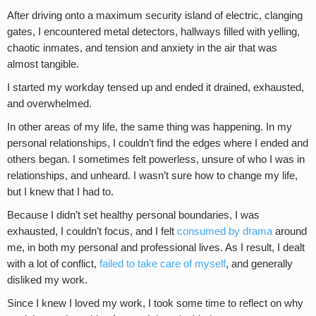
After driving onto a maximum security island of electric, clanging
gates, I encountered metal detectors, hallways filled with yelling,
chaotic inmates, and tension and anxiety in the air that was
almost tangible.
I started my workday tensed up and ended it drained, exhausted,
and overwhelmed.
In other areas of my life, the same thing was happening. In my
personal relationships, I couldn’t find the edges where I ended and
others began. I sometimes felt powerless, unsure of who I was in
relationships, and unheard. I wasn’t sure how to change my life,
but I knew that I had to.
Because I didn’t set healthy personal boundaries, I was
exhausted, I couldn’t focus, and I felt
consumed by drama
around
me, in both my personal and professional lives. As I result, I dealt
with a lot of conflict,
failed to take care of myself
, and generally
disliked my work.
Since I knew I loved my work, I took some time to reflect on why