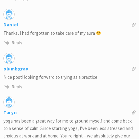
Daniel
Thanks, I had forgotten to take care of my aura
Reply
plumbgray
Nice post! looking forward to trying as a practice
Reply
Taryn
yoga has been a great way for me to ground myself and come back
to a sense of calm. Since starting yoga, I’ve been less stressed and
anxious at work and at home. You’re right – we absolutely give our