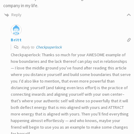
company in my life.
Reply
Britt
Reply to
Checkpaperlock
Checkpaperlock: Thanks so much for your AWESOME example of
how boundaries and the lack thereof can play out in relationships
— I love the middle ground you’ve found after reading this article
where you distance yourself and build some boundaries that serve
you. I’d also like to mention, that even more powerful than
distancing yourself (and taking even less effort) is the practice of
connecting inwards and aligning yourself with your own center–
that’s where your authentic self will shine so powerfully that it will
both deflect energy that is mis-aligned with yours and ATTRACT
more energy that is aligned with yours. Then you’ll find everything
happening almost effortlessly — and who knows, maybe your
friend will begin to use you as an example to make some changes
for herself.