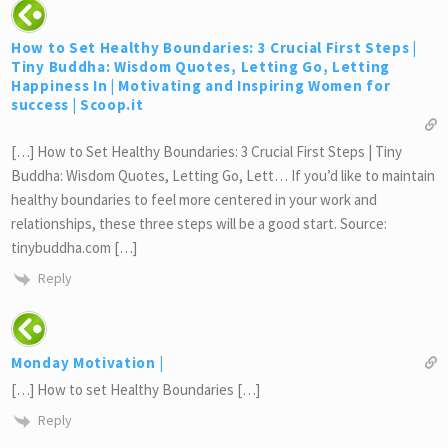
How to Set Healthy Boundaries: 3 Crucial First Steps |
Tiny Buddha: Wisdom Quotes, Letting Go, Letting
Happiness In | Motivating and Inspiring Women for
success | Scoop.it
[…] How to Set Healthy Boundaries: 3 Crucial First Steps | Tiny
Buddha: Wisdom Quotes, Letting Go, Lett… If you’d like to maintain
healthy boundaries to feel more centered in your work and
relationships, these three steps will be a good start. Source:
tinybuddha.com […]
Reply
Monday Motivation |
[…] How to set Healthy Boundaries […]
Reply