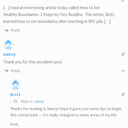
[…] read an interesting article today called How to Set
Healthy Boundaries: 3 Steps by Tiny Buddha. The writer, Britt,
learned how to set boundaries after teaching in NYC jails […]
Reply
nancy
Thank you for this excellent post
Reply
Britt
Reply to
nancy
Thanks for reading it, Nancy! Hope it gave you some tips to begin
this crucial work — it’s really changed so many areas of my life.
love,