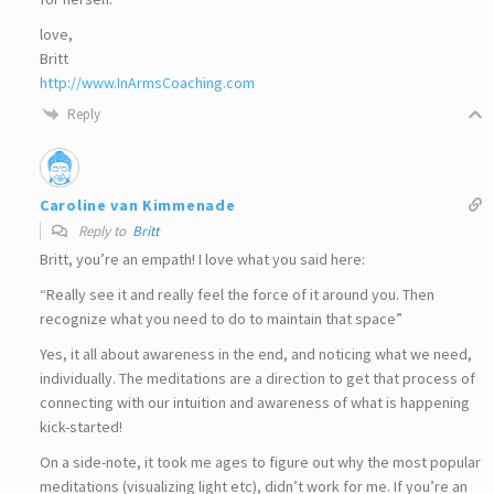
love,
Britt
http://www.InArmsCoaching.com
Reply
Caroline van Kimmenade
Reply to
Britt
Britt, you’re an empath! I love what you said here:
“Really see it and really feel the force of it around you. Then
recognize what you need to do to maintain that space”
Yes, it all about awareness in the end, and noticing what we need,
individually. The meditations are a direction to get that process of
connecting with our intuition and awareness of what is happening
kick-started!
On a side-note, it took me ages to figure out why the most popular
meditations (visualizing light etc), didn’t work for me. If you’re an