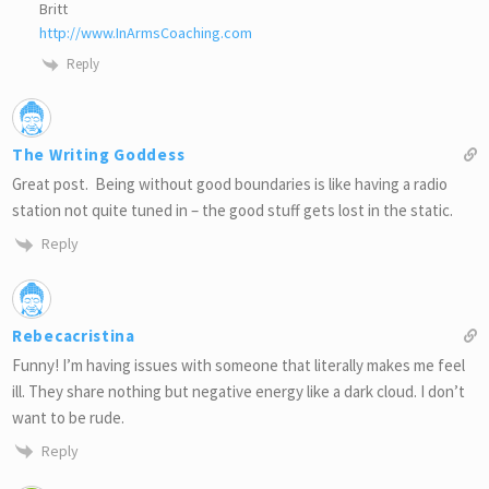
Britt
http://www.InArmsCoaching.com
Reply
The Writing Goddess
Great post. Being without good boundaries is like having a radio
station not quite tuned in – the good stuff gets lost in the static.
Reply
Rebecacristina
Funny! I’m having issues with someone that literally makes me feel
ill. They share nothing but negative energy like a dark cloud. I don’t
want to be rude.
Reply