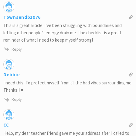
Townsendb1976
This is a great article. I’ve been struggling with boundaries and
letting other people’s energy drain me. The checklist is a great
reminder of what I need to keep myself strong!
Reply
Debbie
I need this! To protect myself from all the bad vibes surrounding me.
Thanks!! ♥
Reply
CC
Hello, my dear teacher friend gave me your address after I called to