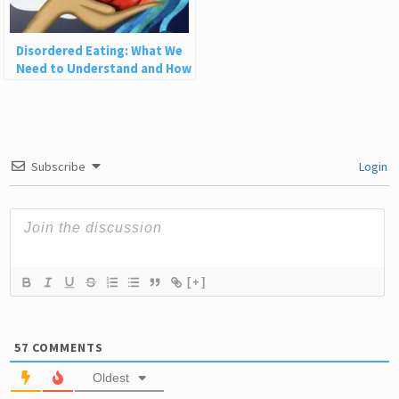
Disordered Eating: What We
Need to Understand and How
to Heal
Subscribe
Login
[+]
57
COMMENTS
Oldest