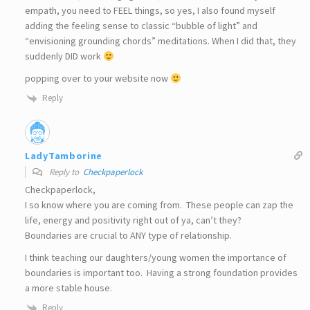
empath, you need to FEEL things, so yes, I also found myself
adding the feeling sense to classic “bubble of light” and
“envisioning grounding chords” meditations. When I did that, they
suddenly DID work
popping over to your website now
Reply
LadyTamborine
Reply to
Checkpaperlock
Checkpaperlock,
I so know where you are coming from. These people can zap the
life, energy and positivity right out of ya, can’t they?
Boundaries are crucial to ANY type of relationship.
I think teaching our daughters/young women the importance of
boundaries is important too. Having a strong foundation provides
a more stable house.
Reply