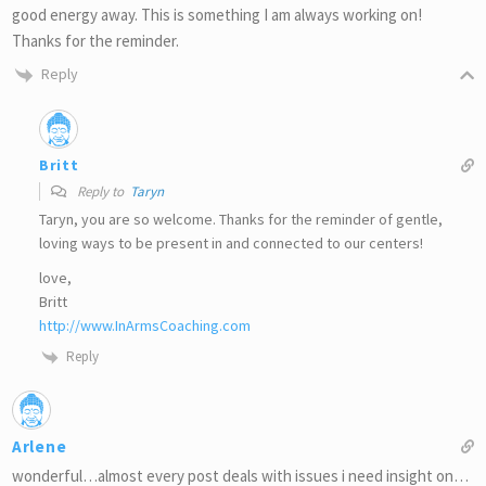
good energy away. This is something I am always working on!
Thanks for the reminder.
Reply
Britt
Reply to
Taryn
Taryn, you are so welcome. Thanks for the reminder of gentle,
loving ways to be present in and connected to our centers!
love,
Britt
http://www.InArmsCoaching.com
Reply
Arlene
wonderful…almost every post deals with issues i need insight on…