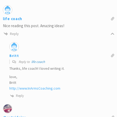
life coach
Nice reading this post. Amazing ideas!
Reply
Britt
Reply to
life coach
Thanks, life coach! I loved writing it.
love,
Britt
http://www.InArmsCoaching.com
Reply