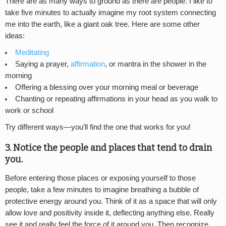
There are as many ways to ground as there are people. I like to
take five minutes to actually imagine my root system connecting
me into the earth, like a giant oak tree. Here are some other
ideas:
Meditating
Saying a prayer,
affirmation
, or mantra in the shower in the
morning
Offering a blessing over your morning meal or beverage
Chanting or repeating affirmations in your head as you walk to
work or school
Try different ways—you’ll find the one that works for you!
3. Notice the people and places that tend to drain
you.
Before entering those places or exposing yourself to those
people, take a few minutes to imagine breathing a bubble of
protective energy around you. Think of it as a space that will only
allow love and positivity inside it, deflecting anything else. Really
see it and really feel the force of it around you. Then recognize