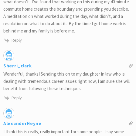
what doesn’t. I’ve found that working on this during my 40 minute
commute home creates the boundary and grounding you describe.
A meditation on what worked during the day, what didn’t, and a
resolution on what to do about it. By the time I get home work is
behind me and my family is before me.
Reply
Sherri_clark
Wonderful, thanks! Sending this on to my daughter in law who is
dealing with tremendous career issues right now, I am sure she will
benefit from following these techniques.
Reply
AlexanderHeyne
I think this is really, really important for some people. I say some