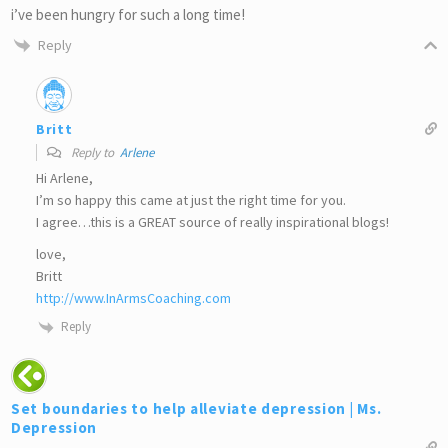
i’ve been hungry for such a long time!
Reply
Britt
Reply to
Arlene
Hi Arlene,
I’m so happy this came at just the right time for you.
I agree…this is a GREAT source of really inspirational blogs!
love,
Britt
http://www.InArmsCoaching.com
Reply
Set boundaries to help alleviate depression | Ms.
Depression