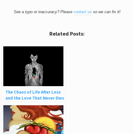
See a typo or inaccuracy? Please
contact us
so we can fix it!
Related Posts:
The Chaos of Life After Loss
and the Love That Never Dies