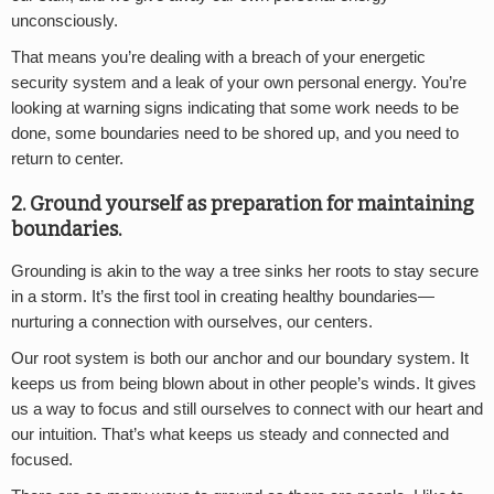
unconsciously.
That means you’re dealing with a breach of your energetic
security system and a leak of your own personal energy. You’re
looking at warning signs indicating that some work needs to be
done, some boundaries need to be shored up, and you need to
return to center.
2. Ground yourself as preparation for maintaining
boundaries.
Grounding is akin to the way a tree sinks her roots to stay secure
in a storm. It’s the first tool in creating healthy boundaries—
nurturing a connection with ourselves, our centers.
Our root system is both our anchor and our boundary system. It
keeps us from being blown about in other people’s winds. It gives
us a way to focus and still ourselves to connect with our heart and
our intuition. That’s what keeps us steady and connected and
focused.