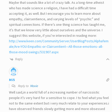
Maybe that sounds like a lot of crazy talk. As a long-time atheist
who has made science a religion, I have had a difficult time
accepting it, as well. But I encourage you to learn more about
empathy, clairsentience, and varying levels of “psychic” and
spiritual connections. If there’s one thing science has taught me,
it’s that we know very little about ourselves and the universe. I
suggest this website, if you’re interested in reading more:
http://www.keen.com/CommunityServer/UserBlogPosts/Alphafem
ale/Are-YOU-Empathic-or-Clairsentient—All-those-emotions–all-
those-mood-swings/531907.aspx
Reply
Mi5
Reply to
Moxie
Well said,in a world full of a increasing number of narcissistic
people it’s very hard for a sensitive to cope. I to feel what you feel
not to the same extent but i very much relate to your experiences.i
have observed friends slowly getting more and more obsessed