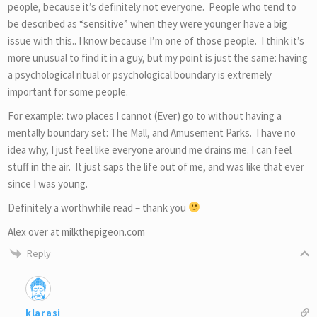
people, because it’s definitely not everyone. People who tend to
be described as “sensitive” when they were younger have a big
issue with this.. I know because I’m one of those people. I think it’s
more unusual to find it in a guy, but my point is just the same: having
a psychological ritual or psychological boundary is extremely
important for some people.
For example: two places I cannot (Ever) go to without having a
mentally boundary set: The Mall, and Amusement Parks. I have no
idea why, I just feel like everyone around me drains me. I can feel
stuff in the air. It just saps the life out of me, and was like that ever
since I was young.
Definitely a worthwhile read – thank you
Alex over at milkthepigeon.com
Reply
klarasi