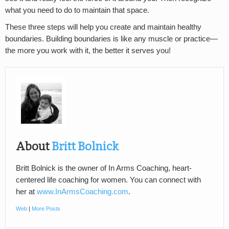
what you need to do to maintain that space.
These three steps will help you create and maintain healthy
boundaries. Building boundaries is like any muscle or practice—
the more you work with it, the better it serves you!
About
Britt Bolnick
Britt Bolnick is the owner of In Arms Coaching, heart-
centered life coaching for women. You can connect with
her at
www.InArmsCoaching.com
.
Web
|
More Posts