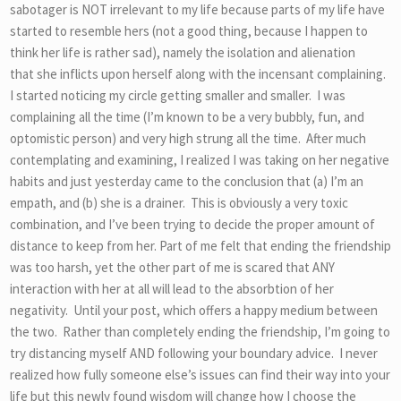
sabotager is NOT irrelevant to my life because parts of my life have
started to resemble hers (not a good thing, because I happen to
think her life is rather sad), namely the isolation and alienation
that she inflicts upon herself along with the incensant complaining.
I started noticing my circle getting smaller and smaller. I was
complaining all the time (I’m known to be a very bubbly, fun, and
optomistic person) and very high strung all the time. After much
contemplating and examining, I realized I was taking on her negative
habits and just yesterday came to the conclusion that (a) I’m an
empath, and (b) she is a drainer. This is obviously a very toxic
combination, and I’ve been trying to decide the proper amount of
distance to keep from her. Part of me felt that ending the friendship
was too harsh, yet the other part of me is scared that ANY
interaction with her at all will lead to the absorbtion of her
negativity. Until your post, which offers a happy medium between
the two. Rather than completely ending the friendship, I’m going to
try distancing myself AND following your boundary advice. I never
realized how fully someone else’s issues can find their way into your
life but this newly found wisdom will change how I choose the