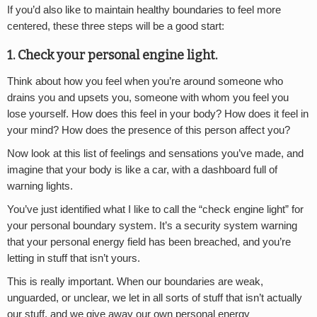
If you’d also like to maintain healthy boundaries to feel more
centered, these three steps will be a good start:
1. Check your personal engine light.
Think about how you feel when you’re around someone who
drains you and upsets you, someone with whom you feel you
lose yourself. How does this feel in your body? How does it feel in
your mind? How does the presence of this person affect you?
Now look at this list of feelings and sensations you’ve made, and
imagine that your body is like a car, with a dashboard full of
warning lights.
You’ve just identified what I like to call the “check engine light” for
your personal boundary system. It’s a security system warning
that your personal energy field has been breached, and you’re
letting in stuff that isn’t yours.
This is really important. When our boundaries are weak,
unguarded, or unclear, we let in all sorts of stuff that isn’t actually
our stuff, and we give away our own personal energy