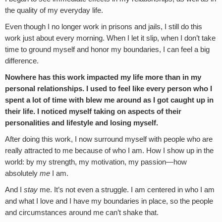
the quality of my everyday life.
Even though I no longer work in prisons and jails, I still do this
work just about every morning. When I let it slip, when I don’t take
time to ground myself and honor my boundaries, I can feel a big
difference.
Nowhere has this work impacted my life more than in my
personal relationships. I used to feel like every person who I
spent a lot of time with blew me around as I got caught up in
their life. I noticed myself taking on aspects of their
personalities and lifestyle and losing myself.
After doing this work, I now surround myself with people who are
really attracted to me because of who I am. How I show up in the
world: by my strength, my motivation, my passion—how
absolutely
me
I am.
And I
stay
me. It’s not even a struggle. I am centered in who I am
and what I love and I have my boundaries in place, so the people
and circumstances around me can’t shake that.