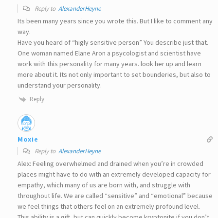
Reply to
AlexanderHeyne
Its been many years since you wrote this. But I like to comment any
way.
Have you heard of “higly sensitive person” You describe just that.
One woman named Elane Aron a psycologist and scientist have
work with this personality for many years. look her up and learn
more about it. Its not only important to set bounderies, but also to
understand your personality.
Reply
Moxie
Reply to
AlexanderHeyne
Alex: Feeling overwhelmed and drained when you’re in crowded
places might have to do with an extremely developed capacity for
empathy, which many of us are born with, and struggle with
throughout life. We are called “sensitive” and “emotional” because
we feel things that others feel on an extremely profound level.
This ability is a gift, but can quickly become kryptonite if you don’t