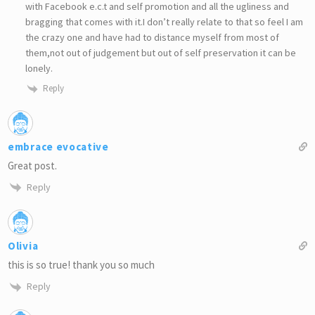
with Facebook e.c.t and self promotion and all the ugliness and
bragging that comes with it.I don’t really relate to that so feel I am
the crazy one and have had to distance myself from most of
them,not out of judgement but out of self preservation it can be
lonely.
Reply
embrace evocative
Great post.
Reply
Olivia
this is so true! thank you so much
Reply