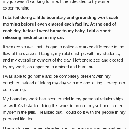
my job wasn’t working for me. I then decided to try some
experimenting.
I started doing a little boundary and grounding work each
morning before I even entered each facility. At the end of
each day, before I went home to my baby, I did a short
releasing meditation in my car.
It worked so well that I began to notice a marked difference in the
flow of the classes I taught, my relationships with my students,
and my overall enjoyment of the day. I left energized and excited
by my work, as opposed to drained and burnt out.
I was able to go home and be completely present with my
daughter instead of taking my day with me and letting it creep into
our evening.
My boundary work has been crucial in my personal relationships,
as well. As I started doing this work to protect myself and center
myself in the jails, I realized that I could do it with the people in my
personal life, too.
I began to see immediate effects in my relationships, as well as in