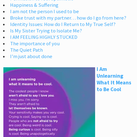
Happiness & Suffering
I am not the person I used to be
Broke trust with my partner… how do I go from here?
Identity Issues: How do I Return to My True Self?
Is My Sister Trying to Isolate Me?
I AM FEELING HIGHLY STUCKED
The importance of you
The Quiet Path
I’m just about done
I Am
Unlearning
What It Means
to Be Cool