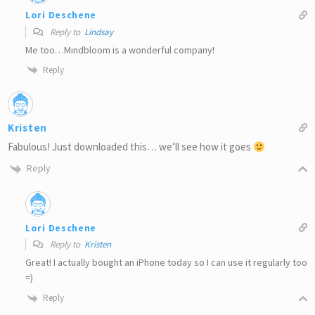
Lori Deschene
Reply to
Lindsay
Me too…Mindbloom is a wonderful company!
Reply
Kristen
Fabulous! Just downloaded this… we’ll see how it goes
Reply
Lori Deschene
Reply to
Kristen
Great! I actually bought an iPhone today so I can use it regularly too
=)
Reply