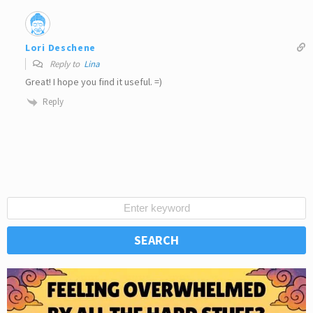
Lori Deschene
Reply to
Lina
Great! I hope you find it useful. =)
Reply