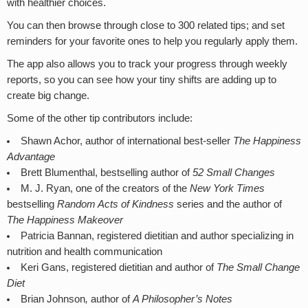
with healthier choices.
You can then browse through close to 300 related tips; and set
reminders for your favorite ones to help you regularly apply them.
The app also allows you to track your progress through weekly
reports, so you can see how your tiny shifts are adding up to
create big change.
Some of the other tip contributors include:
Shawn Achor, author of international best-seller
The Happiness
Advantage
Brett Blumenthal, bestselling author of
52 Small Changes
M. J. Ryan, one of the creators of the
New York Times
bestselling
Random Acts of Kindness
series and the author of
The Happiness Makeover
Patricia Bannan, registered dietitian and author specializing in
nutrition and health communication
Keri Gans, registered dietitian and author of
The Small Change
Diet
Brian Johnson
,
author of
A Philosopher’s Notes