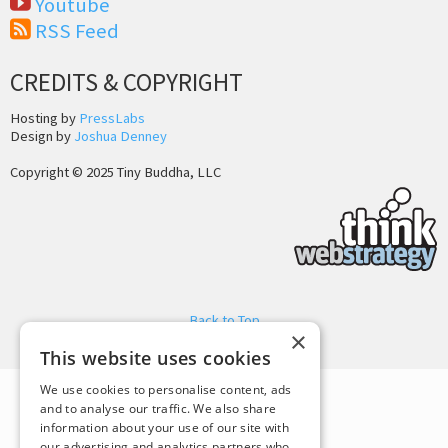
Youtube
RSS Feed
CREDITS & COPYRIGHT
Hosting by
PressLabs
Design by
Joshua Denney
Copyright © 2025 Tiny Buddha, LLC
Back to Top
×
This website uses cookies
We use cookies to personalise content, ads
and to analyse our traffic. We also share
information about your use of our site with
our advertising and analytics partners who