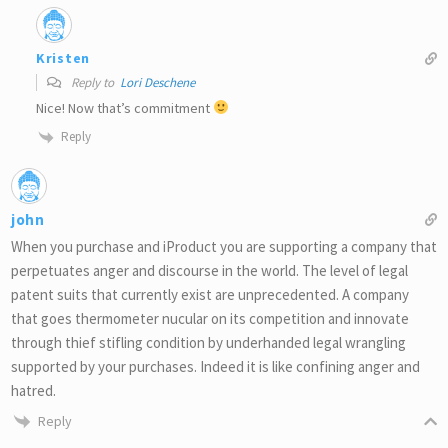
Kristen
Reply to
Lori Deschene
Nice! Now that’s commitment
Reply
john
When you purchase and iProduct you are supporting a company that
perpetuates anger and discourse in the world. The level of legal
patent suits that currently exist are unprecedented. A company
that goes thermometer nucular on its competition and innovate
through thief stifling condition by underhanded legal wrangling
supported by your purchases. Indeed it is like confining anger and
hatred.
Reply