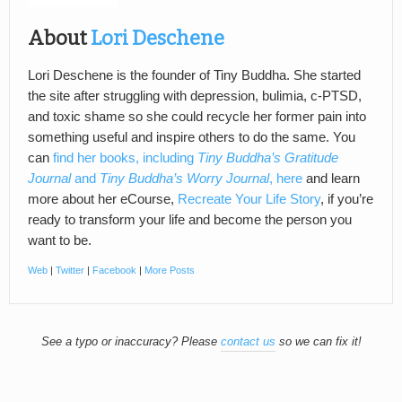
About
Lori Deschene
Lori Deschene is the founder of Tiny Buddha. She started
the site after struggling with depression, bulimia, c-PTSD,
and toxic shame so she could recycle her former pain into
something useful and inspire others to do the same. You
can
find her books, including
Tiny Buddha’s Gratitude
Journal
and
Tiny Buddha’s Worry Journal
, here
and learn
more about her eCourse,
Recreate Your Life Story
, if you’re
ready to transform your life and become the person you
want to be.
Web
|
Twitter
|
Facebook
|
More Posts
See a typo or inaccuracy? Please
contact us
so we can fix it!