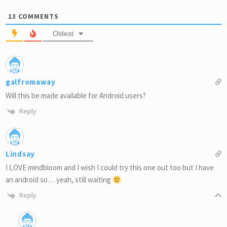
13
COMMENTS
Oldest
galfromaway
Will this be made available for Android users?
Reply
Lindsay
I LOVE mindbloom and I wish I could try this one out too but I have
an android so… yeah, still waiting
Reply