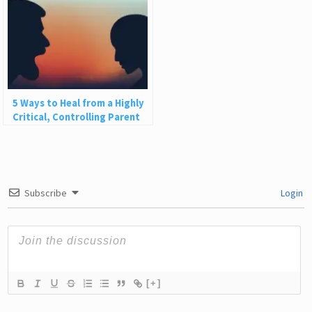
5 Ways to Heal from a Highly
Critical, Controlling Parent
Subscribe
Login
[+]