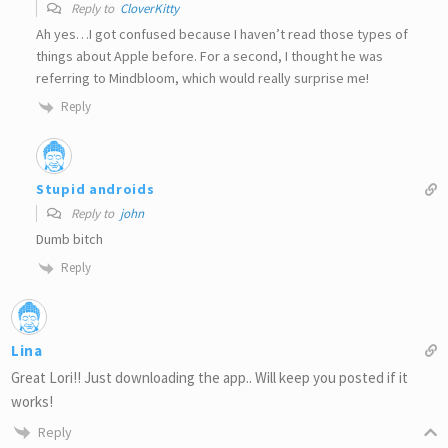
Reply to
CloverKitty
Ah yes…I got confused because I haven’t read those types of
things about Apple before. For a second, I thought he was
referring to Mindbloom, which would really surprise me!
Reply
Stupid androids
Reply to
john
Dumb bitch
Reply
Lina
Great Lori!! Just downloading the app.. Will keep you posted if it
works!
Reply