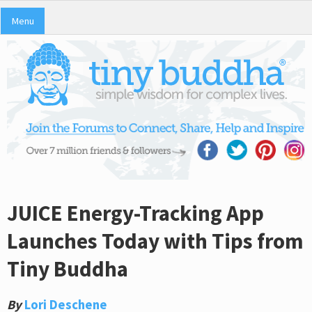
Menu
JUICE Energy-Tracking App
Launches Today with Tips from
Tiny Buddha
By
Lori Deschene