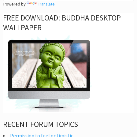
Powered by
Translate
FREE DOWNLOAD: BUDDHA DESKTOP
WALLPAPER
RECENT FORUM TOPICS
Permission to feel optimistic