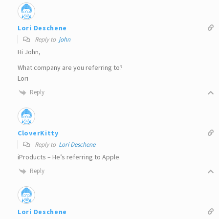
Lori Deschene
Reply to
john
Hi John,
What company are you referring to?
Lori
Reply
CloverKitty
Reply to
Lori Deschene
iProducts – He’s referring to Apple.
Reply
Lori Deschene