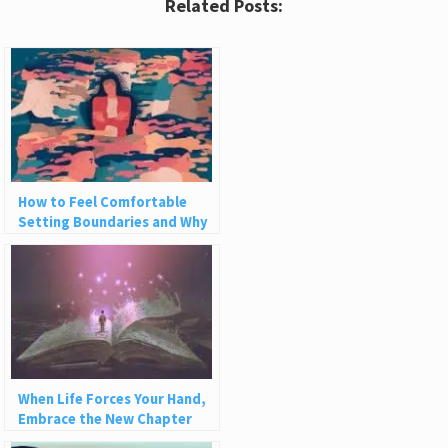
Related Posts:
How to Feel Comfortable
Setting Boundaries and Why
We Need Them
When Life Forces Your Hand,
Embrace the New Chapter