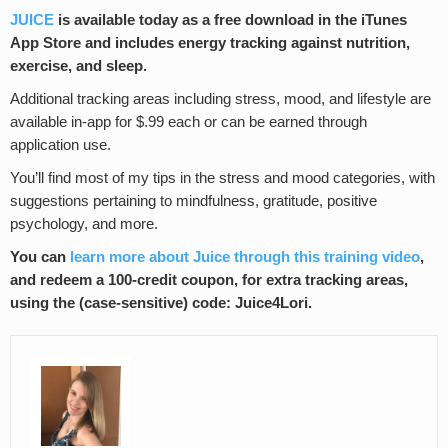
JUICE
is available today as a free download in the iTunes
App Store and includes energy tracking against nutrition,
exercise, and sleep.
Additional tracking areas including stress, mood, and lifestyle are
available in-app for $.99 each or can be earned through
application use.
You’ll find most of my tips in the stress and mood categories, with
suggestions pertaining to mindfulness, gratitude, positive
psychology, and more.
You can
learn more about Juice through this training video
,
and redeem a 100-credit coupon, for extra tracking areas,
using the (case-sensitive) code: Juice4Lori.