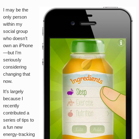
I may be the
only person
within my
social group
who doesn’t
own an iPhone
—but I’m
seriously
considering
changing that
now.
It’s largely
because I
recently
contributed a
series of tips to
a fun new
energy-tracking