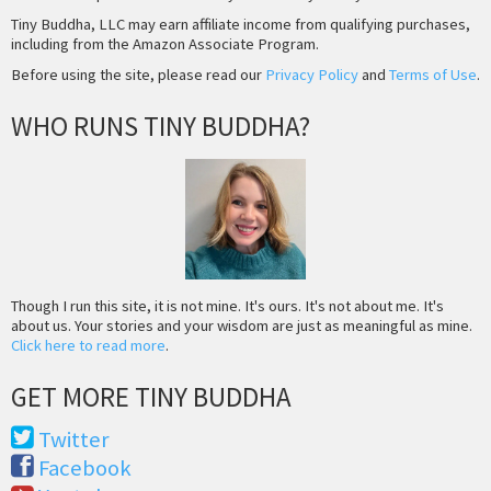
Tiny Buddha, LLC may earn affiliate income from qualifying purchases,
including from the Amazon Associate Program.
Before using the site, please read our
Privacy Policy
and
Terms of Use
.
WHO RUNS TINY BUDDHA?
Though I run this site, it is not mine. It's ours. It's not about me. It's
about us. Your stories and your wisdom are just as meaningful as mine.
Click here to read more
.
GET MORE TINY BUDDHA
Twitter
Facebook