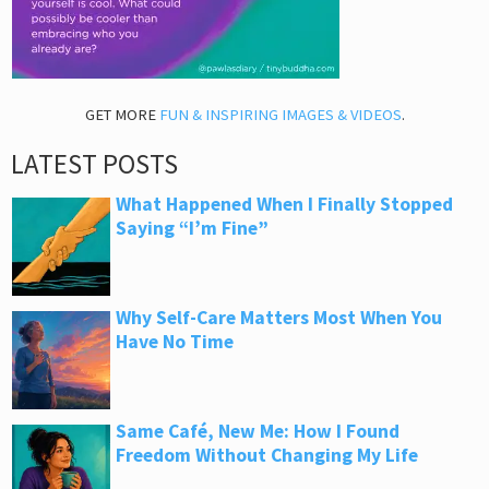
GET MORE
FUN & INSPIRING IMAGES & VIDEOS
.
LATEST POSTS
What Happened When I Finally Stopped
Saying “I’m Fine”
Why Self-Care Matters Most When You
Have No Time
Same Café, New Me: How I Found
Freedom Without Changing My Life