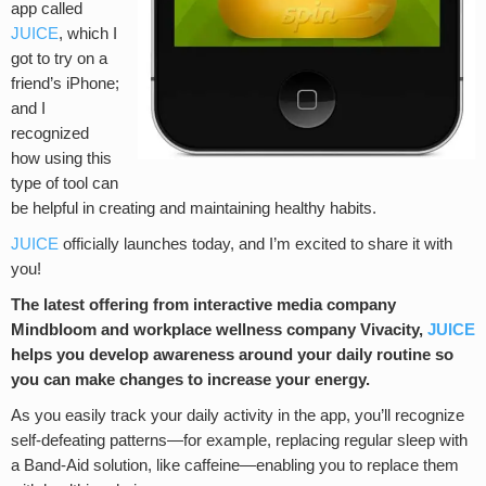
app called
JUICE
, which I
got to try on a
friend’s iPhone;
and I
recognized
how using this
type of tool can
be helpful in creating and maintaining healthy habits.
JUICE
officially launches today, and I’m excited to share it with
you!
The latest offering from interactive media company
Mindbloom and workplace wellness company Vivacity,
JUICE
helps you develop awareness around your daily routine so
you can make changes to increase your energy.
As you easily track your daily activity in the app, you’ll recognize
self-defeating patterns—for example, replacing regular sleep with
a Band-Aid solution, like caffeine—enabling you to replace them