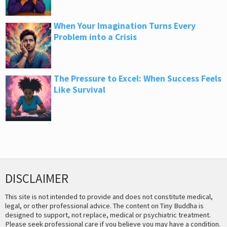
When Your Imagination Turns Every
Problem into a Crisis
The Pressure to Excel: When Success Feels
Like Survival
DISCLAIMER
This site is not intended to provide and does not constitute medical,
legal, or other professional advice. The content on Tiny Buddha is
designed to support, not replace, medical or psychiatric treatment.
Please seek professional care if you believe you may have a condition.