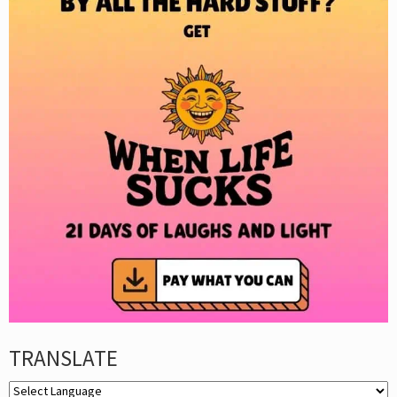
TRANSLATE