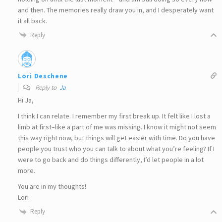
and then. The memories really draw you in, and I desperately want
it all back.
Reply
Lori Deschene
Reply to
Ja
Hi Ja,
I think I can relate. I remember my first break up. It felt like I lost a
limb at first–like a part of me was missing. I know it might not seem
this way right now, but things will get easier with time. Do you have
people you trust who you can talk to about what you’re feeling? If I
were to go back and do things differently, I’d let people in a lot
more.
You are in my thoughts!
Lori
Reply