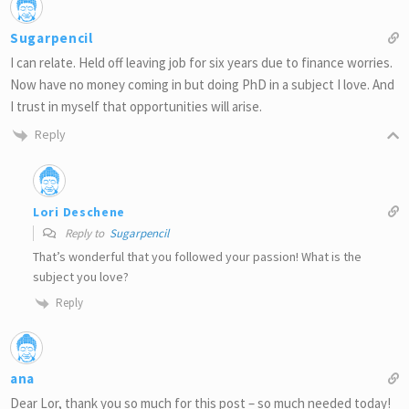
Sugarpencil
I can relate. Held off leaving job for six years due to finance worries.
Now have no money coming in but doing PhD in a subject I love. And
I trust in myself that opportunities will arise.
Reply
Lori Deschene
Reply to
Sugarpencil
That’s wonderful that you followed your passion! What is the
subject you love?
Reply
ana
Dear Lor, thank you so much for this post – so much needed today!