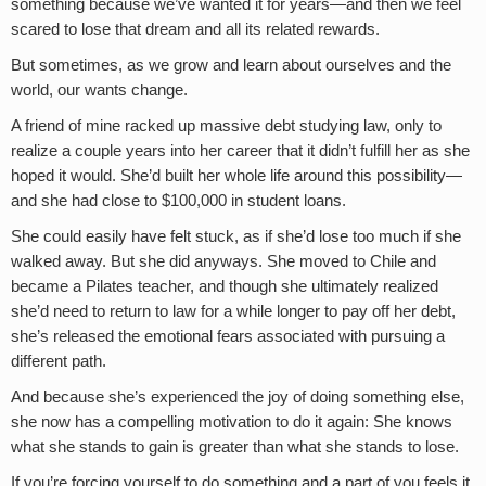
something because we’ve wanted it for years—and then we feel
scared to lose that dream and all its related rewards.
But sometimes, as we grow and learn about ourselves and the
world, our wants change.
A friend of mine racked up massive debt studying law, only to
realize a couple years into her career that it didn’t fulfill her as she
hoped it would. She’d built her whole life around this possibility—
and she had close to $100,000 in student loans.
She could easily have felt stuck, as if she’d lose too much if she
walked away. But she did anyways. She moved to Chile and
became a Pilates teacher, and though she ultimately realized
she’d need to return to law for a while longer to pay off her debt,
she’s released the emotional fears associated with pursuing a
different path.
And because she’s experienced the joy of doing something else,
she now has a compelling motivation to do it again: She knows
what she stands to gain is greater than what she stands to lose.
If you’re forcing yourself to do something and a part of you feels it