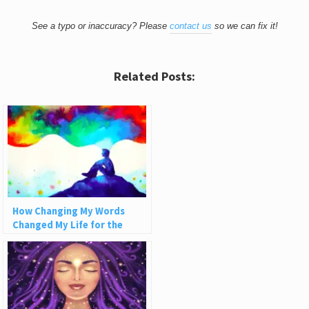
See a typo or inaccuracy? Please
contact us
so we can fix it!
Related Posts:
How Changing My Words
Changed My Life for the
Better