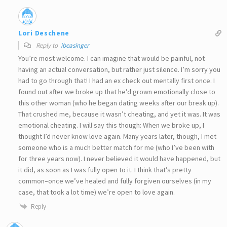
Lori Deschene
Reply to
ibeasinger
You’re most welcome. I can imagine that would be painful, not
having an actual conversation, but rather just silence. I’m sorry you
had to go through that! I had an ex check out mentally first once. I
found out after we broke up that he’d grown emotionally close to
this other woman (who he began dating weeks after our break up).
That crushed me, because it wasn’t cheating, and yet it was. It was
emotional cheating. I will say this though: When we broke up, I
thought I’d never know love again. Many years later, though, I met
someone who is a much better match for me (who I’ve been with
for three years now). I never believed it would have happened, but
it did, as soon as I was fully open to it. I think that’s pretty
common–once we’ve healed and fully forgiven ourselves (in my
case, that took a lot time) we’re open to love again.
Reply