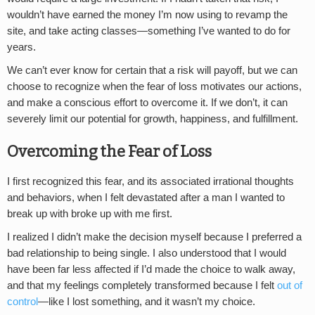
wouldn’t have earned the money I’m now using to revamp the
site, and take acting classes—something I’ve wanted to do for
years.
We can’t ever know for certain that a risk will payoff, but we can
choose to recognize when the fear of loss motivates our actions,
and make a conscious effort to overcome it. If we don’t, it can
severely limit our potential for growth, happiness, and fulfillment.
Overcoming the Fear of Loss
I first recognized this fear, and its associated irrational thoughts
and behaviors, when I felt devastated after a man I wanted to
break up with broke up with me first.
I realized I didn’t make the decision myself because I preferred a
bad relationship to being single. I also understood that I would
have been far less affected if I’d made the choice to walk away,
and that my feelings completely transformed because I felt
out of
control
—like I lost something, and it wasn’t my choice.