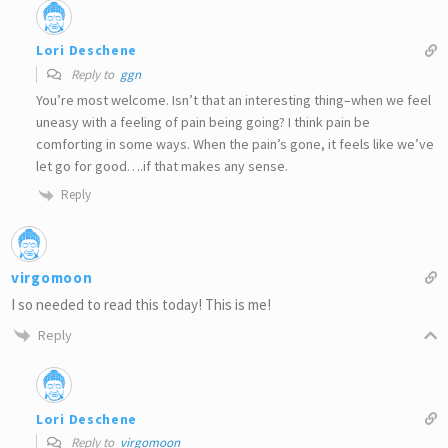
Lori Deschene
Reply to
ggn
You’re most welcome. Isn’t that an interesting thing–when we feel
uneasy with a feeling of pain being going? I think pain be
comforting in some ways. When the pain’s gone, it feels like we’ve
let go for good….if that makes any sense.
Reply
virgomoon
I so needed to read this today! This is me!
Reply
Lori Deschene
Reply to
virgomoon