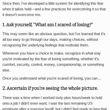
Since then, I’ve developed a little system for identifying this fear
when it takes hold—and a few practices for overcoming it so that
it doesn’t overcome me.
1. Ask yourself, “What am I scared of losing?”
This may seem like an obvious question, but I’ve learned that it’s
all too easy to go through our days, making choices, without
recognizing the underlying feelings that motivate them.
Whenever you have a choice to make, recognize in what way
you’re motivated by the fear of losing something, whether it’s
comfort, security, control, money, companionship, or something
else.
Once you understand what you’re scared of losing, you can…
2. Ascertain if you’re seeing the whole picture.
There was a time when I worked sixty-plus hours/week to hold
onto a job I didn’t even want. I was the last remaining US
employee after a massive layoff, but I didn’t feel ready to lose that