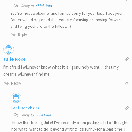
Reply to
Shiul Yana
You’re most welcome–and I am so sorry for your loss. I bet your
father would be proud that you are focusing on moving forward
and living your life to the fullest. =)
Reply
Julie Rose
i’m afraid i will never know what it is i genuinely want… that my
dreams will never find me.
Reply
Lori Deschene
Reply to
Julie Rose
I know that feeling Julie! I’ve recently been putting a lot of thought
into what I want to do, beyond writing. It’s funny–for a long time, I