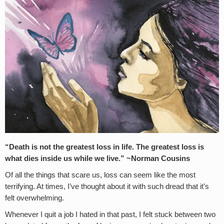
“Death is not the greatest loss in life. The greatest loss is
what dies inside us while we live.” ~Norman Cousins
Of all the things that scare us, loss can seem like the most
terrifying. At times, I’ve thought about it with such dread that it’s
felt overwhelming.
Whenever I quit a job I hated in that past, I felt stuck between two