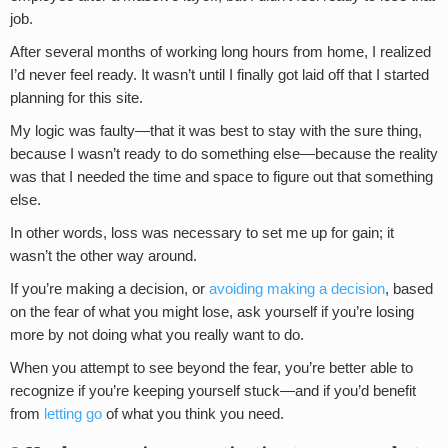
job.
After several months of working long hours from home, I realized
I’d never feel ready. It wasn’t until I finally got laid off that I started
planning for this site.
My logic was faulty—that it was best to stay with the sure thing,
because I wasn’t ready to do something else—because the reality
was that I needed the time and space to figure out that something
else.
In other words, loss was necessary to set me up for gain; it
wasn’t the other way around.
If you’re making a decision, or
avoiding making a decision
, based
on the fear of what you might lose, ask yourself if you’re losing
more by not doing what you really want to do.
When you attempt to see beyond the fear, you’re better able to
recognize if you’re keeping yourself stuck—and if you’d benefit
from
letting go
of what you think you need.