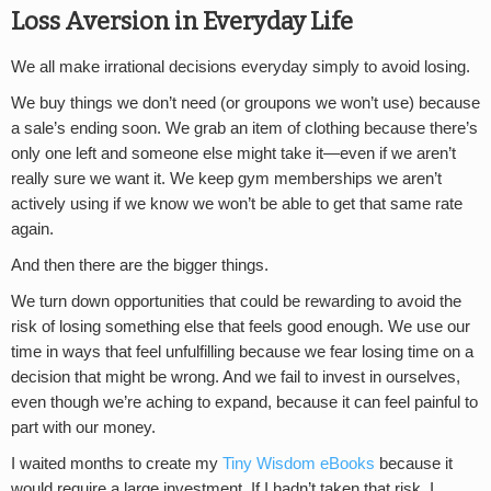
Loss Aversion in Everyday Life
We all make irrational decisions everyday simply to avoid losing.
We buy things we don’t need (or groupons we won’t use) because
a sale’s ending soon. We grab an item of clothing because there’s
only one left and someone else might take it—even if we aren’t
really sure we want it. We keep gym memberships we aren’t
actively using if we know we won’t be able to get that same rate
again.
And then there are the bigger things.
We turn down opportunities that could be rewarding to avoid the
risk of losing something else that feels good enough. We use our
time in ways that feel unfulfilling because we fear losing time on a
decision that might be wrong. And we fail to invest in ourselves,
even though we’re aching to expand, because it can feel painful to
part with our money.
I waited months to create my
Tiny Wisdom eBooks
because it
would require a large investment. If I hadn’t taken that risk, I