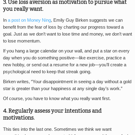
3. Use loss aversion as motivation to pursue what
you really want.
In
a post on Money Ning
, Emily Guy Birken suggests we can
benefit from the fear of loss by charting our progress toward a
goal. Just as we don’t want to lose time and money, we don’t want
to lose momentum.
If you hang a large calendar on your wall, and put a star on every
day when you do something positive—like exercise, practice a
new hobby, or send out a resume for a new job—you’ll create a
psychological need to keep that streak going.
Birken writes, “Your disappointment in seeing a day without a gold
star is greater than your happiness at any single day’s work.”
Of course, you have to know what you really want first.
4. Regularly assess your intentions and
motivations.
This ties into the last one. Sometimes we think we want