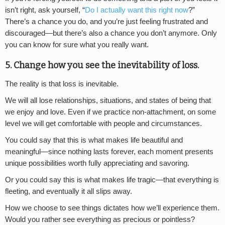
isn’t right, ask yourself, “
Do I actually want this right now
?”
There’s a chance you do, and you’re just feeling frustrated and
discouraged—but there’s also a chance you don’t anymore. Only
you can know for sure what you really want.
5. Change how you see the inevitability of loss.
The reality is that loss is inevitable.
We will all lose relationships, situations, and states of being that
we enjoy and love. Even if we practice non-attachment, on some
level we will get comfortable with people and circumstances.
You could say that this is what makes life beautiful and
meaningful—since nothing lasts forever, each moment presents
unique possibilities worth fully appreciating and savoring.
Or you could say this is what makes life tragic—that everything is
fleeting, and eventually it all slips away.
How we choose to see things dictates how we’ll experience them.
Would you rather see everything as precious or pointless?