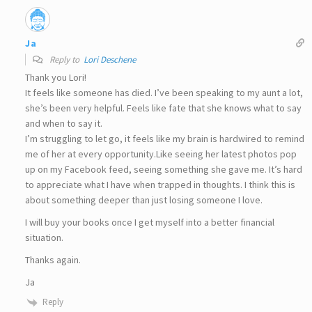
Ja
Reply to
Lori Deschene
Thank you Lori!
It feels like someone has died. I’ve been speaking to my aunt a lot,
she’s been very helpful. Feels like fate that she knows what to say
and when to say it.
I’m struggling to let go, it feels like my brain is hardwired to remind
me of her at every opportunity.Like seeing her latest photos pop
up on my Facebook feed, seeing something she gave me. It’s hard
to appreciate what I have when trapped in thoughts. I think this is
about something deeper than just losing someone I love.
I will buy your books once I get myself into a better financial
situation.
Thanks again.
Ja
Reply