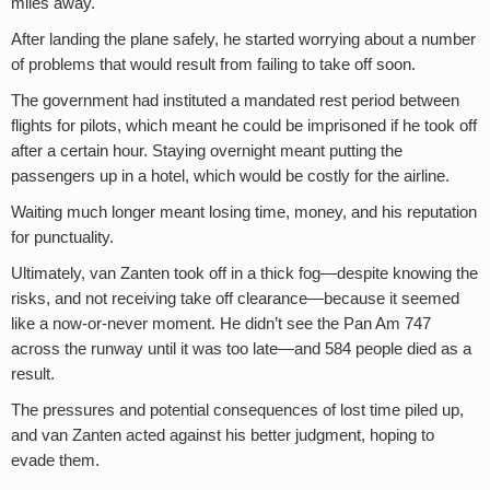
miles away.
After landing the plane safely, he started worrying about a number
of problems that would result from failing to take off soon.
The government had instituted a mandated rest period between
flights for pilots, which meant he could be imprisoned if he took off
after a certain hour. Staying overnight meant putting the
passengers up in a hotel, which would be costly for the airline.
Waiting much longer meant losing time, money, and his reputation
for punctuality.
Ultimately, van Zanten took off in a thick fog—despite knowing the
risks, and not receiving take off clearance—because it seemed
like a now-or-never moment. He didn’t see the Pan Am 747
across the runway until it was too late—and 584 people died as a
result.
The pressures and potential consequences of lost time piled up,
and van Zanten acted against his better judgment, hoping to
evade them.