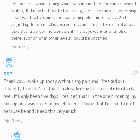
felt so sure I wasn’t doing what I was meant to do because I wasn’t
writing. But now that I write for a living, I feel like there’s something
else I want to be doing, too–something else more active. So I
signed up for some classes recently, and I’m pretty excited about
that. Still, a part of me wonders if I’ll always wonder what else
there is, or on what other levels I could be satisfied.
Reply
ggn
Thank you, I woke up today without any pain and I freaked out. I
thought, it couldn’t be that I’m already okay that our relationship is
over, it’s only been five days. I realized that I’m the one hindering my
moving on. I was upset at myself over it. I hope that I’m able to do it
because he and I need this very much.
Reply