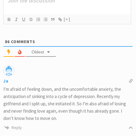
[+]
86
COMMENTS
Oldest
Ja
I’m afraid of feeling down, and the uncomfortable anxiety, the
anticipation of sinking into a cycle of depression. Recently my
girlfriend and I split up, she initiated it. So I’m also afraid of losing
and never finding love again, even though it has already gone. I
don’t know how to move on.
Reply