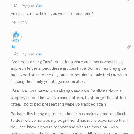
Reply to
Elle
Any particular articles you would recommend?
Reply
Ja
Reply to
Elle
I’ve been reading TinyBuddha for a while and now is when I fully
appreciate the impact these articles have. Sometimes they give
me a good start to the day but at other times I only feel OK when
reading them only yo fall again soon after.
I feel like I was better 2 weeks ago and now I’m sliding down a
slippery slope. I know it’s a mind pattern, I just forget that all too
often. I go to bed present and wake up trapped again.
Perhaps this being my first relationship is making it more difficult
to deal with, where as my ex girlfriend has more experience than I
do – she know’s how to recover and when to move on. I was
holding on until the last moment – and am still doing so every now