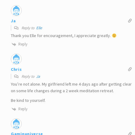
Ja
Reply to
Elle
Thank you Elle for encouragement, I appreciate greatly.
Reply
Chris
Reply to
Ja
You’re not alone. My girlfriend left me 4 days ago after getting clear
on some life changes during a 2 week meditation retreat.
Be kind to yourself.
Reply
Gaminuniverse