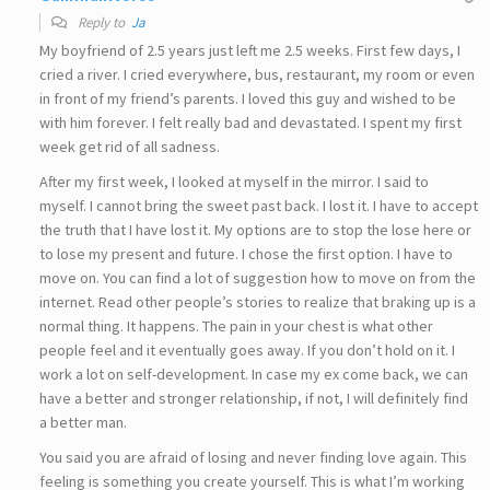
Reply to
Ja
My boyfriend of 2.5 years just left me 2.5 weeks. First few days, I
cried a river. I cried everywhere, bus, restaurant, my room or even
in front of my friend’s parents. I loved this guy and wished to be
with him forever. I felt really bad and devastated. I spent my first
week get rid of all sadness.
After my first week, I looked at myself in the mirror. I said to
myself. I cannot bring the sweet past back. I lost it. I have to accept
the truth that I have lost it. My options are to stop the lose here or
to lose my present and future. I chose the first option. I have to
move on. You can find a lot of suggestion how to move on from the
internet. Read other people’s stories to realize that braking up is a
normal thing. It happens. The pain in your chest is what other
people feel and it eventually goes away. If you don’t hold on it. I
work a lot on self-development. In case my ex come back, we can
have a better and stronger relationship, if not, I will definitely find
a better man.
You said you are afraid of losing and never finding love again. This
feeling is something you create yourself. This is what I’m working