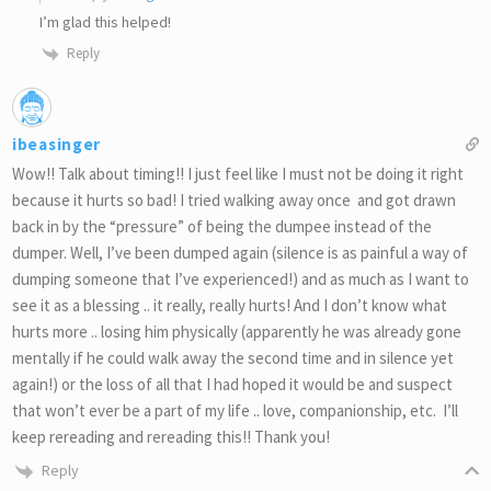
I’m glad this helped!
Reply
ibeasinger
Wow!! Talk about timing!! I just feel like I must not be doing it right
because it hurts so bad! I tried walking away once and got drawn
back in by the “pressure” of being the dumpee instead of the
dumper. Well, I’ve been dumped again (silence is as painful a way of
dumping someone that I’ve experienced!) and as much as I want to
see it as a blessing .. it really, really hurts! And I don’t know what
hurts more .. losing him physically (apparently he was already gone
mentally if he could walk away the second time and in silence yet
again!) or the loss of all that I had hoped it would be and suspect
that won’t ever be a part of my life .. love, companionship, etc. I’ll
keep rereading and rereading this!! Thank you!
Reply