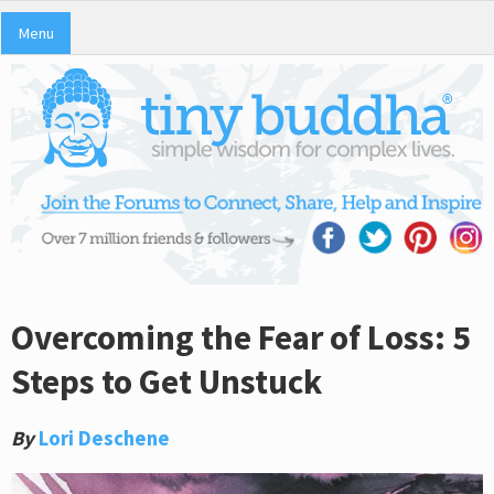
Menu
Overcoming the Fear of Loss: 5
Steps to Get Unstuck
By
Lori Deschene