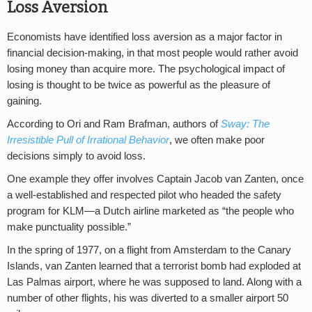
Loss Aversion
Economists have identified loss aversion as a major factor in
financial decision-making, in that most people would rather avoid
losing money than acquire more. The psychological impact of
losing is thought to be twice as powerful as the pleasure of
gaining.
According to Ori and Ram Brafman, authors of
Sway: The
Irresistible Pull of Irrational Behavior
, we often make poor
decisions simply to avoid loss.
One example they offer involves Captain Jacob van Zanten, once
a well-established and respected pilot who headed the safety
program for KLM—a Dutch airline marketed as “the people who
make punctuality possible.”
In the spring of 1977, on a flight from Amsterdam to the Canary
Islands, van Zanten learned that a terrorist bomb had exploded at
Las Palmas airport, where he was supposed to land. Along with a
number of other flights, his was diverted to a smaller airport 50