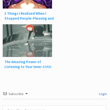
3 Things I Realized When I
Stopped People-Pleasing and
Let Myself Receive
The Amazing Power of
Listening to Your Inner Critic
Subscribe
Login