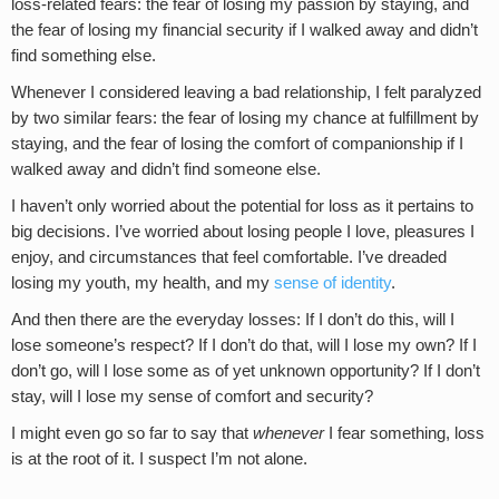
loss-related fears: the fear of losing my passion by staying, and
the fear of losing my financial security if I walked away and didn’t
find something else.
Whenever I considered leaving a bad relationship, I felt paralyzed
by two similar fears: the fear of losing my chance at fulfillment by
staying, and the fear of losing the comfort of companionship if I
walked away and didn’t find someone else.
I haven’t only worried about the potential for loss as it pertains to
big decisions. I’ve worried about losing people I love, pleasures I
enjoy, and circumstances that feel comfortable. I’ve dreaded
losing my youth, my health, and my
sense of identity
.
And then there are the everyday losses: If I don’t do this, will I
lose someone’s respect? If I don’t do that, will I lose my own? If I
don’t go, will I lose some as of yet unknown opportunity? If I don’t
stay, will I lose my sense of comfort and security?
I might even go so far to say that
whenever
I fear something, loss
is at the root of it. I suspect I’m not alone.