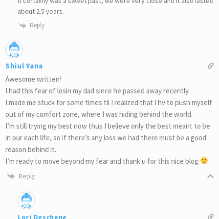
It certainly was a sweet past, we were very close and it also lasted
about 2.5 years.
Reply
Shiul Yana
Awesome written!
I had this fear of losin my dad since he passed away recently.
I made me stuck for some times til I realized that I hv to push myself
out of my comfort zone, where I was hiding behind the world.
I’m still trying my best now thus I believe only the best meant to be
in our each life, so if there’s any loss we had there must be a good
reason behind it.
I’m ready to move beyond my fear and thank u for this nice blog
Reply
Lori Deschene