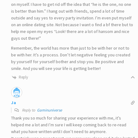
on myself. I have to get rid off the idea that “he is the one, no one
is better than him.” I hang out with friends, spend a lot of time
outside and say yes to every party invitation. I’m even put myself
on an online dating site. Not because I want o find a bf there but to
help me open my eyes “Look! there are a lot of hansom and nice
guys out there!”
Remember, the world has more than just to be with her or not to
be with her. It’s a process. Don’t let negative feeling you created
by yourself for yourself bother and stop you. Be positive and
smile. And you will see your life is getting better!
Reply
Ja
Reply to
Gaminuniverse
Thank you so much for sharing your experience with me, it’s
helped me a lot and I’m sure I will keep coming back to re-read
what you have written until I don’t need to anymore.