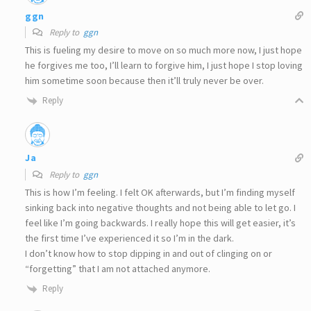
ggn
Reply to
ggn
This is fueling my desire to move on so much more now, I just hope
he forgives me too, I’ll learn to forgive him, I just hope I stop loving
him sometime soon because then it’ll truly never be over.
Reply
Ja
Reply to
ggn
This is how I’m feeling. I felt OK afterwards, but I’m finding myself
sinking back into negative thoughts and not being able to let go. I
feel like I’m going backwards. I really hope this will get easier, it’s
the first time I’ve experienced it so I’m in the dark.
I don’t know how to stop dipping in and out of clinging on or
“forgetting” that I am not attached anymore.
Reply