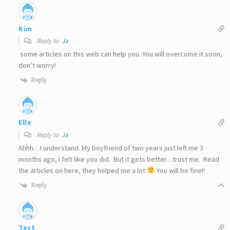
Kim
Reply to
Ja
some articles on this web can help you. You will overcome it soon,
don’t worry!
Reply
Elle
Reply to
Ja
Ahhh…I understand. My boyfriend of two years just left me 3
months ago, I felt like you did. But it gets better…trust me. Read
the articles on here, they helped me a lot
You will be fine!!
Reply
Test