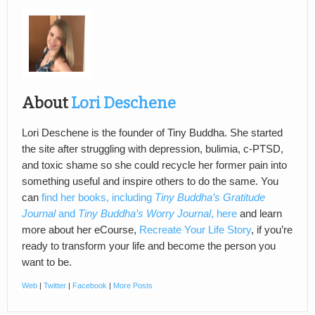
About
Lori Deschene
Lori Deschene is the founder of Tiny Buddha. She started
the site after struggling with depression, bulimia, c-PTSD,
and toxic shame so she could recycle her former pain into
something useful and inspire others to do the same. You
can
find her books, including
Tiny Buddha’s Gratitude
Journal
and
Tiny Buddha’s Worry Journal
, here
and learn
more about her eCourse,
Recreate Your Life Story
, if you’re
ready to transform your life and become the person you
want to be.
Web
|
Twitter
|
Facebook
|
More Posts