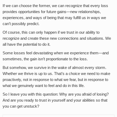
If we can choose the former, we can recognize that every loss
provides opportunities for future gains—new relationships,
experiences, and ways of being that may fulfill us in ways we
can’t possibly predict.
Of course, this can only happen if we trust in our ability to
recognize and create these new connections and situations. We
all have the potential to do it.
Some losses feel devastating when we experience them—and
sometimes, the gain isn’t proportionate to the loss.
But somehow, we survive in the wake of almost every storm.
Whether we thrive is up to us. That’s a choice we need to make
proactively, not in response to what we fear, but in response to
what we genuinely want to feel and do in this life.
So I leave you with this question: Why are you afraid of losing?
And are you ready to trust in yourself and your abilities so that
you can get unstuck?