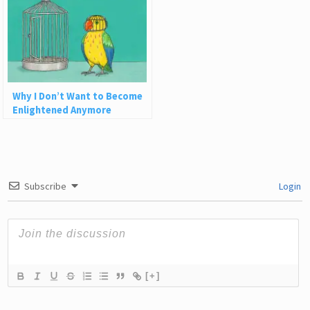
Why I Don’t Want to Become
Enlightened Anymore
Subscribe
Login
[+]