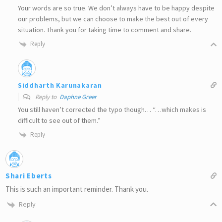
Your words are so true. We don’t always have to be happy despite
our problems, but we can choose to make the best out of every
situation. Thank you for taking time to comment and share.
Reply
Siddharth Karunakaran
Reply to
Daphne Greer
You still haven’t corrected the typo though… “…which makes is
difficult to see out of them.”
Reply
Shari Eberts
This is such an important reminder. Thank you.
Reply