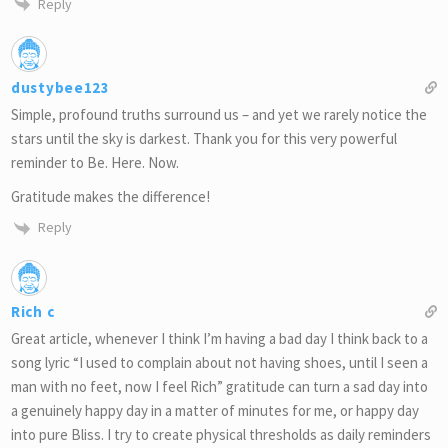
Reply
dustybee123
Simple, profound truths surround us – and yet we rarely notice the
stars until the sky is darkest. Thank you for this very powerful
reminder to Be. Here. Now.
Gratitude makes the difference!
Reply
Rich c
Great article, whenever​ I think I’m having a bad day I think back to a
song lyric “I used to complain about not having shoes, until I seen a
man with no feet, now I feel Rich” gratitude can turn a sad day into
a genuinely happy day in a matter of minutes for me, or happy day
into pure Bliss. I try to create physical thresholds as daily reminders