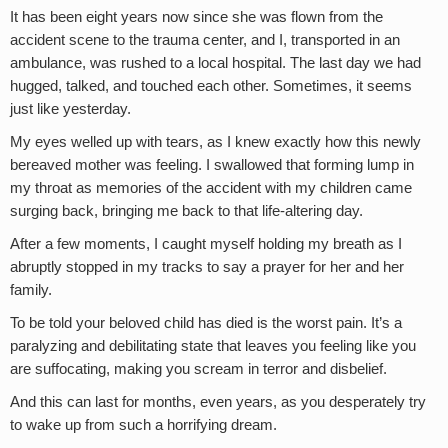
It has been eight years now since she was flown from the
accident scene to the trauma center, and I, transported in an
ambulance, was rushed to a local hospital. The last day we had
hugged, talked, and touched each other. Sometimes, it seems
just like yesterday.
My eyes welled up with tears, as I knew exactly how this newly
bereaved mother was feeling. I swallowed that forming lump in
my throat as memories of the accident with my children came
surging back, bringing me back to that life-altering day.
After a few moments, I caught myself holding my breath as I
abruptly stopped in my tracks to say a prayer for her and her
family.
To be told your beloved child has died is the worst pain. It’s a
paralyzing and debilitating state that leaves you feeling like you
are suffocating, making you scream in terror and disbelief.
And this can last for months, even years, as you desperately try
to wake up from such a horrifying dream.