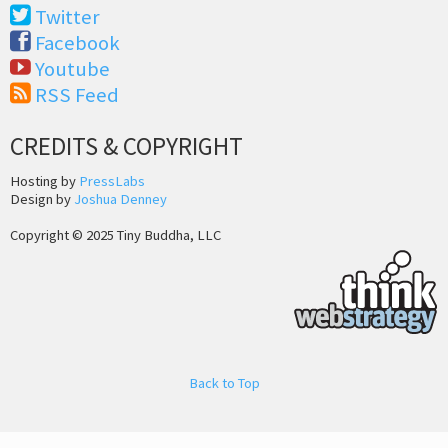
Twitter
Facebook
Youtube
RSS Feed
CREDITS & COPYRIGHT
Hosting by
PressLabs
Design by
Joshua Denney
Copyright © 2025 Tiny Buddha, LLC
Back to Top