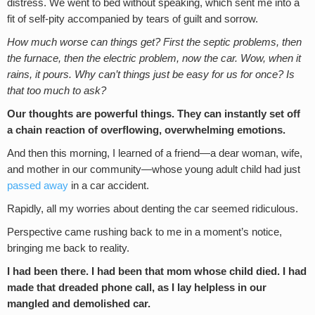
distress. We went to bed without speaking, which sent me into a
fit of self-pity accompanied by tears of guilt and sorrow.
How much worse can things get? First the septic problems, then
the furnace, then the electric problem, now the car. Wow, when it
rains, it pours. Why can’t things just be easy for us for once? Is
that too much to ask?
Our thoughts are powerful things. They can instantly set off
a chain reaction of overflowing, overwhelming emotions.
And then this morning, I learned of a friend—a dear woman, wife,
and mother in our community—whose young adult child had just
passed away
in a car accident.
Rapidly, all my worries about denting the car seemed ridiculous.
Perspective came rushing back to me in a moment’s notice,
bringing me back to reality.
I had been there. I had been that mom whose child died. I had
made that dreaded phone call, as I lay helpless in our
mangled and demolished car.