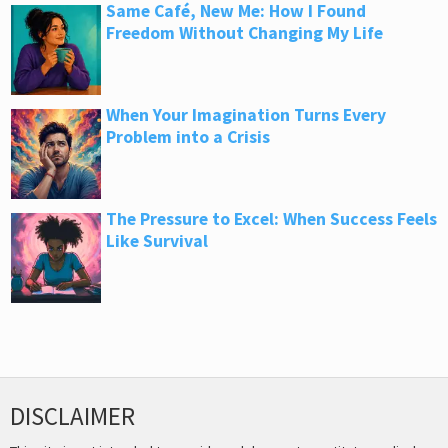
Same Café, New Me: How I Found
Freedom Without Changing My Life
When Your Imagination Turns Every
Problem into a Crisis
The Pressure to Excel: When Success Feels
Like Survival
DISCLAIMER