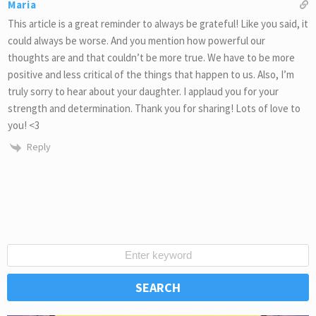
Maria
This article is a great reminder to always be grateful! Like you said, it
could always be worse. And you mention how powerful our
thoughts are and that couldn’t be more true. We have to be more
positive and less critical of the things that happen to us. Also, I’m
truly sorry to hear about your daughter. I applaud you for your
strength and determination. Thank you for sharing! Lots of love to
you! <3
Reply