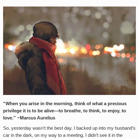
“When you arise in the morning, think of what a precious
privilege it is to be alive—to breathe, to think, to enjoy, to
love.” ~Marcus Aurelius
So, yesterday wasn’t the best day. I backed up into my husband’s
car in the dark, on my way to a meeting. I didn’t see it in the