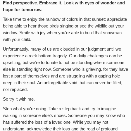
Find perspective. Embrace it. Look with eyes of wonder and
hope for tomorrow.
Take time to enjoy the rainbow of colors in that sunset; appreciate
being able to hear those birds singing or see the wildlife out your
window. Smile with joy when you’re able to build that snowman
with your child.
Unfortunately, many of us are clouded in our judgment until we
experience a rock bottom tragedy. Our daily challenges can be
upsetting, but we’re fortunate to not be standing where someone
else is standing right now. Someone who is grieving, for they have
lost a part of themselves and are struggling with a gaping hole
deep in their soul. An unforgettable void that can never be filled,
nor replaced.
So try it with me.
Stop what you’re doing. Take a step back and try to imagine
walking in someone else’s shoes. Someone you may know who
has suffered the loss of a loved one. While you may not
understand, acknowledge their loss and the road of profound