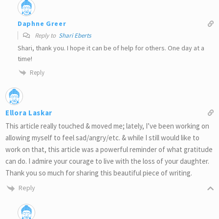
Daphne Greer
Reply to
Shari Eberts
Shari, thank you. I hope it can be of help for others. One day at a
time!
Reply
Ellora Laskar
This article really touched & moved me; lately, I’ve been working on
allowing myself to feel sad/angry/etc. & while I still would like to
work on that, this article was a powerful reminder of what gratitude
can do. I admire your courage to live with the loss of your daughter.
Thank you so much for sharing this beautiful piece of writing.
Reply