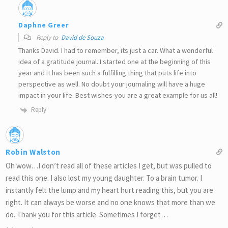
Daphne Greer
Reply to
David de Souza
Thanks David. I had to remember, its just a car. What a wonderful
idea of a gratitude journal. I started one at the beginning of this
year and it has been such a fulfilling thing that puts life into
perspective as well. No doubt your journaling will have a huge
impact in your life. Best wishes-you are a great example for us all!
Reply
Robin Walston
Oh wow…I don’t read all of these articles I get, but was pulled to
read this one. I also lost my young daughter. To a brain tumor. I
instantly felt the lump and my heart hurt reading this, but you are
right. It can always be worse and no one knows that more than we
do. Thank you for this article. Sometimes I forget…