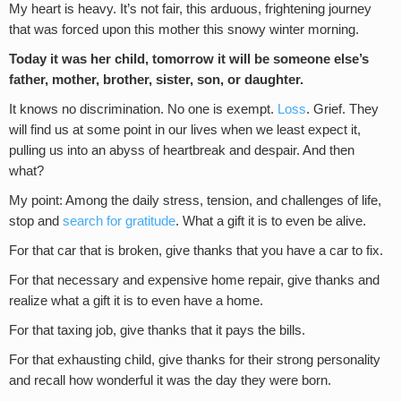
My heart is heavy. It’s not fair, this arduous, frightening journey
that was forced upon this mother this snowy winter morning.
Today it was her child, tomorrow it will be someone else’s
father, mother, brother, sister, son, or daughter.
It knows no discrimination. No one is exempt.
Loss
. Grief. They
will find us at some point in our lives when we least expect it,
pulling us into an abyss of heartbreak and despair. And then
what?
My point: Among the daily stress, tension, and challenges of life,
stop and
search for gratitude
. What a gift it is to even be alive.
For that car that is broken, give thanks that you have a car to fix.
For that necessary and expensive home repair, give thanks and
realize what a gift it is to even have a home.
For that taxing job, give thanks that it pays the bills.
For that exhausting child, give thanks for their strong personality
and recall how wonderful it was the day they were born.