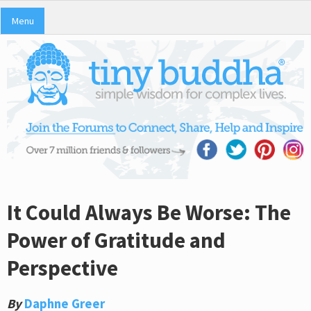
Menu
It Could Always Be Worse: The
Power of Gratitude and
Perspective
By
Daphne Greer