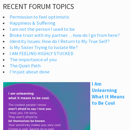
RECENT FORUM TOPICS
Permission to feel optimistic
Happiness & Suffering
I am not the person I used to be
Broke trust with my partner… how do I go from here?
Identity Issues: How do I Return to My True Self?
Is My Sister Trying to Isolate Me?
I AM FEELING HIGHLY STUCKED
The importance of you
The Quiet Path
I’m just about done
I Am
Unlearning
What It Means
to Be Cool