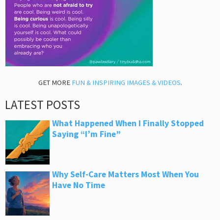
GET MORE
FUN & INSPIRING IMAGES & VIDEOS
.
LATEST POSTS
What Happened When I Finally Stopped
Saying “I’m Fine”
Why Self-Care Matters Most When You
Have No Time