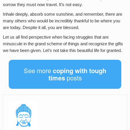
sorrow they must now travel. It’s not easy.
Inhale deeply, absorb some sunshine, and remember, there are
many others who would be incredibly thankful to be where you
are today. Despite it all, you are blessed.
Let us all find perspective when facing struggles that are
minuscule in the grand scheme of things and recognize the gifts
we have been given. Let’s not take this beautiful life for granted.
See more
coping with tough
times
posts