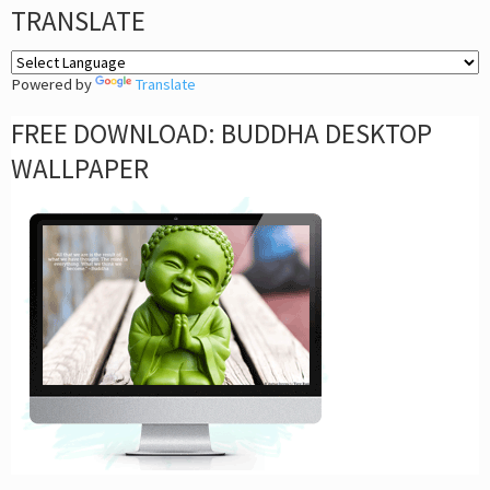
TRANSLATE
Powered by
Translate
FREE DOWNLOAD: BUDDHA DESKTOP
WALLPAPER