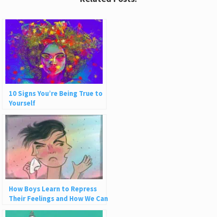
10 Signs You’re Being True to
Yourself
How Boys Learn to Repress
Their Feelings and How We Can
Do Better as Men