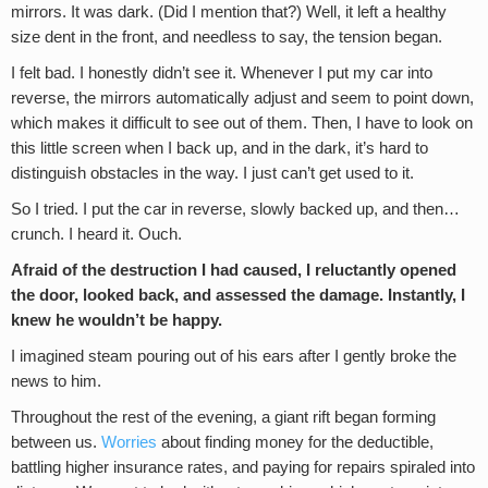
mirrors. It was dark. (Did I mention that?) Well, it left a healthy
size dent in the front, and needless to say, the tension began.
I felt bad. I honestly didn’t see it. Whenever I put my car into
reverse, the mirrors automatically adjust and seem to point down,
which makes it difficult to see out of them. Then, I have to look on
this little screen when I back up, and in the dark, it’s hard to
distinguish obstacles in the way. I just can’t get used to it.
So I tried. I put the car in reverse, slowly backed up, and then…
crunch. I heard it. Ouch.
Afraid of the destruction I had caused, I reluctantly opened
the door, looked back, and assessed the damage. Instantly, I
knew he wouldn’t be happy.
I imagined steam pouring out of his ears after I gently broke the
news to him.
Throughout the rest of the evening, a giant rift began forming
between us.
Worries
about finding money for the deductible,
battling higher insurance rates, and paying for repairs spiraled into