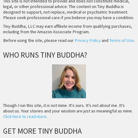
This site is not intended to provide and does not constitute medical,
legal, or other professional advice. The content on Tiny Buddha is
designed to support, not replace, medical or psychiatric treatment.
Please seek professional care if you believe you may have a condition.
Tiny Buddha, LLC may earn affiliate income from qualifying purchases,
including from the Amazon Associate Program.
Before using the site, please read our
Privacy Policy
and
Terms of Use
.
WHO RUNS TINY BUDDHA?
Though I run this site, it is not mine. It's ours. It's not about me. It's
about us. Your stories and your wisdom are just as meaningful as mine.
Click here to read more
.
GET MORE TINY BUDDHA