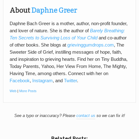
About
Daphne Greer
Daphne Bach Greer is a mother, author, non-profit founder,
and lover of nature. She is the author of
Barely Breathing:
Ten Secrets to Surviving Loss of Your Child
and co-author
of other books. She blogs at
grievinggumdrops.com
, The
Sweeter Side of Grief, instilling messages of hope, faith,
and inspiration to grieving hearts. Find her on Tiny Buddha,
Today Parents, Yahoo, Her View From Home, The Mighty,
Having Time, among others. Connect with her on
Facebook
,
Instagram
, and
Twitter
.
Web
|
More Posts
See a typo or inaccuracy? Please
contact us
so we can fix it!
Related Posts: