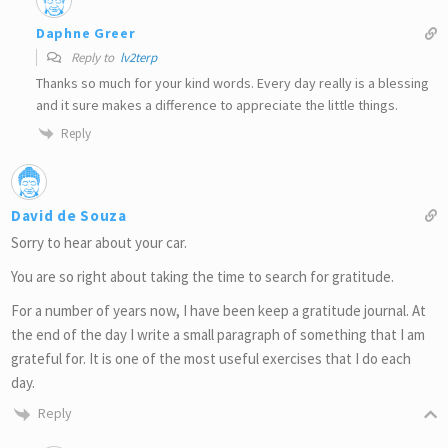
Daphne Greer
Reply to
lv2terp
Thanks so much for your kind words. Every day really is a blessing
and it sure makes a difference to appreciate the little things.
Reply
David de Souza
Sorry to hear about your car.
You are so right about taking the time to search for gratitude.
For a number of years now, I have been keep a gratitude journal. At
the end of the day I write a small paragraph of something that I am
grateful for. It is one of the most useful exercises that I do each
day.
Reply