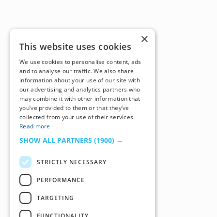
×
This website uses cookies
We use cookies to personalise content, ads
and to analyse our traffic. We also share
information about your use of our site with
our advertising and analytics partners who
may combine it with other information that
you’ve provided to them or that they’ve
collected from your use of their services.
Read more
SHOW ALL PARTNERS
(1900) →
STRICTLY NECESSARY
PERFORMANCE
TARGETING
FUNCTIONALITY