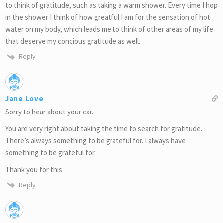
to think of gratitude, such as taking a warm shower. Every time I hop
in the shower I think of how greatful I am for the sensation of hot
water on my body, which leads me to think of other areas of my life
that deserve my concious gratitude as well.
Reply
Jane Love
Sorry to hear about your car.
You are very right about taking the time to search for gratitude.
There’s always something to be grateful for. I always have
something to be grateful for.
Thank you for this.
Reply