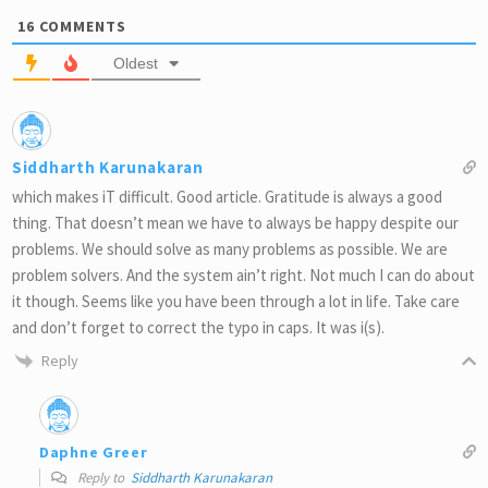
16
COMMENTS
Oldest
Siddharth Karunakaran
which makes iT difficult. Good article. Gratitude is always a good
thing. That doesn’t mean we have to always be happy despite our
problems. We should solve as many problems as possible. We are
problem solvers. And the system ain’t right. Not much I can do about
it though. Seems like you have been through a lot in life. Take care
and don’t forget to correct the typo in caps. It was i(s).
Reply
Daphne Greer
Reply to
Siddharth Karunakaran