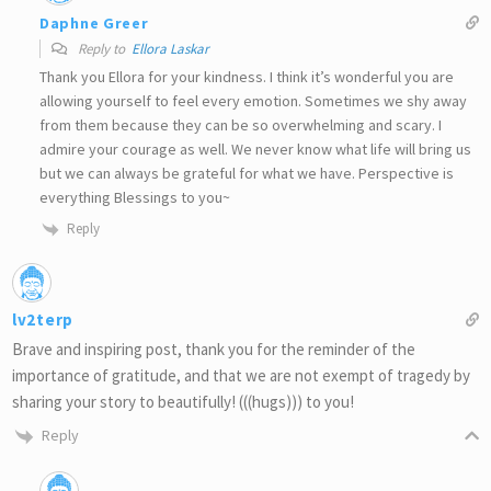
Daphne Greer
Reply to
Ellora Laskar
Thank you Ellora for your kindness. I think it’s wonderful you are
allowing yourself to feel every emotion. Sometimes we shy away
from them because they can be so overwhelming and scary. I
admire your courage as well. We never know what life will bring us
but we can always be grateful for what we have. Perspective is
everything Blessings to you~
Reply
lv2terp
Brave and inspiring post, thank you for the reminder of the
importance of gratitude, and that we are not exempt of tragedy by
sharing your story to beautifully! (((hugs))) to you!
Reply