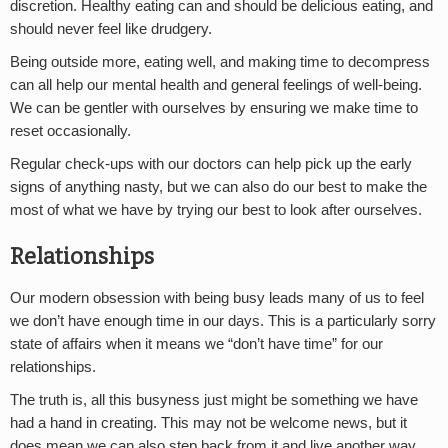
discretion. Healthy eating can and should be delicious eating, and
should never feel like drudgery.
Being outside more, eating well, and making time to decompress
can all help our mental health and general feelings of well-being.
We can be gentler with ourselves by ensuring we make time to
reset occasionally.
Regular check-ups with our doctors can help pick up the early
signs of anything nasty, but we can also do our best to make the
most of what we have by trying our best to look after ourselves.
Relationships
Our modern obsession with being busy leads many of us to feel
we don’t have enough time in our days. This is a particularly sorry
state of affairs when it means we “don’t have time” for our
relationships.
The truth is, all this busyness just might be something we have
had a hand in creating. This may not be welcome news, but it
does mean we can also step back from it and live another way.