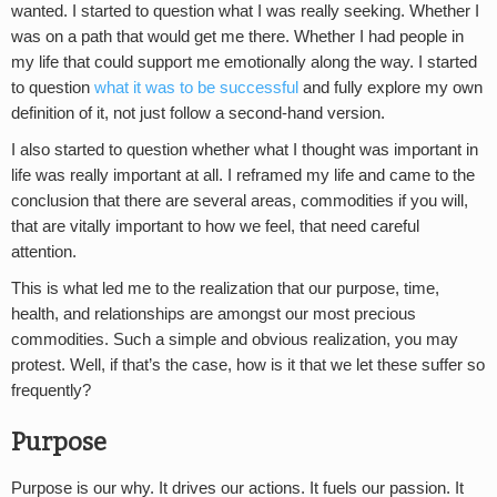
wanted. I started to question what I was really seeking. Whether I
was on a path that would get me there. Whether I had people in
my life that could support me emotionally along the way. I started
to question
what it was to be successful
and fully explore my own
definition of it, not just follow a second-hand version.
I also started to question whether what I thought was important in
life was really important at all. I reframed my life and came to the
conclusion that there are several areas, commodities if you will,
that are vitally important to how we feel, that need careful
attention.
This is what led me to the realization that our purpose, time,
health, and relationships are amongst our most precious
commodities. Such a simple and obvious realization, you may
protest. Well, if that’s the case, how is it that we let these suffer so
frequently?
Purpose
Purpose is our why. It drives our actions. It fuels our passion. It