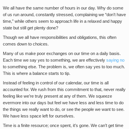
We all have the same number of hours in our day. Why do some
of us run around, constantly stressed, complaining we “don’t have
time,” while others seem to approach life in a relaxed and happy
state but still get plenty done?
Though we all have responsibilities and obligations, this often
comes down to choices.
Many of us make poor exchanges on our time on a daily basis.
Each time we say yes to something, we are effectively
saying no
to something else. The problem is, we often say yes to too much.
This is where a balance starts to tip.
Instead of feeling in control of our calendar, our time is all
accounted for. We rush from this commitment to that, never really
feeling like we’re truly present at any of them. We squeeze
evermore into our days but feel we have less and less time to do
the things we really want to do, or see the people we want to see.
We have less space left for ourselves.
Time is a finite resource; once spent, it’s gone. We can’t get time