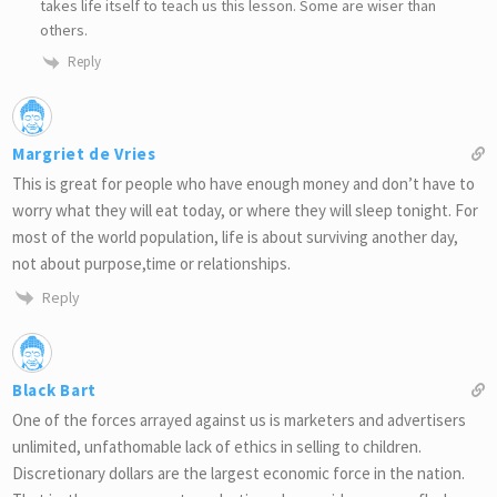
takes life itself to teach us this lesson. Some are wiser than
others.
Reply
Margriet de Vries
This is great for people who have enough money and don’t have to
worry what they will eat today, or where they will sleep tonight. For
most of the world population, life is about surviving another day,
not about purpose,time or relationships.
Reply
Black Bart
One of the forces arrayed against us is marketers and advertisers
unlimited, unfathomable lack of ethics in selling to children.
Discretionary dollars are the largest economic force in the nation.