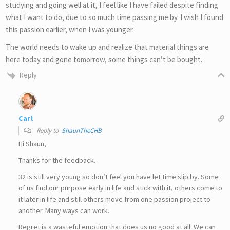
studying and going well at it, I feel like I have failed despite finding
what I want to do, due to so much time passing me by. I wish I found
this passion earlier, when I was younger.
The world needs to wake up and realize that material things are
here today and gone tomorrow, some things can’t be bought.
Reply
Carl
Reply to
ShaunTheCHB
Hi Shaun,
Thanks for the feedback.
32 is still very young so don’t feel you have let time slip by. Some
of us find our purpose early in life and stick with it, others come to
it later in life and still others move from one passion project to
another. Many ways can work.
Regret is a wasteful emotion that does us no good at all. We can