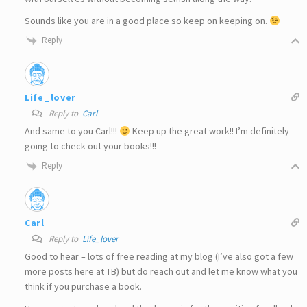
Sounds like you are in a good place so keep on keeping on.
Reply
Life_lover
Reply to
Carl
And same to you Carl!!!
Keep up the great work!! I’m definitely
going to check out your books!!!
Reply
Carl
Reply to
Life_lover
Good to hear – lots of free reading at my blog (I’ve also got a few
more posts here at TB) but do reach out and let me know what you
think if you purchase a book.