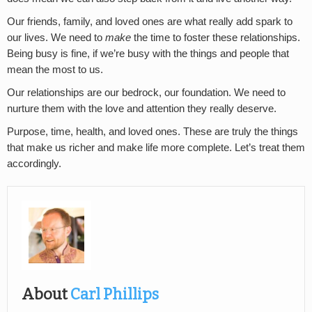
Our friends, family, and loved ones are what really add spark to
our lives. We need to
make
the time to foster these relationships.
Being busy is fine, if we’re busy with the things and people that
mean the most to us.
Our relationships are our bedrock, our foundation. We need to
nurture them with the love and attention they really deserve.
Purpose, time, health, and loved ones. These are truly the things
that make us richer and make life more complete. Let’s treat them
accordingly.
About
Carl Phillips