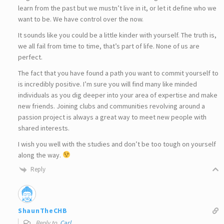
learn from the past but we mustn’t live in it, or let it define who we
want to be. We have control over the now.
It sounds like you could be a little kinder with yourself. The truth is,
we all fail from time to time, that’s part of life. None of us are
perfect.
The fact that you have found a path you want to commit yourself to
is incredibly positive. I’m sure you will find many like minded
individuals as you dig deeper into your area of expertise and make
new friends. Joining clubs and communities revolving around a
passion project is always a great way to meet new people with
shared interests.
I wish you well with the studies and don’t be too tough on yourself
along the way.
Reply
ShaunTheCHB
Reply to
Carl