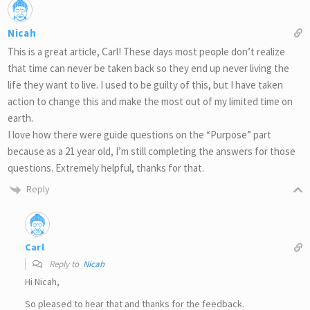
Nicah
This is a great article, Carl! These days most people don’t realize
that time can never be taken back so they end up never living the
life they want to live. I used to be guilty of this, but I have taken
action to change this and make the most out of my limited time on
earth.
I love how there were guide questions on the “Purpose” part
because as a 21 year old, I’m still completing the answers for those
questions. Extremely helpful, thanks for that.
Reply
Carl
Reply to
Nicah
Hi Nicah,
So pleased to hear that and thanks for the feedback.