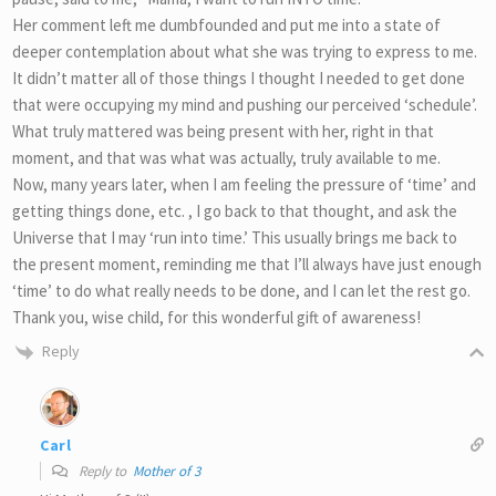
Her comment left me dumbfounded and put me into a state of
deeper contemplation about what she was trying to express to me.
It didn’t matter all of those things I thought I needed to get done
that were occupying my mind and pushing our perceived ‘schedule’.
What truly mattered was being present with her, right in that
moment, and that was what was actually, truly available to me.
Now, many years later, when I am feeling the pressure of ‘time’ and
getting things done, etc. , I go back to that thought, and ask the
Universe that I may ‘run into time.’ This usually brings me back to
the present moment, reminding me that I’ll always have just enough
‘time’ to do what really needs to be done, and I can let the rest go.
Thank you, wise child, for this wonderful gift of awareness!
Reply
Carl
Reply to
Mother of 3