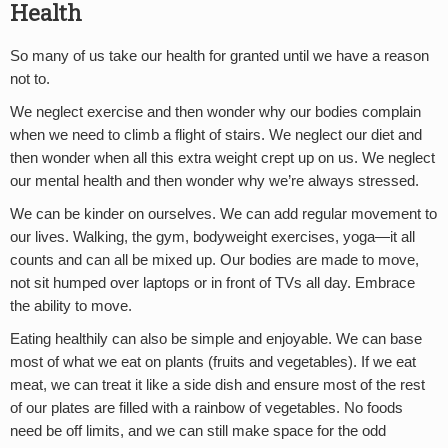
Health
So many of us take our health for granted until we have a reason
not to.
We neglect exercise and then wonder why our bodies complain
when we need to climb a flight of stairs. We neglect our diet and
then wonder when all this extra weight crept up on us. We neglect
our mental health and then wonder why we’re always stressed.
We can be kinder on ourselves. We can add regular movement to
our lives. Walking, the gym, bodyweight exercises, yoga—it all
counts and can all be mixed up. Our bodies are made to move,
not sit humped over laptops or in front of TVs all day. Embrace
the ability to move.
Eating healthily can also be simple and enjoyable. We can base
most of what we eat on plants (fruits and vegetables). If we eat
meat, we can treat it like a side dish and ensure most of the rest
of our plates are filled with a rainbow of vegetables. No foods
need be off limits, and we can still make space for the odd