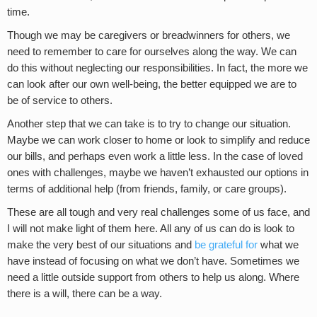
time.
Though we may be caregivers or breadwinners for others, we
need to remember to care for ourselves along the way. We can
do this without neglecting our responsibilities. In fact, the more we
can look after our own well-being, the better equipped we are to
be of service to others.
Another step that we can take is to try to change our situation.
Maybe we can work closer to home or look to simplify and reduce
our bills, and perhaps even work a little less. In the case of loved
ones with challenges, maybe we haven’t exhausted our options in
terms of additional help (from friends, family, or care groups).
These are all tough and very real challenges some of us face, and
I will not make light of them here. All any of us can do is look to
make the very best of our situations and
be grateful for
what we
have instead of focusing on what we don’t have. Sometimes we
need a little outside support from others to help us along. Where
there is a will, there can be a way.