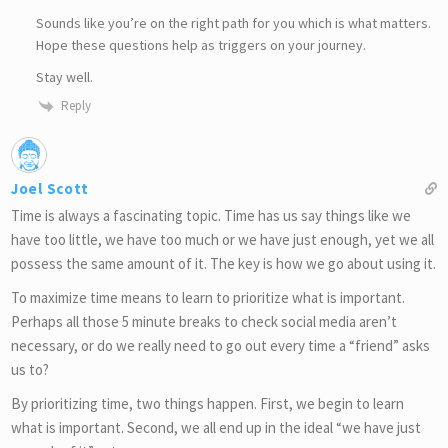
Sounds like you’re on the right path for you which is what matters.
Hope these questions help as triggers on your journey.
Stay well.
Reply
Joel Scott
Time is always a fascinating topic. Time has us say things like we
have too little, we have too much or we have just enough, yet we all
possess the same amount of it. The key is how we go about using it.
To maximize time means to learn to prioritize what is important.
Perhaps all those 5 minute breaks to check social media aren’t
necessary, or do we really need to go out every time a “friend” asks
us to?
By prioritizing time, two things happen. First, we begin to learn
what is important. Second, we all end up in the ideal “we have just