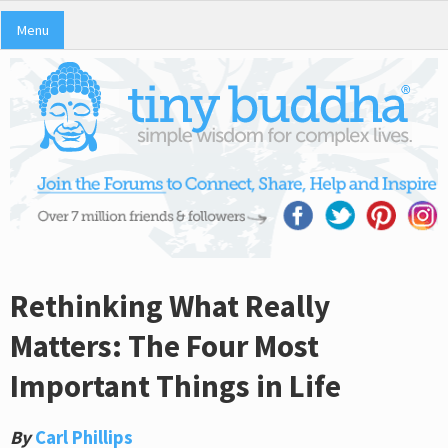
Menu
Rethinking What Really
Matters: The Four Most
Important Things in Life
By
Carl Phillips