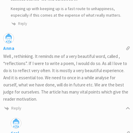
Keeping up with keeping up is a fast route to unhappiness,
especially if this comes at the expense of what really matters.
Reply
Anna
Well , rethinking. It reminds me of a very beautiful word, called ,
“reflections”. If I were to write a poem, I would do so. As all I love to
do is to reflect very often. It is mostly a very beautiful experience.
And it is essential too. We need to once in a while analyse for
ourself, what we have done, will do in future etc. We are the best
judge for ourselves. The article has many vital points which give the
reader motivation.
Reply