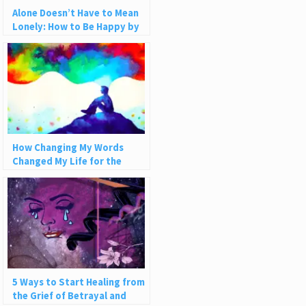
Alone Doesn’t Have to Mean
Lonely: How to Be Happy by
Yourself
How Changing My Words
Changed My Life for the
Better
5 Ways to Start Healing from
the Grief of Betrayal and