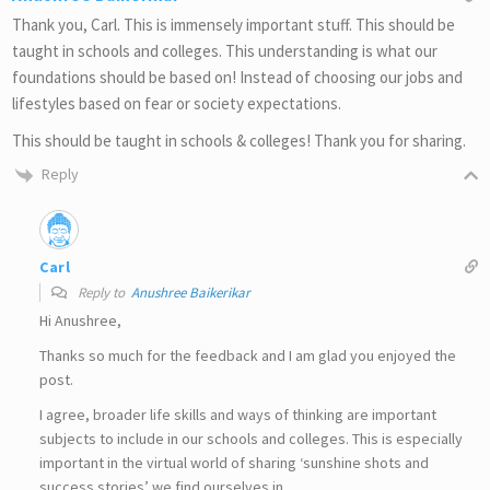
Thank you, Carl. This is immensely important stuff. This should be
taught in schools and colleges. This understanding is what our
foundations should be based on! Instead of choosing our jobs and
lifestyles based on fear or society expectations.
This should be taught in schools & colleges! Thank you for sharing.
Reply
Carl
Reply to
Anushree Baikerikar
Hi Anushree,
Thanks so much for the feedback and I am glad you enjoyed the
post.
I agree, broader life skills and ways of thinking are important
subjects to include in our schools and colleges. This is especially
important in the virtual world of sharing ‘sunshine shots and
success stories’ we find ourselves in.