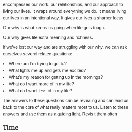
encompasses our work, our relationships, and our approach to
living our lives. It wraps around everything we do. It means living
our lives in an intentional way. It gives our lives a sharper focus.
Our why is what keeps us going when life gets tough.
Our why gives life extra meaning and richness.
If we’ve lost our way and are struggling with our why, we can ask
ourselves several related questions:
Where am I’m trying to get to?
What lights me up and gets me excited?
What’s my reason for getting up in the mornings?
What do I want more of in my life?
What do I want less of in my life?
The answers to these questions can be revealing and can lead us
back to the core of what really matters most to us. Listen to these
answers and use them as a guiding light. Revisit them often
Time