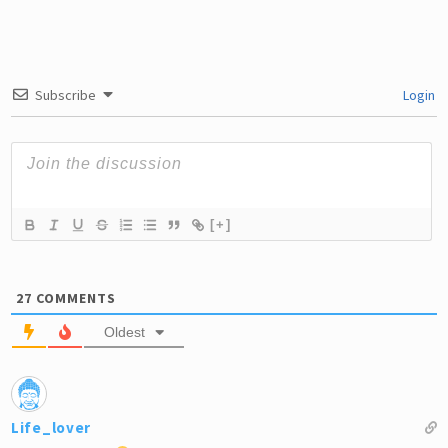
Domestic Abuse
Subscribe
Login
[+]
27
COMMENTS
Oldest
Life_lover