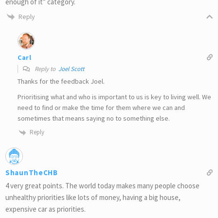
enough of it” category.
Reply
Carl
Reply to
Joel Scott
Thanks for the feedback Joel.
Prioritising what and who is important to us is key to living well. We
need to find or make the time for them where we can and
sometimes that means saying no to something else.
Reply
ShaunTheCHB
4 very great points. The world today makes many people choose
unhealthy priorities like lots of money, having a big house,
expensive car as priorities.