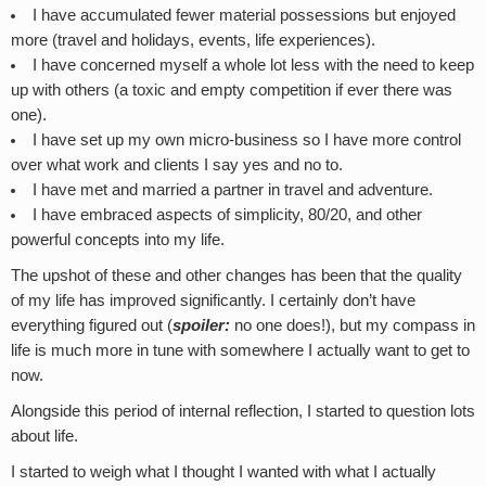
I have accumulated fewer material possessions but enjoyed
more (travel and holidays, events, life experiences).
I have concerned myself a whole lot less with the need to keep
up with others (a toxic and empty competition if ever there was
one).
I have set up my own micro-business so I have more control
over what work and clients I say yes and no to.
I have met and married a partner in travel and adventure.
I have embraced aspects of simplicity, 80/20, and other
powerful concepts into my life.
The upshot of these and other changes has been that the quality
of my life has improved significantly. I certainly don’t have
everything figured out (
spoiler:
no one does!), but my compass in
life is much more in tune with somewhere I actually want to get to
now.
Alongside this period of internal reflection, I started to question lots
about life.
I started to weigh what I thought I wanted with what I actually