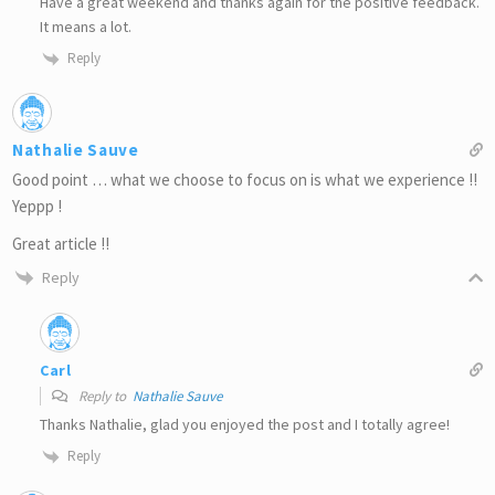
Have a great weekend and thanks again for the positive feedback.
It means a lot.
Reply
Nathalie Sauve
Good point … what we choose to focus on is what we experience !!
Yeppp !
Great article !!
Reply
Carl
Reply to
Nathalie Sauve
Thanks Nathalie, glad you enjoyed the post and I totally agree!
Reply