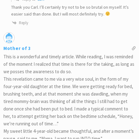
Thank you Carl. I’ll certainly try not to be so brutal on myself. It’s
easier said than done. But I will most definitely try.
Reply
Mother of 3
This is a wonderful and timely article. While reading, I was reminded
of the moment I realized that time is there for the taking, as long as
we posses the awareness to do so.
This revelation came to me via a very wise soul, in the form of my
four-year-old daughter at the time. We were getting ready for bed,
brushing teeth, and at that moment she was dawdling, when my
tired mommy-brain was thinking of all the things I still had to get
done once she had been put to bed. I made a typical comment to
her, to attempt getting her back on the bedtime schedule, “Honey,
we’re running out of time…”
My sweet little 4-year-old became thoughtful, and after a moment’s
pause, said to me, “Mama, I want to run INTO time.”