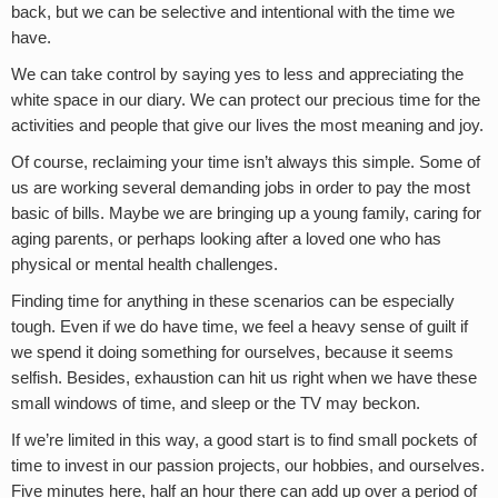
back, but we can be selective and intentional with the time we
have.
We can take control by saying yes to less and appreciating the
white space in our diary. We can protect our precious time for the
activities and people that give our lives the most meaning and joy.
Of course, reclaiming your time isn’t always this simple. Some of
us are working several demanding jobs in order to pay the most
basic of bills. Maybe we are bringing up a young family, caring for
aging parents, or perhaps looking after a loved one who has
physical or mental health challenges.
Finding time for anything in these scenarios can be especially
tough. Even if we do have time, we feel a heavy sense of guilt if
we spend it doing something for ourselves, because it seems
selfish. Besides, exhaustion can hit us right when we have these
small windows of time, and sleep or the TV may beckon.
If we’re limited in this way, a good start is to find small pockets of
time to invest in our passion projects, our hobbies, and ourselves.
Five minutes here, half an hour there can add up over a period of