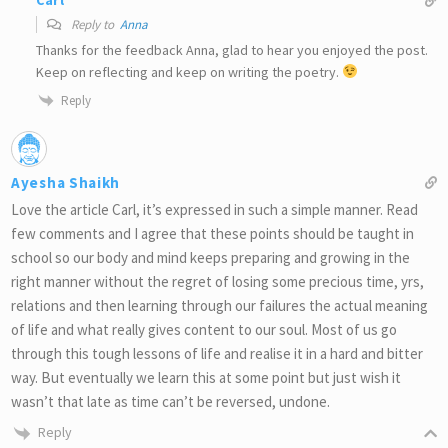
Carl
Reply to
Anna
Thanks for the feedback Anna, glad to hear you enjoyed the post.
Keep on reflecting and keep on writing the poetry.
Reply
Ayesha Shaikh
Love the article Carl, it’s expressed in such a simple manner. Read
few comments and I agree that these points should be taught in
school so our body and mind keeps preparing and growing in the
right manner without the regret of losing some precious time, yrs,
relations and then learning through our failures the actual meaning
of life and what really gives content to our soul. Most of us go
through this tough lessons of life and realise it in a hard and bitter
way. But eventually we learn this at some point but just wish it
wasn’t that late as time can’t be reversed, undone.
Reply