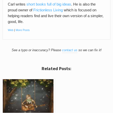
Carl writes
short books full of big ideas
. He is also the
proud owner of
Frictionless Living
which is focused on
helping readers find and live their own version of a simpler,
good, life.
Web
|
More Posts
See a typo or inaccuracy? Please
contact us
so we can fix it!
Related Posts: