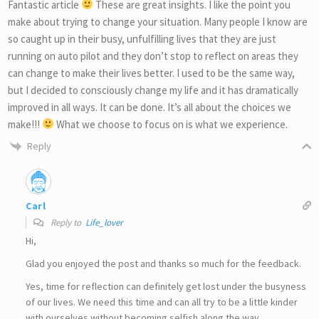
Fantastic article
These are great insights. I like the point you
make about trying to change your situation. Many people I know are
so caught up in their busy, unfulfilling lives that they are just
running on auto pilot and they don’t stop to reflect on areas they
can change to make their lives better. I used to be the same way,
but I decided to consciously change my life and it has dramatically
improved in all ways. It can be done. It’s all about the choices we
make!!!
What we choose to focus on is what we experience.
Reply
Carl
Reply to
Life_lover
Hi,
Glad you enjoyed the post and thanks so much for the feedback.
Yes, time for reflection can definitely get lost under the busyness
of our lives. We need this time and can all try to be a little kinder
with ourselves without becoming selfish along the way.