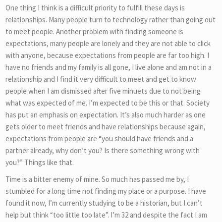
One thing I think is a difficult priority to fulfill these days is
relationships. Many people turn to technology rather than going out
to meet people. Another problem with finding someone is
expectations, many people are lonely and they are not able to click
with anyone, because expectations from people are far too high. I
have no friends and my family is all gone, I live alone and am not in a
relationship and I find it very difficult to meet and get to know
people when I am dismissed after five minuets due to not being
what was expected of me. I’m expected to be this or that. Society
has put an emphasis on expectation. It’s also much harder as one
gets older to meet friends and have relationships because again,
expectations from people are “you should have friends and a
partner already, why don’t you? Is there something wrong with
you?” Things like that.
Time is a bitter enemy of mine. So much has passed me by, I
stumbled for a long time not finding my place or a purpose. I have
found it now, I’m currently studying to be a historian, but I can’t
help but think “too little too late”. I’m 32 and despite the fact I am