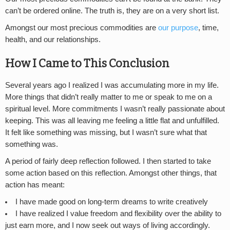
can’t be ordered online. The truth is, they are on a very short list.
Amongst our most precious commodities are
our purpose
, time,
health, and our relationships.
How I Came to This Conclusion
Several years ago I realized I was accumulating more in my life.
More things that didn’t really matter to me or speak to me on a
spiritual level. More commitments I wasn’t really passionate about
keeping. This was all leaving me feeling a little flat and unfulfilled.
It felt like something was missing, but I wasn’t sure what that
something was.
A period of fairly deep reflection followed. I then started to take
some action based on this reflection. Amongst other things, that
action has meant:
I have made good on long-term dreams to write creatively
I have realized I value freedom and flexibility over the ability to
just earn more, and I now seek out ways of living accordingly.