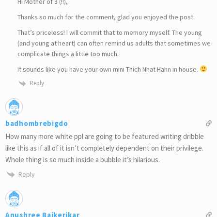
Hi Mother of 3 (!!),
Thanks so much for the comment, glad you enjoyed the post.
That’s priceless! I will commit that to memory myself. The young
(and young at heart) can often remind us adults that sometimes we
complicate things a little too much.
It sounds like you have your own mini Thich Nhat Hahn in house.
Reply
badhombrebigdo
How many more white ppl are going to be featured writing dribble
like this as if all of it isn’t completely dependent on their privilege.
Whole thing is so much inside a bubble it’s hilarious.
Reply
Anushree Baikerikar