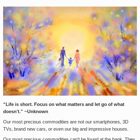
“Life is short. Focus on what matters and let go of what
doesn’t.” ~Unknown
Our most precious commodities are not our smartphones, 3D
TVs, brand new cars, or even our big and impressive houses.
Our most precious commodities can’t be found at the bank. They