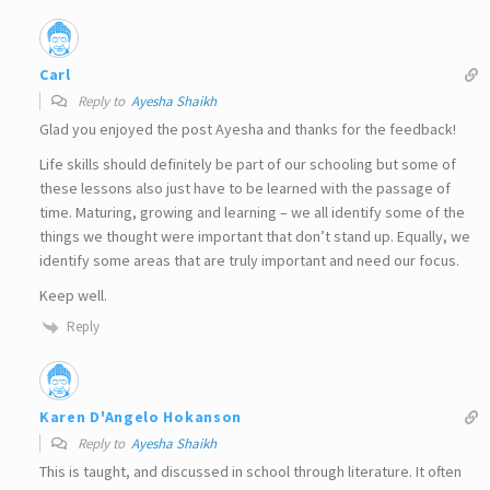
Carl
Reply to
Ayesha Shaikh
Glad you enjoyed the post Ayesha and thanks for the feedback!
Life skills should definitely be part of our schooling but some of
these lessons also just have to be learned with the passage of
time. Maturing, growing and learning – we all identify some of the
things we thought were important that don’t stand up. Equally, we
identify some areas that are truly important and need our focus.
Keep well.
Reply
Karen D'Angelo Hokanson
Reply to
Ayesha Shaikh
This is taught, and discussed in school through literature. It often