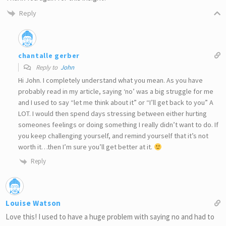
Reply
chantalle gerber
Reply to
John
Hi John. I completely understand what you mean. As you have
probably read in my article, saying ‘no’ was a big struggle for me
and I used to say “let me think about it” or “I’ll get back to you” A
LOT. I would then spend days stressing between either hurting
someones feelings or doing something I really didn’t want to do. If
you keep challenging yourself, and remind yourself that it’s not
worth it…then I’m sure you’ll get better at it.
Reply
Louise Watson
Love this! I used to have a huge problem with saying no and had to