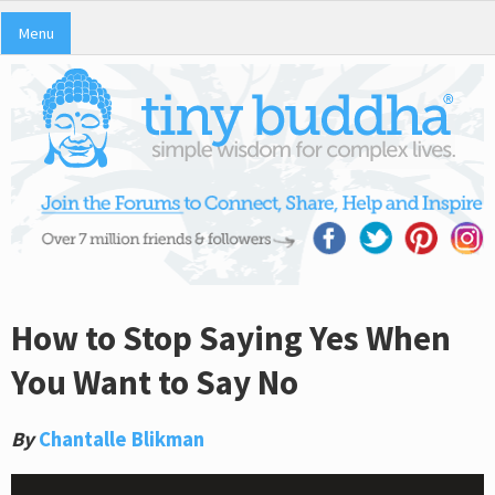
Menu
How to Stop Saying Yes When
You Want to Say No
By
Chantalle Blikman