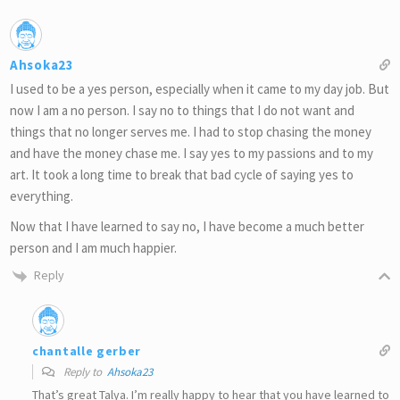
Ahsoka23
I used to be a yes person, especially when it came to my day job. But
now I am a no person. I say no to things that I do not want and
things that no longer serves me. I had to stop chasing the money
and have the money chase me. I say yes to my passions and to my
art. It took a long time to break that bad cycle of saying yes to
everything.
Now that I have learned to say no, I have become a much better
person and I am much happier.
Reply
chantalle gerber
Reply to
Ahsoka23
That’s great Talya. I’m really happy to hear that you have learned to