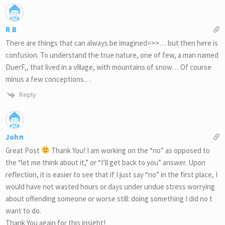
R B
There are things that can always be imagined>>>… but then here is
confusion. To understand the true nature, one of few, a man named
DuerF,, that lived in a village, with mountains of snow… Of course
minus a few conceptions…
Reply
John
Great Post
Thank You! I am working on the “no” as opposed to
the “let me think about it,” or “I’ll get back to you” answer. Upon
reflection, it is easier to see that if I just say “no” in the first place, I
would have not wasted hours or days under undue stress worrying
about offending someone or worse still: doing something I did no t
want to do.
Thank You again for this insight!