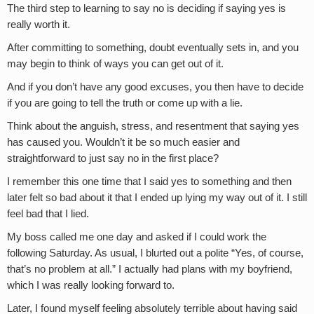
The third step to learning to say no is deciding if saying yes is
really worth it.
After committing to something, doubt eventually sets in, and you
may begin to think of ways you can get out of it.
And if you don’t have any good excuses, you then have to decide
if you are going to tell the truth or come up with a lie.
Think about the anguish, stress, and resentment that saying yes
has caused you. Wouldn’t it be so much easier and
straightforward to just say no in the first place?
I remember this one time that I said yes to something and then
later felt so bad about it that I ended up lying my way out of it. I still
feel bad that I lied.
My boss called me one day and asked if I could work the
following Saturday. As usual, I blurted out a polite “Yes, of course,
that’s no problem at all.” I actually had plans with my boyfriend,
which I was really looking forward to.
Later, I found myself feeling absolutely terrible about having said