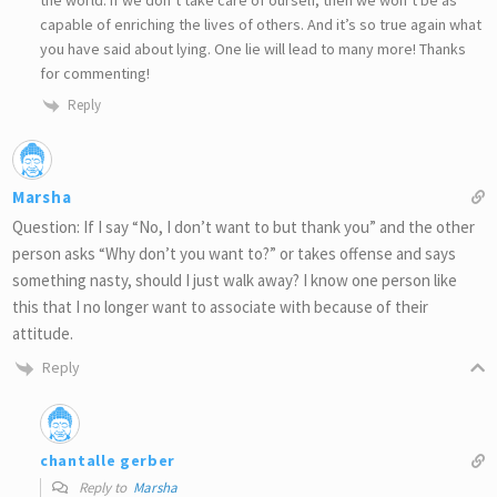
the world. If we don’t take care of ourself, then we won’t be as
capable of enriching the lives of others. And it’s so true again what
you have said about lying. One lie will lead to many more! Thanks
for commenting!
Reply
Marsha
Question: If I say “No, I don’t want to but thank you” and the other
person asks “Why don’t you want to?” or takes offense and says
something nasty, should I just walk away? I know one person like
this that I no longer want to associate with because of their
attitude.
Reply
chantalle gerber
Reply to
Marsha