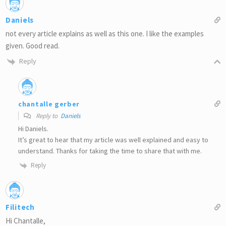
Daniels
not every article explains as well as this one. I like the examples
given. Good read.
Reply
chantalle gerber
Reply to
Daniels
Hi Daniels.
It’s great to hear that my article was well explained and easy to
understand. Thanks for taking the time to share that with me.
Reply
Filitech
Hi Chantalle,