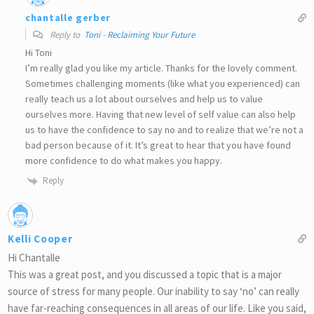
chantalle gerber
Reply to
Toni - Reclaiming Your Future
Hi Toni
I’m really glad you like my article. Thanks for the lovely comment.
Sometimes challenging moments (like what you experienced) can
really teach us a lot about ourselves and help us to value
ourselves more. Having that new level of self value can also help
us to have the confidence to say no and to realize that we’re not a
bad person because of it. It’s great to hear that you have found
more confidence to do what makes you happy.
Reply
Kelli Cooper
Hi Chantalle
This was a great post, and you discussed a topic that is a major
source of stress for many people. Our inability to say ‘no’ can really
have far-reaching consequences in all areas of our life. Like you said,