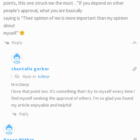
points, this one struck me the most…”If you depend on other
people’s approval, what you are basically
saying is “Their opinion of me is more important than my opinion
about
myself.”
Reply
chantalle gerber
Reply to
lv2terp
Hi Iv2terp
I love that point too. It’s something that I try to myself every time I
find myself seeking the approval of others. I’m so glad you found
my article enjoyable and helpful!
Reply
Peace Within