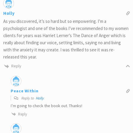
Holly
As you discovered, it’s so hard but so empowering. I’m a
psychologist and one of the books I’ve recommended to my women
clients for years was Harriet Lerner’s The Dance of Anger which is
really about finding our voice, setting limits, saying no and living
with the anxiety it may create. I was thrilled to see it was re-
released this year.
Reply
Peace Within
Reply to
Holly
I’m going to check the book out. Thanks!
Reply