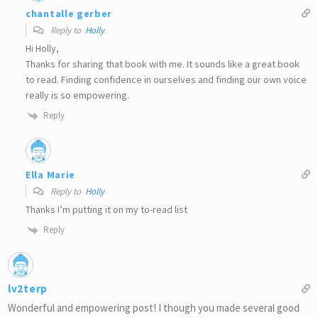
chantalle gerber
Reply to
Holly
Hi Holly,
Thanks for sharing that book with me. It sounds like a great book
to read. Finding confidence in ourselves and finding our own voice
really is so empowering.
Reply
Ella Marie
Reply to
Holly
Thanks I’m putting it on my to-read list
Reply
lv2terp
Wonderful and empowering post! I though you made several good