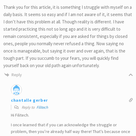
Thank you for this article, it is something I struggle with myself on a
daily basis. It seems so easy and if I am not aware of it, it seems that
I don’t have this problem at all. Though reality is different. I have
started practicing this not so long ago and it is very difficult to
remain consistent, especially if you are asked for things by closed
ones, people you normally never refused a thing. Now saying no
once is manageable, but saying it over and over again, that is the
tough part. If you succumb to your fears, you will quickly find
yourself back on your old path again unfortunately.
Reply
chantalle gerber
Reply to
Filitech
Hi Filitech.
I once learned that if you can acknowledge the struggle or
problem, then you’re already half way there! That’s because once