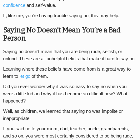
confidence
and self-value.
If, like me, you’re having trouble saying no, this may help.
Saying No Doesn’t Mean You’re a Bad
Person
Saying no doesn’t mean that you are being rude, selfish, or
unkind. These are all unhelpful beliefs that make it hard to say no.
Learning where these beliefs have come from is a great way to
learn to
let go
of them.
Did you ever wonder why it was so easy to say no when you
were a little kid and why it has become so difficult now? What
happened?
Well, as children, we learned that saying no was impolite or
inappropriate.
If you said no to your mom, dad, teacher, uncle, grandparents,
and so on, you were most certainly considered to be being rude,