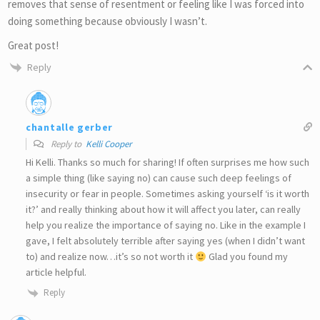
removes that sense of resentment or feeling like I was forced into
doing something because obviously I wasn’t.
Great post!
Reply
chantalle gerber
Reply to
Kelli Cooper
Hi Kelli. Thanks so much for sharing! If often surprises me how such
a simple thing (like saying no) can cause such deep feelings of
insecurity or fear in people. Sometimes asking yourself ‘is it worth
it?’ and really thinking about how it will affect you later, can really
help you realize the importance of saying no. Like in the example I
gave, I felt absolutely terrible after saying yes (when I didn’t want
to) and realize now…it’s so not worth it
Glad you found my
article helpful.
Reply