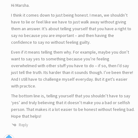
Hi Marsha.
I think it comes down to just being honest. I mean, we shouldn’t
have to lie or feel like we have to just walk away without giving
them an answer. It’s about telling yourself that you have a right to
say no because you are important – and then having the
confidence to say no without feeling guilty.
Even if it means telling them why. For example, maybe you don’t
want to say yes to something because you’re feeling
overwhelmed with other stuff you have to do – if so, then I’d say
just tell the truth. Its harder than it sounds though. I’ve been there!
And I still have to challenge myself everyday. But it get’s easier
with practice.
The bottom line is, telling yourself that you shouldn’t have to say
‘yes’ and truly believing that it doesn’t make you a bad or selfish
person. That makes it a lot easier to be honest without feeling bad.
Hope that helps!
Reply