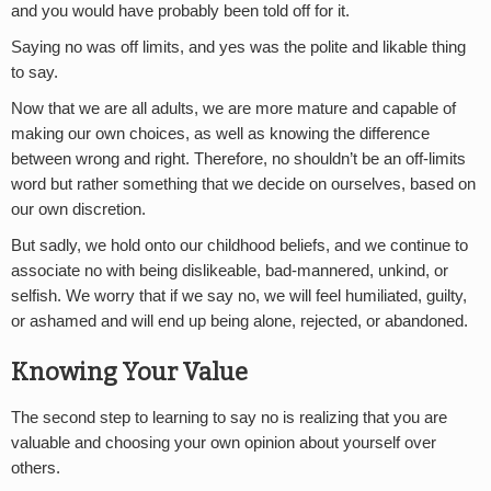
and you would have probably been told off for it.
Saying no was off limits, and yes was the polite and likable thing
to say.
Now that we are all adults, we are more mature and capable of
making our own choices, as well as knowing the difference
between wrong and right. Therefore, no shouldn’t be an off-limits
word but rather something that we decide on ourselves, based on
our own discretion.
But sadly, we hold onto our childhood beliefs, and we continue to
associate no with being dislikeable, bad-mannered, unkind, or
selfish. We worry that if we say no, we will feel humiliated, guilty,
or ashamed and will end up being alone, rejected, or abandoned.
Knowing Your Value
The second step to learning to say no is realizing that you are
valuable and choosing your own opinion about yourself over
others.