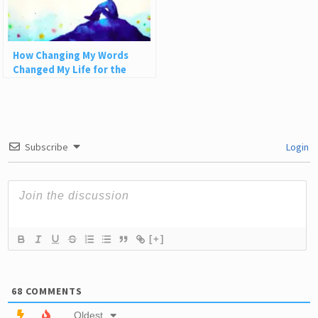
How Changing My Words
Changed My Life for the
Better
Subscribe
Login
[+]
68
COMMENTS
Oldest