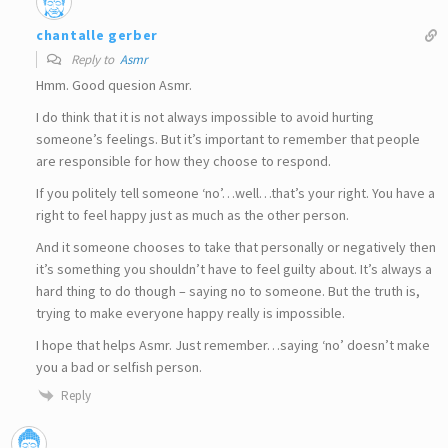
chantalle gerber
Reply to
Asmr
Hmm. Good quesion Asmr.
I do think that it is not always impossible to avoid hurting
someone’s feelings. But it’s important to remember that people
are responsible for how they choose to respond.
If you politely tell someone ‘no’…well…that’s your right. You have a
right to feel happy just as much as the other person.
And it someone chooses to take that personally or negatively then
it’s something you shouldn’t have to feel guilty about. It’s always a
hard thing to do though – saying no to someone. But the truth is,
trying to make everyone happy really is impossible.
I hope that helps Asmr. Just remember…saying ‘no’ doesn’t make
you a bad or selfish person.
Reply