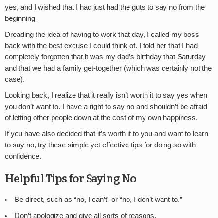
yes, and I wished that I had just had the guts to say no from the
beginning.
Dreading the idea of having to work that day, I called my boss
back with the best excuse I could think of. I told her that I had
completely forgotten that it was my dad’s birthday that Saturday
and that we had a family get-together (which was certainly not the
case).
Looking back, I realize that it really isn’t worth it to say yes when
you don’t want to. I have a right to say no and shouldn’t be afraid
of letting other people down at the cost of my own happiness.
If you have also decided that it’s worth it to you and want to learn
to say no, try these simple yet effective tips for doing so with
confidence.
Helpful Tips for Saying No
Be direct, such as “no, I can’t” or “no, I don’t want to.”
Don’t apologize and give all sorts of reasons.