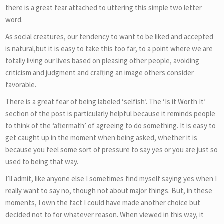
there is a great fear attached to uttering this simple two letter
word.
As social creatures, our tendency to want to be liked and accepted
is natural,but it is easy to take this too far, to a point where we are
totally living our lives based on pleasing other people, avoiding
criticism and judgment and crafting an image others consider
favorable.
There is a great fear of being labeled ‘selfish’. The ‘Is it Worth It’
section of the post is particularly helpful because it reminds people
to think of the ‘aftermath’ of agreeing to do something. It is easy to
get caught up in the moment when being asked, whether it is
because you feel some sort of pressure to say yes or you are just so
used to being that way.
I’ll admit, like anyone else I sometimes find myself saying yes when I
really want to say no, though not about major things. But, in these
moments, I own the fact I could have made another choice but
decided not to for whatever reason. When viewed in this way, it