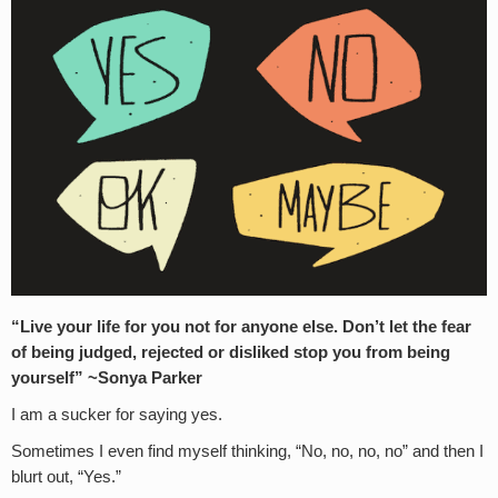
“Live your life for you not for anyone else. Don’t let the fear
of being judged, rejected or disliked stop you from being
yourself” ~Sonya Parker
I am a sucker for saying yes.
Sometimes I even find myself thinking, “No, no, no, no” and then I
blurt out, “Yes.”