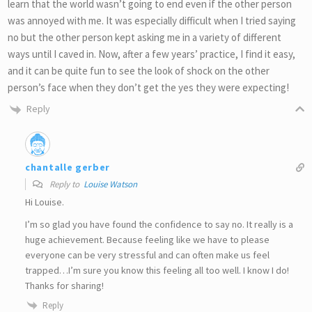
learn that the world wasn’t going to end even if the other person
was annoyed with me. It was especially difficult when I tried saying
no but the other person kept asking me in a variety of different
ways until I caved in. Now, after a few years’ practice, I find it easy,
and it can be quite fun to see the look of shock on the other
person’s face when they don’t get the yes they were expecting!
Reply
chantalle gerber
Reply to
Louise Watson
Hi Louise.
I’m so glad you have found the confidence to say no. It really is a
huge achievement. Because feeling like we have to please
everyone can be very stressful and can often make us feel
trapped…I’m sure you know this feeling all too well. I know I do!
Thanks for sharing!
Reply