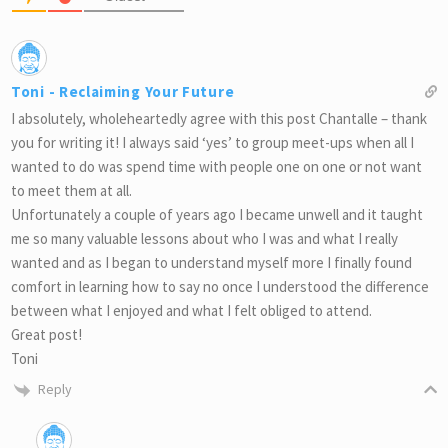
Toni - Reclaiming Your Future
I absolutely, wholeheartedly agree with this post Chantalle – thank
you for writing it! I always said ‘yes’ to group meet-ups when all I
wanted to do was spend time with people one on one or not want
to meet them at all.
Unfortunately a couple of years ago I became unwell and it taught
me so many valuable lessons about who I was and what I really
wanted and as I began to understand myself more I finally found
comfort in learning how to say no once I understood the difference
between what I enjoyed and what I felt obliged to attend.
Great post!
Toni
Reply