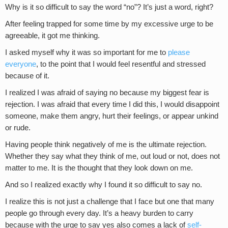
Why is it so difficult to say the word “no”? It’s just a word, right?
After feeling trapped for some time by my excessive urge to be
agreeable, it got me thinking.
I asked myself why it was so important for me to
please
everyone
, to the point that I would feel resentful and stressed
because of it.
I realized I was afraid of saying no because my biggest fear is
rejection. I was afraid that every time I did this, I would disappoint
someone, make them angry, hurt their feelings, or appear unkind
or rude.
Having people think negatively of me is the ultimate rejection.
Whether they say what they think of me, out loud or not, does not
matter to me. It is the thought that they look down on me.
And so I realized exactly why I found it so difficult to say no.
I realize this is not just a challenge that I face but one that many
people go through every day. It’s a heavy burden to carry
because with the urge to say yes also comes a lack of
self-