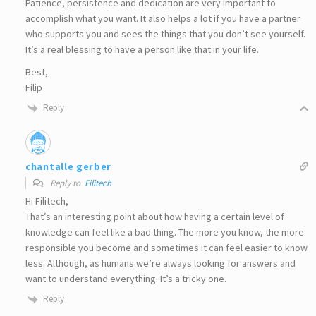
Patience, persistence and dedication are very important to
accomplish what you want. It also helps a lot if you have a partner
who supports you and sees the things that you don’t see yourself.
It’s a real blessing to have a person like that in your life.
Best,
Filip
Reply
chantalle gerber
Reply to
Filitech
Hi Filitech,
That’s an interesting point about how having a certain level of
knowledge can feel like a bad thing. The more you know, the more
responsible you become and sometimes it can feel easier to know
less. Although, as humans we’re always looking for answers and
want to understand everything. It’s a tricky one.
Reply