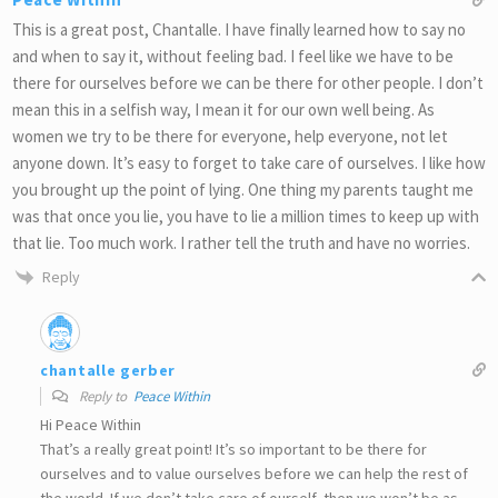
This is a great post, Chantalle. I have finally learned how to say no
and when to say it, without feeling bad. I feel like we have to be
there for ourselves before we can be there for other people. I don’t
mean this in a selfish way, I mean it for our own well being. As
women we try to be there for everyone, help everyone, not let
anyone down. It’s easy to forget to take care of ourselves. I like how
you brought up the point of lying. One thing my parents taught me
was that once you lie, you have to lie a million times to keep up with
that lie. Too much work. I rather tell the truth and have no worries.
Reply
chantalle gerber
Reply to
Peace Within
Hi Peace Within
That’s a really great point! It’s so important to be there for
ourselves and to value ourselves before we can help the rest of