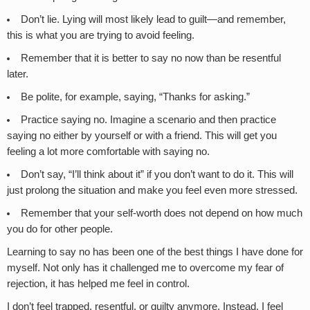
Don’t lie. Lying will most likely lead to guilt—and remember,
this is what you are trying to avoid feeling.
Remember that it is better to say no now than be resentful
later.
Be polite, for example, saying, “Thanks for asking.”
Practice saying no. Imagine a scenario and then practice
saying no either by yourself or with a friend. This will get you
feeling a lot more comfortable with saying no.
Don’t say, “I’ll think about it” if you don’t want to do it. This will
just prolong the situation and make you feel even more stressed.
Remember that your self-worth does not depend on how much
you do for other people.
Learning to say no has been one of the best things I have done for
myself. Not only has it challenged me to overcome my fear of
rejection, it has helped me feel in control.
I don’t feel trapped, resentful, or guilty anymore. Instead, I feel