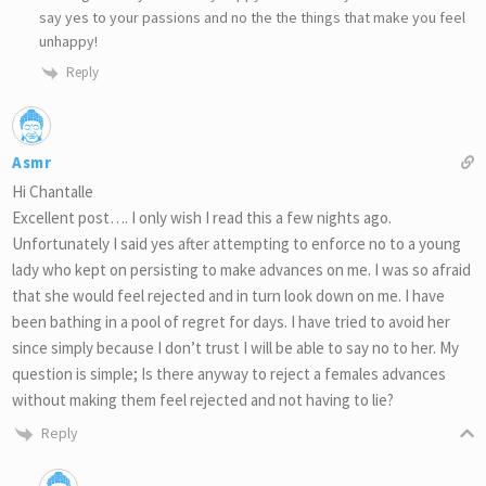
say yes to your passions and no the the things that make you feel
unhappy!
Reply
Asmr
Hi Chantalle
Excellent post…. I only wish I read this a few nights ago.
Unfortunately I said yes after attempting to enforce no to a young
lady who kept on persisting to make advances on me. I was so afraid
that she would feel rejected and in turn look down on me. I have
been bathing in a pool of regret for days. I have tried to avoid her
since simply because I don’t trust I will be able to say no to her. My
question is simple; Is there anyway to reject a females advances
without making them feel rejected and not having to lie?
Reply