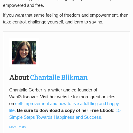
empowered and free.
If you want that same feeling of freedom and empowerment, then
take control, challenge yourself, and learn to say no.
About
Chantalle Blikman
Chantalle Gerber is a writer and co-founder of
Want2discover. Visit her website for more great articles
on
self-improvement and how to live a fulfilling and happy
life
.
Be sure to download a copy of her Free Ebook:
15
Simple Steps Towards Happiness and Success.
More Posts