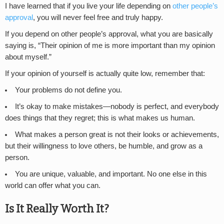
I have learned that if you live your life depending on
other people’s
approval
, you will never feel free and truly happy.
If you depend on other people’s approval, what you are basically
saying is, “Their opinion of me is more important than my opinion
about myself.”
If your opinion of yourself is actually quite low, remember that:
Your problems do not define you.
It’s okay to make mistakes—nobody is perfect, and everybody
does things that they regret; this is what makes us human.
What makes a person great is not their looks or achievements,
but their willingness to love others, be humble, and grow as a
person.
You are unique, valuable, and important. No one else in this
world can offer what you can.
Is It Really Worth It?