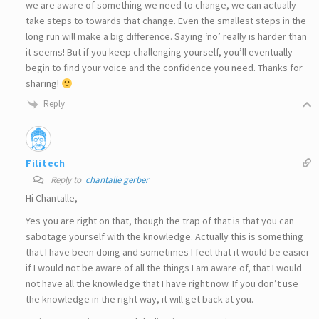
we are aware of something we need to change, we can actually
take steps to towards that change. Even the smallest steps in the
long run will make a big difference. Saying ‘no’ really is harder than
it seems! But if you keep challenging yourself, you’ll eventually
begin to find your voice and the confidence you need. Thanks for
sharing!
Reply
Filitech
Reply to
chantalle gerber
Hi Chantalle,
Yes you are right on that, though the trap of that is that you can
sabotage yourself with the knowledge. Actually this is something
that I have been doing and sometimes I feel that it would be easier
if I would not be aware of all the things I am aware of, that I would
not have all the knowledge that I have right now. If you don’t use
the knowledge in the right way, it will get back at you.