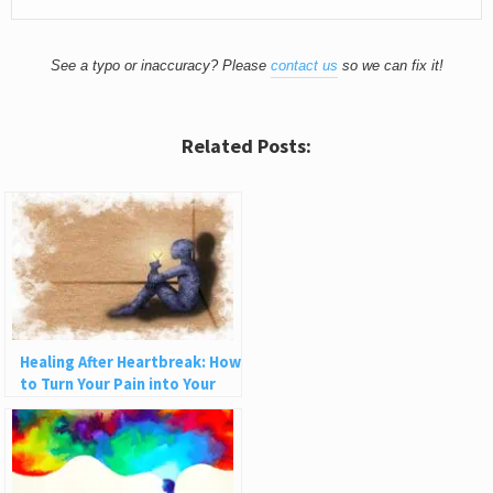
See a typo or inaccuracy? Please
contact us
so we can fix it!
Related Posts:
Healing After Heartbreak: How
to Turn Your Pain into Your
Greatest Superpower