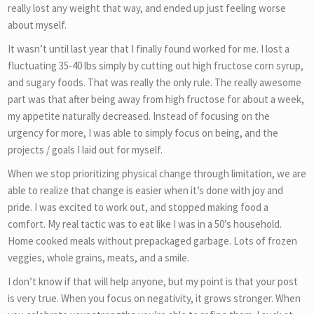
really lost any weight that way, and ended up just feeling worse
about myself.
It wasn’t until last year that I finally found worked for me. I lost a
fluctuating 35-40 lbs simply by cutting out high fructose corn syrup,
and sugary foods. That was really the only rule. The really awesome
part was that after being away from high fructose for about a week,
my appetite naturally decreased. Instead of focusing on the
urgency for more, I was able to simply focus on being, and the
projects / goals I laid out for myself.
When we stop prioritizing physical change through limitation, we are
able to realize that change is easier when it’s done with joy and
pride. I was excited to work out, and stopped making food a
comfort. My real tactic was to eat like I was in a 50’s household.
Home cooked meals without prepackaged garbage. Lots of frozen
veggies, whole grains, meats, and a smile.
I don’t know if that will help anyone, but my point is that your post
is very true. When you focus on negativity, it grows stronger. When