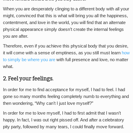
When you are desperately clinging to a different body with all your
might, convinced that this is what will bring you all the happiness,
contentment, and love in the world, you will find that an alternate
physical appearance simply doesn’t create the internal feelings
you are after.
Therefore, even if you achieve this physical body that you desire,
it will come with a sense of emptiness, as you still must learn
how
to simply be where you are
with full presence and love, no matter
what.
2. Feel your feelings.
In order for me to find acceptance for myself, I had to feel. I had
gone so many months feeling completely numb to everything and
then wondering, “Why can’t I just love myself?”
In order for me to love myself, I had to first admit that I wasn’t
happy. In fact, I was out right pissed off. And after a celebratory
pity party, followed by many tears, I could finally move forward.