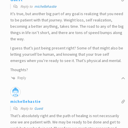
Reply to
michellehastie
It’s true, but another big part of any goal is realizing that you need
to be patient with that journey. Weight loss, self realization,
becoming a better anything, takes time. The road to any of the big
things in life isn’t short, and there are tons of speed bumps along
the way.
I guess that’s just being present right? Some of that might also be
letting yourself be human, and knowing that your true self
emerges when you’re ready to see it. That’s physical and mental.
Thoughts?
Reply
michellehastie
Reply to
Guest
That’s absolutely right and the path of healing is not necessarily
one we are patient with. We may be ready to be done and get to