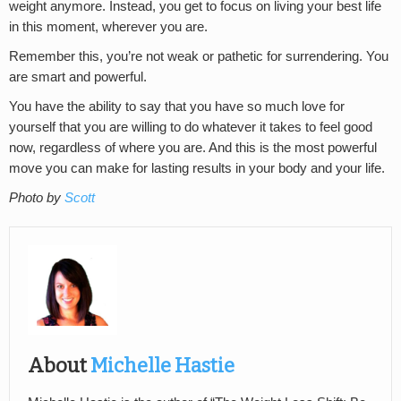
weight anymore. Instead, you get to focus on living your best life
in this moment, wherever you are.
Remember this, you’re not weak or pathetic for surrendering. You
are smart and powerful.
You have the ability to say that you have so much love for
yourself that you are willing to do whatever it takes to feel good
now, regardless of where you are. And this is the most powerful
move you can make for lasting results in your body and your life.
Photo by
Scott
About
Michelle Hastie