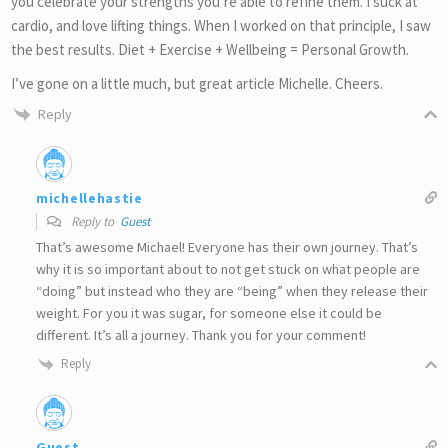
you celebrate your strengths you’re able to refine them. I suck at
cardio, and love lifting things. When I worked on that principle, I saw
the best results. Diet + Exercise + Wellbeing = Personal Growth.
I’ve gone on a little much, but great article Michelle. Cheers.
Reply
michellehastie
Reply to
Guest
That’s awesome Michael! Everyone has their own journey. That’s
why it is so important about to not get stuck on what people are
“doing” but instead who they are “being” when they release their
weight. For you it was sugar, for someone else it could be
different. It’s all a journey. Thank you for your comment!
Reply
Guest