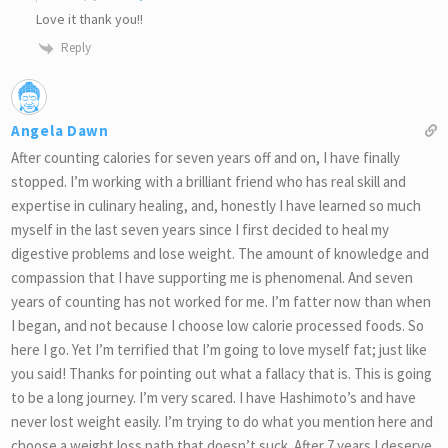
Love it thank you!!
Reply
Angela Dawn
After counting calories for seven years off and on, I have finally
stopped. I’m working with a brilliant friend who has real skill and
expertise in culinary healing, and, honestly I have learned so much
myself in the last seven years since I first decided to heal my
digestive problems and lose weight. The amount of knowledge and
compassion that I have supporting me is phenomenal. And seven
years of counting has not worked for me. I’m fatter now than when
I began, and not because I choose low calorie processed foods. So
here I go. Yet I’m terrified that I’m going to love myself fat; just like
you said! Thanks for pointing out what a fallacy that is. This is going
to be a long journey. I’m very scared. I have Hashimoto’s and have
never lost weight easily. I’m trying to do what you mention here and
choose a weight loss path that doesn’t suck. After 7 years I deserve