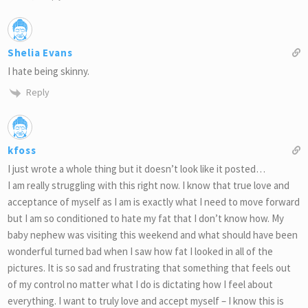
Shelia Evans
I hate being skinny.
Reply
kfoss
I just wrote a whole thing but it doesn’t look like it posted…
I am really struggling with this right now. I know that true love and
acceptance of myself as I am is exactly what I need to move forward
but I am so conditioned to hate my fat that I don’t know how. My
baby nephew was visiting this weekend and what should have been
wonderful turned bad when I saw how fat I looked in all of the
pictures. It is so sad and frustrating that something that feels out
of my control no matter what I do is dictating how I feel about
everything. I want to truly love and accept myself – I know this is