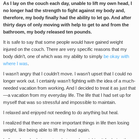
As I lay on the couch each day, unable to lift my own head, I
no longer had the strength to fight against my body and,
therefore, my body finally had the ability to let go. And after
thirty days of only moving with help to get to and from the
bathroom, my body released ten pounds.
It is safe to say that some people would have gained weight
injured on the couch. There are very specific reasons that my
body didn’t, one of which was my ability to simply
be okay with
where I was
.
I wasn’t angry that I couldn’t move. I wasn’t upset that I could no
longer work out. I certainly wasn’t fighting with the idea of a much-
needed vacation from working. And I decided to treat it as just that
—a vacation from my everyday life. The life that I had set up for
myself that was so stressful and impossible to maintain.
I relaxed and enjoyed not needing to do anything but heal.
I realized that there are more important things in life then losing
weight, like being able to lift my head again.