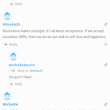
Reply
Ahsoka23
Resistance makes stronger. It’s all about acceptance. If we accept
ourselves 100%, then we are on our well to self-love and happiness.
Reply
michellehastie
Reply to
Ahsoka23
You got it Talya!
Reply
Michelle