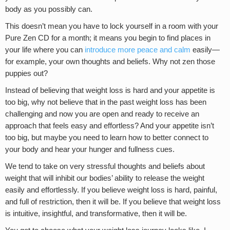
body as you possibly can.
This doesn’t mean you have to lock yourself in a room with your
Pure Zen CD for a month; it means you begin to find places in
your life where you can
introduce more peace and calm
easily—
for example, your own thoughts and beliefs. Why not zen those
puppies out?
Instead of believing that weight loss is hard and your appetite is
too big, why not believe that in the past weight loss has been
challenging and now you are open and ready to receive an
approach that feels easy and effortless? And your appetite isn’t
too big, but maybe you need to learn how to better connect to
your body and hear your hunger and fullness cues.
We tend to take on very stressful thoughts and beliefs about
weight that will inhibit our bodies’ ability to release the weight
easily and effortlessly. If you believe weight loss is hard, painful,
and full of restriction, then it will be. If you believe that weight loss
is intuitive, insightful, and transformative, then it will be.