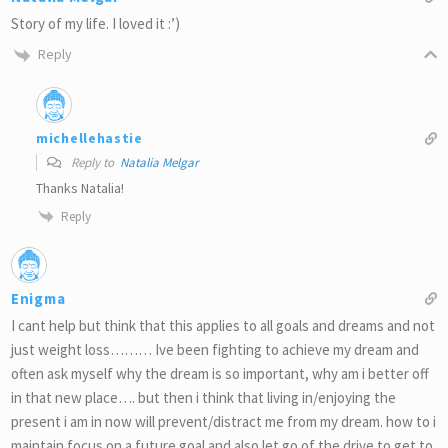
Story of my life. I loved it :’)
Reply
michellehastie
Reply to
Natalia Melgar
Thanks Natalia!
Reply
Enigma
I cant help but think that this applies to all goals and dreams and not
just weight loss……… Ive been fighting to achieve my dream and
often ask myself why the dream is so important, why am i better off
in that new place…. but then i think that living in/enjoying the
present i am in now will prevent/distract me from my dream. how to i
maintain focus on a future goal and also let go of the drive to get to