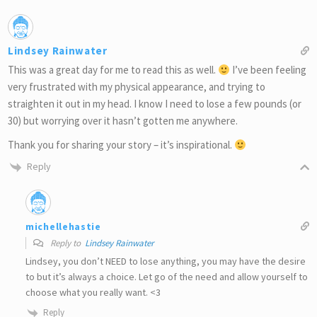
Lindsey Rainwater
This was a great day for me to read this as well.
I’ve been feeling
very frustrated with my physical appearance, and trying to
straighten it out in my head. I know I need to lose a few pounds (or
30) but worrying over it hasn’t gotten me anywhere.
Thank you for sharing your story – it’s inspirational.
Reply
michellehastie
Reply to
Lindsey Rainwater
Lindsey, you don’t NEED to lose anything, you may have the desire
to but it’s always a choice. Let go of the need and allow yourself to
choose what you really want. <3
Reply