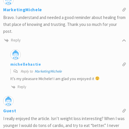
MarketingMichele
Bravo. I understand and needed a good reminder about healing from
that place of knowing and trusting. Thank you so much for your
post.
Reply
michellehastie
Reply to
MarketingMichele
It’s my pleasure Michele! I am glad you enjoyed it
Reply
Guest
I really enjoyed the article. Isn’t weight loss interesting? When I was
younger I would do tons of cardio, and try to eat “better.” I never