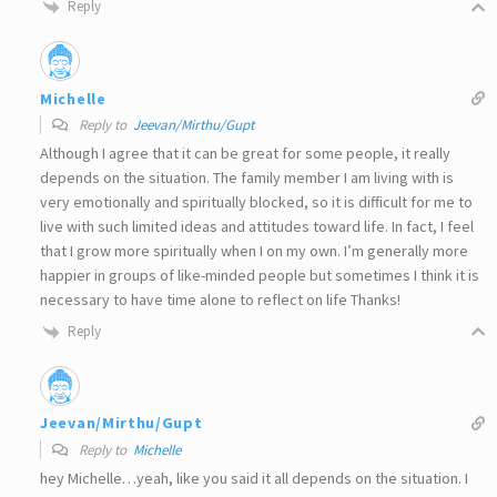
Reply
Michelle
Reply to
Jeevan/Mirthu/Gupt
Although I agree that it can be great for some people, it really
depends on the situation. The family member I am living with is
very emotionally and spiritually blocked, so it is difficult for me to
live with such limited ideas and attitudes toward life. In fact, I feel
that I grow more spiritually when I on my own. I’m generally more
happier in groups of like-minded people but sometimes I think it is
necessary to have time alone to reflect on life Thanks!
Reply
Jeevan/Mirthu/Gupt
Reply to
Michelle
hey Michelle…yeah, like you said it all depends on the situation. I