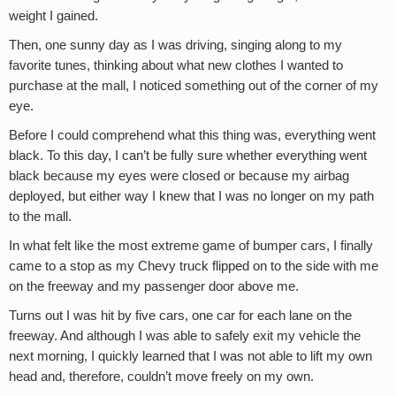
weight I gained.
Then, one sunny day as I was driving, singing along to my
favorite tunes, thinking about what new clothes I wanted to
purchase at the mall, I noticed something out of the corner of my
eye.
Before I could comprehend what this thing was, everything went
black. To this day, I can’t be fully sure whether everything went
black because my eyes were closed or because my airbag
deployed, but either way I knew that I was no longer on my path
to the mall.
In what felt like the most extreme game of bumper cars, I finally
came to a stop as my Chevy truck flipped on to the side with me
on the freeway and my passenger door above me.
Turns out I was hit by five cars, one car for each lane on the
freeway. And although I was able to safely exit my vehicle the
next morning, I quickly learned that I was not able to lift my own
head and, therefore, couldn’t move freely on my own.