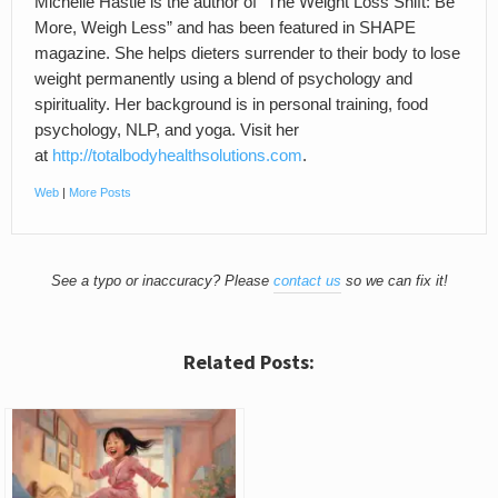
Michelle Hastie is the author of “The Weight Loss Shift: Be
More, Weigh Less” and has been featured in SHAPE
magazine. She helps dieters surrender to their body to lose
weight permanently using a blend of psychology and
spirituality. Her background is in personal training, food
psychology, NLP, and yoga. Visit her
at
http://totalbodyhealthsolutions.com
.
Web
|
More Posts
See a typo or inaccuracy? Please
contact us
so we can fix it!
Related Posts: