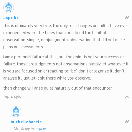
aspekx
this is ultimately very true. the only real changes or shifts i have ever
experienced were the times that i practiced the habit of
observation. simple, nonjudgmental observation that did not make
plans or assessments.
i am a perennial failure at this, but the point is not your success or
failure. those are judgments not observations. simply let whatever it
is you are focused on or reacting to: ‘be’. don’t categorize it, don’t
analyze it, just let it sit there while you observe.
then change will arise quite naturally out of that encounter.
Reply
michellehastie
Reply to
aspekx