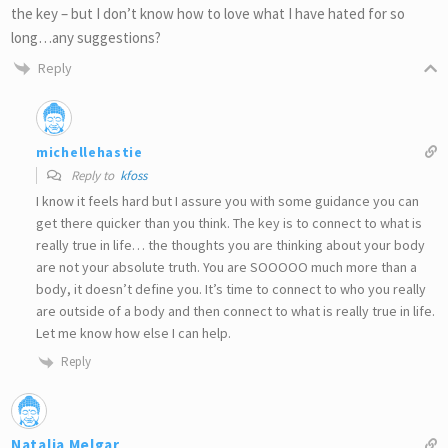
the key – but I don’t know how to love what I have hated for so
long…any suggestions?
Reply
michellehastie
Reply to
kfoss
I know it feels hard but I assure you with some guidance you can
get there quicker than you think. The key is to connect to what is
really true in life… the thoughts you are thinking about your body
are not your absolute truth. You are SOOOOO much more than a
body, it doesn’t define you. It’s time to connect to who you really
are outside of a body and then connect to what is really true in life.
Let me know how else I can help.
Reply
Natalia Melgar