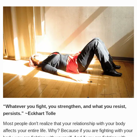
“Whatever you fight, you strengthen, and what you resist,
persists.” ~Eckhart Tolle
Most people don’t realize that your relationship with your body
affects your entire life. Why? Because if you are fighting with your