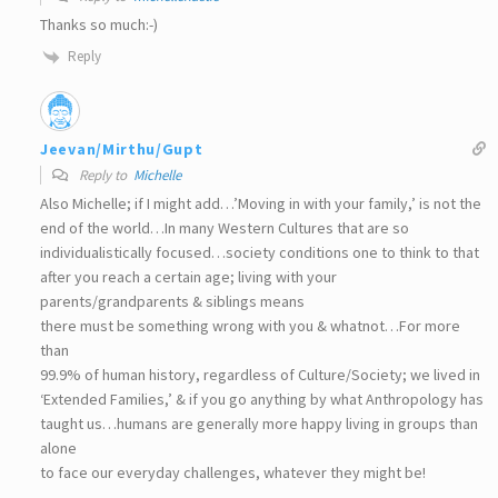
Thanks so much:-)
Reply
Jeevan/Mirthu/Gupt
Reply to
Michelle
Also Michelle; if I might add…’Moving in with your family,’ is not the
end of the world…In many Western Cultures that are so
individualistically focused…society conditions one to think to that
after you reach a certain age; living with your
parents/grandparents & siblings means
there must be something wrong with you & whatnot…For more
than
99.9% of human history, regardless of Culture/Society; we lived in
‘Extended Families,’ & if you go anything by what Anthropology has
taught us…humans are generally more happy living in groups than
alone
to face our everyday challenges, whatever they might be!