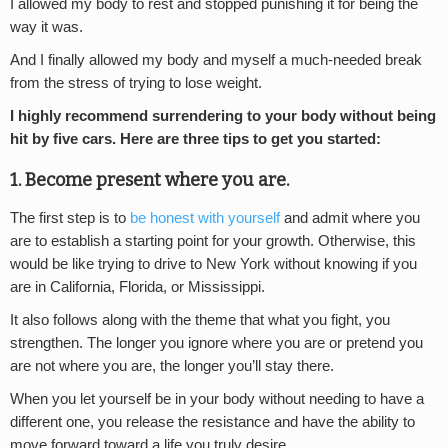
I allowed my body to rest and stopped punishing it for being the
way it was.
And I finally allowed my body and myself a much-needed break
from the stress of trying to lose weight.
I highly recommend surrendering to your body without being
hit by five cars. Here are three tips to get you started:
1. Become present where you are.
The first step is to
be honest with yourself
and admit where you
are to establish a starting point for your growth. Otherwise, this
would be like trying to drive to New York without knowing if you
are in California, Florida, or Mississippi.
It also follows along with the theme that what you fight, you
strengthen. The longer you ignore where you are or pretend you
are not where you are, the longer you’ll stay there.
When you let yourself be in your body without needing to have a
different one, you release the resistance and have the ability to
move forward toward a life you truly desire.