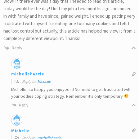
Wow! If there ever was a day that I needed to read this article,
today would be the day! I lost my job a few months ago and moved
in with family and have since, gained weight. I ended up getting very
frustrated with myself for eating one too many cookies and felt I
had lost control but actually, this article has helped me view it from a
completely different viewpoint. Thanks!
Reply
michellehastie
Reply to
Michelle
Michelle, so happy you enjoyed it! No need to get frustrated with
your bodies coping strategy. Remember it’s only temporary
Reply
Michelle
Reply to
michellehastie