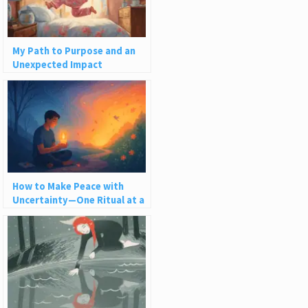
My Path to Purpose and an
Unexpected Impact
How to Make Peace with
Uncertainty—One Ritual at a
Time