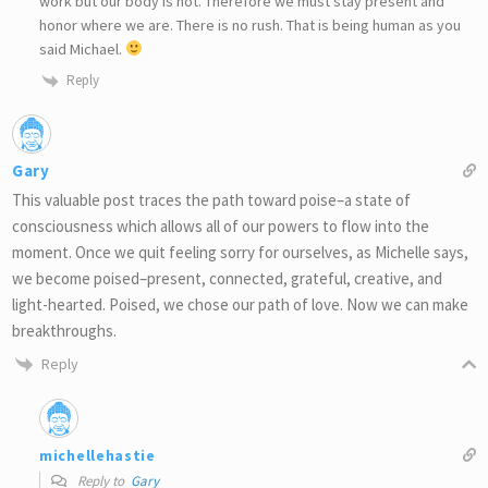
work but our body is not. Therefore we must stay present and
honor where we are. There is no rush. That is being human as you
said Michael.
Reply
Gary
This valuable post traces the path toward poise–a state of
consciousness which allows all of our powers to flow into the
moment. Once we quit feeling sorry for ourselves, as Michelle says,
we become poised–present, connected, grateful, creative, and
light-hearted. Poised, we chose our path of love. Now we can make
breakthroughs.
Reply
michellehastie
Reply to
Gary