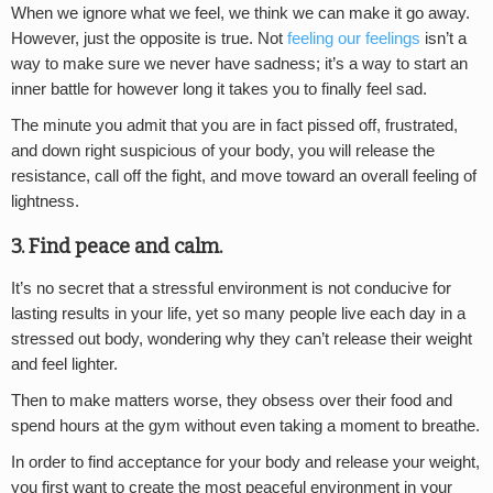
When we ignore what we feel, we think we can make it go away.
However, just the opposite is true. Not
feeling our feelings
isn’t a
way to make sure we never have sadness; it’s a way to start an
inner battle for however long it takes you to finally feel sad.
The minute you admit that you are in fact pissed off, frustrated,
and down right suspicious of your body, you will release the
resistance, call off the fight, and move toward an overall feeling of
lightness.
3. Find peace and calm.
It’s no secret that a stressful environment is not conducive for
lasting results in your life, yet so many people live each day in a
stressed out body, wondering why they can’t release their weight
and feel lighter.
Then to make matters worse, they obsess over their food and
spend hours at the gym without even taking a moment to breathe.
In order to find acceptance for your body and release your weight,
you first want to create the most peaceful environment in your