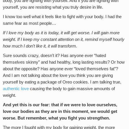
body, you are fighting with yourself. And if you are fighting with
yourself, you are resisting what you truly desire in life.
I know too well what it feels like to fight with your body. I had the
same fear as most people…
If I love my body as it is today, it will get worse. I will gain more
weight. If I keep my constant attention on it, remind myself hourly
how much I don’t like it, it will transform.
Sure sounds crazy, doesn’t it? Has anyone ever “hated
themselves skinny” and had healthy, long lasting results? Or how
about the opposite? Has anyone ever “loved themselves fat”?
And I am not talking about the love you think you are giving
yourself by eating a package of Oreo cookies. I am talking true,
authentic love
causing the body to gain massive amounts of
weight.
And yet this is our fear: that if we were to love ourselves,
love our bodies as they are in this moment, we would get
worse. But remember, what you fight you strengthen.
The more I fought with my body for gaining weight, the more