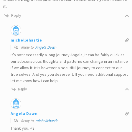
it.
Reply
michellehastie
Reply to
Angela Dawn
It’s not necessarily a long journey Angela, it can be fairly quick as
our subconscious thoughts and patterns can change in an instance
if we allow it. It is however a beautiful journey to connect to our
true selves. And yes you deserve it. If you need additional support
let me know how I can help.
Reply
Angela Dawn
Reply to
michellehastie
Thank you. <3