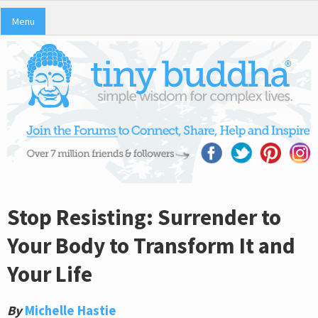
Menu
Stop Resisting: Surrender to
Your Body to Transform It and
Your Life
By
Michelle Hastie