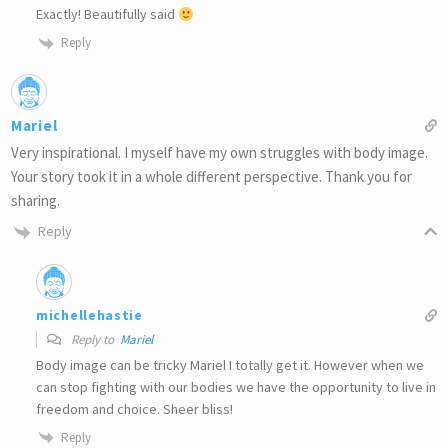
Exactly! Beautifully said
Reply
Mariel
Very inspirational. I myself have my own struggles with body image.
Your story took it in a whole different perspective. Thank you for
sharing.
Reply
michellehastie
Reply to
Mariel
Body image can be tricky Mariel I totally get it. However when we
can stop fighting with our bodies we have the opportunity to live in
freedom and choice. Sheer bliss!
Reply