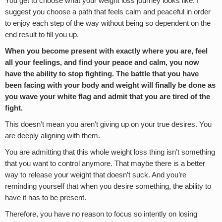
You get to choose what your weight loss journey looks like. I
suggest you choose a path that feels calm and peaceful in order
to enjoy each step of the way without being so dependent on the
end result to fill you up.
When you become present with exactly where you are, feel
all your feelings, and find your peace and calm, you now
have the ability to stop fighting. The battle that you have
been facing with your body and weight will finally be done as
you wave your white flag and admit that you are tired of the
fight.
This doesn’t mean you aren’t giving up on your true desires. You
are deeply aligning with them.
You are admitting that this whole weight loss thing isn’t something
that you want to control anymore. That maybe there is a better
way to release your weight that doesn’t suck. And you’re
reminding yourself that when you desire something, the ability to
have it has to be present.
Therefore, you have no reason to focus so intently on losing