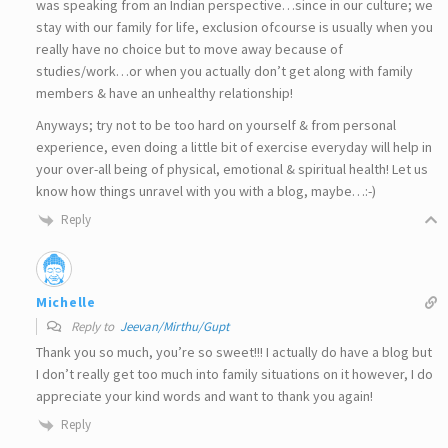
was speaking from an Indian perspective…since in our culture; we
stay with our family for life, exclusion ofcourse is usually when you
really have no choice but to move away because of
studies/work…or when you actually don’t get along with family
members & have an unhealthy relationship!
Anyways; try not to be too hard on yourself & from personal
experience, even doing a little bit of exercise everyday will help in
your over-all being of physical, emotional & spiritual health! Let us
know how things unravel with you with a blog, maybe…:-)
Reply
Michelle
Reply to
Jeevan/Mirthu/Gupt
Thank you so much, you’re so sweet!!! I actually do have a blog but
I don’t really get too much into family situations on it however, I do
appreciate your kind words and want to thank you again!
Reply