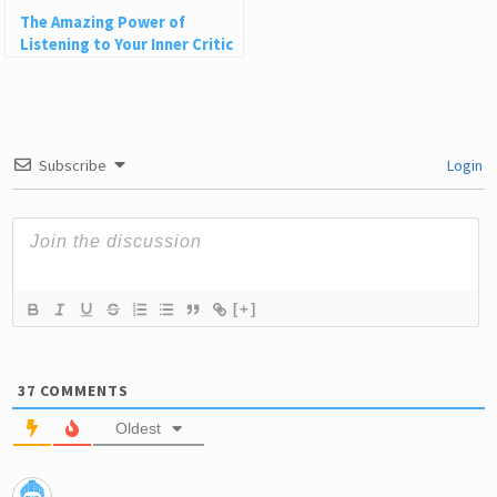
The Amazing Power of
Listening to Your Inner Critic
Subscribe
Login
[+]
37
COMMENTS
Oldest