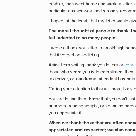
cashier, then went home and wrote a letter t
particular cashier was, and strongly recomm
I hoped, at the least, that my letter would 
The more I thought of people to thank, the
felt indebted to so many people.
I wrote a thank you letter to an old high schoo
that it verged on addicting.
Aside from writing thank you letters or
expre
those who serve you is to compliment them. S
taxi driver, or laundromat attendant has or i
Calling your attention to this will most lik
You are letting them know that you don’t j
numbers, reading scripts, or scanning barc
you appreciate it.
When we thank those that are often engag
appreciated and respected; we also conn