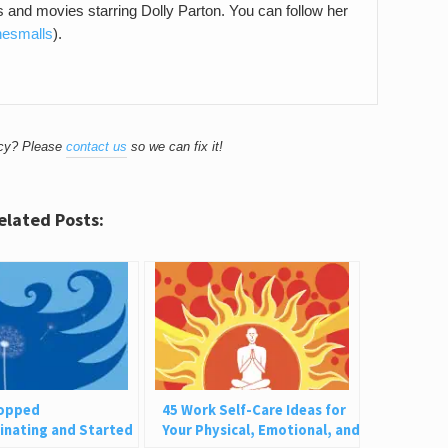
gs and movies starring Dolly Parton. You can follow her
hesmalls
).
acy? Please
contact us
so we can fix it!
elated Posts:
topped
45 Work Self-Care Ideas for
inating and Started
Your Physical, Emotional, and