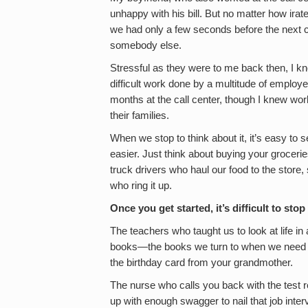
unhappy with his bill. But no matter how ir
we had only a few seconds before the next c
somebody else.
Stressful as they were to me back then, I kno
difficult work done by a multitude of employe
months at the call center, though I knew wor
their families.
When we stop to think about it, it’s easy to
easier. Just think about buying your groceri
truck drivers who haul our food to the store
who ring it up.
Once you get started, it’s difficult to st
The teachers who taught us to look at life in
books—the books we turn to when we need ins
the birthday card from your grandmother.
The nurse who calls you back with the test
up with enough swagger to nail that job inter