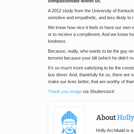
compassionate within us.
A 2012 study from the University of Kentu
sensitive and empathetic, and less likely to
We know how nice it feels to have our own 
or to receive a compliment. And we know how 
kindness.
Because, really, who wants to be the guy on 
terrorist because your bill (which he didn’t m
It’s so much more satisfying to be the consi
bus driver. And, thankfully for us, there ar
make our lives better, that are worthy of tha
Thank you image
via Shutterstock
About
Holly
Holly Archibald is a