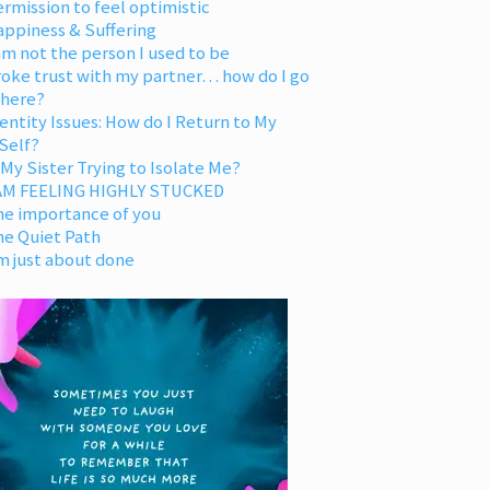
rmission to feel optimistic
appiness & Suffering
am not the person I used to be
oke trust with my partner… how do I go
 here?
entity Issues: How do I Return to My
Self?
 My Sister Trying to Isolate Me?
 AM FEELING HIGHLY STUCKED
he importance of you
he Quiet Path
m just about done