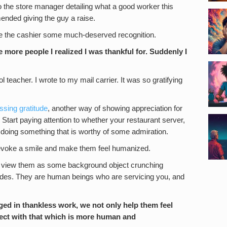
o the store manager detailing what a good worker this
ended giving the guy a raise.
give the cashier some much-deserved recognition.
 more people I realized I was thankful for. Suddenly I
l teacher. I wrote to my mail carrier. It was so gratifying
ssing gratitude
, another way of showing appreciation for
tart paying attention to whether your restaurant server,
s doing something that is worthy of some admiration.
ely evoke a smile and make them feel humanized.
ust view them as some background object crunching
odes. They are human beings who are servicing you, and
ed in thankless work, we not only help them feel
ect with that which is more human and