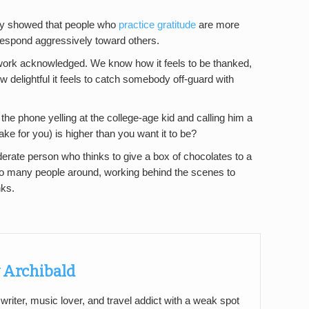
cky showed that people who
practice gratitude
are more
 respond aggressively toward others.
work acknowledged. We know how it feels to be thanked,
delightful it feels to catch somebody off-guard with
the phone yelling at the college-age kid and calling him a
ake for you) is higher than you want it to be?
derate person who thinks to give a box of chocolates to a
e so many people around, working behind the scenes to
nks.
 Archibald
 writer, music lover, and travel addict with a weak spot