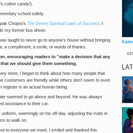
’s cotton candy!).
ementary school safely.
epak Chopra’s
The Seven Spiritual Laws of Success
, I
 my former bus driver.
was taught to never go to anyone’s house without bringing
Some
te, a compliment, a smile, or words of thanks.
GE
n, encouraging readers to “make a decision that any
 that we should give them something.
LA
rocery store, I began to think about how many people that
e customers are friendly while others don’t seem to even
 register is an actual human being.
ashier seemed to go above and beyond. He was always
ed assistance to their car.
 uniform, seemingly on his off-day, adjusting the mats in
ers to walk on.
e to everyone we meet. I smiled and thanked this