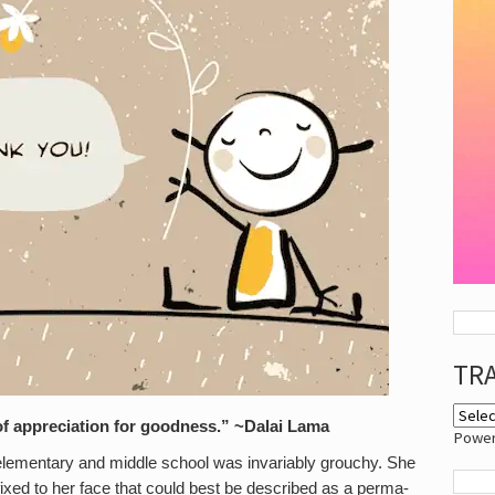
TR
l of appreciation for goodness.” ~Dalai Lama
Powe
 elementary and middle school was invariably grouchy. She
fixed to her face that could best be described as a perma-