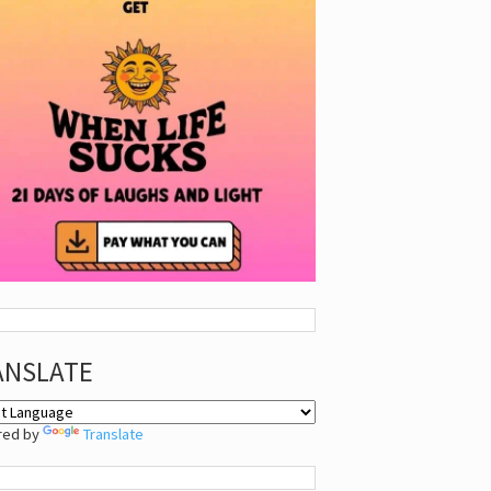
ANSLATE
red by
Translate