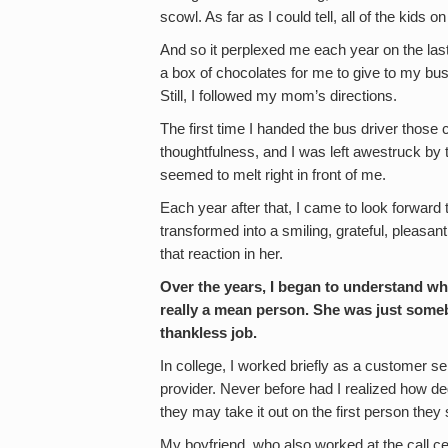
scowl. As far as I could tell, all of the kids o
And so it perplexed me each year on the 
a box of chocolates for me to give to my bus 
Still, I followed my mom’s directions.
The first time I handed the bus driver thos
thoughtfulness, and I was left awestruck by t
seemed to melt right in front of me.
Each year after that, I came to look forward
transformed into a smiling, grateful, plea
that reaction in her.
Over the years, I began to understand w
really a mean person. She was just somebo
thankless job.
In college, I worked briefly as a customer ser
provider. Never before had I realized how d
they may take it out on the first person they
My boyfriend, who also worked at the call ce