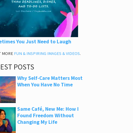
times You Just Need to Laugh
T MORE
FUN & INSPIRING IMAGES & VIDEOS
.
TEST POSTS
Why Self-Care Matters Most
When You Have No Time
Same Café, New Me: How I
Found Freedom Without
Changing My Life