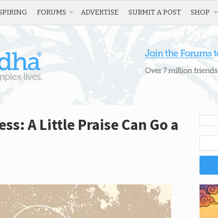
SPIRING
FORUMS
ADVERTISE
SUBMIT A POST
SHOP
s: A Little Praise Can Go a