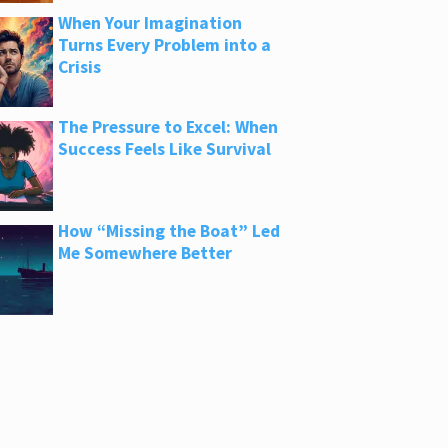
When Your Imagination
Turns Every Problem into a
Crisis
The Pressure to Excel: When
Success Feels Like Survival
How “Missing the Boat” Led
Me Somewhere Better