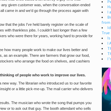
Pe
ate any given customer was, when the conversation ended
H
all came in and we’d go through the process again with
I 
Br
from
w that the jobs I’ve held barely register on the scale of
Id
es with thankless jobs. I couldn’t last longer than a few
True 
kers who were there for years, working hard to provide for
Is
I
T
 see how many people work to make our lives better and
T
es, as an example. There are farmers that grow our food,
I’
, stockers who arrange the food on shelves, and cashiers
op thinking of people who work to improve our lives.
 a new way. The librarian who introduced us to our favorite
ight or a little pick-me-up. The mail carrier who delivers
 results. The musician who wrote the song that pumps you
view or to ask out that guy. The booth attendant who sells