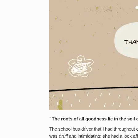
“The roots of all goodness lie in the soi
The school bus driver that I had throughout
was gruff and intimidating; she had a look af