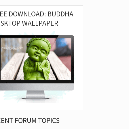
REE DOWNLOAD: BUDDHA
ESKTOP WALLPAPER
CENT FORUM TOPICS