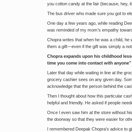
you cotton candy at the fair (because, hey, it
The bus driver who made sure you got to el
One day a few years ago, while reading De
was reminded of my mom’s empathy towards
Chopra writes that when he was a child, he 
them a gift—even if the gift was simply a no
Chopra expands upon his childhood lesso
time you come into contact with anyone”
Later that day while waiting in line at the g
grocery cashier sees on any given day. Som
acknowledge that the person behind the cash
Then I thought about how this particular c
helpful and friendly. He asked if people need
Once I even saw him at the store without his
the doorway so that they were easier for oth
I remembered Deepak Chopra’s advice to giv