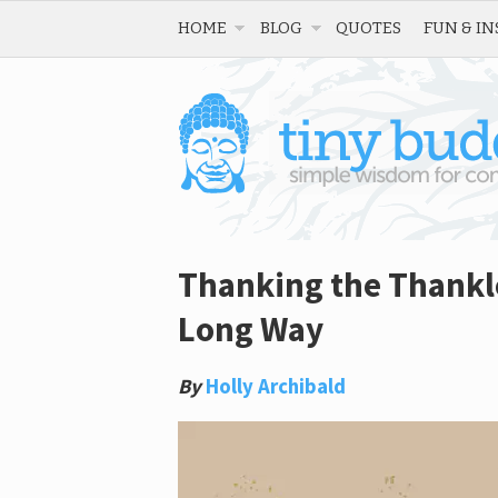
HOME
BLOG
QUOTES
FUN & IN
Thanking the Thankles
Long Way
By
Holly Archibald