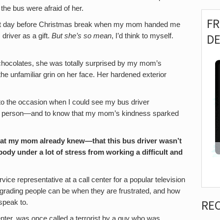
n the bus were afraid of her.
F
last day before Christmas break when my mom handed me
D
driver as a gift.
But she’s so mean
, I’d think to myself.
e chocolates, she was totally surprised by my mom’s
he unfamiliar grin on her face. Her hardened exterior
 to the occasion when I could see my bus driver
sant person—and to know that my mom’s kindness sparked
hat my mom already knew—that this bus driver wasn’t
dy under a lot of stress from working a difficult and
vice representative at a call center for a popular television
egrading people can be when they are frustrated, and how
RE
 speak to.
nter, was once called a terrorist by a guy who was