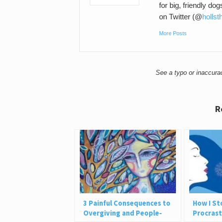
for big, friendly do
on Twitter (@
hollst
More Posts
See a typo or inaccur
R
3 Painful Consequences to
How I S
Overgiving and People-
Procrast