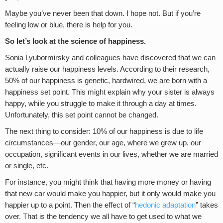
Maybe you’ve never been that down. I hope not. But if you’re
feeling low or blue, there is help for you.
So let’s look at the science of happiness.
Sonia Lyubormirsky and colleagues have discovered that we can
actually raise our happiness levels. According to their research,
50% of our happiness is genetic, hardwired, we are born with a
happiness set point. This might explain why your sister is always
happy, while you struggle to make it through a day at times.
Unfortunately, this set point cannot be changed.
The next thing to consider: 10% of our happiness is due to life
circumstances—our gender, our age, where we grew up, our
occupation, significant events in our lives, whether we are married
or single, etc.
For instance, you might think that having more money or having
that new car would make you happier, but it only would make you
happier up to a point. Then the effect of “
hedonic adaptation
” takes
over. That is the tendency we all have to get used to what we