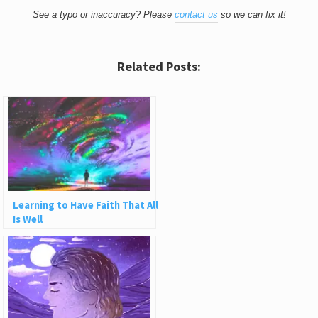
See a typo or inaccuracy? Please
contact us
so we can fix it!
Related Posts:
Learning to Have Faith That All
Is Well