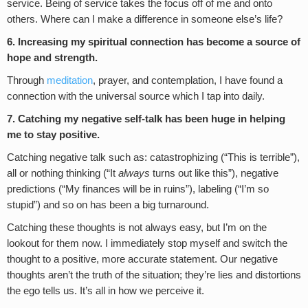
service. Being of service takes the focus off of me and onto
others. Where can I make a difference in someone else’s life?
6. Increasing my spiritual connection has become a source of
hope and strength.
Through
meditation
, prayer, and contemplation, I have found a
connection with the universal source which I tap into daily.
7. Catching my negative self-talk has been huge in helping
me to stay positive.
Catching negative talk such as: catastrophizing (“This is terrible”),
all or nothing thinking (“It
always
turns out like this”), negative
predictions (“My finances will be in ruins”), labeling (“I’m so
stupid”) and so on has been a big turnaround.
Catching these thoughts is not always easy, but I’m on the
lookout for them now. I immediately stop myself and switch the
thought to a positive, more accurate statement. Our negative
thoughts aren’t the truth of the situation; they’re lies and distortions
the ego tells us. It’s all in how we perceive it.