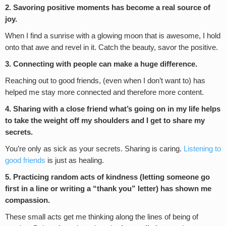
2. Savoring positive moments has become a real source of
joy.
When I find a sunrise with a glowing moon that is awesome, I hold
onto that awe and revel in it. Catch the beauty, savor the positive.
3. Connecting with people can make a huge difference.
Reaching out to good friends, (even when I don’t want to) has
helped me stay more connected and therefore more content.
4. Sharing with a close friend what’s going on in my life helps
to take the weight off my shoulders and I get to share my
secrets.
You’re only as sick as your secrets. Sharing is caring.
Listening to
good friends
is just as healing.
5. Practicing random acts of kindness (letting someone go
first in a line or writing a “thank you” letter) has shown me
compassion.
These small acts get me thinking along the lines of being of