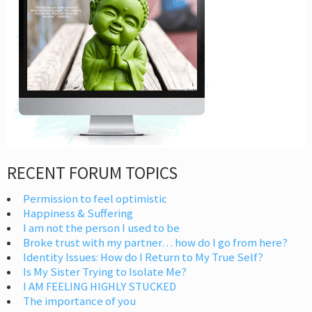
RECENT FORUM TOPICS
Permission to feel optimistic
Happiness & Suffering
I am not the person I used to be
Broke trust with my partner… how do I go from here?
Identity Issues: How do I Return to My True Self?
Is My Sister Trying to Isolate Me?
I AM FEELING HIGHLY STUCKED
The importance of you