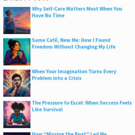
Why Self-Care Matters Most When You
Have No Time
Same Café, New Me: How I Found
Freedom Without Changing My Life
When Your Imagination Turns Every
Problem into a Crisis
The Pressure to Excel: When Success Feels
Like Survival
How “Missing the Boat” Led Me