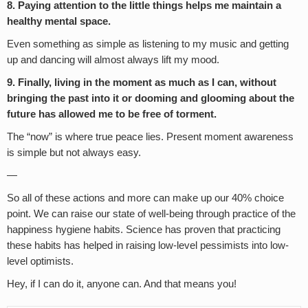
8. Paying attention to the little things helps me maintain a
healthy mental space.
Even something as simple as listening to my music and getting
up and dancing will almost always lift my mood.
9. Finally, living in the moment as much as I can, without
bringing the past into it or dooming and glooming about the
future has allowed me to be free of torment.
The “now” is where true peace lies. Present moment awareness
is simple but not always easy.
—
So all of these actions and more can make up our 40% choice
point. We can raise our state of well-being through practice of the
happiness hygiene habits. Science has proven that practicing
these habits has helped in raising low-level pessimists into low-
level optimists.
Hey, if I can do it, anyone can. And that means you!