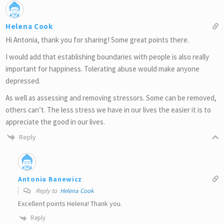
Helena Cook
Hi Antonia, thank you for sharing! Some great points there.
I would add that establishing boundaries with people is also really
important for happiness. Tolerating abuse would make anyone
depressed.
As well as assessing and removing stressors. Some can be removed,
others can’t. The less stress we have in our lives the easier it is to
appreciate the good in our lives.
Reply
Antonia Banewicz
Reply to
Helena Cook
Excellent points Helena! Thank you.
Reply