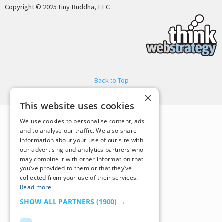
Copyright © 2025 Tiny Buddha, LLC
Back to Top
×
This website uses cookies
We use cookies to personalise content, ads
and to analyse our traffic. We also share
information about your use of our site with
our advertising and analytics partners who
may combine it with other information that
you’ve provided to them or that they’ve
collected from your use of their services.
Read more
SHOW ALL PARTNERS
(1900) →