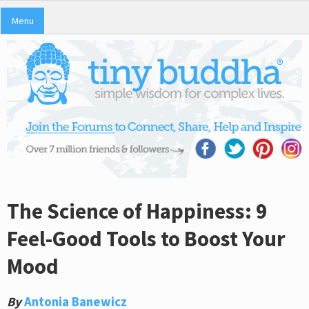
Menu
The Science of Happiness: 9
Feel-Good Tools to Boost Your
Mood
By
Antonia Banewicz