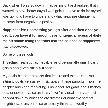
Back when I was so down, I had an insight and realized that if I
wanted to have better days I was going to have to do for myself. I
was going to have to understand what helps me change my
mindset from negative to positive.
Happiness isn’t something you go after and then once you
get it, you have it for good. It’s an ongoing process of daily
maintenance using the tools that the science of happiness
has uncovered.
Some of these tools:
1. Setting realistic, achievable, and personally significant
goals has given me a purpose.
My goals become projects that inspire and excite me. I set
intrinsic goals versus extrinsic goals. These pursuits make me
happier and keep me young. I no longer set goals about money,
ego, or power. I value and truly “own” my goals; they are not
handed down by what society dictates or what my parents,
neighbors, or anyone else externally thinks are worthy