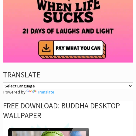
TRANSLATE
Powered by
Translate
FREE DOWNLOAD: BUDDHA DESKTOP
WALLPAPER