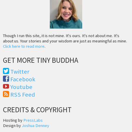
Though I run this site, it is not mine. It's ours. It's not about me. It's
about us. Your stories and your wisdom are just as meaningful as mine.
Click here to read more
.
GET MORE TINY BUDDHA
Twitter
Facebook
Youtube
RSS Feed
CREDITS & COPYRIGHT
Hosting by
PressLabs
Design by
Joshua Denney