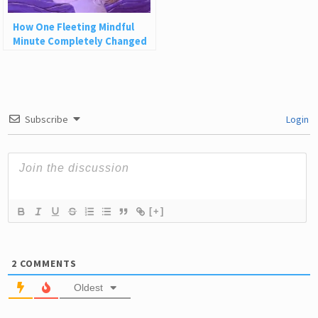
How One Fleeting Mindful
Minute Completely Changed
My Life
Subscribe
Login
[+]
2
COMMENTS
Oldest