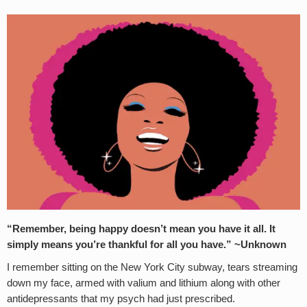
“Remember, being happy doesn’t mean you have it all. It
simply means you’re thankful for all you have.” ~Unknown
I remember sitting on the New York City subway, tears streaming
down my face, armed with valium and lithium along with other
antidepressants that my psych had just prescribed.