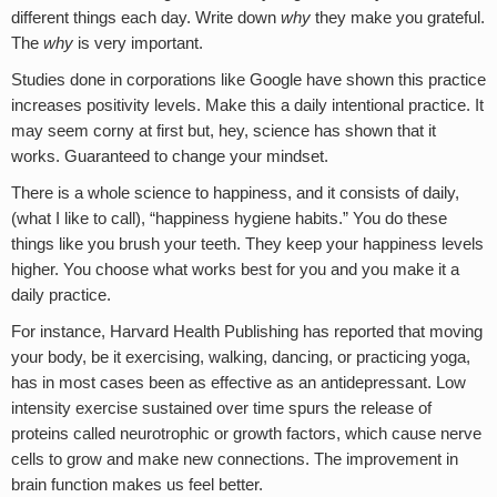
different things each day. Write down
why
they make you grateful.
The
why
is very important.
Studies done in corporations like Google have shown this practice
increases positivity levels. Make this a daily intentional practice. It
may seem corny at first but, hey, science has shown that it
works. Guaranteed to change your mindset.
There is a whole science to happiness, and it consists of daily,
(what I like to call), “happiness hygiene habits.” You do these
things like you brush your teeth. They keep your happiness levels
higher. You choose what works best for you and you make it a
daily practice.
For instance, Harvard Health Publishing has reported that moving
your body, be it exercising, walking, dancing, or practicing yoga,
has in most cases been as effective as an antidepressant. Low
intensity exercise sustained over time spurs the release of
proteins called neurotrophic or growth factors, which cause nerve
cells to grow and make new connections. The improvement in
brain function makes us feel better.