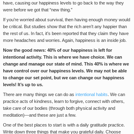
have, causing our happiness levels to go back to the way they
were before we got that “new thing.”
If you’re worried about survival, then having enough money would
be critical. But studies show that the rich aren’t any happier than
the rest of us. In fact, it’s been reported that they claim they have
more headaches and worries. Again, happiness is an inside job.
Now the good news: 40% of our happiness is left for
intentional activity. This is where we have choice. We can
change and manage our state of mind. This 40% is where we
have control over our happiness levels. We may not be able
to change our set point, but we can change our happiness
levels! It’s up to us.
There are many things we can do as
intentional habits
. We can
practice acts of kindness, learn to forgive, connect with others,
take care of our bodies (through both physical activity and
meditation)—and these are just a few.
One of the best places to start is with a daily gratitude practice.
Write down three things that make you grateful daily. Choose