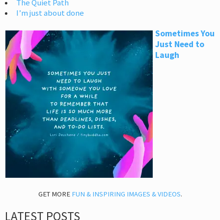
The Quiet Path
I’m just about done
Sometimes You
Just Need to
Laugh
GET MORE
FUN & INSPIRING IMAGES & VIDEOS
.
LATEST POSTS