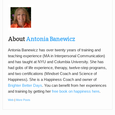
About
Antonia Banewicz
Antonia Banewicz has over twenty years of training and
teaching experience (MA in Interpersonal Communication)
and has taught at NYU and Columbia University. She has
had gobs of life experience, therapy, twelve-step programs,
and two certifications (Mindset Coach and Science of
Happiness). She is a Happiness Coach and owner of
Brighter Better Days
. You can benefit from her experiences
and training by getting her
free book on happiness here
.
Web
|
More Posts