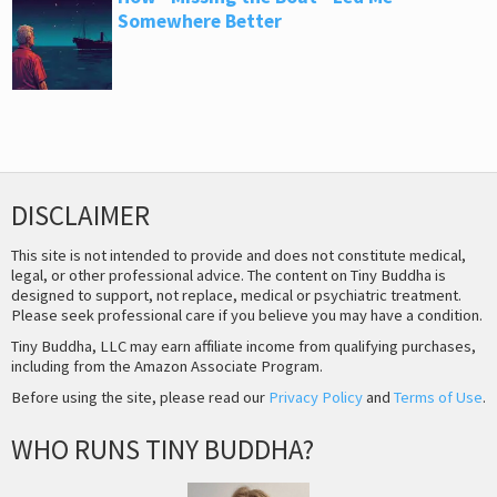
Somewhere Better
DISCLAIMER
This site is not intended to provide and does not constitute medical,
legal, or other professional advice. The content on Tiny Buddha is
designed to support, not replace, medical or psychiatric treatment.
Please seek professional care if you believe you may have a condition.
Tiny Buddha, LLC may earn affiliate income from qualifying purchases,
including from the Amazon Associate Program.
Before using the site, please read our
Privacy Policy
and
Terms of Use
.
WHO RUNS TINY BUDDHA?