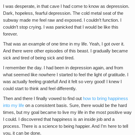
I was desperate, in that cave I had come to know as depression.
Dark, hopeless, fearful depression. The cold metal seat of the
subway made me feel raw and exposed. I couldn’t function. I
couldn’t stop crying. I was panicked that I would be like this
forever.
That was an example of one time in my life. Yeah, I got over it.
And there were other episodes of this beast. I gradually became
sick and tired of being sick and tired.
I remember the day. I had been in depression again, and from
what seemed like nowhere I started to feel the light of gratitude. I
was actually feeling grateful! And it felt so very good! I knew I
could start to think and feel differently.
Then and there I finally vowed to find out
how to bring happiness
into my life
on a consistent basis. Sure, there would be the hard
times, but my goal became to live my life in the most positive way
I could. I discovered that happiness is an inside job and a
process. There is a science to being happier. And I’m here to tell
you, it can be done.