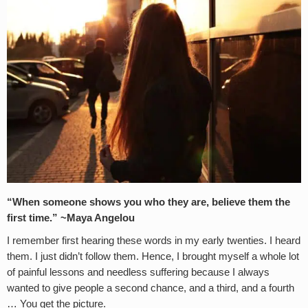
“When someone shows you who they are, believe them the
first time.” ~Maya Angelou
I remember first hearing these words in my early twenties. I heard
them. I just didn’t follow them. Hence, I brought myself a whole lot
of painful lessons and needless suffering because I always
wanted to give people a second chance, and a third, and a fourth
… You get the picture.