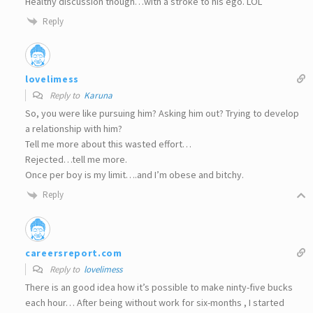
Healthy discussion though…with a stroke to his ego. LOL
Reply
lovelimess
Reply to
Karuna
So, you were like pursuing him? Asking him out? Trying to develop
a relationship with him?
Tell me more about this wasted effort…
Rejected…tell me more.
Once per boy is my limit….and I’m obese and bitchy.
Reply
careersreport.com
Reply to
lovelimess
There is an good idea how it’s possible to make ninty-five bucks
each hour… After being without work for six-months , I started