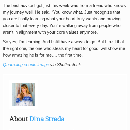
The best advice I got just this week was from a friend who knows
my journey well. He said
,
“You know what. Just recognize that
you are finally learning what your heart truly wants and moving
closer to that every day. You’re walking away from people who
aren’t in alignment with your core values anymore.”
So yes, I’m learning. And I still have a ways to go. But I trust that
the right one, the one who steals my heart for good, will show me
how amazing he is for me…. the first time.
Quarreling couple image
via Shutterstock
About
Dina Strada