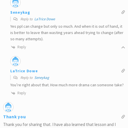
Seneykag
Reply to
LaTrice Dowe
Yes ppl can change but only so much. And when it is out of hand, it
is better to leave than wasting years ahead trying to change (after
so many attempts).
Reply
LaTrice Dowe
Reply to
Seneykag
You’re right about that. How much more drama can someone take?
Reply
Thank you
Thank you for sharing that. I have also learned that lesson and I