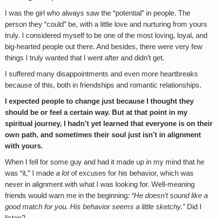
I was the girl who always saw the “potential” in people. The
person they “could” be, with a little love and nurturing from yours
truly. I considered myself to be one of the most loving, loyal, and
big-hearted people out there. And besides, there were very few
things I truly wanted that I went after and didn’t get.
I suffered many disappointments and even more heartbreaks
because of this, both in friendships and romantic relationships.
I expected people to change just because I thought they
should be or feel a certain way. But at that point in my
spiritual journey, I hadn’t yet learned that everyone is on their
own path, and sometimes their soul just isn’t in alignment
with yours.
When I fell for some guy and had it made up in my mind that he
was “it,” I made
a lot
of excuses for his behavior, which was
never in alignment with what I was looking for. Well-meaning
friends would warn me in the beginning
: “He doesn’t sound like a
good match for you. His behavior seems a little sketchy.”
Did I