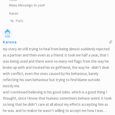
Many blessings to you!!
Karen
Reply
Karuna
my story. im still trying to heal from being almost suddenly rejected
as a partner and then even as a friend. it took me half a year, that I
was being used and there were so many red flags from the way he
broke up with and treated his ex girlfriend, the way he -didn’t deal-
with conflict, even the ones caused by his behaviour, barely
reflecting his own behaviour but trying to find blame outside.
mostly me.
and I continued believing in his good sides. which is a good thing I
thought, since I know that humans sometimes behave weird. it took
so long that he didn’t care at all about my efforts accepting him as
he was. and to realize he wasn’t willing to accept me how I was…