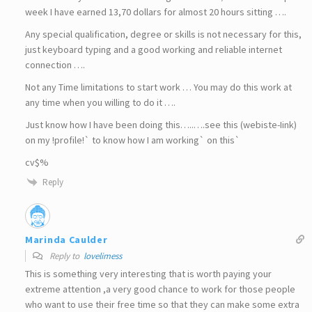
week I have earned 13,70 dollars for almost 20 hours sitting ….
Any special qualification, degree or skills is not necessary for this,
just keyboard typing and a good working and reliable internet
connection ….
Not any Time limitations to start work … You may do this work at
any time when you willing to do it ….
Just know how I have been doing this…..….see this (webiste-Iink)
on my !profile!` to know how I am working` on this`
cv$%
Reply
Marinda Caulder
Reply to
lovelimess
This is something very interesting that is worth paying your
extreme attention ,a very good chance to work for those people
who want to use their free time so that they can make some extra