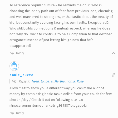
To reference popular culture – he reminds me of Dr. Who in
choosing the lonely path out of fear from previous loss, charming
and well mannered to strangers, enthusiastic about the beauty of
life, but constantly avoiding facing his own faults. Except that Dr.
Who still builds connections & mutual respect, whereas he does
not. Why do I want to continue to be a Companion to that detched
arrogance instead of just letting him go now that he’s
disappeared?
Reply
annie_cueto
Reply to
Need_to_be_a_Martha_not_a_Rose
Allow me# to show you a different way you can make a lot of
money by completing basic tasks online from your couch for few
short h /day / Check it out on following site …o­­
nlinecareerininternetmarketing987987­.­blogspot­.­in
Reply