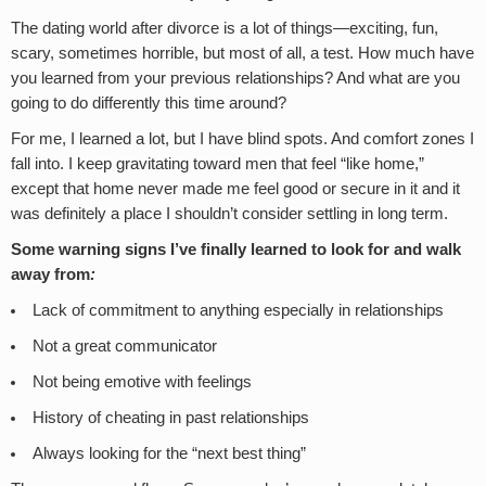
The dating world after divorce is a lot of things—exciting, fun,
scary, sometimes horrible, but most of all, a test. How much have
you learned from your previous relationships? And what are you
going to do differently this time around?
For me, I learned a lot, but I have blind spots. And comfort zones I
fall into. I keep gravitating toward men that feel “like home,”
except that home never made me feel good or secure in it and it
was definitely a place I shouldn’t consider settling in long term.
Some warning signs I’ve finally learned to look for and walk
away from
:
Lack of commitment to anything especially in relationships
Not a great communicator
Not being emotive with feelings
History of cheating in past relationships
Always looking for the “next best thing”