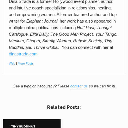
Dina Strada is a former Hollywood event planner, author,
and intuitive coach specializing in relationships, healing,
and empowering women. A former featured author and top
writer for
Elephant Journal
, her work has also appeared in
multiple online publications including
Huff Post, Thought
Catalogue, Elite Daily, The Good Men Project, Your Tango,
Medium, Chopra, Simply Women, Rebelle Society, Tiny
Buddha,
and
Thrive Global.
You can connect with her at
dinastrada.com
Web
|
More Posts
See a typo or inaccuracy? Please
contact us
so we can fix it!
Related Posts: