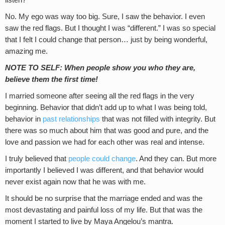
listen?
No. My ego was way too big. Sure, I saw the behavior. I even
saw the red flags. But I thought I was “different.” I was so special
that I felt I could change that person… just by being wonderful,
amazing me.
NOTE TO SELF: When people show you who they are,
believe them the first time!
I married someone after seeing all the red flags in the very
beginning. Behavior that didn’t add up to what I was being told,
behavior in
past relationships
that was not filled with integrity. But
there was so much about him that was good and pure, and the
love and passion we had for each other was real and intense.
I truly believed that
people could change
. And they can. But more
importantly I believed I was different, and that behavior would
never exist again now that he was with me.
It should be no surprise that the marriage ended and was the
most devastating and painful loss of my life. But that was the
moment I started to live by Maya Angelou’s mantra.