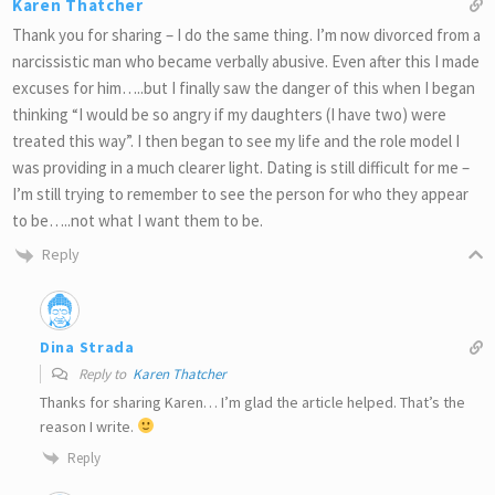
Karen Thatcher
Thank you for sharing – I do the same thing. I’m now divorced from a
narcissistic man who became verbally abusive. Even after this I made
excuses for him…..but I finally saw the danger of this when I began
thinking “I would be so angry if my daughters (I have two) were
treated this way”. I then began to see my life and the role model I
was providing in a much clearer light. Dating is still difficult for me –
I’m still trying to remember to see the person for who they appear
to be…..not what I want them to be.
Reply
Dina Strada
Reply to
Karen Thatcher
Thanks for sharing Karen… I’m glad the article helped. That’s the
reason I write.
Reply