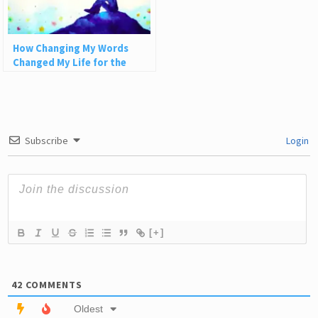
How Changing My Words
Changed My Life for the
Better
Subscribe
Login
[+]
42
COMMENTS
Oldest