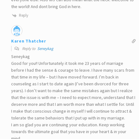
the world! And dont bring God in here.
Reply
Karen Thatcher
Reply to
Seneykag
Seneykag
Good for you!! Unfortunately it took me 23 years of marriage
before I had the sense & courage to leave. I have many scars from
that time in my life – but I have moved forward. I’m back in
counseling as I start to date again (I’ve been divorced for three
years). I don’t want to make the same mistakes again but I realize
that the issue is with me – I need to expect more, understand that I
deserve more and that I am worth more than what I settle for. Until
I make that conscious change in myself I will continue to attract &
tolerate the same behaviors that I put up with in my marriage.
I am so glad you are continuing your education. Keep working
towards the ultimate goal that you have in your heart & in your
mind.