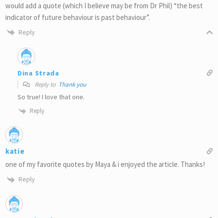
would add a quote (which I believe may be from Dr Phil) “the best
indicator of future behaviour is past behaviour”.
Reply
Dina Strada
Reply to
Thank you
So true! I love that one.
Reply
katie
one of my favorite quotes by Maya & i enjoyed the article. Thanks!
Reply