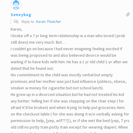
Seneykag
Reply to
Karen Thatcher
Karen,
I broke off a 7 yr long term relationship w a man who loved ( prob
still does) me very much. But…
I couldnt go on because I had never imagining feeling excited if
was being proposed to and also believed divorce would be
waiting if to have kids with him. He has a 1 yr old child 1-yr after we
dated that he found out.
His commitment to the child was mostly verbal but empty
promises and her mother was just bad influence (jobless, obese,
smoker w money for cigarette but not school lunch).
He grew up in a divorced situation but he had not treated his kid
any better: Yelling her if she was stepping on the chair step ( for
afraid it’d be broken) and when trying to help put groceries item
on the checkout table ( for she was doing it w/o verbally asking for
permission to help, [yep, wtf???] ), or if she wet the bed (yep, 7 yrs
old still no potty train potty train except for wearing diaper). When