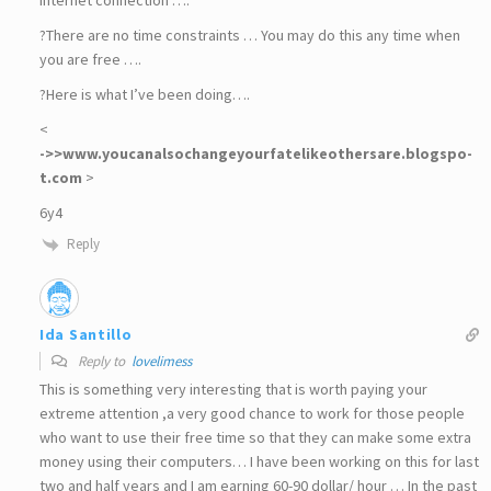
?There are no time constraints … You may do this any time when
you are free ….
?Here is what I’ve been doing….
<
->>w­w­w­.­y­o­u­c­a­n­a­l­s­o­c­h­a­n­g­e­y­o­u­r­f­a­t­e­l­i­k­e­o­t­h­e­r­s­a­r­e­.­b­l­o­g­s­p­o­
t­.­c­o­m
>
6y4
Reply
Ida Santillo
Reply to
lovelimess
This is something very interesting that is worth paying your
extreme attention ,a very good chance to work for those people
who want to use their free time so that they can make some extra
money using their computers… I have been working on this for last
two and half years and I am earning 60-90 dollar/ hour … In the past