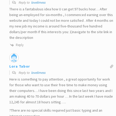
Reply to
lovelimess
There is a fantabulous idea how U can get 97 bucks hour… After
being un-employed for six-months , I commenced earning over this
website and today I could not be more satisfied . After 4 months on
my new job my income is around five-thousand five hundred
dollars/per month If this interests you: 1)navigate to the site link in
the description
Reply
Lora Tabor
Reply to
lovelimess
Here is something to pay attention , a great opportunity for work
for those who want to use their free time to make money using
their computers… I have been doing this since last two years and I
am making 40 to 70 dollars per hour … In the last week I have made
12,245 for almost 18 hours sitting ….
?There are no special skills required just basic typing and an
internet connection ….