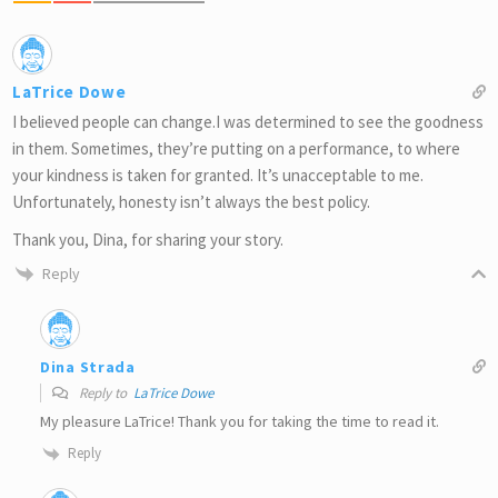
LaTrice Dowe
I believed people can change.I was determined to see the goodness
in them. Sometimes, they’re putting on a performance, to where
your kindness is taken for granted. It’s unacceptable to me.
Unfortunately, honesty isn’t always the best policy.
Thank you, Dina, for sharing your story.
Reply
Dina Strada
Reply to
LaTrice Dowe
My pleasure LaTrice! Thank you for taking the time to read it.
Reply