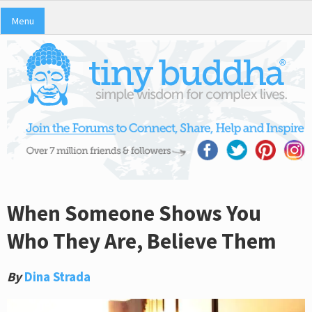
Menu
When Someone Shows You
Who They Are, Believe Them
By
Dina Strada