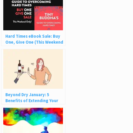
Hard Times eBook Sale: Buy
One, Give One (This Weekend
Only!)
Beyond Dry January: 5
Benefits of Extending Your
Break from Alcohol