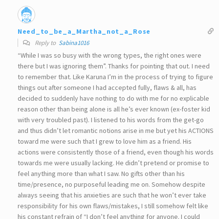
Need_to_be_a_Martha_not_a_Rose
Reply to
Sabina1016
“While I was so busy with the wrong types, the right ones were
there but I was ignoring them”. Thanks for pointing that out. I need
to remember that. Like Karuna I’m in the process of trying to figure
things out after someone I had accepted fully, flaws & all, has
decided to suddenly have nothing to do with me for no explicable
reason other than being alone is all he’s ever known (ex-foster kid
with very troubled past). I listened to his words from the get-go
and thus didn’t let romantic notions arise in me but yet his ACTIONS
toward me were such that I grew to love him as a friend. His
actions were consistently those of a friend, even though his words
towards me were usually lacking. He didn’t pretend or promise to
feel anything more than what I saw. No gifts other than his
time/presence, no purposeful leading me on. Somehow despite
always seeing that his anxieties are such that he won’t ever take
responsibility for his own flaws/mistakes, I still somehow felt like
his constant refrain of “I don’t feel anything for anyone. I could