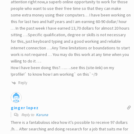
attention right now,a superb online opportunity to work for those
people who want to use their free time so that they can make
some extra money using their computers… I have been working on
this for last two and half years and I am earning 60-90 dollar/ hour
… In the past week I have earned 13,70 dollars for almost 20 hours
sitting ….Specific qualification, degree or skills is not necessary
for this, just keyboard typing and a good working and reliable
internet connection ….Any Time limitations or boundations to start
work is not required … You may do this work at any time when you
willing to do it ….
How I have been doing this?…..….see this (site-Iink) on my
!profile!` to know how I am working` on this`~/9
Reply
ginger lopez
Reply to
Karuna
There is a fantabulous idea how it’s possible to receive 97 dollars
/h… After searching and doing research for a job that suits me for