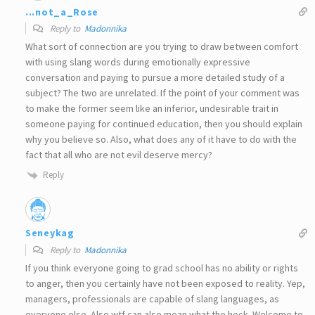
...not_a_Rose
Reply to
Madonnika
What sort of connection are you trying to draw between comfort
with using slang words during emotionally expressive
conversation and paying to pursue a more detailed study of a
subject? The two are unrelated. If the point of your comment was
to make the former seem like an inferior, undesirable trait in
someone paying for continued education, then you should explain
why you believe so. Also, what does any of it have to do with the
fact that all who are not evil deserve mercy?
Reply
Seneykag
Reply to
Madonnika
If you think everyone going to grad school has no ability or rights
to anger, then you certainly have not been exposed to reality. Yep,
managers, professionals are capable of slang languages, as
everyone else. Also wtf can also mean what the heck. Welcome to