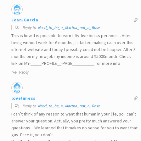
Jean.Garcia
Reply to
Need_to_be_a_Martha_not_a_Rose
This is how it is possible to earn fifty-five bucks per hour… After
being without work for 6 months , I started making cash over this
internet-website and today I possibly could not be happier. After 3
months on my new job my income is around $5000month -Check
link on MY-_____PROFILE__-PAGE__________ for more info
Reply
lovelimess
Reply to
Need_to_be_a_Martha_not_a_Rose
I can’t think of any reason to want that human in your life, so I can’t
answer your question. Actually, you pretty much answered your
questions…We learned that it makes no sense for you to want that
guy. Face it, you don’t.