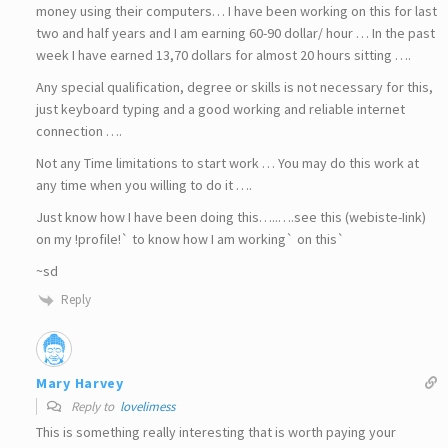
money using their computers… I have been working on this for last
two and half years and I am earning 60-90 dollar/ hour … In the past
week I have earned 13,70 dollars for almost 20 hours sitting ….
Any special qualification, degree or skills is not necessary for this,
just keyboard typing and a good working and reliable internet
connection ….
Not any Time limitations to start work … You may do this work at
any time when you willing to do it ….
Just know how I have been doing this…..….see this (webiste-Iink)
on my !profile!` to know how I am working` on this`
~sd
Reply
Mary Harvey
Reply to
lovelimess
This is something really interesting that is worth paying your