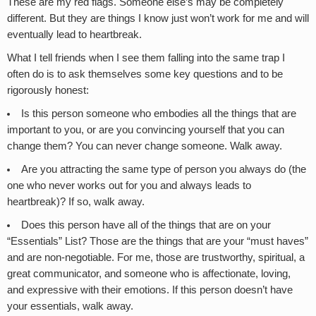
These are my red flags. Someone else’s may be completely
different. But they are things I know just won’t work for me and will
eventually lead to heartbreak.
What I tell friends when I see them falling into the same trap I
often do is to ask themselves some key questions and to be
rigorously honest:
Is this person someone who embodies all the things that are
important to you, or are you convincing yourself that you can
change them? You can never change someone. Walk away.
Are you attracting the same type of person you always do (the
one who never works out for you and always leads to
heartbreak)? If so, walk away.
Does this person have all of the things that are on your
“Essentials” List? Those are the things that are your “must haves”
and are non-negotiable. For me, those are trustworthy, spiritual, a
great communicator, and someone who is affectionate, loving,
and expressive with their emotions. If this person doesn’t have
your essentials, walk away.