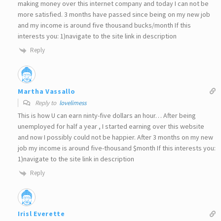
making money over this internet company and today I can not be
more satisfied. 3 months have passed since being on my new job
and my income is around five thousand bucks/month If this
interests you: 1)navigate to the site link in description
Reply
Martha Vassallo
Reply to
lovelimess
This is how U can earn ninty-five dollars an hour… After being
unemployed for half a year , I started earning over this website
and now I possibly could not be happier. After 3 months on my new
job my income is around five-thousand $month If this interests you:
1)navigate to the site link in description
Reply
Irisl Everette