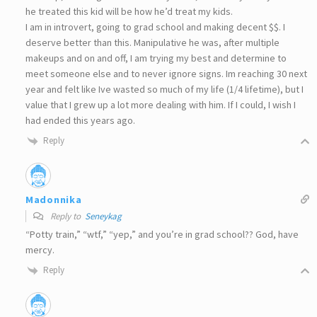
he treated this kid will be how he’d treat my kids.
I am in introvert, going to grad school and making decent $$. I
deserve better than this. Manipulative he was, after multiple
makeups and on and off, I am trying my best and determine to
meet someone else and to never ignore signs. Im reaching 30 next
year and felt like Ive wasted so much of my life (1/4 lifetime), but I
value that I grew up a lot more dealing with him. If I could, I wish I
had ended this years ago.
Reply
Madonnika
Reply to
Seneykag
“Potty train,” “wtf,” “yep,” and you’re in grad school?? God, have
mercy.
Reply