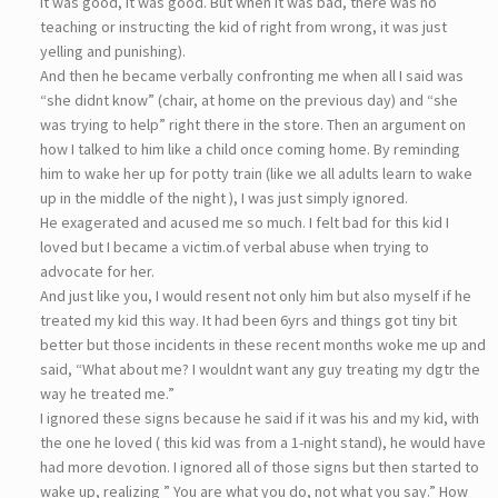
it was good, it was good. But when it was bad, there was no
teaching or instructing the kid of right from wrong, it was just
yelling and punishing).
And then he became verbally confronting me when all I said was
“she didnt know” (chair, at home on the previous day) and “she
was trying to help” right there in the store. Then an argument on
how I talked to him like a child once coming home. By reminding
him to wake her up for potty train (like we all adults learn to wake
up in the middle of the night ), I was just simply ignored.
He exagerated and acused me so much. I felt bad for this kid I
loved but I became a victim.of verbal abuse when trying to
advocate for her.
And just like you, I would resent not only him but also myself if he
treated my kid this way. It had been 6yrs and things got tiny bit
better but those incidents in these recent months woke me up and
said, “What about me? I wouldnt want any guy treating my dgtr the
way he treated me.”
I ignored these signs because he said if it was his and my kid, with
the one he loved ( this kid was from a 1-night stand), he would have
had more devotion. I ignored all of those signs but then started to
wake up, realizing ” You are what you do, not what you say.” How