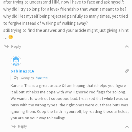
after trying to understand HIM, now I have to face and ask myself:
why did I try so long for a love/ friendship that wasn’t meant to be?
why did I let myself being rejected painfully so many times, yet tried
to forgive instead of walking of walking away?
still trying to find the answer. and your article might just giving a hint
…
Reply
Sabina1016
Reply to
Karuna
Karuna: This is a great article & I am hoping that it helps you figure
it all out. It helps me cope with why I ignored red flags for so long.
We want it to work out sooooooo bad. I realized that while I was so
busy with the wrong types, the right ones were out there but I was
ignoring them. Keep the faith in yourself; by reading these articles,
you are on your way to healing!
Reply