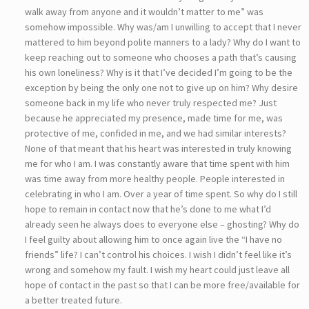
walk away from anyone and it wouldn’t matter to me” was
somehow impossible. Why was/am I unwilling to accept that I never
mattered to him beyond polite manners to a lady? Why do I want to
keep reaching out to someone who chooses a path that’s causing
his own loneliness? Why is it that I’ve decided I’m going to be the
exception by being the only one not to give up on him? Why desire
someone back in my life who never truly respected me? Just
because he appreciated my presence, made time for me, was
protective of me, confided in me, and we had similar interests?
None of that meant that his heart was interested in truly knowing
me for who I am. I was constantly aware that time spent with him
was time away from more healthy people. People interested in
celebrating in who I am. Over a year of time spent. So why do I still
hope to remain in contact now that he’s done to me what I’d
already seen he always does to everyone else – ghosting? Why do
I feel guilty about allowing him to once again live the “I have no
friends” life? I can’t control his choices. I wish I didn’t feel like it’s
wrong and somehow my fault. I wish my heart could just leave all
hope of contact in the past so that I can be more free/available for
a better treated future.