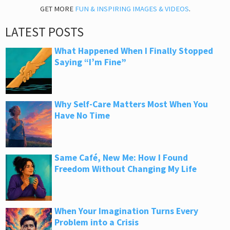
GET MORE
FUN & INSPIRING IMAGES & VIDEOS
.
LATEST POSTS
What Happened When I Finally Stopped
Saying “I’m Fine”
Why Self-Care Matters Most When You
Have No Time
Same Café, New Me: How I Found
Freedom Without Changing My Life
When Your Imagination Turns Every
Problem into a Crisis