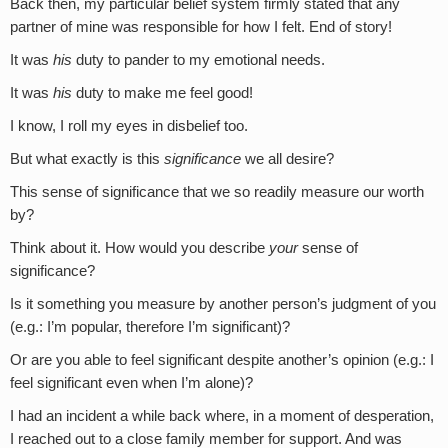
Back then, my particular belief system firmly stated that any
partner of mine was responsible for how I felt. End of story!
It was
his
duty to pander to my emotional needs.
It was
his
duty to make me feel good!
I know, I roll my eyes in disbelief too.
But what exactly is this
significance
we all desire?
This sense of significance that we so readily measure our worth
by?
Think about it. How would you describe
your
sense of
significance?
Is it something you measure by another person’s judgment of you
(e.g.: I’m popular, therefore I’m significant)?
Or are you able to feel significant despite another’s opinion (e.g.: I
feel significant even when I’m alone)?
I had an incident a while back where, in a moment of desperation,
I reached out to a close family member for support. And was