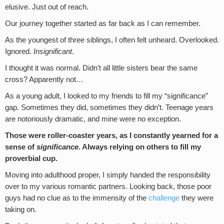
elusive. Just out of reach.
Our journey together started as far back as I can remember.
As the youngest of three siblings, I often felt unheard. Overlooked.
Ignored.
Insignificant
.
I thought it was normal. Didn’t all little sisters bear the same
cross? Apparently not…
As a young adult, I looked to my friends to fill my “significance”
gap. Sometimes they did, sometimes they didn’t. Teenage years
are notoriously dramatic, and mine were no exception.
Those were roller-coaster years, as I constantly yearned for a
sense of
significance
. Always relying on others to fill my
proverbial cup.
Moving into adulthood proper, I simply handed the responsibility
over to my various romantic partners. Looking back, those poor
guys had no clue as to the immensity of the
challenge
they were
taking on.