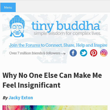
Menu
Why No One Else Can Make Me
Feel Insignificant
By
Jacky Exton