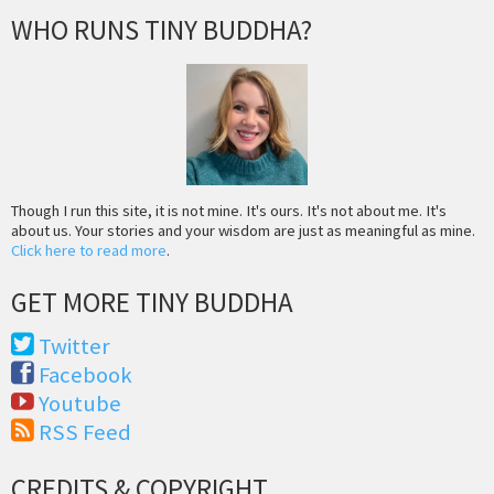
WHO RUNS TINY BUDDHA?
Though I run this site, it is not mine. It's ours. It's not about me. It's
about us. Your stories and your wisdom are just as meaningful as mine.
Click here to read more
.
GET MORE TINY BUDDHA
Twitter
Facebook
Youtube
RSS Feed
CREDITS & COPYRIGHT