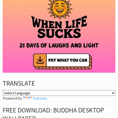
TRANSLATE
Powered by
Translate
FREE DOWNLOAD: BUDDHA DESKTOP