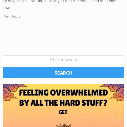
to help us tell). Not much to any of it in the end — kind of a relief,
that.
Reply