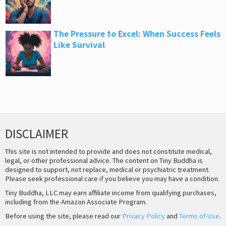
The Pressure to Excel: When Success Feels
Like Survival
DISCLAIMER
This site is not intended to provide and does not constitute medical,
legal, or other professional advice. The content on Tiny Buddha is
designed to support, not replace, medical or psychiatric treatment.
Please seek professional care if you believe you may have a condition.
Tiny Buddha, LLC may earn affiliate income from qualifying purchases,
including from the Amazon Associate Program.
Before using the site, please read our
Privacy Policy
and
Terms of Use
.