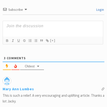
Subscribe
Login
[+]
3
COMMENTS
Oldest
Mary Ann Lumbes
This is such a relief. A very encouraging and uplifting article. Thanks a
lot Jacky.