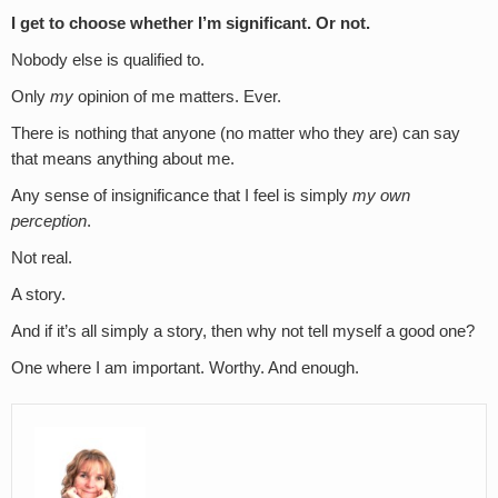
I get to choose whether I’m significant. Or not.
Nobody else is qualified to.
Only
my
opinion of me matters. Ever.
There is nothing that anyone (no matter who they are) can say
that means anything about me.
Any sense of insignificance that I feel is simply
my own
perception
.
Not real.
A story.
And if it’s all simply a story, then why not tell myself a good one?
One where I am important. Worthy. And enough.