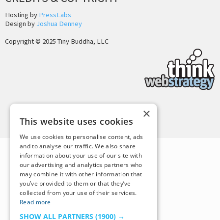
Hosting by
PressLabs
Design by
Joshua Denney
Copyright © 2025 Tiny Buddha, LLC
×
Back to Top
This website uses cookies
We use cookies to personalise content, ads
and to analyse our traffic. We also share
information about your use of our site with
our advertising and analytics partners who
may combine it with other information that
you’ve provided to them or that they’ve
collected from your use of their services.
Read more
SHOW ALL PARTNERS
(1900) →