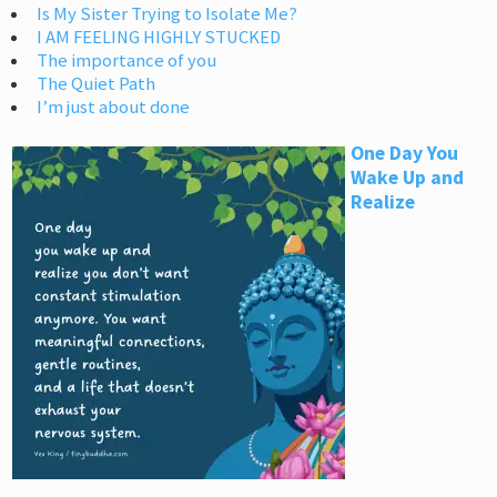
Is My Sister Trying to Isolate Me?
I AM FEELING HIGHLY STUCKED
The importance of you
The Quiet Path
I’m just about done
One Day You
Wake Up and
Realize