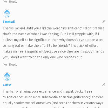
Reply
EmmaK
Thanks Jackie! Until you said the word “insignificant” I didn’t realize
that’s the name of what I was feeling. But I still grapple with, if I
believe myself to be significate, then why doesn’t xyz person want
to hang out or make the effort to be friends? That lack of effort
makes me feel insignificant because since they are my good friends
yet, I don’t want to be the only one who reaches out.
Reply
Cate
Thanks for sharing your experience and insight, Jacky! I see
“significance” as no more substantial than “insignificance;” they’re
equally stories we tell ourselves (and recruit others in various ways