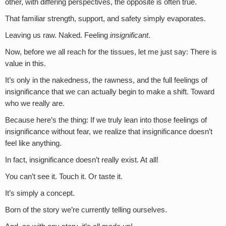
other, with differing perspectives, the opposite is often true.
That familiar strength, support, and safety simply evaporates.
Leaving us raw. Naked. Feeling
insignificant
.
Now, before we all reach for the tissues, let me just say: There is
value in this.
It’s only in the nakedness, the rawness, and the full feelings of
insignificance that we can actually begin to make a shift. Toward
who we really are.
Because here’s the thing: If we truly lean into those feelings of
insignificance without fear, we realize that insignificance doesn’t
feel like anything.
In fact, insignificance doesn’t really exist. At all!
You can’t see it. Touch it. Or taste it.
It’s simply a concept.
Born of the story we’re currently telling ourselves.