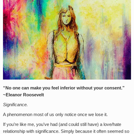
“No one can make you feel inferior without your consent.”
~Eleanor Roosevelt
Significance.
A phenomenon most of us only notice once we lose it.
If you’re like me, you’ve had (and could still have) a love/hate
relationship with significance. Simply because it often seemed so