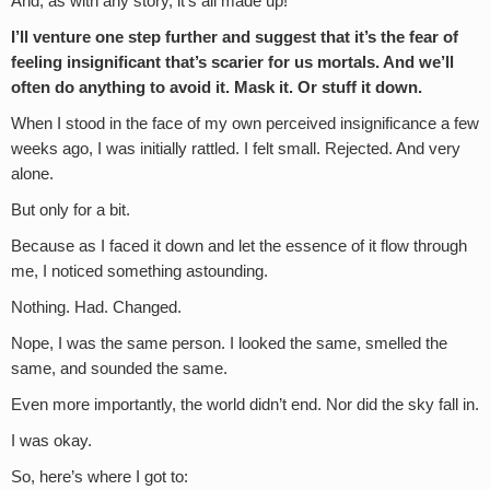
And, as with any story, it’s all made up!
I’ll venture one step further and suggest that it’s the fear of
feeling insignificant that’s scarier for us mortals. And we’ll
often do anything to avoid it. Mask it. Or stuff it down.
When I stood in the face of my own perceived insignificance a few
weeks ago, I was initially rattled. I felt small. Rejected. And very
alone.
But only for a bit.
Because as I faced it down and let the essence of it flow through
me, I noticed something astounding.
Nothing. Had. Changed.
Nope, I was the same person. I looked the same, smelled the
same, and sounded the same.
Even more importantly, the world didn’t end. Nor did the sky fall in.
I was okay.
So, here’s where I got to: