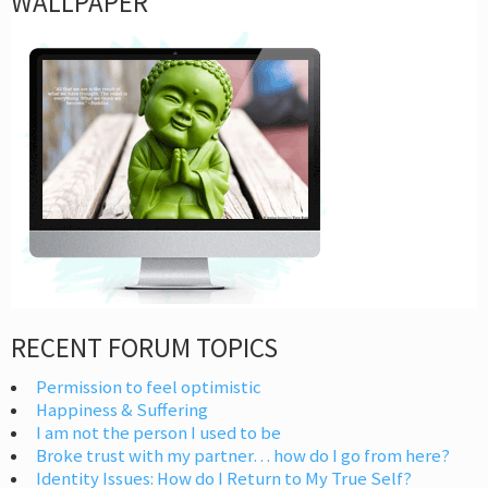
WALLPAPER
RECENT FORUM TOPICS
Permission to feel optimistic
Happiness & Suffering
I am not the person I used to be
Broke trust with my partner… how do I go from here?
Identity Issues: How do I Return to My True Self?