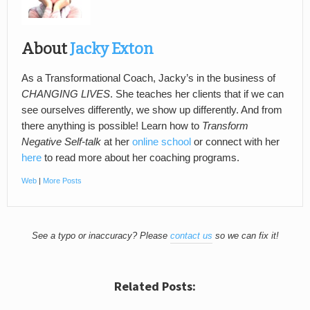
About
Jacky Exton
As a Transformational Coach, Jacky’s in the business of
CHANGING LIVES
. She teaches her clients that if we can
see ourselves differently, we show up differently. And from
there anything is possible! Learn how to
Transform
Negative Self-talk
at her
online school
or connect with her
here
to read more about her coaching programs.
Web
|
More Posts
See a typo or inaccuracy? Please
contact us
so we can fix it!
Related Posts: