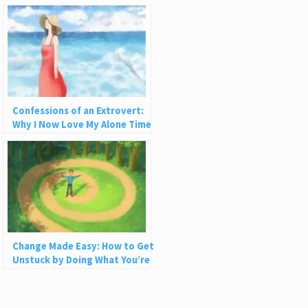
Confessions of an Extrovert:
Why I Now Love My Alone Time
Change Made Easy: How to Get
Unstuck by Doing What You’re
Already Doing