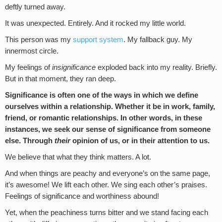
deftly turned away.
It was unexpected. Entirely. And it rocked my little world.
This person was my
support system
. My fallback guy. My
innermost circle.
My feelings of
insignificance
exploded back into my reality. Briefly.
But in that moment, they ran deep.
Significance is often one of the ways in which we define
ourselves within a relationship. Whether it be in work, family,
friend, or romantic relationships. In other words, in these
instances, we seek our sense of significance from someone
else. Through
their
opinion of us, or in their attention to us.
We believe that what they think matters. A lot.
And when things are peachy and everyone’s on the same page,
it’s awesome! We lift each other. We sing each other’s praises.
Feelings of significance and worthiness abound!
Yet, when the peachiness turns bitter and we stand facing each