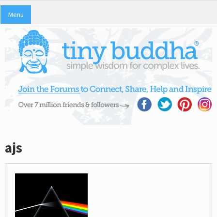
Menu
ajs