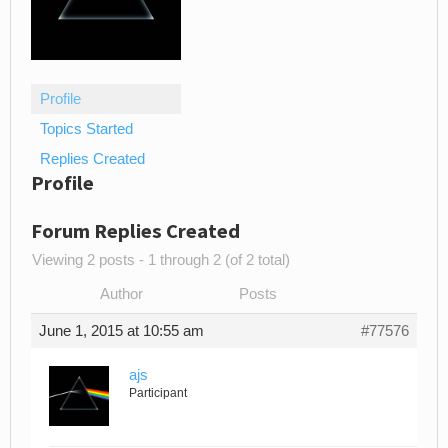
Profile
Topics Started
Replies Created
Profile
Forum Replies Created
Viewing 2 posts - 1 through 2 (of 2 total)
Author
Posts
June 1, 2015 at 10:55 am
#77576
ajs
Participant