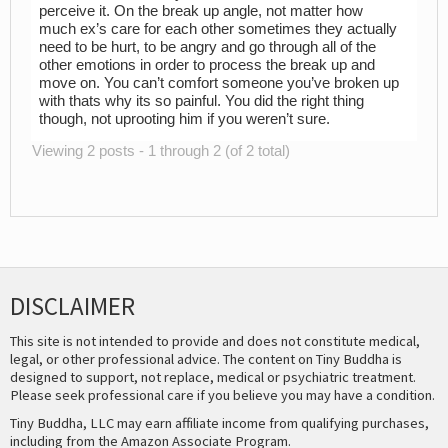
perceive it. On the break up angle, not matter how
much ex’s care for each other sometimes they actually
need to be hurt, to be angry and go through all of the
other emotions in order to process the break up and
move on. You can’t comfort someone you’ve broken up
with thats why its so painful. You did the right thing
though, not uprooting him if you weren’t sure.
Viewing 2 posts - 1 through 2 (of 2 total)
DISCLAIMER
This site is not intended to provide and does not constitute medical,
legal, or other professional advice. The content on Tiny Buddha is
designed to support, not replace, medical or psychiatric treatment.
Please seek professional care if you believe you may have a condition.
Tiny Buddha, LLC may earn affiliate income from qualifying purchases,
including from the Amazon Associate Program.