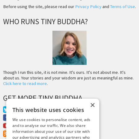
Before using the site, please read our
Privacy Policy
and
Terms of Use
.
WHO RUNS TINY BUDDHA?
Though I run this site, it is not mine. It's ours. It's not about me. It's
about us. Your stories and your wisdom are just as meaningful as mine.
Click here to read more
.
GET MORE TINY BUDDHA
×
This website uses cookies
Twitter
Facebook
We use cookies to personalise content, ads
Youtube
and to analyse our traffic. We also share
information about your use of our site with
RSS Feed
our advertising and analytics partners who