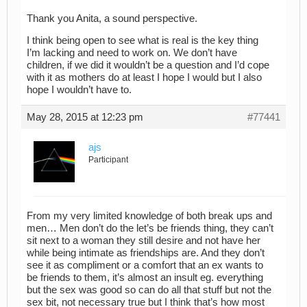
Thank you Anita, a sound perspective.
I think being open to see what is real is the key thing
I’m lacking and need to work on. We don’t have
children, if we did it wouldn’t be a question and I’d cope
with it as mothers do at least I hope I would but I also
hope I wouldn’t have to.
May 28, 2015 at 12:23 pm
#77441
ajs
Participant
From my very limited knowledge of both break ups and
men… Men don’t do the let’s be friends thing, they can’t
sit next to a woman they still desire and not have her
while being intimate as friendships are. And they don’t
see it as compliment or a comfort that an ex wants to
be friends to them, it’s almost an insult eg. everything
but the sex was good so can do all that stuff but not the
sex bit, not necessary true but I think that’s how most