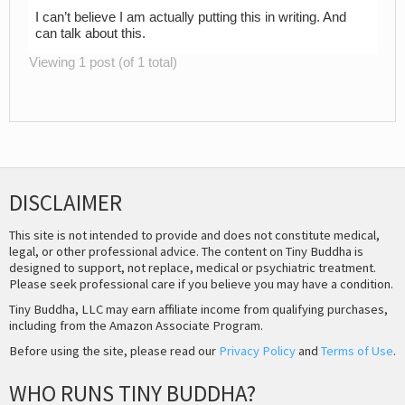
I can’t believe I am actually putting this in writing. And
can talk about this.
Viewing 1 post (of 1 total)
DISCLAIMER
This site is not intended to provide and does not constitute medical,
legal, or other professional advice. The content on Tiny Buddha is
designed to support, not replace, medical or psychiatric treatment.
Please seek professional care if you believe you may have a condition.
Tiny Buddha, LLC may earn affiliate income from qualifying purchases,
including from the Amazon Associate Program.
Before using the site, please read our
Privacy Policy
and
Terms of Use
.
WHO RUNS TINY BUDDHA?