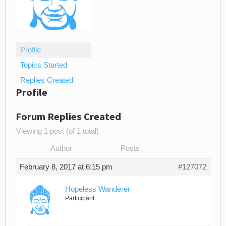
Profile
Topics Started
Replies Created
Profile
Forum Replies Created
Viewing 1 post (of 1 total)
Author
Posts
February 8, 2017 at 6:15 pm
#127072
Hopeless Wanderer
Participant