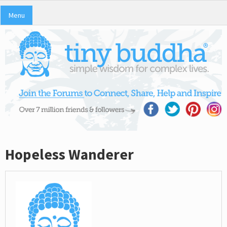
Menu
Hopeless Wanderer