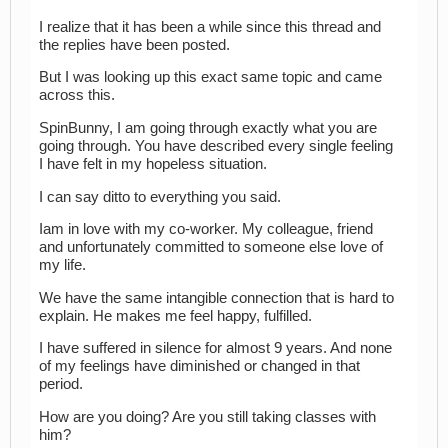
I realize that it has been a while since this thread and
the replies have been posted.
But I was looking up this exact same topic and came
across this.
SpinBunny, I am going through exactly what you are
going through. You have described every single feeling
I have felt in my hopeless situation.
I can say ditto to everything you said.
Iam in love with my co-worker. My colleague, friend
and unfortunately committed to someone else love of
my life.
We have the same intangible connection that is hard to
explain. He makes me feel happy, fulfilled.
I have suffered in silence for almost 9 years. And none
of my feelings have diminished or changed in that
period.
How are you doing? Are you still taking classes with
him?