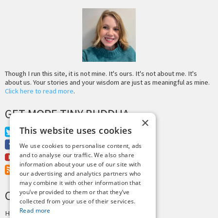
Though I run this site, it is not mine. It's ours. It's not about me. It's
about us. Your stories and your wisdom are just as meaningful as mine.
Click here to read more
.
GET MORE TINY BUDDHA
×
This website uses cookies
Twitter
Facebook
We use cookies to personalise content, ads
and to analyse our traffic. We also share
Youtube
information about your use of our site with
RSS Feed
our advertising and analytics partners who
may combine it with other information that
you’ve provided to them or that they’ve
CREDITS & COPYRIGHT
collected from your use of their services.
Read more
Hosting by
PressLabs