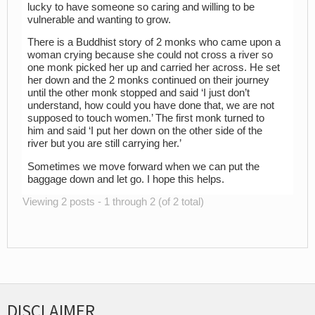
lucky to have someone so caring and willing to be
vulnerable and wanting to grow.
There is a Buddhist story of 2 monks who came upon a
woman crying because she could not cross a river so
one monk picked her up and carried her across. He set
her down and the 2 monks continued on their journey
until the other monk stopped and said ‘I just don’t
understand, how could you have done that, we are not
supposed to touch women.’ The first monk turned to
him and said ‘I put her down on the other side of the
river but you are still carrying her.’
Sometimes we move forward when we can put the
baggage down and let go. I hope this helps.
Viewing 2 posts - 1 through 2 (of 2 total)
DISCLAIMER