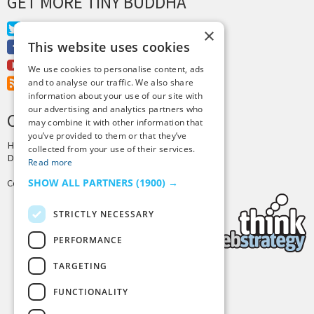
GET MORE TINY BUDDHA
Twitter
×
This website uses cookies
Facebook
Youtube
We use cookies to personalise content, ads
RSS Feed
and to analyse our traffic. We also share
information about your use of our site with
our advertising and analytics partners who
CREDITS & COPYRIGHT
may combine it with other information that
you’ve provided to them or that they’ve
Hosting by
PressLabs
collected from your use of their services.
Design by
Joshua Denney
Read more
SHOW ALL PARTNERS
(1900) →
Copyright © 2025 Tiny Buddha, LLC
STRICTLY NECESSARY
PERFORMANCE
TARGETING
Back to Top
FUNCTIONALITY