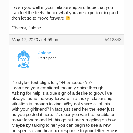
I wish you well in your relationship and hope that you
can feel the feels, honor what you are experiencing and
then let go to move forward
Cheers, Jalene
May 17, 2023 at 4:59 pm
#418843
Jalene
Participant
<p style=”text-align: left;”>Hi Shadee,</p>
I can see your emotional maturity shine through.
Asking for help is a true sign of a desire to grow. I’ve
always found the way forward in a tricky relationship
situation is through talking. Why not share all of this
with your girlfriend? In fact just send her the letter just
as you posted it here. It’s clear you want to be able to
move forward and let this go but are struggling on how.
Maybe by talking to her you can begin to see a new
perspective and hear her response to your letter. She is