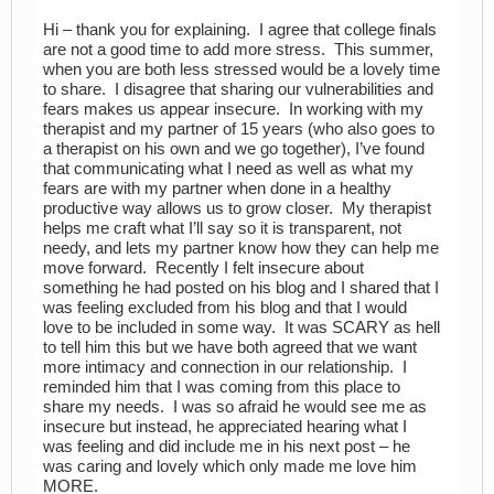
Hi – thank you for explaining. I agree that college finals
are not a good time to add more stress. This summer,
when you are both less stressed would be a lovely time
to share. I disagree that sharing our vulnerabilities and
fears makes us appear insecure. In working with my
therapist and my partner of 15 years (who also goes to
a therapist on his own and we go together), I’ve found
that communicating what I need as well as what my
fears are with my partner when done in a healthy
productive way allows us to grow closer. My therapist
helps me craft what I’ll say so it is transparent, not
needy, and lets my partner know how they can help me
move forward. Recently I felt insecure about
something he had posted on his blog and I shared that I
was feeling excluded from his blog and that I would
love to be included in some way. It was SCARY as hell
to tell him this but we have both agreed that we want
more intimacy and connection in our relationship. I
reminded him that I was coming from this place to
share my needs. I was so afraid he would see me as
insecure but instead, he appreciated hearing what I
was feeling and did include me in his next post – he
was caring and lovely which only made me love him
MORE.