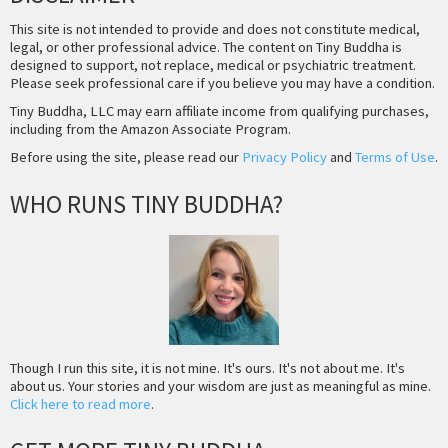
This site is not intended to provide and does not constitute medical,
legal, or other professional advice. The content on Tiny Buddha is
designed to support, not replace, medical or psychiatric treatment.
Please seek professional care if you believe you may have a condition.
Tiny Buddha, LLC may earn affiliate income from qualifying purchases,
including from the Amazon Associate Program.
Before using the site, please read our
Privacy Policy
and
Terms of Use
.
WHO RUNS TINY BUDDHA?
Though I run this site, it is not mine. It's ours. It's not about me. It's
about us. Your stories and your wisdom are just as meaningful as mine.
Click here to read more
.