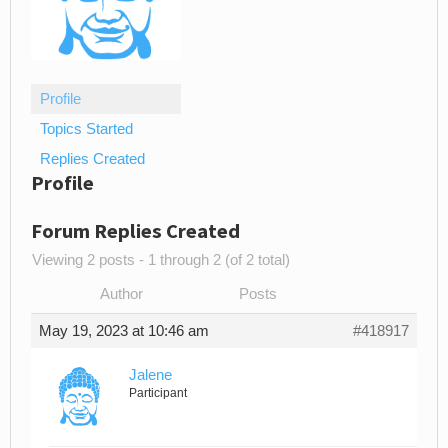
Profile
Topics Started
Replies Created
Profile
Forum Replies Created
Viewing 2 posts - 1 through 2 (of 2 total)
Author
Posts
May 19, 2023 at 10:46 am
#418917
Jalene
Participant