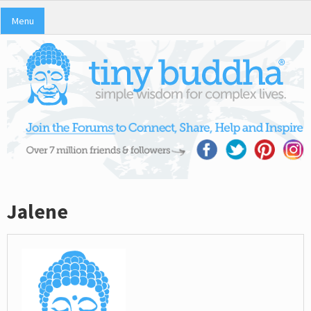
Menu
Jalene