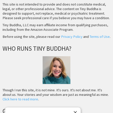
This site is not intended to provide and does not constitute medical,
legal, or other professional advice. The content on Tiny Buddha is
designed to support, not replace, medical or psychiatric treatment.
Please seek professional care if you believe you may have a condition.
Tiny Buddha, LLC may earn affiliate income from qualifying purchases,
including from the Amazon Associate Program.
Before using the site, please read our
Privacy Policy
and
Terms of Use
.
WHO RUNS TINY BUDDHA?
Though I run this site, it is not mine. It's ours. It's not about me. It's
about us. Your stories and your wisdom are just as meaningful as mine.
Click here to read more
.
GET MORE TINY BUDDHA
×