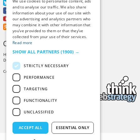
We use cookies to personalise content, ads
Twitter
and to analyse our traffic. We also share
Facebook
information about your use of our site with
Youtube
our advertising and analytics partners who
may combine it with other information that
RSS Feed
you’ve provided to them or that they’ve
collected from your use of their services.
CREDITS & COPYRIGHT
Read more
SHOW ALL PARTNERS
(1900) →
Hosting by
PressLabs
Design by
Joshua Denney
STRICTLY NECESSARY
Copyright © 2025 Tiny Buddha, LLC
PERFORMANCE
TARGETING
FUNCTIONALITY
UNCLASSIFIED
Back to Top
ACCEPT ALL
ESSENTIAL ONLY