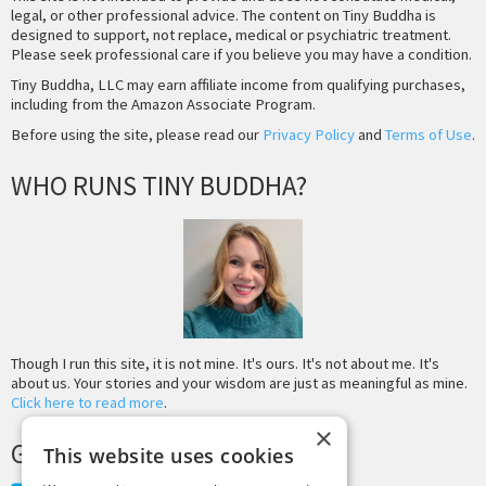
legal, or other professional advice. The content on Tiny Buddha is
designed to support, not replace, medical or psychiatric treatment.
Please seek professional care if you believe you may have a condition.
Tiny Buddha, LLC may earn affiliate income from qualifying purchases,
including from the Amazon Associate Program.
Before using the site, please read our
Privacy Policy
and
Terms of Use
.
WHO RUNS TINY BUDDHA?
Though I run this site, it is not mine. It's ours. It's not about me. It's
about us. Your stories and your wisdom are just as meaningful as mine.
Click here to read more
.
×
GET MORE TINY BUDDHA
This website uses cookies