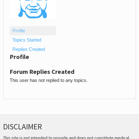
Profile
Topics Started
Replies Created
Profile
Forum Replies Created
This user has not replied to any topics.
DISCLAIMER
This site is not intended to provide and does not constitute medical,