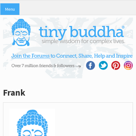
Menu
Frank