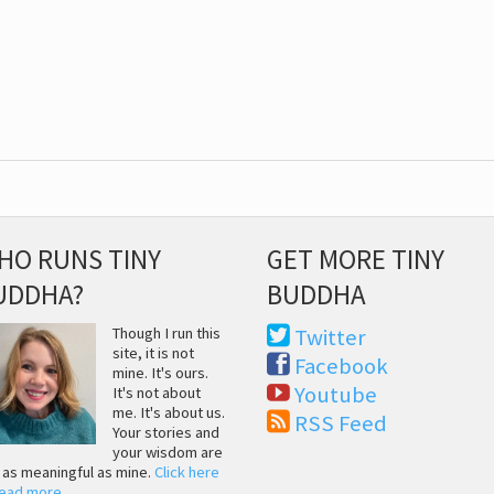
HO RUNS TINY
GET MORE TINY
UDDHA?
BUDDHA
Though I run this
Twitter
site, it is not
Facebook
mine. It's ours.
Youtube
It's not about
me. It's about us.
RSS Feed
Your stories and
your wisdom are
t as meaningful as mine.
Click here
read more
.