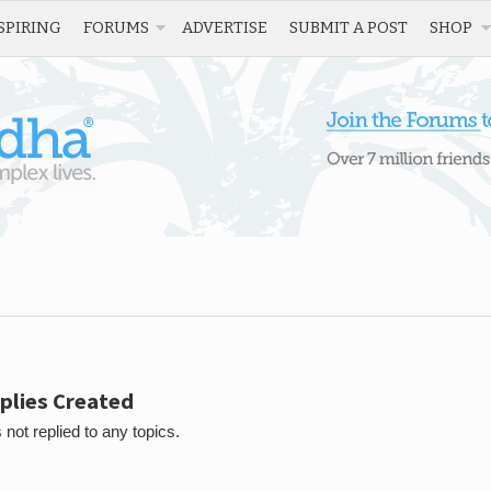
SPIRING
FORUMS
ADVERTISE
SUBMIT A POST
SHOP
plies Created
 not replied to any topics.