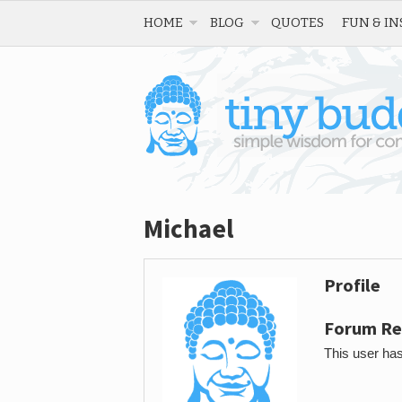
HOME
BLOG
QUOTES
FUN & IN
Michael
Profile
Forum Re
This user has