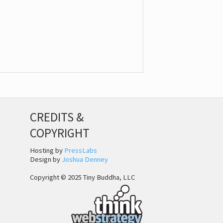
CREDITS &
COPYRIGHT
Hosting by
PressLabs
Design by
Joshua Denney
Copyright © 2025 Tiny Buddha, LLC