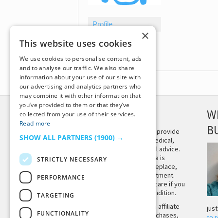
Profile
×
Topics Started
This website uses cookies
Replies Created
We use cookies to personalise content, ads
and to analyse our traffic. We also share
information about your use of our site with
our advertising and analytics partners who
may combine it with other information that
you’ve provided to them or that they’ve
DISCLAIMER
W
collected from your use of their services.
Read more
B
This site is not intended to provide
SHOW ALL PARTNERS
(1900) →
and does not constitute medical,
legal, or other professional advice.
The content on Tiny Buddha is
STRICTLY NECESSARY
designed to support, not replace,
medical or psychiatric treatment.
PERFORMANCE
Please seek professional care if you
believe you may have a condition.
TARGETING
Tiny Buddha, LLC may earn affiliate
jus
FUNCTIONALITY
income from qualifying purchases,
to 