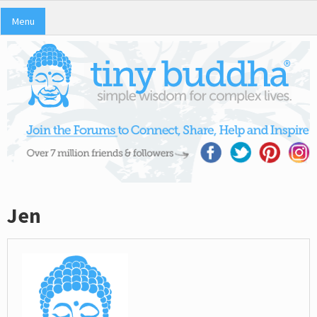
Menu
Jen