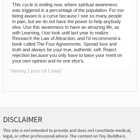
This cycle is ending now, where spiritual awareness
was triggered in a percentage of the population. For me
being aware is a curse because I see so many people
in pain, but we do not have the power to help anybody
else. Use this awareness to have an amazing life, as
with Learning, I too took until last year to realize.
Research the Law of Attraction, and I’d recommend a
book called The Four Agreements. Spread love and
truth and always be your true, authentic self. Reject
rejection because you only have to base your merit on
your own opinion and no one else’s.
Viewing 1 post (of 1 total)
DISCLAIMER
This site is not intended to provide and does not constitute medical,
legal, or other professional advice. The content on Tiny Buddha is