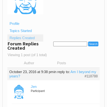
Profile
Topics Started
Replies Created
Forum Replies
Created
Viewing 1 post (of 1 total)
Author
Posts
October 23, 2016 at 9:38 pm
in reply to:
Am I beyond my
years?
#118788
Jen
Participant