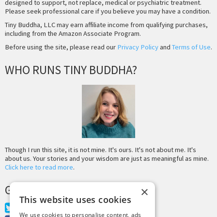
designed to support, not replace, medical or psychiatric treatment.
Please seek professional care if you believe you may have a condition.
Tiny Buddha, LLC may earn affiliate income from qualifying purchases,
including from the Amazon Associate Program.
Before using the site, please read our
Privacy Policy
and
Terms of Use
.
WHO RUNS TINY BUDDHA?
Though I run this site, it is not mine. It's ours. It's not about me. It's
about us. Your stories and your wisdom are just as meaningful as mine.
Click here to read more
.
GET MORE TINY BUDDHA
×
This website uses cookies
Twitter
We use cookies to personalise content, ads