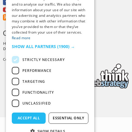
Facebook
and to analyse our traffic. We also share
Youtube
information about your use of our site with
our advertising and analytics partners who
RSS Feed
may combine it with other information that
you’ve provided to them or that they’ve
CREDITS & COPYRIGHT
collected from your use of their services.
Read more
Hosting by
PressLabs
SHOW ALL PARTNERS
(1900) →
Design by
Joshua Denney
Copyright © 2025 Tiny Buddha, LLC
STRICTLY NECESSARY
PERFORMANCE
TARGETING
FUNCTIONALITY
Back to Top
UNCLASSIFIED
ACCEPT ALL
ESSENTIAL ONLY
SHOW DETAILS