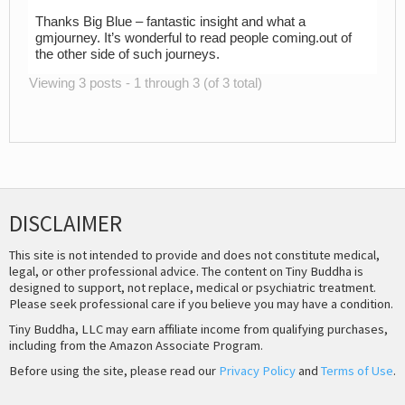
Thanks Big Blue – fantastic insight and what a
gmjourney. It’s wonderful to read people coming.out of
the other side of such journeys.
Viewing 3 posts - 1 through 3 (of 3 total)
DISCLAIMER
This site is not intended to provide and does not constitute medical,
legal, or other professional advice. The content on Tiny Buddha is
designed to support, not replace, medical or psychiatric treatment.
Please seek professional care if you believe you may have a condition.
Tiny Buddha, LLC may earn affiliate income from qualifying purchases,
including from the Amazon Associate Program.
Before using the site, please read our
Privacy Policy
and
Terms of Use
.