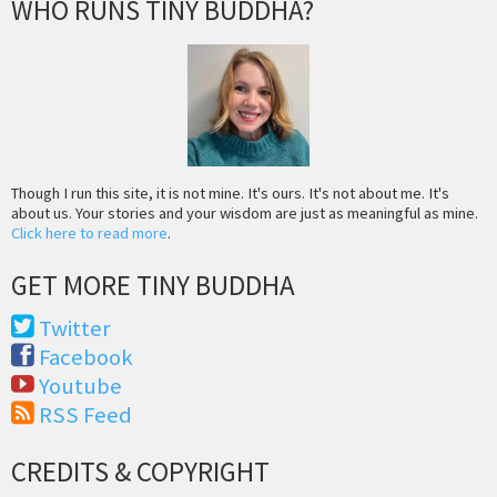
WHO RUNS TINY BUDDHA?
Though I run this site, it is not mine. It's ours. It's not about me. It's
about us. Your stories and your wisdom are just as meaningful as mine.
Click here to read more
.
GET MORE TINY BUDDHA
Twitter
Facebook
Youtube
RSS Feed
CREDITS & COPYRIGHT