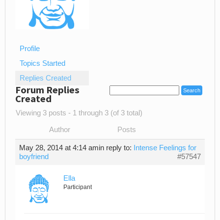
Profile
Topics Started
Replies Created
Forum Replies
Created
Viewing 3 posts - 1 through 3 (of 3 total)
Author
Posts
May 28, 2014 at 4:14 am
in reply to:
Intense Feelings for
boyfriend
#57547
Ella
Participant