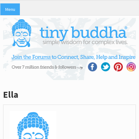
Menu
Ella