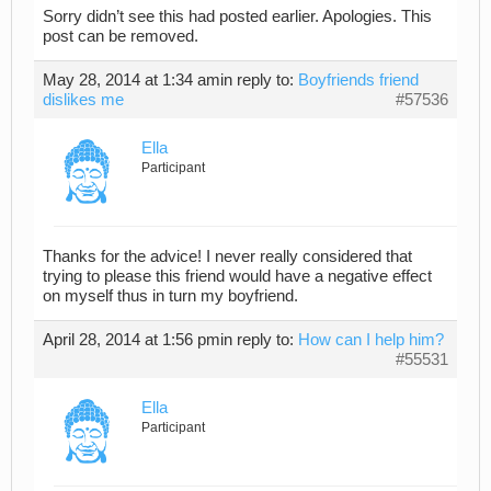
Sorry didn’t see this had posted earlier. Apologies. This
post can be removed.
May 28, 2014 at 1:34 am
in reply to:
Boyfriends friend
dislikes me
#57536
Ella
Participant
Thanks for the advice! I never really considered that
trying to please this friend would have a negative effect
on myself thus in turn my boyfriend.
April 28, 2014 at 1:56 pm
in reply to:
How can I help him?
#55531
Ella
Participant