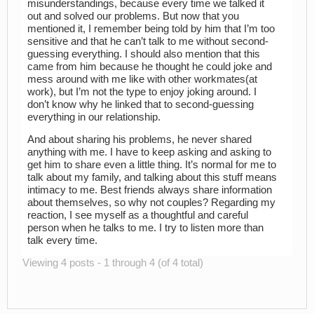
misunderstandings, because every time we talked it
out and solved our problems. But now that you
mentioned it, I remember being told by him that I’m too
sensitive and that he can’t talk to me without second-
guessing everything. I should also mention that this
came from him because he thought he could joke and
mess around with me like with other workmates(at
work), but I’m not the type to enjoy joking around. I
don’t know why he linked that to second-guessing
everything in our relationship.
And about sharing his problems, he never shared
anything with me. I have to keep asking and asking to
get him to share even a little thing. It’s normal for me to
talk about my family, and talking about this stuff means
intimacy to me. Best friends always share information
about themselves, so why not couples? Regarding my
reaction, I see myself as a thoughtful and careful
person when he talks to me. I try to listen more than
talk every time.
Viewing 4 posts - 1 through 4 (of 4 total)