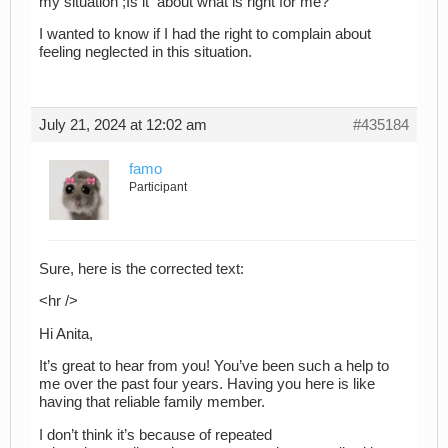
my situation ;Is it about what is right for me?
I wanted to know if I had the right to complain about
feeling neglected in this situation.
July 21, 2024 at 12:02 am
#435184
famo
Participant
Sure, here is the corrected text:
<hr />
Hi Anita,
It’s great to hear from you! You’ve been such a help to
me over the past four years. Having you here is like
having that reliable family member.
I don’t think it’s because of repeated