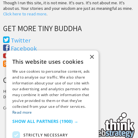
Though I run this site, it is not mine. It's ours. It's not about me. It's
about us. Your stories and your wisdom are just as meaningful as mine.
Click here to read more
.
GET MORE TINY BUDDHA
Twitter
Facebook
×
Youtube
This website uses cookies
RSS Feed
We use cookies to personalise content, ads
and to analyse our traffic. We also share
CREDITS & COPYRIGHT
information about your use of our site with
our advertising and analytics partners who
Hosting by
PressLabs
may combine it with other information that
Design by
Joshua Denney
you’ve provided to them or that they’ve
collected from your use of their services.
Copyright © 2025 Tiny Buddha, LLC
Read more
SHOW ALL PARTNERS
(1900) →
STRICTLY NECESSARY