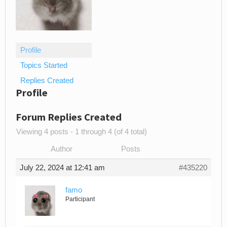
Profile
Topics Started
Replies Created
Profile
Forum Replies Created
Viewing 4 posts - 1 through 4 (of 4 total)
Author
Posts
July 22, 2024 at 12:41 am
#435220
famo
Participant