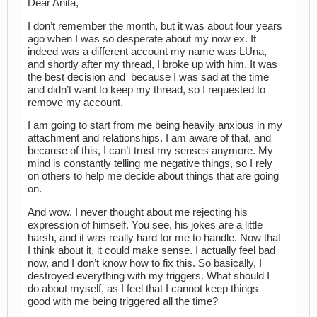
Dear Anita,
I don’t remember the month, but it was about four years
ago when I was so desperate about my now ex. It
indeed was a different account my name was LUna,
and shortly after my thread, I broke up with him. It was
the best decision and because I was sad at the time
and didn’t want to keep my thread, so I requested to
remove my account.
I am going to start from me being heavily anxious in my
attachment and relationships. I am aware of that, and
because of this, I can’t trust my senses anymore. My
mind is constantly telling me negative things, so I rely
on others to help me decide about things that are going
on.
And wow, I never thought about me rejecting his
expression of himself. You see, his jokes are a little
harsh, and it was really hard for me to handle. Now that
I think about it, it could make sense. I actually feel bad
now, and I don’t know how to fix this. So basically, I
destroyed everything with my triggers. What should I
do about myself, as I feel that I cannot keep things
good with me being triggered all the time?