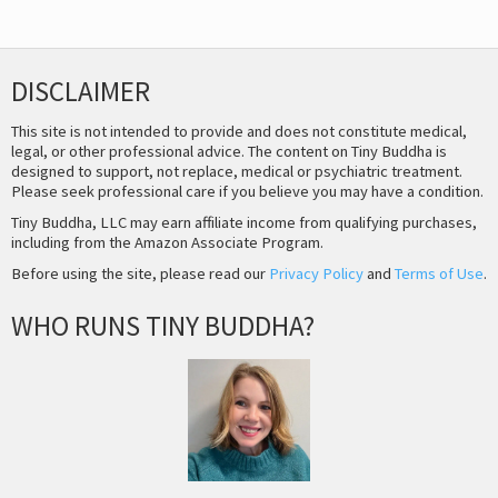
DISCLAIMER
This site is not intended to provide and does not constitute medical,
legal, or other professional advice. The content on Tiny Buddha is
designed to support, not replace, medical or psychiatric treatment.
Please seek professional care if you believe you may have a condition.
Tiny Buddha, LLC may earn affiliate income from qualifying purchases,
including from the Amazon Associate Program.
Before using the site, please read our
Privacy Policy
and
Terms of Use
.
WHO RUNS TINY BUDDHA?