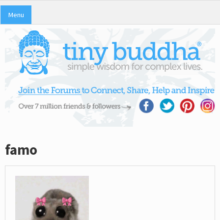
Menu
famo