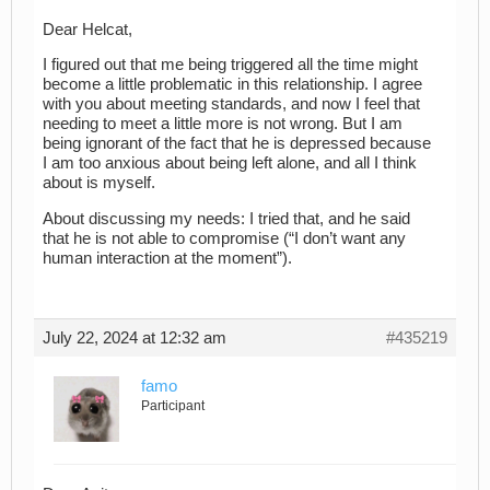
Dear Helcat,
I figured out that me being triggered all the time might
become a little problematic in this relationship. I agree
with you about meeting standards, and now I feel that
needing to meet a little more is not wrong. But I am
being ignorant of the fact that he is depressed because
I am too anxious about being left alone, and all I think
about is myself.
About discussing my needs: I tried that, and he said
that he is not able to compromise (“I don’t want any
human interaction at the moment”).
July 22, 2024 at 12:32 am
#435219
famo
Participant