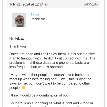
July 21, 2024 at 12:14 am
#435185
famo
Participant
Hi Helcat!
Thank you
Dates are good and I still enjoy them. He is such a nice
man to hangout with. He didn’t cut contact with me. The
problem is that those dates and phone contacts are
less frequent than what is appropriate.
“Maybe with other people he doesn’t even bother to
meet up when he’s feeling bad”—well, this is what he
says to me, but I don’t want to be compared to other
people.
I think it could be a combination of both.
So there is no such thing as what is right and wrong in