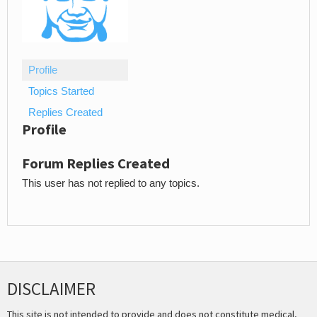
Profile
Topics Started
Replies Created
Profile
Forum Replies Created
This user has not replied to any topics.
DISCLAIMER
This site is not intended to provide and does not constitute medical,