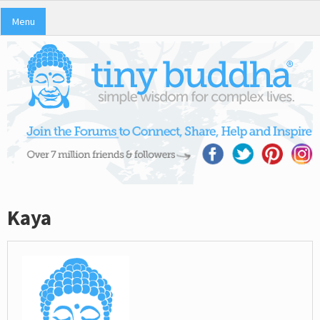
Menu
Kaya