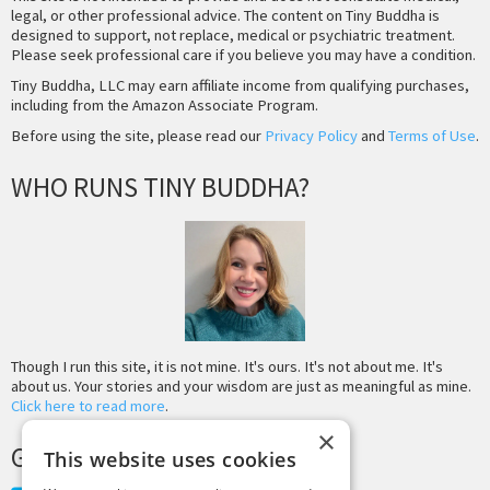
legal, or other professional advice. The content on Tiny Buddha is
designed to support, not replace, medical or psychiatric treatment.
Please seek professional care if you believe you may have a condition.
Tiny Buddha, LLC may earn affiliate income from qualifying purchases,
including from the Amazon Associate Program.
Before using the site, please read our
Privacy Policy
and
Terms of Use
.
WHO RUNS TINY BUDDHA?
Though I run this site, it is not mine. It's ours. It's not about me. It's
about us. Your stories and your wisdom are just as meaningful as mine.
Click here to read more
.
×
GET MORE TINY BUDDHA
This website uses cookies