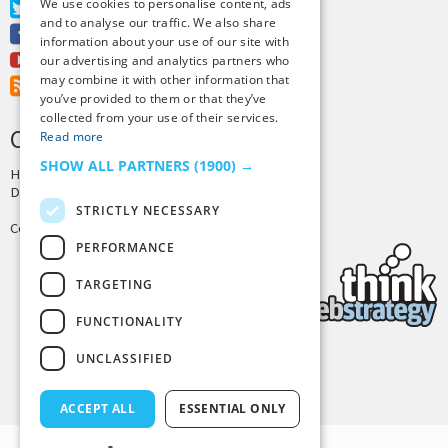
We use cookies to personalise content, ads
Twitter
and to analyse our traffic. We also share
Facebook
information about your use of our site with
Youtube
our advertising and analytics partners who
may combine it with other information that
RSS Feed
you’ve provided to them or that they’ve
collected from your use of their services.
CREDITS & COPYRIGHT
Read more
SHOW ALL PARTNERS
(1900) →
Hosting by
PressLabs
Design by
Joshua Denney
STRICTLY NECESSARY
Copyright © 2025 Tiny Buddha, LLC
PERFORMANCE
TARGETING
FUNCTIONALITY
UNCLASSIFIED
Back to Top
ACCEPT ALL
ESSENTIAL ONLY