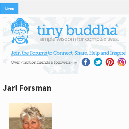
Menu
Jarl Forsman