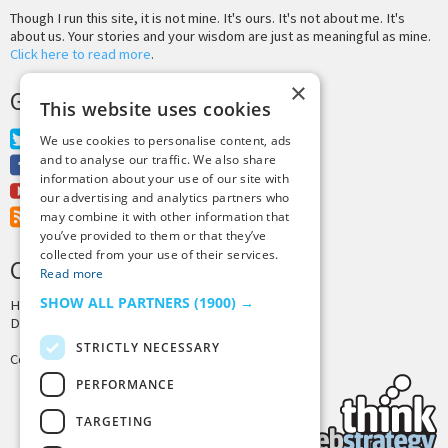
Though I run this site, it is not mine. It's ours. It's not about me. It's
about us. Your stories and your wisdom are just as meaningful as mine.
Click here to read more
.
×
GET MORE TINY BUDDHA
This website uses cookies
Twitter
We use cookies to personalise content, ads
and to analyse our traffic. We also share
Facebook
information about your use of our site with
Youtube
our advertising and analytics partners who
RSS Feed
may combine it with other information that
you’ve provided to them or that they’ve
collected from your use of their services.
CREDITS & COPYRIGHT
Read more
SHOW ALL PARTNERS
(1900) →
Hosting by
PressLabs
Design by
Joshua Denney
STRICTLY NECESSARY
Copyright © 2025 Tiny Buddha, LLC
PERFORMANCE
TARGETING