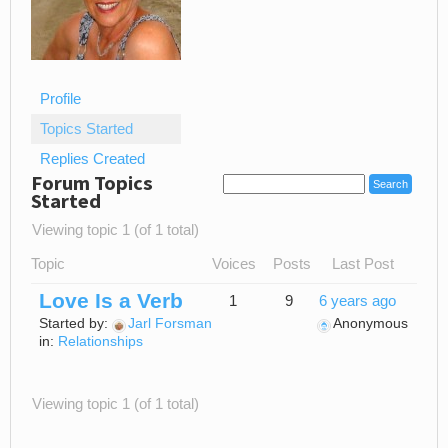
Profile
Topics Started
Replies Created
Forum Topics
Started
Viewing topic 1 (of 1 total)
Topic
Voices
Posts
Last Post
Love Is a Verb
1
9
6 years ago
Started by:
Jarl Forsman
Anonymous
in:
Relationships
Viewing topic 1 (of 1 total)