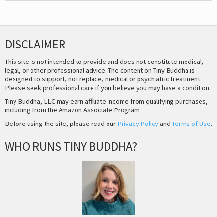
DISCLAIMER
This site is not intended to provide and does not constitute medical,
legal, or other professional advice. The content on Tiny Buddha is
designed to support, not replace, medical or psychiatric treatment.
Please seek professional care if you believe you may have a condition.
Tiny Buddha, LLC may earn affiliate income from qualifying purchases,
including from the Amazon Associate Program.
Before using the site, please read our
Privacy Policy
and
Terms of Use
.
WHO RUNS TINY BUDDHA?