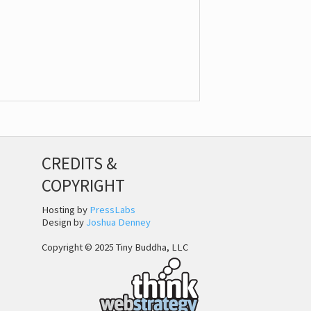
CREDITS &
COPYRIGHT
Hosting by
PressLabs
Design by
Joshua Denney
Copyright © 2025 Tiny Buddha, LLC