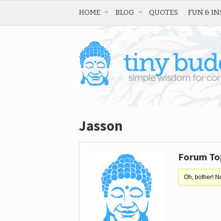
HOME
BLOG
QUOTES
FUN & IN
Jasson
Forum To
Oh, bother! N