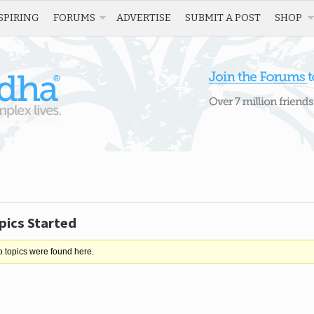
SPIRING
FORUMS
ADVERTISE
SUBMIT A POST
SHOP
pics Started
o topics were found here.