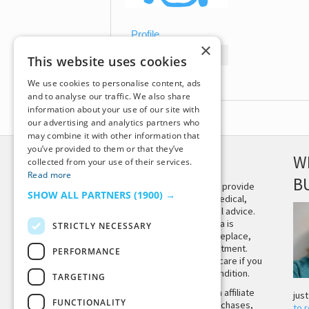
Profile
×
Topics Started
This website uses cookies
Replies Created
We use cookies to personalise content, ads
and to analyse our traffic. We also share
information about your use of our site with
our advertising and analytics partners who
may combine it with other information that
you’ve provided to them or that they’ve
DISCLAIMER
W
collected from your use of their services.
Read more
B
This site is not intended to provide
SHOW ALL PARTNERS
(1900) →
and does not constitute medical,
legal, or other professional advice.
The content on Tiny Buddha is
STRICTLY NECESSARY
designed to support, not replace,
medical or psychiatric treatment.
PERFORMANCE
Please seek professional care if you
believe you may have a condition.
TARGETING
Tiny Buddha, LLC may earn affiliate
jus
FUNCTIONALITY
income from qualifying purchases,
to 