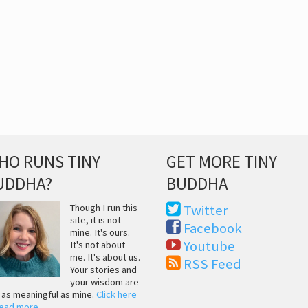
HO RUNS TINY
GET MORE TINY
UDDHA?
BUDDHA
Though I run this
Twitter
site, it is not
Facebook
mine. It's ours.
Youtube
It's not about
me. It's about us.
RSS Feed
Your stories and
your wisdom are
t as meaningful as mine.
Click here
read more
.