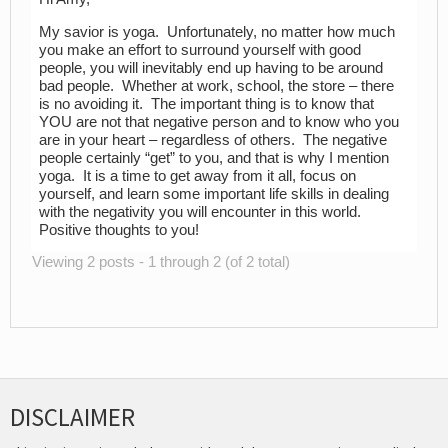
My savior is yoga. Unfortunately, no matter how much
you make an effort to surround yourself with good
people, you will inevitably end up having to be around
bad people. Whether at work, school, the store – there
is no avoiding it. The important thing is to know that
YOU are not that negative person and to know who you
are in your heart – regardless of others. The negative
people certainly “get” to you, and that is why I mention
yoga. It is a time to get away from it all, focus on
yourself, and learn some important life skills in dealing
with the negativity you will encounter in this world.
Positive thoughts to you!
Viewing 2 posts - 1 through 2 (of 2 total)
DISCLAIMER