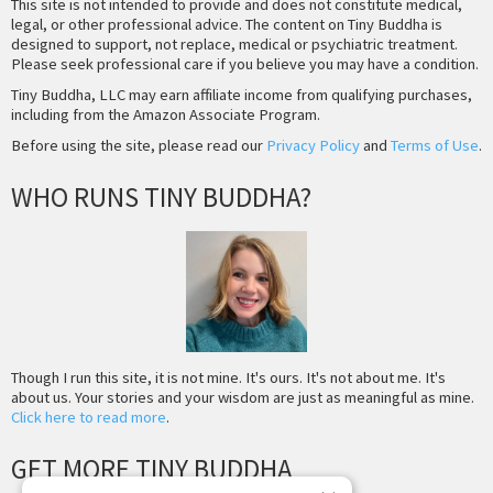
This site is not intended to provide and does not constitute medical,
legal, or other professional advice. The content on Tiny Buddha is
designed to support, not replace, medical or psychiatric treatment.
Please seek professional care if you believe you may have a condition.
Tiny Buddha, LLC may earn affiliate income from qualifying purchases,
including from the Amazon Associate Program.
Before using the site, please read our
Privacy Policy
and
Terms of Use
.
WHO RUNS TINY BUDDHA?
Though I run this site, it is not mine. It's ours. It's not about me. It's
about us. Your stories and your wisdom are just as meaningful as mine.
Click here to read more
.
GET MORE TINY BUDDHA