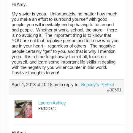
Hi Amy,
My savior is yoga. Unfortunately, no matter how much
you make an effort to surround yourself with good
people, you will inevitably end up having to be around
bad people. Whether at work, school, the store – there
is no avoiding it. The important thing is to know that
YOU are not that negative person and to know who you
are in your heart – regardless of others. The negative
people certainly “get” to you, and that is why I mention
yoga. It is a time to get away from it all, focus on
yourself, and learn some important life skills in dealing
with the negativity you will encounter in this world.
Positive thoughts to you!
April 4, 2013 at 10:18 am
in reply to:
Nobody’s Perfect
#30561
Lauren Ashley
Participant
Hi Amy,