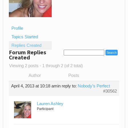
Profile
Topics Started
Replies Created
Forum Replies
Created
Viewing 2 posts - 1 through 2 (of 2 total)
Author
Posts
April 4, 2013 at 10:18 am
in reply to:
Nobody’s Perfect
#30562
Lauren Ashley
Participant