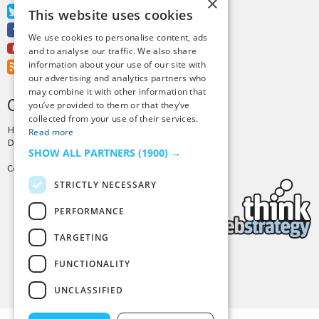
×
Twitter
This website uses cookies
Facebook
We use cookies to personalise content, ads
Youtube
and to analyse our traffic. We also share
information about your use of our site with
RSS Feed
our advertising and analytics partners who
may combine it with other information that
CREDITS & COPYRIGHT
you’ve provided to them or that they’ve
collected from your use of their services.
Hosting by
PressLabs
Read more
Design by
Joshua Denney
SHOW ALL PARTNERS
(1900) →
Copyright © 2025 Tiny Buddha, LLC
STRICTLY NECESSARY
PERFORMANCE
TARGETING
FUNCTIONALITY
Back to Top
UNCLASSIFIED