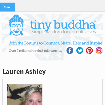
Menu
Lauren Ashley