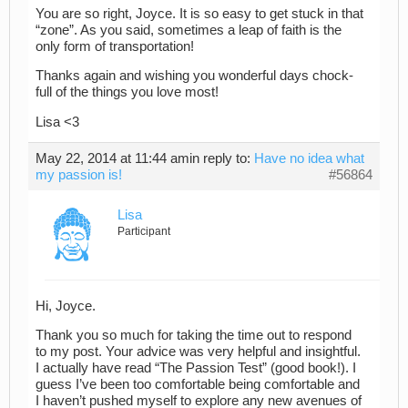
You are so right, Joyce. It is so easy to get stuck in that
“zone”. As you said, sometimes a leap of faith is the
only form of transportation!
Thanks again and wishing you wonderful days chock-
full of the things you love most!
Lisa <3
May 22, 2014 at 11:44 am
in reply to:
Have no idea what
my passion is!
#56864
Lisa
Participant
Hi, Joyce.
Thank you so much for taking the time out to respond
to my post. Your advice was very helpful and insightful.
I actually have read “The Passion Test” (good book!). I
guess I’ve been too comfortable being comfortable and
I haven’t pushed myself to explore any new avenues of