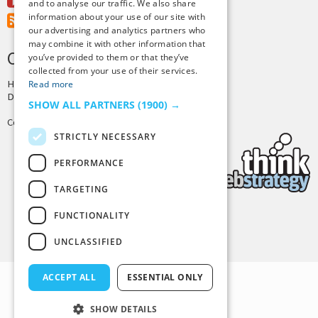
Youtube
and to analyse our traffic. We also share
information about your use of our site with
RSS Feed
our advertising and analytics partners who
may combine it with other information that
CREDITS & COPYRIGHT
you’ve provided to them or that they’ve
collected from your use of their services.
Hosting by
PressLabs
Read more
Design by
Joshua Denney
SHOW ALL PARTNERS
(1900) →
Copyright © 2025 Tiny Buddha, LLC
STRICTLY NECESSARY
PERFORMANCE
TARGETING
FUNCTIONALITY
Back to Top
UNCLASSIFIED
ACCEPT ALL
ESSENTIAL ONLY
SHOW DETAILS