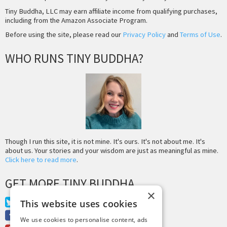
Tiny Buddha, LLC may earn affiliate income from qualifying purchases,
including from the Amazon Associate Program.
Before using the site, please read our
Privacy Policy
and
Terms of Use
.
WHO RUNS TINY BUDDHA?
Though I run this site, it is not mine. It's ours. It's not about me. It's
about us. Your stories and your wisdom are just as meaningful as mine.
Click here to read more
.
GET MORE TINY BUDDHA
×
Twitter
This website uses cookies
Facebook
We use cookies to personalise content, ads