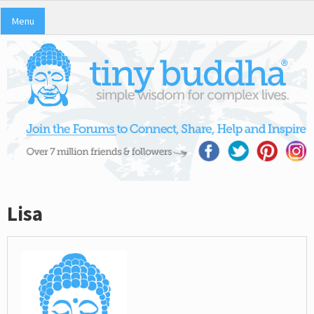
Menu
Lisa