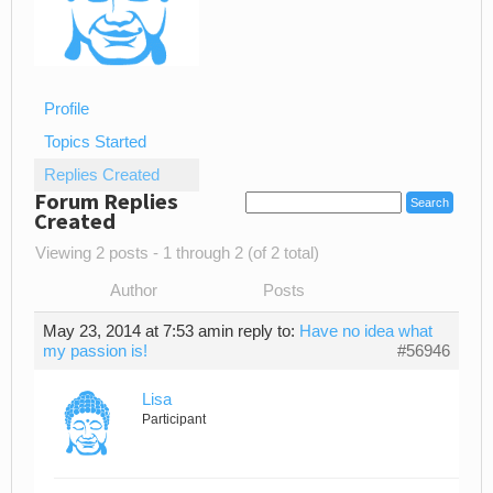
Profile
Topics Started
Replies Created
Forum Replies
Created
Viewing 2 posts - 1 through 2 (of 2 total)
Author
Posts
May 23, 2014 at 7:53 am
in reply to:
Have no idea what
my passion is!
#56946
Lisa
Participant