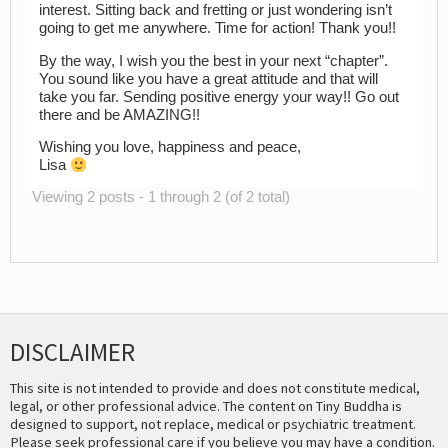
interest. Sitting back and fretting or just wondering isn’t
going to get me anywhere. Time for action! Thank you!!
By the way, I wish you the best in your next “chapter”.
You sound like you have a great attitude and that will
take you far. Sending positive energy your way!! Go out
there and be AMAZING!!
Wishing you love, happiness and peace,
Lisa
Viewing 2 posts - 1 through 2 (of 2 total)
DISCLAIMER
This site is not intended to provide and does not constitute medical,
legal, or other professional advice. The content on Tiny Buddha is
designed to support, not replace, medical or psychiatric treatment.
Please seek professional care if you believe you may have a condition.