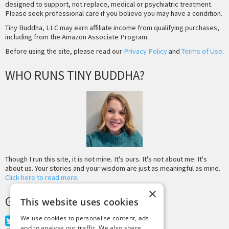
designed to support, not replace, medical or psychiatric treatment.
Please seek professional care if you believe you may have a condition.
Tiny Buddha, LLC may earn affiliate income from qualifying purchases,
including from the Amazon Associate Program.
Before using the site, please read our
Privacy Policy
and
Terms of Use
.
WHO RUNS TINY BUDDHA?
Though I run this site, it is not mine. It's ours. It's not about me. It's
about us. Your stories and your wisdom are just as meaningful as mine.
Click here to read more
.
×
GET MORE TINY BUDDHA
This website uses cookies
We use cookies to personalise content, ads
Twitter
and to analyse our traffic. We also share