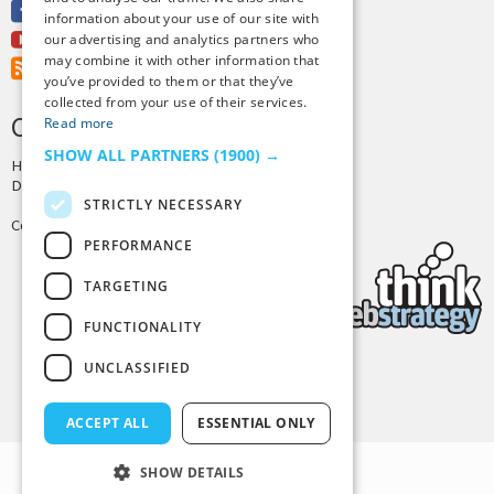
Facebook
information about your use of our site with
Youtube
our advertising and analytics partners who
may combine it with other information that
RSS Feed
you’ve provided to them or that they’ve
collected from your use of their services.
CREDITS & COPYRIGHT
Read more
SHOW ALL PARTNERS
(1900) →
Hosting by
PressLabs
Design by
Joshua Denney
STRICTLY NECESSARY
Copyright © 2025 Tiny Buddha, LLC
PERFORMANCE
TARGETING
FUNCTIONALITY
UNCLASSIFIED
Back to Top
ACCEPT ALL
ESSENTIAL ONLY
SHOW DETAILS