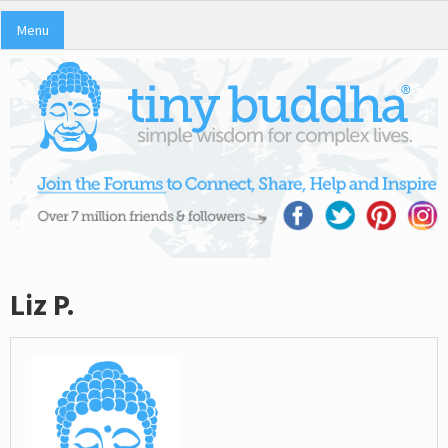
Menu
Liz P.