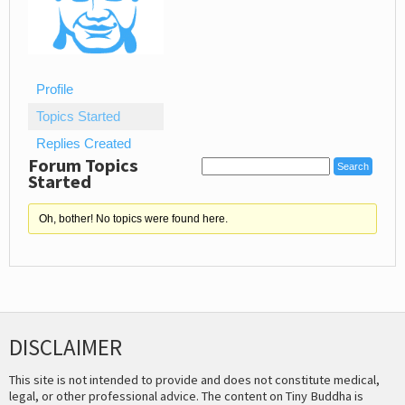
Profile
Topics Started
Replies Created
Forum Topics
Started
Oh, bother! No topics were found here.
DISCLAIMER
This site is not intended to provide and does not constitute medical,
legal, or other professional advice. The content on Tiny Buddha is