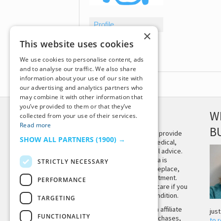
Profile
×
Topics Started
This website uses cookies
Replies Created
We use cookies to personalise content, ads
and to analyse our traffic. We also share
information about your use of our site with
our advertising and analytics partners who
may combine it with other information that
you’ve provided to them or that they’ve
DISCLAIMER
W
collected from your use of their services.
Read more
B
This site is not intended to provide
SHOW ALL PARTNERS
(1900) →
and does not constitute medical,
legal, or other professional advice.
The content on Tiny Buddha is
STRICTLY NECESSARY
designed to support, not replace,
medical or psychiatric treatment.
PERFORMANCE
Please seek professional care if you
believe you may have a condition.
TARGETING
Tiny Buddha, LLC may earn affiliate
jus
FUNCTIONALITY
income from qualifying purchases,
to 