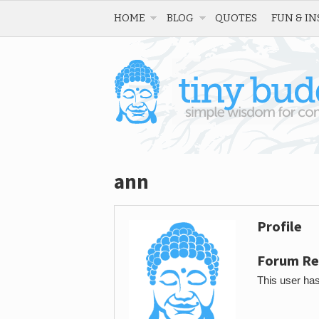
HOME
BLOG
QUOTES
FUN & IN
ann
Profile
Forum Re
This user has