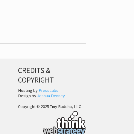
CREDITS &
COPYRIGHT
Hosting by
PressLabs
Design by
Joshua Denney
Copyright © 2025 Tiny Buddha, LLC