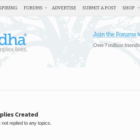
SPIRING
FORUMS
ADVERTISE
SUBMIT A POST
SHOP
plies Created
 not replied to any topics.