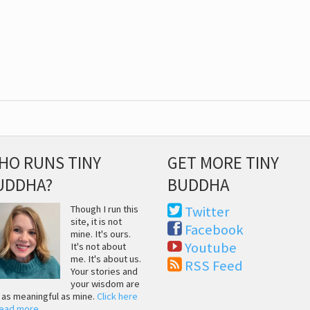
HO RUNS TINY
GET MORE TINY
UDDHA?
BUDDHA
Though I run this
Twitter
site, it is not
Facebook
mine. It's ours.
Youtube
It's not about
me. It's about us.
RSS Feed
Your stories and
your wisdom are
t as meaningful as mine.
Click here
read more
.