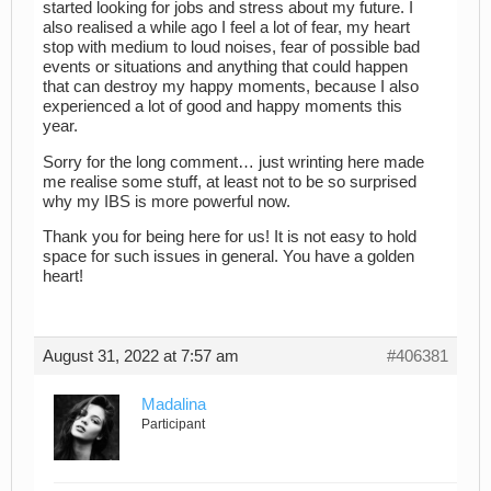
started looking for jobs and stress about my future. I
also realised a while ago I feel a lot of fear, my heart
stop with medium to loud noises, fear of possible bad
events or situations and anything that could happen
that can destroy my happy moments, because I also
experienced a lot of good and happy moments this
year.
Sorry for the long comment… just wrinting here made
me realise some stuff, at least not to be so surprised
why my IBS is more powerful now.
Thank you for being here for us! It is not easy to hold
space for such issues in general. You have a golden
heart!
August 31, 2022 at 7:57 am
#406381
Madalina
Participant