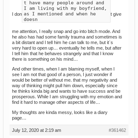
t have many people around and
I am living with my boyfriend,
as I mentioned and when he
I don
t give
doesn
me attention, I really snap and go into bitch mode. And
he also has had some family trauma and sometimes is
a bit distant and I tell him he can talk to me, but it`s
very hard to open up… eventually he tells me, but after
I tell him that he behaves strangely and that I know
there is something on his mind…
And other times, when I am blaming myself, when I
see I am not that good of a person, I just wonder if
would be better of without me. that my negativity and
way of thinking might pull him down, especially since
he thinks kinda big and wants to have success and be
prosperous. While I am struggling with my emotion and
find it hard to manage other aspects of life…
My thoughts are kinda messy, looks like a diary
page…
July 12, 2020 at 2:19 am
#361462