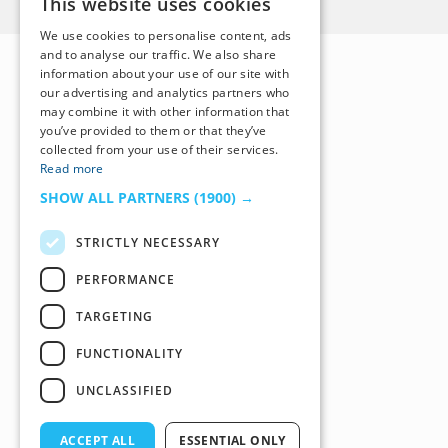
This website uses cookies
We use cookies to personalise content, ads
and to analyse our traffic. We also share
information about your use of our site with
our advertising and analytics partners who
may combine it with other information that
you’ve provided to them or that they’ve
collected from your use of their services.
Read more
SHOW ALL PARTNERS
(1900) →
STRICTLY NECESSARY
PERFORMANCE
TARGETING
FUNCTIONALITY
UNCLASSIFIED
ACCEPT ALL
ESSENTIAL ONLY