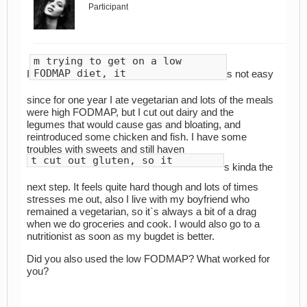
Participant
m trying to get on a low
FODMAP diet, it
I
s not easy
since for one year I ate vegetarian and lots of the meals
were high FODMAP, but I cut out dairy and the
legumes that would cause gas and bloating, and
reintroduced some chicken and fish. I have some
troubles with sweets and still haven
t cut out gluten, so it
s kinda the
next step. It feels quite hard though and lots of times
stresses me out, also I live with my boyfriend who
remained a vegetarian, so it`s always a bit of a drag
when we do groceries and cook. I would also go to a
nutritionist as soon as my bugdet is better.
Did you also used the low FODMAP? What worked for
you?