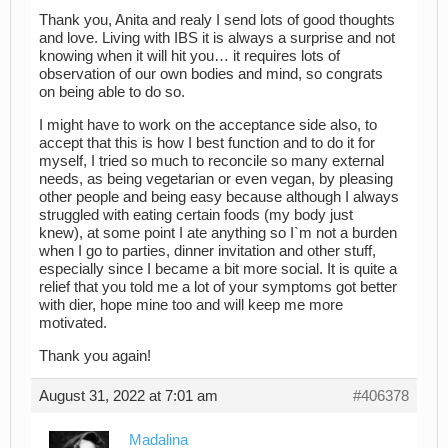
Thank you, Anita and realy I send lots of good thoughts
and love. Living with IBS it is always a surprise and not
knowing when it will hit you… it requires lots of
observation of our own bodies and mind, so congrats
on being able to do so.
I might have to work on the acceptance side also, to
accept that this is how I best function and to do it for
myself, I tried so much to reconcile so many external
needs, as being vegetarian or even vegan, by pleasing
other people and being easy because although I always
struggled with eating certain foods (my body just
knew), at some point I ate anything so I`m not a burden
when I go to parties, dinner invitation and other stuff,
especially since I became a bit more social. It is quite a
relief that you told me a lot of your symptoms got better
with dier, hope mine too and will keep me more
motivated.
Thank you again!
August 31, 2022 at 7:01 am
#406378
Madalina