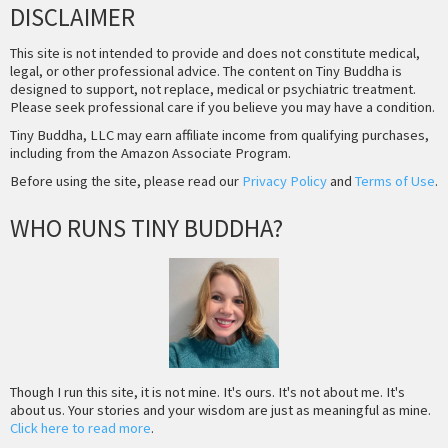
DISCLAIMER
This site is not intended to provide and does not constitute medical,
legal, or other professional advice. The content on Tiny Buddha is
designed to support, not replace, medical or psychiatric treatment.
Please seek professional care if you believe you may have a condition.
Tiny Buddha, LLC may earn affiliate income from qualifying purchases,
including from the Amazon Associate Program.
Before using the site, please read our
Privacy Policy
and
Terms of Use
.
WHO RUNS TINY BUDDHA?
Though I run this site, it is not mine. It's ours. It's not about me. It's
about us. Your stories and your wisdom are just as meaningful as mine.
Click here to read more
.