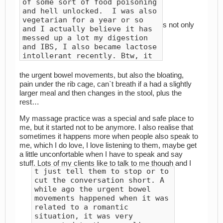
of some sort of food poisoning
and hell unlocked. I was also
vegetarian for a year or so
s not only
and I actually believe it has
messed up a lot my digestion
and IBS, I also became lactose
intollerant recently. Btw, it
the urgent bowel movements, but also the bloating,
pain under the rib cage, can`t breath if a had a slightly
larger meal and then changes in the stool, plus the
rest…
My massage practice was a special and safe place to
me, but it started not to be anymore. I also realise that
sometimes it happens more when people also speak to
me, which I do love, I love listening to them, maybe get
a little unconfortable when I have to speak and say
stuff. Lots of my clients like to talk to me though and I
t just tell them to stop or to
cut the conversation short. A
while ago the urgent bowel
movements happened when it was
related to a romantic
situation, it was very