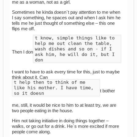
me as a woman, not as a girl.
Sometimes he kinda doesn`t pay attention to me when
I say something, he spaces out and when I ask him he
tells me he just thought of something else – this one
flips me off.
t know, simple things like to
help me out clean the table,
wash dishes and so on - if I
Then I don
ask him, he will do it, but I
don
t want to have to ask every time for this, just to maybe
think about it. Can
t help then to think of me
like his mother. I have time,
t bother
so it doesn
me, still, it would be nice to him to at least try, we are
two people eating in the house.
Him not taking initiative in doing things together –
walks, or go out for a drink. He`s more excited if more
people come along.