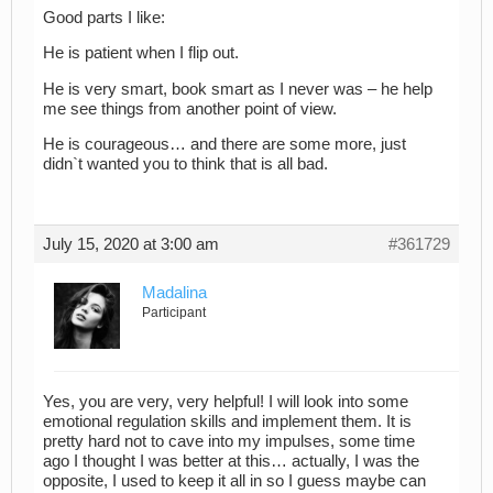
Good parts I like:
He is patient when I flip out.
He is very smart, book smart as I never was – he help
me see things from another point of view.
He is courageous… and there are some more, just
didn`t wanted you to think that is all bad.
July 15, 2020 at 3:00 am
#361729
Madalina
Participant
Yes, you are very, very helpful! I will look into some
emotional regulation skills and implement them. It is
pretty hard not to cave into my impulses, some time
ago I thought I was better at this… actually, I was the
opposite, I used to keep it all in so I guess maybe can