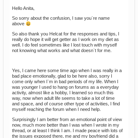
Hello Anita,
So sorry about the confusion, I saw you`re name
above
So also thank you Helcat for the responses and tips, I
really do hope it will get getter as I work on my diet as
well. I do feel sometimes like I lost touch with myself
not knowing what works and what doesn`t for me.
Yes, I came here some time ago when I was really in a
bad place emotionally, glad to be here also, sorry I
come only when I`m in bad periods of my life. When I
was younger I used to hang on forums as a everyday
activity, almost like a hobby, I learned so much this
way, now when adult life seems to take a lot of time
and space, and of course other type of activities, I find
myself reaching the forum when I need help.
Surprisingly I am better from an emotional point of view
now, much more better than I was when I wrote in my
thread, or at least I think I am. I made peace with lots of
the issues exposed there, me and my boyfriend did a