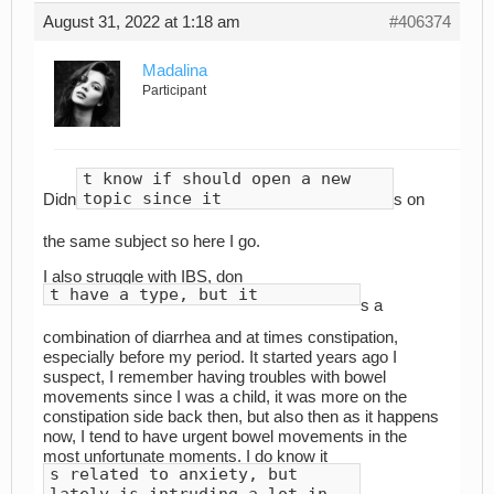
August 31, 2022 at 1:18 am
#406374
Madalina
Participant
t know if should open a new
topic since it
Didn
s on
the same subject so here I go.
I also struggle with IBS, don
t have a type, but it
s a
combination of diarrhea and at times constipation,
especially before my period. It started years ago I
suspect, I remember having troubles with bowel
movements since I was a child, it was more on the
constipation side back then, but also then as it happens
now, I tend to have urgent bowel movements in the
most unfortunate moments. I do know it
s related to anxiety, but
lately is intruding a lot in