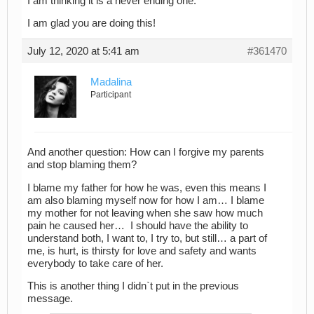
I am thinking it is a never ending one.
I am glad you are doing this!
July 12, 2020 at 5:41 am
#361470
Madalina
Participant
And another question: How can I forgive my parents
and stop blaming them?
I blame my father for how he was, even this means I
am also blaming myself now for how I am… I blame
my mother for not leaving when she saw how much
pain he caused her… I should have the ability to
understand both, I want to, I try to, but still… a part of
me, is hurt, is thirsty for love and safety and wants
everybody to take care of her.
This is another thing I didn`t put in the previous
message.