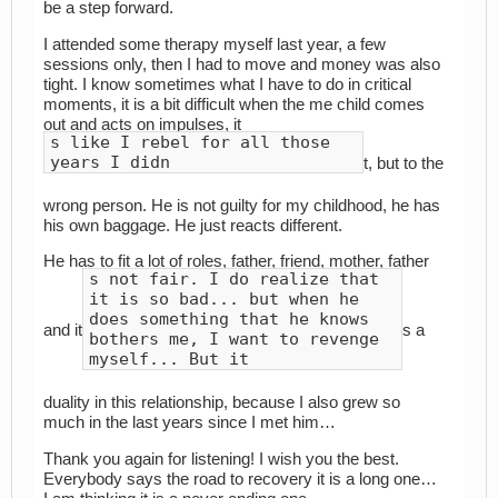
be a step forward.
I attended some therapy myself last year, a few
sessions only, then I had to move and money was also
tight. I know sometimes what I have to do in critical
moments, it is a bit difficult when the me child comes
out and acts on impulses, it
s like I rebel for all those
years I didn
t, but to the
wrong person. He is not guilty for my childhood, he has
his own baggage. He just reacts different.
He has to fit a lot of roles, father, friend, mother, father
s not fair. I do realize that
it is so bad... but when he
does something that he knows
and it
s a
bothers me, I want to revenge
myself... But it
duality in this relationship, because I also grew so
much in the last years since I met him…
Thank you again for listening! I wish you the best.
Everybody says the road to recovery it is a long one…