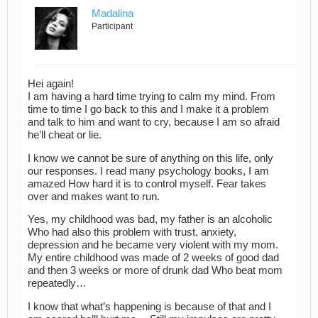
Madalina
Participant
Hei again!
I am having a hard time trying to calm my mind. From
time to time I go back to this and I make it a problem
and talk to him and want to cry, because I am so afraid
he’ll cheat or lie.
I know we cannot be sure of anything on this life, only
our responses. I read many psychology books, I am
amazed How hard it is to control myself. Fear takes
over and makes want to run.
Yes, my childhood was bad, my father is an alcoholic
Who had also this problem with trust, anxiety,
depression and he became very violent with my mom.
My entire childhood was made of 2 weeks of good dad
and then 3 weeks or more of drunk dad Who beat mom
repeatedly…
I know that what’s happening is because of that and I