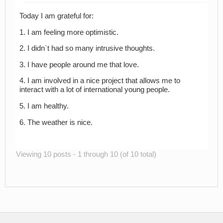
Today I am grateful for:
1. I am feeling more optimistic.
2. I didn`t had so many intrusive thoughts.
3. I have people around me that love.
4. I am involved in a nice project that allows me to
interact with a lot of international young people.
5. I am healthy.
6. The weather is nice.
Viewing 10 posts - 1 through 10 (of 10 total)