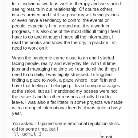
lot of individual work as well as therapy and we started
seeing results in our relationship. Of course others
issues arrised and I still surprise myself being jealous
or even have a tendency to control the events or
people, especially him, around me, it is a work in
progress, it is also one of the most difficult thing I feel I
have to do and although I have all the information, I
read the books and know the therory, in practice I still
need to work on it.
When the pandemic came close to an end I started
facing people, reality and everyday life, with full time
jobs and managing the time so I can do all the things I
need to do daily, I was highly stressed. I struggled
finding a place to work, a place where I can fit in and
have that feeling of belonging. I loved doing massages
at the salon, but as I mentioned my bosses were not
the easiest and for other reasons actually I had to
leave. I was also a facilitator in some projects we made
with a group of international friends, it was quite a busy
year.
You asked if I gained some emotional regulation skills. I
did for some time, but I
ll admit I
m not