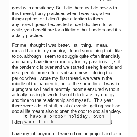
good with consitency. But I did them as I do now with
this thread, I only practiced when I was low, when
things got better, I didn`t give attention to them
anymore. I guess I expected since I did them for a
while, you benefit me for a lifetime, but I understand it is
a daily practice.
For me I thought I was better, I still thing. I mean, I
moved back in my country, I found something that I like
to do, although I seem to struggle quite often financially
and hardly have time or money for my passions…, still,
the pandemic is over and we started seeing friends and
dear people more often. Not sure now… during that
period when I wrote my first thread, we were in the
middle of the pandemic, but at the same time, I was in
a program so I had a monthly income ensured without
actually having to work, I would dedicate my energy
and time to the relationship and myself… This year
there were a lot of stuff, a lot of events, getting back on
social life meant also to open the door to social anxiety.
t have a proper holiday, even
when I didn
I didn
t
have my job anymore, I worked on the project and also