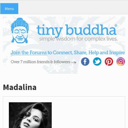
Menu
Madalina