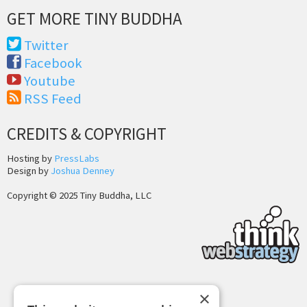
GET MORE TINY BUDDHA
Twitter
Facebook
Youtube
RSS Feed
CREDITS & COPYRIGHT
Hosting by
PressLabs
Design by
Joshua Denney
Copyright © 2025 Tiny Buddha, LLC
×
Back to Top