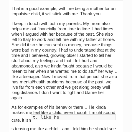
That is a good example, with me being a mother for an
impulsive child, it will stick with me. Thank you.
I keep in touch with both my parents. My mom also
helps me out financially from time to time. I had times
when I argued with her because of the past. She also
left to Italy to work and left me with my father at home.
She did it so she can sent us money, because things
were bad in my country. I had to understand that at the
time and I behaved, growing older I started to tell her
stuff about my feelings and that I felt hurt and
abandoned, also we kinda fought because I would be
mean to her when she wanted me to do stuff her way…
like a teenager. Now I moved from that period, she also
has mental/health problems because of the past, we
live far from each other and we get along pretty well
long distance. I don`t want to fight and blame her
again…
As for examples of his behavior there… He kinda
makes me feel like a child, even though it might sound
t, like he
cute, it isn
s teasing me like a child – and I told him he should see