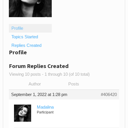
Profile
Topics Started
Replies Created
Profile
Forum Replies Created
Viewing 10 posts - 1 through 10 (of 10 total)
Author
Posts
September 1, 2022 at 1:28 pm
#406420
Madalina
Participant