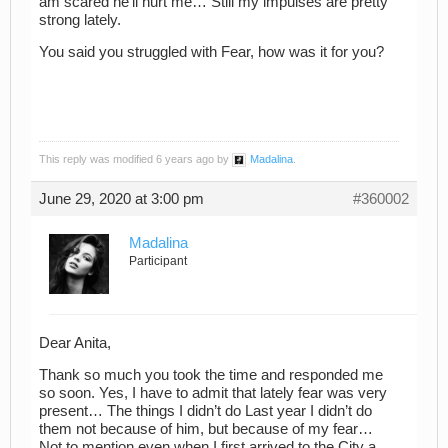
am scared he’ll hurt me… Still my impulses are pretty
strong lately.
You said you struggled with Fear, how was it for you?
This reply was modified 6 years ago by
Madalina
.
June 29, 2020 at 3:00 pm
#360002
Madalina
Participant
Dear Anita,
Thank so much you took the time and responded me
so soon. Yes, I have to admit that lately fear was very
present… The things I didn’t do Last year I didn’t do
them not because of him, but because of my fear…
Not to mention even when I first arrived to the City a