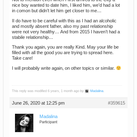
nice boy wanted to date him, I liked him, we’d had a lot
in comon but didn’t let him get closer to me…
II do have to be careful with this as I had an alcoholic
and mostly absent father, also my past relationship
were not very healthy… And from 2015 I haven’t had a
stabile relationship…
Thank you again, you are really Kind. May your life be
filled with all the good you are trying to spread here.
Take care!
I will probabily write again, on other topics or similar.
This reply was modified 6 years, 1 month ago by
Madalina
.
June 26, 2020 at 12:25 pm
#359615
Madalina
Participant