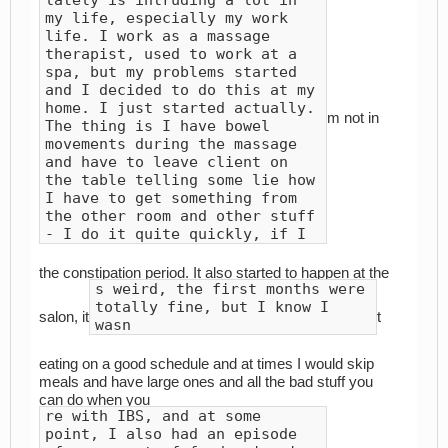
my life, especially my work
life. I work as a massage
therapist, used to work at a
spa, but my problems started
and I decided to do this at my
home. I just started actually.
m not in
The thing is I have bowel
movements during the massage
and have to leave client on
the table telling some lie how
I have to get something from
the other room and other stuff
- I do it quite quickly, if I
the constipation period. It also started to happen at the
s weird, the first months were
totally fine, but I know I
salon, it
t
wasn
eating on a good schedule and at times I would skip
meals and have large ones and all the bad stuff you
can do when you
re with IBS, and at some
point, I also had an episode