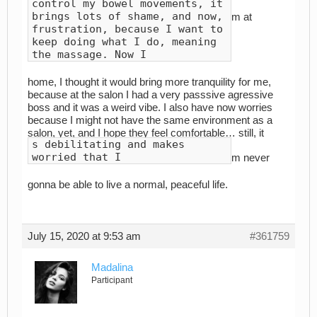
control my bowel movements, it
brings lots of shame, and now,
m at
frustration, because I want to
keep doing what I do, meaning
the massage. Now I
home, I thought it would bring more tranquility for me,
because at the salon I had a very passsive agressive
boss and it was a weird vibe. I also have now worries
because I might not have the same environment as a
salon, yet, and I hope they feel comfortable… still, it
s debilitating and makes
worried that I
m never
gonna be able to live a normal, peaceful life.
July 15, 2020 at 9:53 am
#361759
Madalina
Participant