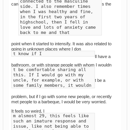
connected to the masculine
can
s the
side. I also remember times
when I was healthy and fine,
in the first two years of
highschool, then I fell in
love and lots of anxiety came
back to me and that
point when it started to intensify. It was also related to
going in unknown places where I don
t know if I
ll have a
bathroom, or with strange people with whom I wouldn
t be comfortable sharing all
this. If I would go with my
uncle, for example, or with
t be a
some family members, it wouldn
problem, but if I go with some new people, or recently
met people to a barbeque, I would be very worried.
It feels so weird, I
m alsmost 29, this feels like
such an imature response and
issue, like not being able to