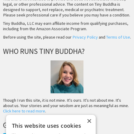
legal, or other professional advice. The content on Tiny Buddha is
designed to support, not replace, medical or psychiatric treatment.
Please seek professional care if you believe you may have a condition.
Tiny Buddha, LLC may earn affiliate income from qualifying purchases,
including from the Amazon Associate Program.
Before using the site, please read our
Privacy Policy
and
Terms of Use
.
WHO RUNS TINY BUDDHA?
Though I run this site, it is not mine. It's ours. It's not about me. It's
about us. Your stories and your wisdom are just as meaningful as mine.
Click here to read more
.
×
GET MORE TINY BUDDHA
This website uses cookies