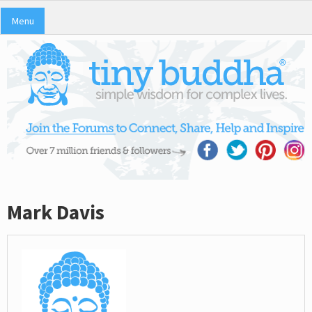
Menu
Mark Davis