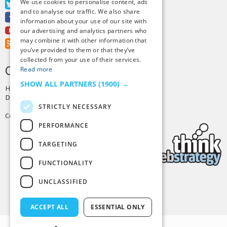
We use cookies to personalise content, ads
Twitter
and to analyse our traffic. We also share
Facebook
information about your use of our site with
Youtube
our advertising and analytics partners who
may combine it with other information that
RSS Feed
you’ve provided to them or that they’ve
collected from your use of their services.
CREDITS & COPYRIGHT
Read more
SHOW ALL PARTNERS
(1900) →
Hosting by
PressLabs
Design by
Joshua Denney
STRICTLY NECESSARY
Copyright © 2025 Tiny Buddha, LLC
PERFORMANCE
TARGETING
FUNCTIONALITY
UNCLASSIFIED
Back to Top
ACCEPT ALL
ESSENTIAL ONLY