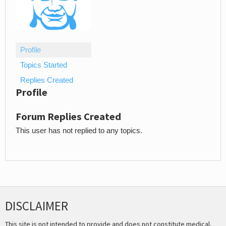
Profile
Topics Started
Replies Created
Profile
Forum Replies Created
This user has not replied to any topics.
DISCLAIMER
This site is not intended to provide and does not constitute medical,