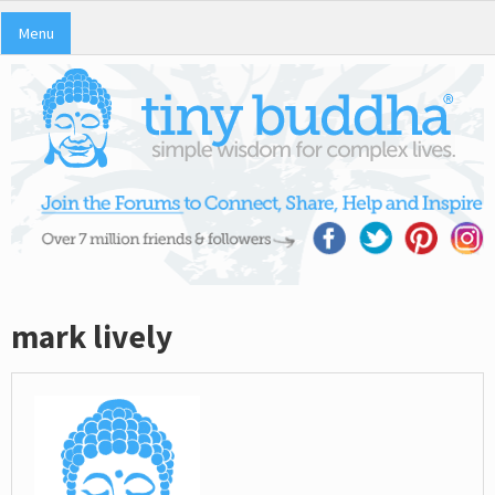
Menu
mark lively