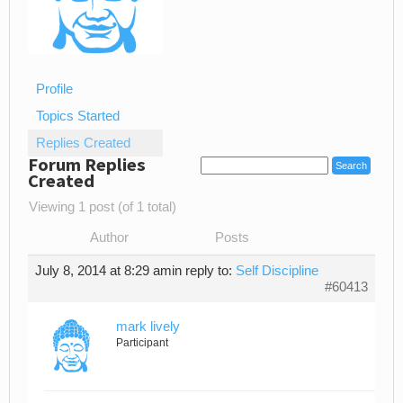
Profile
Topics Started
Replies Created
Forum Replies
Created
Viewing 1 post (of 1 total)
Author
Posts
July 8, 2014 at 8:29 am
in reply to:
Self Discipline
#60413
mark lively
Participant