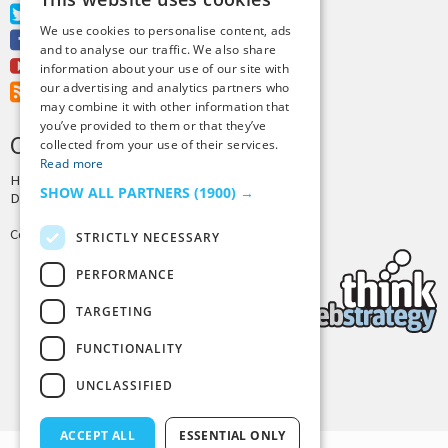
Twitter
We use cookies to personalise content, ads
Facebook
and to analyse our traffic. We also share
Youtube
information about your use of our site with
our advertising and analytics partners who
RSS Feed
may combine it with other information that
you’ve provided to them or that they’ve
CREDITS & COPYRIGHT
collected from your use of their services.
Read more
Hosting by
PressLabs
SHOW ALL PARTNERS
(1900) →
Design by
Joshua Denney
Copyright © 2025 Tiny Buddha, LLC
STRICTLY NECESSARY
PERFORMANCE
TARGETING
FUNCTIONALITY
Back to Top
UNCLASSIFIED
ACCEPT ALL
ESSENTIAL ONLY