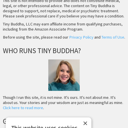
This site is not intended to provide and does not constitute medical,
legal, or other professional advice. The content on Tiny Buddha is
designed to support, not replace, medical or psychiatric treatment.
Please seek professional care if you believe you may have a condition.
Tiny Buddha, LLC may earn affiliate income from qualifying purchases,
including from the Amazon Associate Program.
Before using the site, please read our
Privacy Policy
and
Terms of Use
.
WHO RUNS TINY BUDDHA?
Though I run this site, it is not mine. It's ours. It's not about me. It's
about us. Your stories and your wisdom are just as meaningful as mine.
Click here to read more
.
GET MORE TINY BUDDHA
×
This website uses cookies