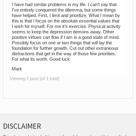
I have had similar problems in my life. I can’t say that
I’ve entirely conquered the dilemma, but some things
have helped. First, I limit and prioritize. What I mean by
this is that I focus on the absolute essential values that
I wish for myself. For me it’s exercise. Physical activity
seems to keep the depression demons away. Other
positive virtues can flow if I am in a good state of mind.
Possibly focus on one or two things that will lay the
foundation for further growth. Cut out other extraneous
distractions that get in the way of those few priorities.
For what its worth. Good luck
Mark
Viewing 1 post (of 1 total)
DISCLAIMER