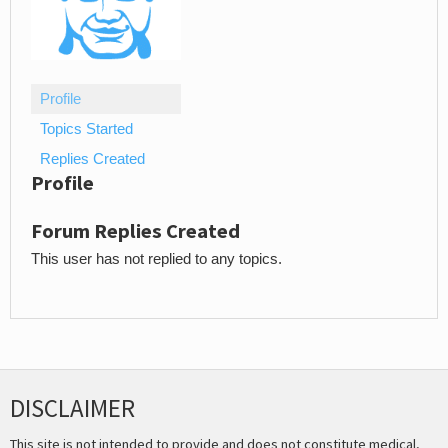
Profile
Topics Started
Replies Created
Profile
Forum Replies Created
This user has not replied to any topics.
DISCLAIMER
This site is not intended to provide and does not constitute medical,