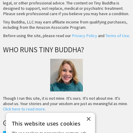
legal, or other professional advice. The content on Tiny Buddha is
designed to support, not replace, medical or psychiatric treatment.
Please seek professional care if you believe you may have a condition.
Tiny Buddha, LLC may earn affiliate income from qualifying purchases,
including from the Amazon Associate Program.
Before using the site, please read our
Privacy Policy
and
Terms of Use
.
WHO RUNS TINY BUDDHA?
Though I run this site, it is not mine. It's ours. It's not about me. It's
about us. Your stories and your wisdom are just as meaningful as mine.
Click here to read more
.
×
GET MORE TINY BUDDHA
This website uses cookies
We use cookies to personalise content, ads