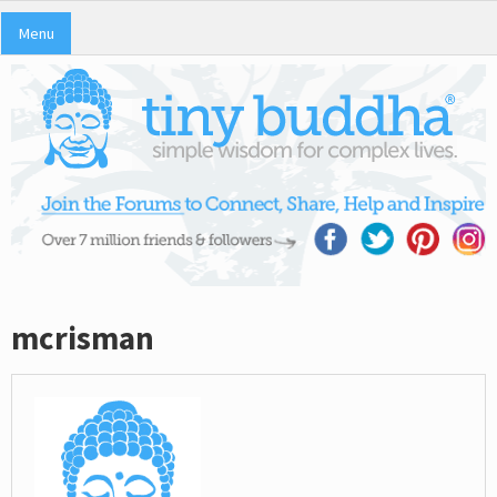
Menu
mcrisman