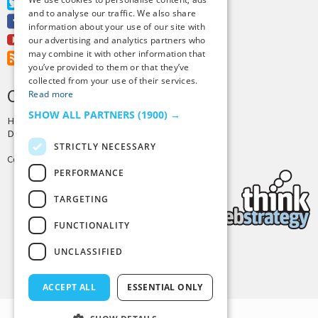
Twitter
and to analyse our traffic. We also share
Facebook
information about your use of our site with
Youtube
our advertising and analytics partners who
may combine it with other information that
RSS Feed
you’ve provided to them or that they’ve
collected from your use of their services.
CREDITS & COPYRIGHT
Read more
SHOW ALL PARTNERS
(1900) →
Hosting by
PressLabs
Design by
Joshua Denney
STRICTLY NECESSARY
Copyright © 2025 Tiny Buddha, LLC
PERFORMANCE
TARGETING
FUNCTIONALITY
UNCLASSIFIED
Back to Top
ACCEPT ALL
ESSENTIAL ONLY