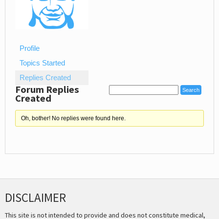
Profile
Topics Started
Replies Created
Forum Replies
Created
Oh, bother! No replies were found here.
DISCLAIMER
This site is not intended to provide and does not constitute medical,