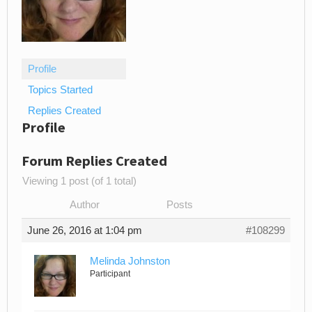
Profile
Topics Started
Replies Created
Profile
Forum Replies Created
Viewing 1 post (of 1 total)
Author
Posts
June 26, 2016 at 1:04 pm
#108299
Melinda Johnston
Participant