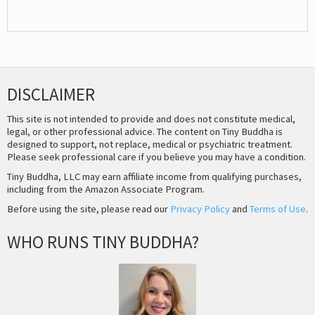
DISCLAIMER
This site is not intended to provide and does not constitute medical,
legal, or other professional advice. The content on Tiny Buddha is
designed to support, not replace, medical or psychiatric treatment.
Please seek professional care if you believe you may have a condition.
Tiny Buddha, LLC may earn affiliate income from qualifying purchases,
including from the Amazon Associate Program.
Before using the site, please read our
Privacy Policy
and
Terms of Use
.
WHO RUNS TINY BUDDHA?