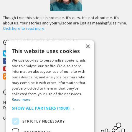
Though I run this site, it is not mine. It's ours. It's not about me. It's
about us. Your stories and your wisdom are just as meaningful as mine.
Click here to read more
.
GET MORE TINY BUDDHA
×
This website uses cookies
Twitter
Facebook
We use cookies to personalise content, ads
and to analyse our traffic. We also share
Youtube
information about your use of our site with
RSS Feed
our advertising and analytics partners who
may combine it with other information that
you’ve provided to them or that they’ve
CREDITS & COPYRIGHT
collected from your use of their services.
Read more
Hosting by
PressLabs
Design by
Joshua Denney
SHOW ALL PARTNERS
(1900) →
Copyright © 2025 Tiny Buddha, LLC
STRICTLY NECESSARY