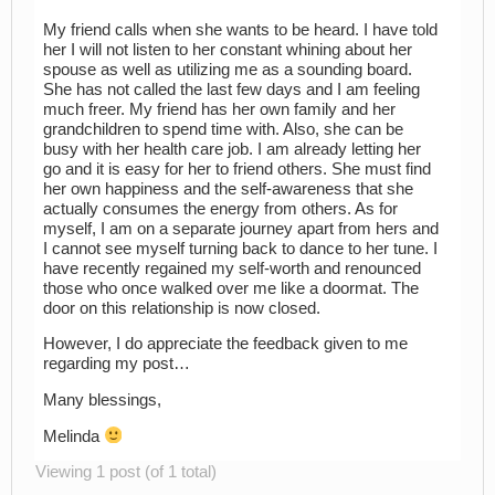
My friend calls when she wants to be heard. I have told
her I will not listen to her constant whining about her
spouse as well as utilizing me as a sounding board.
She has not called the last few days and I am feeling
much freer. My friend has her own family and her
grandchildren to spend time with. Also, she can be
busy with her health care job. I am already letting her
go and it is easy for her to friend others. She must find
her own happiness and the self-awareness that she
actually consumes the energy from others. As for
myself, I am on a separate journey apart from hers and
I cannot see myself turning back to dance to her tune. I
have recently regained my self-worth and renounced
those who once walked over me like a doormat. The
door on this relationship is now closed.
However, I do appreciate the feedback given to me
regarding my post…
Many blessings,
Melinda
Viewing 1 post (of 1 total)