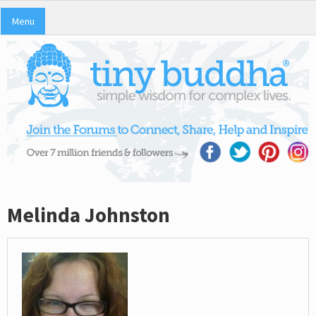
Menu
Melinda Johnston