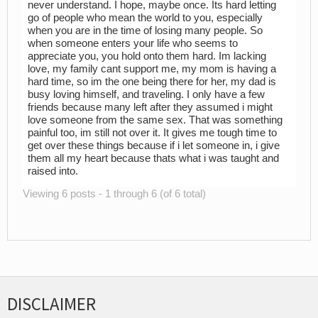
never understand. I hope, maybe once. Its hard letting
go of people who mean the world to you, especially
when you are in the time of losing many people. So
when someone enters your life who seems to
appreciate you, you hold onto them hard. Im lacking
love, my family cant support me, my mom is having a
hard time, so im the one being there for her, my dad is
busy loving himself, and traveling. I only have a few
friends because many left after they assumed i might
love someone from the same sex. That was something
painful too, im still not over it. It gives me tough time to
get over these things because if i let someone in, i give
them all my heart because thats what i was taught and
raised into.
Viewing 6 posts - 1 through 6 (of 6 total)
DISCLAIMER