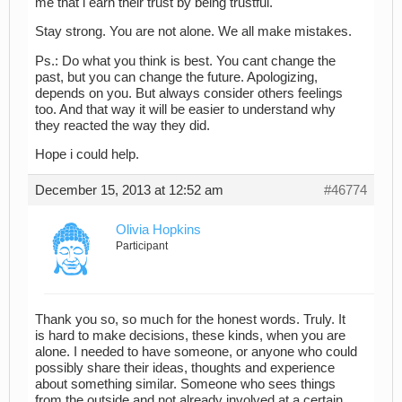
me that i earn their trust by being trustful.
Stay strong. You are not alone. We all make mistakes.
Ps.: Do what you think is best. You cant change the
past, but you can change the future. Apologizing,
depends on you. But always consider others feelings
too. And that way it will be easier to understand why
they reacted the way they did.
Hope i could help.
December 15, 2013 at 12:52 am
#46774
Olivia Hopkins
Participant
Thank you so, so much for the honest words. Truly. It
is hard to make decisions, these kinds, when you are
alone. I needed to have someone, or anyone who could
possibly share their ideas, thoughts and experience
about something similar. Someone who sees things
from the outside and not already involved at a certain