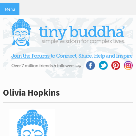
Menu
Olivia Hopkins