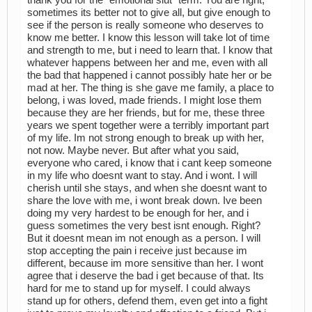
sometimes its better not to give all, but give enough to
see if the person is really someone who deserves to
know me better. I know this lesson will take lot of time
and strength to me, but i need to learn that. I know that
whatever happens between her and me, even with all
the bad that happened i cannot possibly hate her or be
mad at her. The thing is she gave me family, a place to
belong, i was loved, made friends. I might lose them
because they are her friends, but for me, these three
years we spent together were a terribly important part
of my life. Im not strong enough to break up with her,
not now. Maybe never. But after what you said,
everyone who cared, i know that i cant keep someone
in my life who doesnt want to stay. And i wont. I will
cherish until she stays, and when she doesnt want to
share the love with me, i wont break down. Ive been
doing my very hardest to be enough for her, and i
guess sometimes the very best isnt enough. Right?
But it doesnt mean im not enough as a person. I will
stop accepting the pain i receive just because im
different, because im more sensitive than her. I wont
agree that i deserve the bad i get because of that. Its
hard for me to stand up for myself. I could always
stand up for others, defend them, even get into a fight