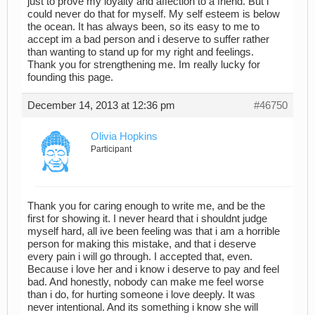
just to prove my loyalty and affection to a friend. But i
could never do that for myself. My self esteem is below
the ocean. It has always been, so its easy to me to
accept im a bad person and i deserve to suffer rather
than wanting to stand up for my right and feelings.
Thank you for strengthening me. Im really lucky for
founding this page.
December 14, 2013 at 12:36 pm
#46750
Olivia Hopkins
Participant
Thank you for caring enough to write me, and be the
first for showing it. I never heard that i shouldnt judge
myself hard, all ive been feeling was that i am a horrible
person for making this mistake, and that i deserve
every pain i will go through. I accepted that, even.
Because i love her and i know i deserve to pay and feel
bad. And honestly, nobody can make me feel worse
than i do, for hurting someone i love deeply. It was
never intentional. And its something i know she will