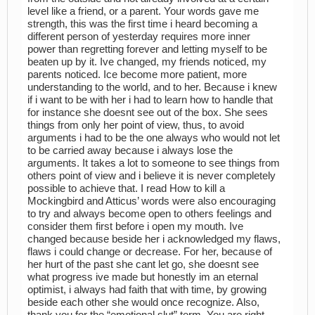
level like a friend, or a parent. Your words gave me
strength, this was the first time i heard becoming a
different person of yesterday requires more inner
power than regretting forever and letting myself to be
beaten up by it. Ive changed, my friends noticed, my
parents noticed. Ice become more patient, more
understanding to the world, and to her. Because i knew
if i want to be with her i had to learn how to handle that
for instance she doesnt see out of the box. She sees
things from only her point of view, thus, to avoid
arguments i had to be the one always who would not let
to be carried away because i always lose the
arguments. It takes a lot to someone to see things from
others point of view and i believe it is never completely
possible to achieve that. I read How to kill a
Mockingbird and Atticus’ words were also encouraging
to try and always become open to others feelings and
consider them first before i open my mouth. Ive
changed because beside her i acknowledged my flaws,
flaws i could change or decrease. For her, because of
her hurt of the past she cant let go, she doesnt see
what progress ive made but honestly im an eternal
optimist, i always had faith that with time, by growing
beside each other she would once recognize. Also,
thank you for the “emotional slut” term. You are right,