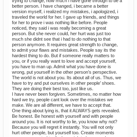
trying to change, how much i have gone through to be a
better person. I have changed, i became a better
version myself, i realized my mistakes, i apologized, i
traveled the world for her. I gave up friends, and things
for her to prove i was nothing like before. People
noticed, they said i was really becoming a great
person. But she never could, her hurt was just too
much she didnt see that i had to do nothing to that
person anymore. It requires great strength to change,
to admit your flaws and mistakes. People say its the
hardest thing to do. But if someone really matters to
you, or if you really want to love and accept yourself,
you have to man up. Admit what you have done is
wrong, put yourself in the other person’s perspective.
The world is not about you. Its about all of us. Thus, we
have to try and put ourselves in other people’ shoes.
They are doing their best too, just like us.
I have never been forgiven. Sometimes, no matter how
hard we try, people cant look over the mistakes we
make. We are all different, we have to accept that.
One thing about lying is, that it ALWAYS gets revealed.
Be honest. Be honest with yourself and with people
around you. It is not worthy to lie, you know why not?
Because you will regret it instantly. You will not only
hurt other people, but yourself too. Create moments