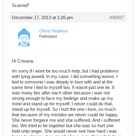
Scarred*
December 17, 2013 at 1:26 pm
#46927
Olivia Hopkins
Participant
Hi Crisana,
Im sorry if i wont be too much help, but i had problems
with lying aswell. In my case, i did something worse. I
lied to someone i was deeply in love with and at the
same time i lied to myself too. It wasnt just one lie. It
was many lies after each other because i was not
strong enough to face my feelings and make up my
mind and stand up for myself. I never could do that,
stand up for myself. So i hurt the one i love, so much
that because of my mistake we never could be happy.
She never forgave me and she suffered. And i suffered
too. We tried to be together but she was so hurt she
held onto anger. She would never see how hard i was