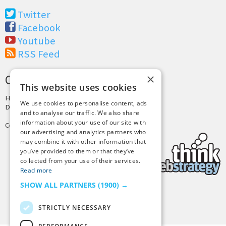
Twitter
Facebook
Youtube
RSS Feed
×
CREDITS & COPYRIGHT
This website uses cookies
Hosting by
PressLabs
We use cookies to personalise content, ads
Design by
Joshua Denney
and to analyse our traffic. We also share
information about your use of our site with
Copyright © 2025 Tiny Buddha, LLC
our advertising and analytics partners who
may combine it with other information that
you’ve provided to them or that they’ve
collected from your use of their services.
Read more
SHOW ALL PARTNERS
(1900) →
Back to Top
STRICTLY NECESSARY