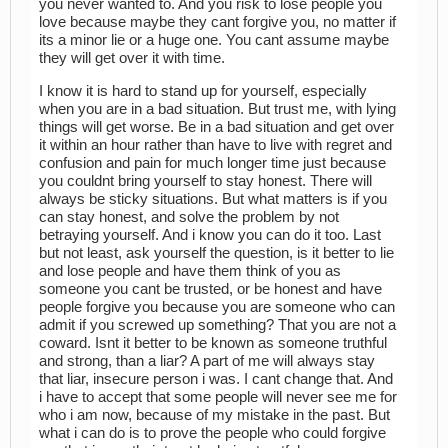
you never wanted to. And you risk to lose people you
love because maybe they cant forgive you, no matter if
its a minor lie or a huge one. You cant assume maybe
they will get over it with time.
I know it is hard to stand up for yourself, especially
when you are in a bad situation. But trust me, with lying
things will get worse. Be in a bad situation and get over
it within an hour rather than have to live with regret and
confusion and pain for much longer time just because
you couldnt bring yourself to stay honest. There will
always be sticky situations. But what matters is if you
can stay honest, and solve the problem by not
betraying yourself. And i know you can do it too. Last
but not least, ask yourself the question, is it better to lie
and lose people and have them think of you as
someone you cant be trusted, or be honest and have
people forgive you because you are someone who can
admit if you screwed up something? That you are not a
coward. Isnt it better to be known as someone truthful
and strong, than a liar? A part of me will always stay
that liar, insecure person i was. I cant change that. And
i have to accept that some people will never see me for
who i am now, because of my mistake in the past. But
what i can do is to prove the people who could forgive