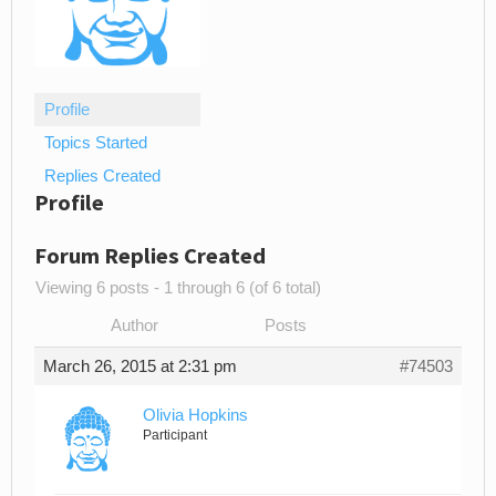
Profile
Topics Started
Replies Created
Profile
Forum Replies Created
Viewing 6 posts - 1 through 6 (of 6 total)
Author
Posts
March 26, 2015 at 2:31 pm
#74503
Olivia Hopkins
Participant