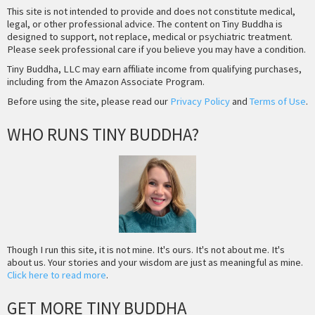
This site is not intended to provide and does not constitute medical,
legal, or other professional advice. The content on Tiny Buddha is
designed to support, not replace, medical or psychiatric treatment.
Please seek professional care if you believe you may have a condition.
Tiny Buddha, LLC may earn affiliate income from qualifying purchases,
including from the Amazon Associate Program.
Before using the site, please read our
Privacy Policy
and
Terms of Use
.
WHO RUNS TINY BUDDHA?
Though I run this site, it is not mine. It's ours. It's not about me. It's
about us. Your stories and your wisdom are just as meaningful as mine.
Click here to read more
.
GET MORE TINY BUDDHA