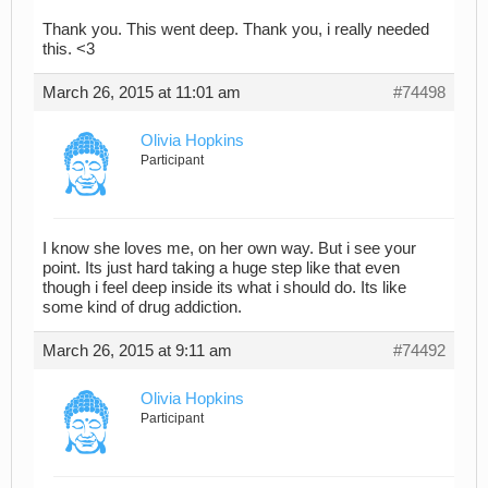
Thank you. This went deep. Thank you, i really needed
this. <3
March 26, 2015 at 11:01 am
#74498
Olivia Hopkins
Participant
I know she loves me, on her own way. But i see your
point. Its just hard taking a huge step like that even
though i feel deep inside its what i should do. Its like
some kind of drug addiction.
March 26, 2015 at 9:11 am
#74492
Olivia Hopkins
Participant