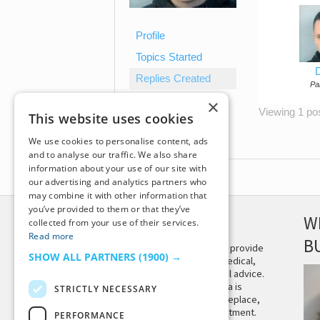
Profile
Topics Started
D
Replies Created
Par
×
Viewing 1 post
This website uses cookies
We use cookies to personalise content, ads
and to analyse our traffic. We also share
information about your use of our site with
our advertising and analytics partners who
may combine it with other information that
you’ve provided to them or that they’ve
DISCLAIMER
W
collected from your use of their services.
Read more
B
This site is not intended to provide
SHOW ALL PARTNERS
(1900) →
and does not constitute medical,
legal, or other professional advice.
The content on Tiny Buddha is
STRICTLY NECESSARY
designed to support, not replace,
medical or psychiatric treatment.
PERFORMANCE