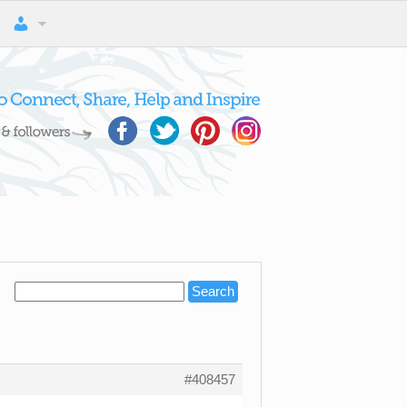
#408457