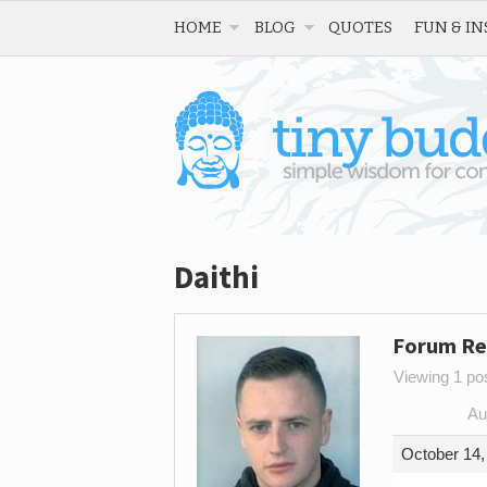
HOME
BLOG
QUOTES
FUN & IN
Daithi
Forum Re
Viewing 1 post
Au
October 14,