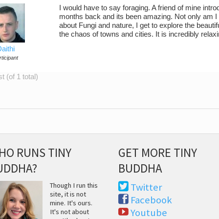
I would have to say foraging. A friend of mine in
months back and its been amazing. Not only am I ge
about Fungi and nature, I get to explore the beau
the chaos of towns and cities. It is incredibly relaxin
aithi
ticipant
 (of 1 total)
HO RUNS TINY
GET MORE TINY
UDDHA?
BUDDHA
Though I run this
Twitter
site, it is not
Facebook
mine. It's ours.
Youtube
It's not about