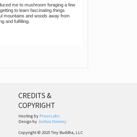
troduced me to mushroom foraging a few
tting to learn fascinating things
tiful mountains and woods away from
g and fulfilling.
CREDITS &
COPYRIGHT
Hosting by
PressLabs
Design by
Joshua Denney
Copyright © 2025 Tiny Buddha, LLC