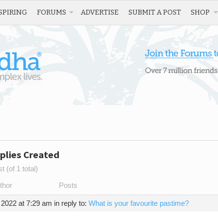
SPIRING
FORUMS
ADVERTISE
SUBMIT A POST
SHOP
plies Created
 (of 1 total)
thor
Posts
 2022 at 7:29 am
in reply to:
What is your favourite pastime?