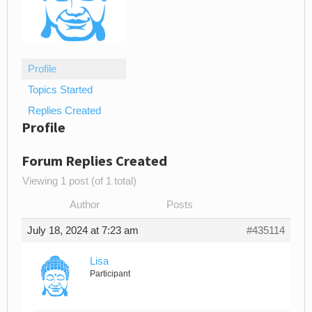
Profile
Topics Started
Replies Created
Profile
Forum Replies Created
Viewing 1 post (of 1 total)
Author
Posts
July 18, 2024 at 7:23 am
#435114
Lisa
Participant