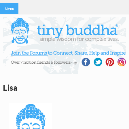
Menu
Lisa