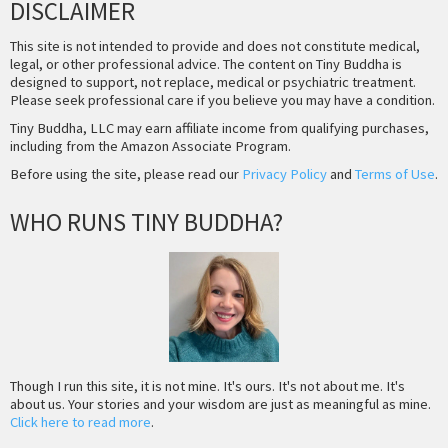
DISCLAIMER
This site is not intended to provide and does not constitute medical,
legal, or other professional advice. The content on Tiny Buddha is
designed to support, not replace, medical or psychiatric treatment.
Please seek professional care if you believe you may have a condition.
Tiny Buddha, LLC may earn affiliate income from qualifying purchases,
including from the Amazon Associate Program.
Before using the site, please read our
Privacy Policy
and
Terms of Use
.
WHO RUNS TINY BUDDHA?
Though I run this site, it is not mine. It's ours. It's not about me. It's
about us. Your stories and your wisdom are just as meaningful as mine.
Click here to read more
.