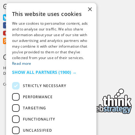
GET MORE TINY BUDDHA
×
This website uses cookies
Twitter
We use cookies to personalise content, ads
Facebook
and to analyse our traffic. We also share
Youtube
information about your use of our site with
RSS Feed
our advertising and analytics partners who
may combine it with other information that
you’ve provided to them or that they’ve
CREDITS & COPYRIGHT
collected from your use of their services.
Read more
Hosting by
PressLabs
SHOW ALL PARTNERS
(1900) →
Design by
Joshua Denney
Copyright © 2025 Tiny Buddha, LLC
STRICTLY NECESSARY
PERFORMANCE
TARGETING
FUNCTIONALITY
Back to Top
UNCLASSIFIED