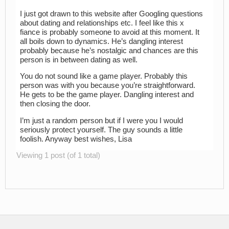
I just got drawn to this website after Googling questions
about dating and relationships etc. I feel like this x
fiance is probably someone to avoid at this moment. It
all boils down to dynamics. He’s dangling interest
probably because he’s nostalgic and chances are this
person is in between dating as well.
You do not sound like a game player. Probably this
person was with you because you’re straightforward.
He gets to be the game player. Dangling interest and
then closing the door.
I’m just a random person but if I were you I would
seriously protect yourself. The guy sounds a little
foolish. Anyway best wishes, Lisa
Viewing 1 post (of 1 total)