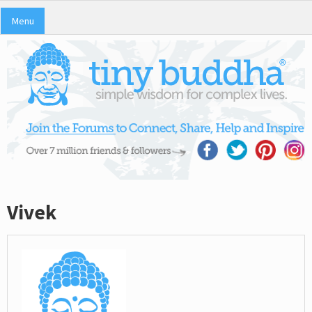
Menu
Vivek