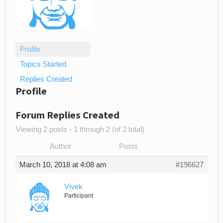
Profile
Topics Started
Replies Created
Profile
Forum Replies Created
Viewing 2 posts - 1 through 2 (of 2 total)
Author
Posts
March 10, 2018 at 4:08 am
#196627
Vivek
Participant