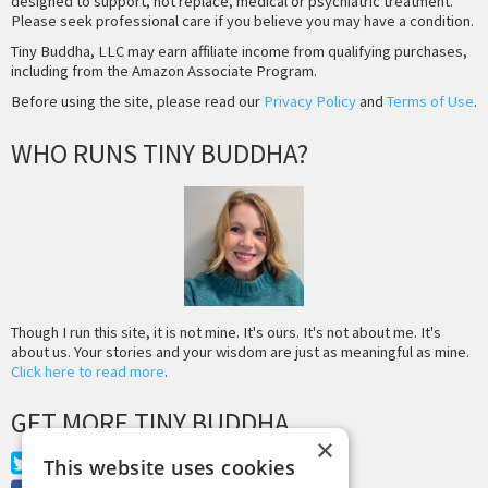
designed to support, not replace, medical or psychiatric treatment.
Please seek professional care if you believe you may have a condition.
Tiny Buddha, LLC may earn affiliate income from qualifying purchases,
including from the Amazon Associate Program.
Before using the site, please read our
Privacy Policy
and
Terms of Use
.
WHO RUNS TINY BUDDHA?
Though I run this site, it is not mine. It's ours. It's not about me. It's
about us. Your stories and your wisdom are just as meaningful as mine.
Click here to read more
.
GET MORE TINY BUDDHA
×
Twitter
This website uses cookies