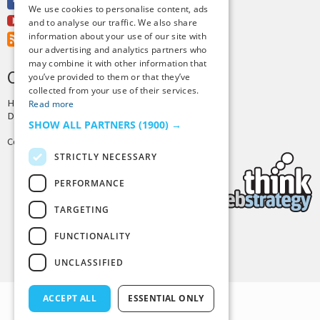
Facebook
We use cookies to personalise content, ads
Youtube
and to analyse our traffic. We also share
information about your use of our site with
RSS Feed
our advertising and analytics partners who
may combine it with other information that
CREDITS & COPYRIGHT
you’ve provided to them or that they’ve
collected from your use of their services.
Hosting by
PressLabs
Read more
Design by
Joshua Denney
SHOW ALL PARTNERS
(1900) →
Copyright © 2025 Tiny Buddha, LLC
STRICTLY NECESSARY
PERFORMANCE
TARGETING
FUNCTIONALITY
Back to Top
UNCLASSIFIED
ACCEPT ALL
ESSENTIAL ONLY