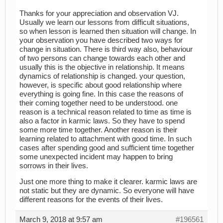
Thanks for your appreciation and observation VJ.
Usually we learn our lessons from difficult situations,
so when lesson is learned then situation will change. In
your observation you have described two ways for
change in situation. There is third way also, behaviour
of two persons can change towards each other and
usually this is the objective in relationship. It means
dynamics of relationship is changed. your question,
however, is specific about good relationship where
everything is going fine. In this case the reasons of
their coming together need to be understood. one
reason is a technical reason related to time as time is
also a factor in karmic laws. So they have to spend
some more time together. Another reason is their
learning related to attachment with good time. In such
cases after spending good and sufficient time together
some unexpected incident may happen to bring
sorrows in their lives.
Just one more thing to make it clearer. karmic laws are
not static but they are dynamic. So everyone will have
different reasons for the events of their lives.
March 9, 2018 at 9:57 am
#196561