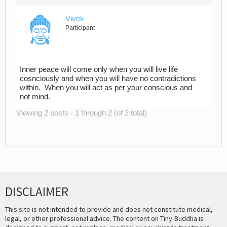
Vivek
Participant
Inner peace will come only when you will live life
cosnciously and when you will have no contradictions
within. When you will act as per your conscious and
not mind.
Viewing 2 posts - 1 through 2 (of 2 total)
DISCLAIMER
This site is not intended to provide and does not constitute medical,
legal, or other professional advice. The content on Tiny Buddha is