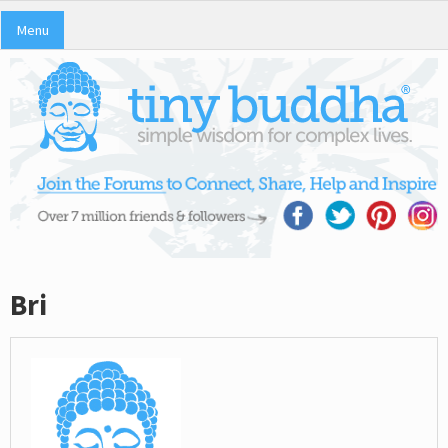
Menu
Bri