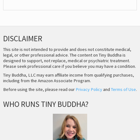
DISCLAIMER
This site is not intended to provide and does not constitute medical,
legal, or other professional advice. The content on Tiny Buddha is
designed to support, not replace, medical or psychiatric treatment.
Please seek professional care if you believe you may have a condition.
Tiny Buddha, LLC may earn affiliate income from qualifying purchases,
including from the Amazon Associate Program.
Before using the site, please read our
Privacy Policy
and
Terms of Use
.
WHO RUNS TINY BUDDHA?