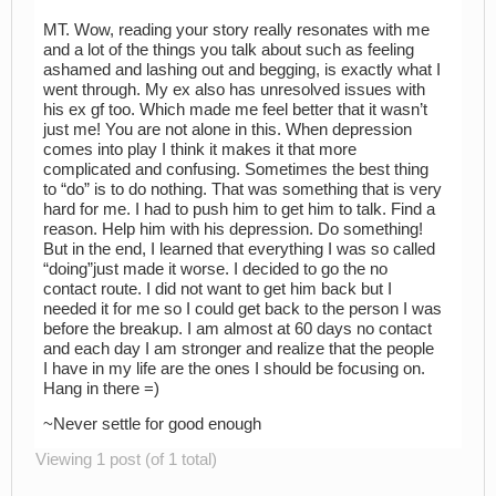
MT. Wow, reading your story really resonates with me
and a lot of the things you talk about such as feeling
ashamed and lashing out and begging, is exactly what I
went through. My ex also has unresolved issues with
his ex gf too. Which made me feel better that it wasn’t
just me! You are not alone in this. When depression
comes into play I think it makes it that more
complicated and confusing. Sometimes the best thing
to “do” is to do nothing. That was something that is very
hard for me. I had to push him to get him to talk. Find a
reason. Help him with his depression. Do something!
But in the end, I learned that everything I was so called
“doing”just made it worse. I decided to go the no
contact route. I did not want to get him back but I
needed it for me so I could get back to the person I was
before the breakup. I am almost at 60 days no contact
and each day I am stronger and realize that the people
I have in my life are the ones I should be focusing on.
Hang in there =)
~Never settle for good enough
Viewing 1 post (of 1 total)