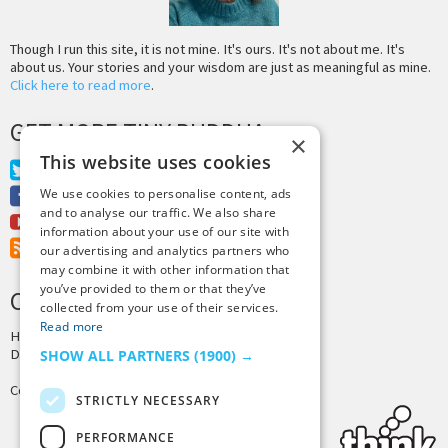
Though I run this site, it is not mine. It's ours. It's not about me. It's
about us. Your stories and your wisdom are just as meaningful as mine.
Click here to read more
.
GET MORE TINY BUDDHA
×
This website uses cookies
Twitter
Facebook
We use cookies to personalise content, ads
and to analyse our traffic. We also share
Youtube
information about your use of our site with
RSS Feed
our advertising and analytics partners who
may combine it with other information that
you’ve provided to them or that they’ve
CREDITS & COPYRIGHT
collected from your use of their services.
Read more
Hosting by
PressLabs
Design by
Joshua Denney
SHOW ALL PARTNERS
(1900) →
Copyright © 2025 Tiny Buddha, LLC
STRICTLY NECESSARY
PERFORMANCE