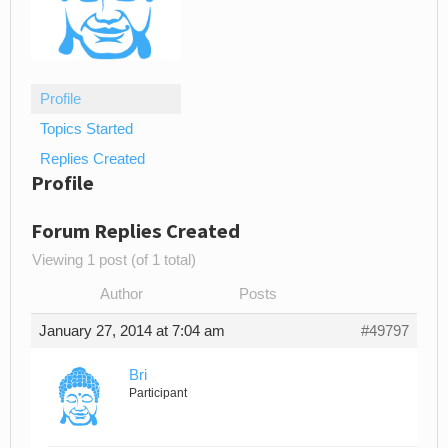
Profile
Topics Started
Replies Created
Profile
Forum Replies Created
Viewing 1 post (of 1 total)
Author
Posts
January 27, 2014 at 7:04 am
#49797
Bri
Participant