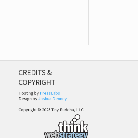
CREDITS &
COPYRIGHT
Hosting by
PressLabs
Design by
Joshua Denney
Copyright © 2025 Tiny Buddha, LLC