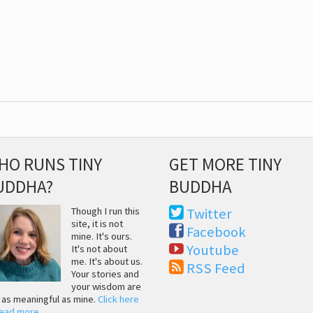
HO RUNS TINY
GET MORE TINY
UDDHA?
BUDDHA
Though I run this
Twitter
site, it is not
Facebook
mine. It's ours.
Youtube
It's not about
me. It's about us.
RSS Feed
Your stories and
your wisdom are
t as meaningful as mine.
Click here
read more
.