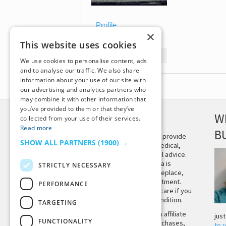
Profile
×
Topics Started
This website uses cookies
Replies Created
We use cookies to personalise content, ads
and to analyse our traffic. We also share
information about your use of our site with
our advertising and analytics partners who
may combine it with other information that
you’ve provided to them or that they’ve
DISCLAIMER
W
collected from your use of their services.
Read more
B
This site is not intended to provide
SHOW ALL PARTNERS
(1900) →
and does not constitute medical,
legal, or other professional advice.
The content on Tiny Buddha is
STRICTLY NECESSARY
designed to support, not replace,
medical or psychiatric treatment.
PERFORMANCE
Please seek professional care if you
believe you may have a condition.
TARGETING
Tiny Buddha, LLC may earn affiliate
jus
FUNCTIONALITY
income from qualifying purchases,
to 