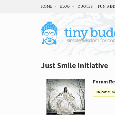
HOME
BLOG
QUOTES
FUN & IN
Just Smile Initiative
Forum Re
Oh, bother! N