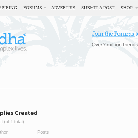
SPIRING
FORUMS
ADVERTISE
SUBMIT A POST
SHOP
plies Created
 (of 1 total)
thor
Posts