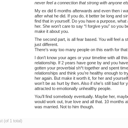
never feel a connection that strong with anyone el
My ex did 6 months afterwards and even then i wa
after what he did. If you do, it better be long and
find that in yourself. Do you have a purpose, what a
her. She won’t care to say “I forgive you” so you be
make it about you.
The second part, is all fear based. You will feel a 
just different.
There’s way too many people on this earth for that 
I don’t know your ages or your timeline with all this, 
relationship. If 2 years have gone by and you hav
gotten your proverbial sh*t together and spent tim
relationships and think you’re healthy enough to 
her again. But make it worth it, for her and yourself
won’t be as hurt by then. Also if she’s still bad fo
attracted to emotionally unhealthy people.
You’ll find somebody eventually. Maybe her, maybe
would work out, true love and all that. 10 months a
was married. Not to him though.
 (of 1 total)