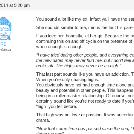
2014 at 9:20 pm
You sound a lot like my ex. Infact ya’ll have the 
She sounds similar to me, minus the fact his pare
If you love her, honestly, let her go. Because the
continuing this on and off cycle on the pretense of
RB
when enough is enough.
ticipant
“I have tried dating other people, and everything c
the new dates may never hurt me, but I don’t feel
broke off. The highs may never be as high.”
That last part sounds like you have an addiction. T
When you’re only chasing highs.
You obviously have not had enough time alone and
beauty and potential in other people. This happens a
being in a rollercoaster relationship. Of course, n
certainly sound like you’re not ready to date if you
“high” you felt before.
That high was not love or passion. It was uncertaint
drama.
“Now that some time has passed since the end, I f
times we had”