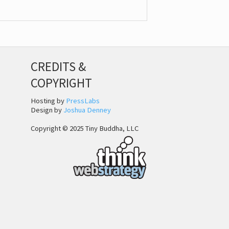
CREDITS &
COPYRIGHT
Hosting by
PressLabs
Design by
Joshua Denney
Copyright © 2025 Tiny Buddha, LLC