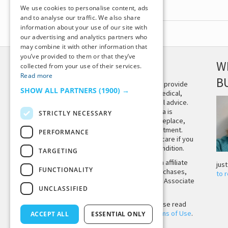
We use cookies to personalise content, ads
and to analyse our traffic. We also share
information about your use of our site with
our advertising and analytics partners who
may combine it with other information that
you’ve provided to them or that they’ve
DISCLAIMER
W
collected from your use of their services.
Read more
B
This site is not intended to provide
SHOW ALL PARTNERS
(1900) →
and does not constitute medical,
legal, or other professional advice.
The content on Tiny Buddha is
STRICTLY NECESSARY
designed to support, not replace,
medical or psychiatric treatment.
PERFORMANCE
Please seek professional care if you
believe you may have a condition.
TARGETING
Tiny Buddha, LLC may earn affiliate
jus
FUNCTIONALITY
income from qualifying purchases,
to 
including from the Amazon Associate
UNCLASSIFIED
Program.
Before using the site, please read
our
Privacy Policy
and
Terms of Use
.
ACCEPT ALL
ESSENTIAL ONLY