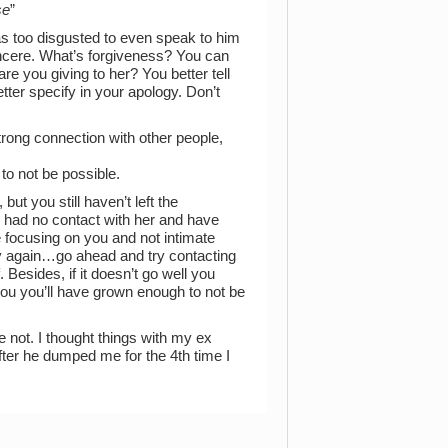
se
”
s too disgusted to even speak to him
 sincere. What’s forgiveness? You can
re you giving to her? You better tell
tter specify in your apology. Don’t
strong connection with other people,
to not be possible.
but you still haven’t left the
e had no contact with her and have
e focusing on you and not intimate
try again…go ahead and try contacting
. Besides, if it doesn’t go well you
r you you’ll have grown enough to not be
 not. I thought things with my ex
fter he dumped me for the 4th time I