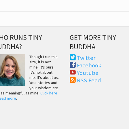
HO RUNS TINY
GET MORE TINY
UDDHA?
BUDDHA
Though I run this
Twitter
site, it is not
Facebook
mine. It's ours.
Youtube
It's not about
me. It's about us.
RSS Feed
Your stories and
your wisdom are
t as meaningful as mine.
Click here
read more
.