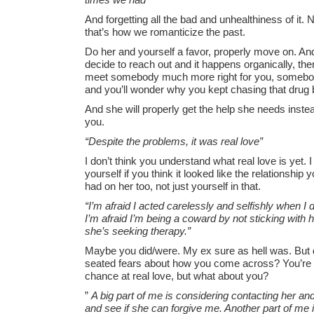
And forgetting all the bad and unhealthiness of it.
that’s how we romanticize the past.
Do her and yourself a favor, properly move on. And
decide to reach out and it happens organically, the
meet somebody much more right for you, somebod
and you’ll wonder why you kept chasing that drug 
And she will properly get the help she needs instead
you.
“Despite the problems, it was real love”
I don’t think you understand what real love is yet.
yourself if you think it looked like the relationship
had on her too, not just yourself in that.
“I’m afraid I acted carelessly and selfishly when I 
I’m afraid I’m being a coward by not sticking with
she’s seeking therapy.”
Maybe you did/were. My ex sure as hell was. But d
seated fears about how you come across? You’re
chance at real love, but what about you?
”
A big part of me is considering contacting her and
and see if she can forgive me. Another part of me 