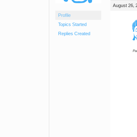
August 26, 
Profile
Topics Started
Replies Created
Par