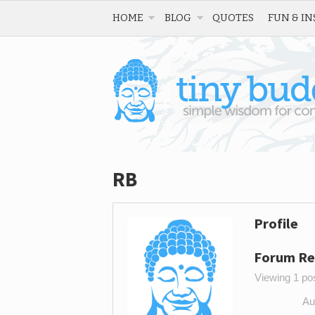
HOME
BLOG
QUOTES
FUN & IN
RB
Profile
Forum Re
Viewing 1 post
Au