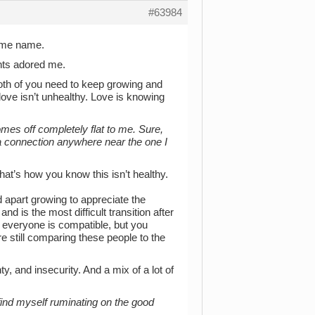
#63984
same name.
nts adored me.
 both of you need to keep growing and
 love isn’t unhealthy. Love is knowing
omes off completely flat to me. Sure,
 a connection anywhere near the one I
hat’s how you know this isn’t healthy.
 apart growing to appreciate the
nd is the most difficult transition after
ot everyone is compatible, but you
’re still comparing these people to the
y, and insecurity. And a mix of a lot of
ind myself ruminating on the good