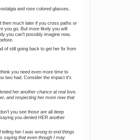
 Nostalgia and rose colored glasses,
 then much later if you cross paths or
re you go. But more likely you will
y you can’t possibly imagine now,
before.
 of still going back to get her fix from
 I think you need even more time to
 you two had. Consider the impact it’s
denied her another chance at real love.
 her, and respecting her more now that
on’t you see those are all deep
 saying you denied HER another
 telling her I was wrong to end things
is saying that even though I may