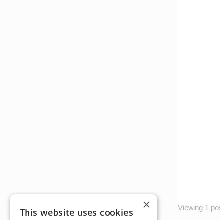
×
Viewing 1 post
This website uses cookies