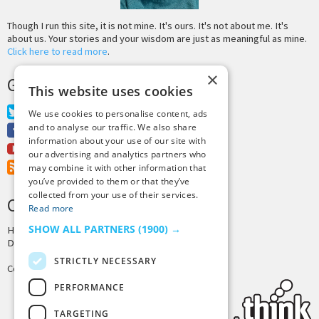
Though I run this site, it is not mine. It's ours. It's not about me. It's
about us. Your stories and your wisdom are just as meaningful as mine.
Click here to read more
.
×
GET MORE TINY BUDDHA
This website uses cookies
Twitter
We use cookies to personalise content, ads
and to analyse our traffic. We also share
Facebook
information about your use of our site with
Youtube
our advertising and analytics partners who
RSS Feed
may combine it with other information that
you’ve provided to them or that they’ve
collected from your use of their services.
CREDITS & COPYRIGHT
Read more
SHOW ALL PARTNERS
(1900) →
Hosting by
PressLabs
Design by
Joshua Denney
STRICTLY NECESSARY
Copyright © 2025 Tiny Buddha, LLC
PERFORMANCE
TARGETING