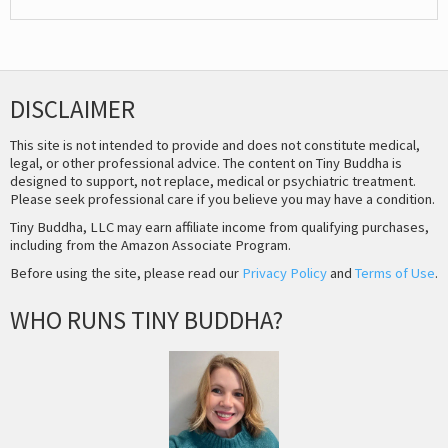
DISCLAIMER
This site is not intended to provide and does not constitute medical,
legal, or other professional advice. The content on Tiny Buddha is
designed to support, not replace, medical or psychiatric treatment.
Please seek professional care if you believe you may have a condition.
Tiny Buddha, LLC may earn affiliate income from qualifying purchases,
including from the Amazon Associate Program.
Before using the site, please read our
Privacy Policy
and
Terms of Use
.
WHO RUNS TINY BUDDHA?