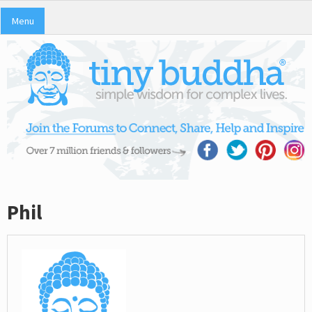
Menu
Phil