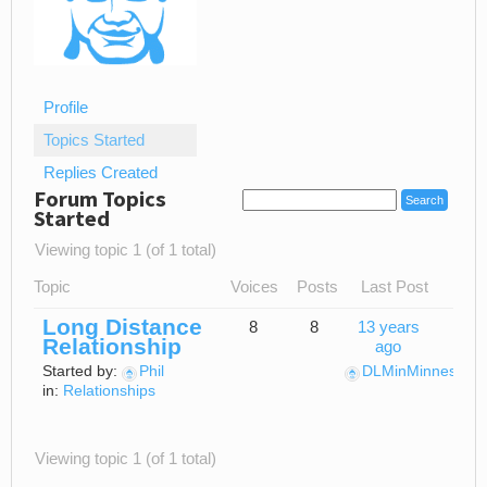
Profile
Topics Started
Replies Created
Forum Topics
Started
Viewing topic 1 (of 1 total)
Topic
Voices
Posts
Last Post
Long Distance
8
8
13 years
Relationship
ago
Started by:
Phil
DLMinMinnesota
in:
Relationships
Viewing topic 1 (of 1 total)