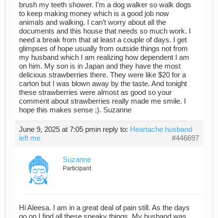
brush my teeth shower. I’m a dog walker so walk dogs
to keep making money which is a good job now
animals and walking. I can’t worry about all the
documents and this house that needs so much work. I
need a break from that at least a couple of days. I get
glimpses of hope usually from outside things not from
my husband which I am realizing how dependent I am
on him. My son is in Japan and they have the most
delicious strawberries there. They were like $20 for a
carton but I was blown away by the taste. And tonight
these strawberries were almost as good so your
comment about strawberries really made me smile. I
hope this makes sense ;). Suzanne
June 9, 2025 at 7:05 pm
in reply to:
Heartache husband
left me
#446697
Suzanne
Participant
Hi Aleesa. I am in a great deal of pain still. As the days
go on I find all these sneaky things. My husband was