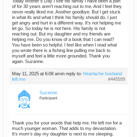
Today Mother’s Day I see his family I have been a part
of for 30 years aren’t reaching out to me. And I feel they
never really liked me. Another goodbye. But I get stuck
in what ifs and what I think his family should do. I just
get angry and hurt in a different way. It’s not helping me
let go. So today he is not here. His family is not
reaching out. But my daughter and my friends are
helping me. Do you know of a book that I can read?
You have been so helpful. I feel like when I read what
you wrote there is a fishing line pulling me back to
myself and feel a little more grounded. Thank you
again. Suzanne.
May 11, 2025 at 6:08 am
in reply to:
Heartache husband
left me
#445599
Suzanne
Participant
Thank you for your words that help me. He left me for a
much younger woman. That adds to my devastation.
It’s mom’s day my daughter is next to me sleeping.