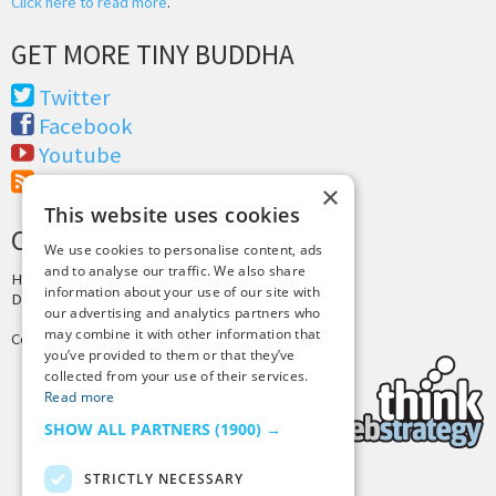
Click here to read more
.
GET MORE TINY BUDDHA
Twitter
Facebook
Youtube
RSS Feed
×
This website uses cookies
CREDITS & COPYRIGHT
We use cookies to personalise content, ads
and to analyse our traffic. We also share
Hosting by
PressLabs
information about your use of our site with
Design by
Joshua Denney
our advertising and analytics partners who
may combine it with other information that
Copyright © 2025 Tiny Buddha, LLC
you’ve provided to them or that they’ve
collected from your use of their services.
Read more
SHOW ALL PARTNERS
(1900) →
STRICTLY NECESSARY