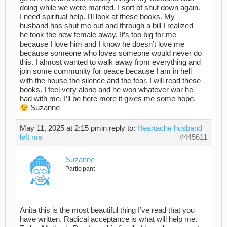
doing while we were married. I sort of shut down again.
I need spiritual help. I’ll look at these books. My
husband has shut me out and through a bill I realized
he took the new female away. It’s too big for me
because I love him and I know he doesn’t love me
because someone who loves someone would never do
this. I almost wanted to walk away from everything and
join some community for peace because I am in hell
with the house the silence and the fear. I will read these
books. I feel very alone and he won whatever war he
had with me. I’ll be here more it gives me some hope.
Suzanne
May 11, 2025 at 2:15 pm
in reply to:
Heartache husband
left me
#445611
Suzanne
Participant
Anita this is the most beautiful thing I’ve read that you
have written. Radical acceptance is what will help me.