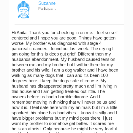
Suzanne
Participant
Hi Anita. Thank you for checking in on me. I feel so self
centered and I hope you are good. Things have gotten
worse. My brother was diagnosed with stage 4
pancreatic cancer. I found out last week. The crying I
am doing for this is deep gut grief. Different then my
husbands abandonment. My husband caused tension
between me and my brother but I will be there for my
brother and his wife. I am a dog walker and I have been
walking as many dogs that I can and it’s been 100
degrees here. I keep the dogs safe of course. My
husband has disappeared pretty much and I’m living in
this house and I am getting freaked out little. The
owners before us had a horrible divorce. And I
remember moving in thinking that will never be us and
now it is. I feel safe here with my animals but I’m a little
spooked this place has bad vibes. I know it’s silly and I
have bigger problems but my mind goes there. I just
want my brother to somehow get better. It scares me
he is an atheist. Only because he might be very fearful