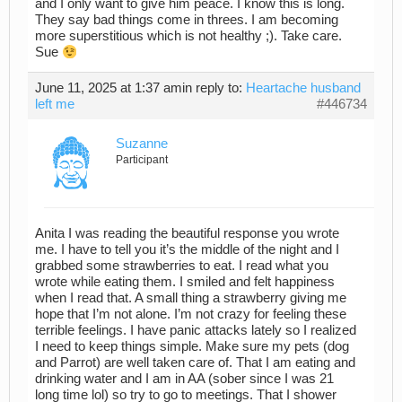
and I only want to give him peace. I know this is long.
They say bad things come in threes. I am becoming
more superstitious which is not healthy ;). Take care.
Sue
June 11, 2025 at 1:37 am
in reply to:
Heartache husband
left me
#446734
Suzanne
Participant
Anita I was reading the beautiful response you wrote
me. I have to tell you it’s the middle of the night and I
grabbed some strawberries to eat. I read what you
wrote while eating them. I smiled and felt happiness
when I read that. A small thing a strawberry giving me
hope that I’m not alone. I’m not crazy for feeling these
terrible feelings. I have panic attacks lately so I realized
I need to keep things simple. Make sure my pets (dog
and Parrot) are well taken care of. That I am eating and
drinking water and I am in AA (sober since I was 21
long time lol) so try to go to meetings. That I shower