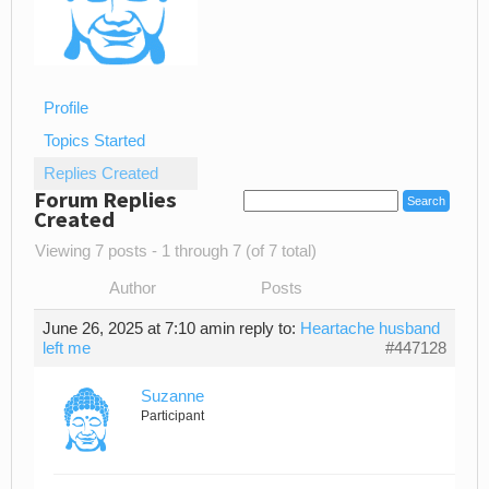
Profile
Topics Started
Replies Created
Forum Replies
Created
Viewing 7 posts - 1 through 7 (of 7 total)
Author
Posts
June 26, 2025 at 7:10 am
in reply to:
Heartache husband
left me
#447128
Suzanne
Participant