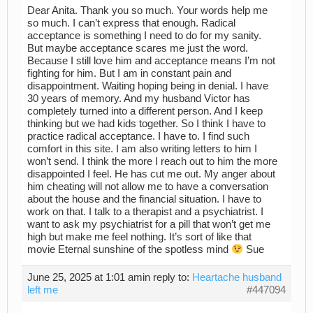
Dear Anita. Thank you so much. Your words help me
so much. I can’t express that enough. Radical
acceptance is something I need to do for my sanity.
But maybe acceptance scares me just the word.
Because I still love him and acceptance means I’m not
fighting for him. But I am in constant pain and
disappointment. Waiting hoping being in denial. I have
30 years of memory. And my husband Victor has
completely turned into a different person. And I keep
thinking but we had kids together. So I think I have to
practice radical acceptance. I have to. I find such
comfort in this site. I am also writing letters to him I
won’t send. I think the more I reach out to him the more
disappointed I feel. He has cut me out. My anger about
him cheating will not allow me to have a conversation
about the house and the financial situation. I have to
work on that. I talk to a therapist and a psychiatrist. I
want to ask my psychiatrist for a pill that won’t get me
high but make me feel nothing. It’s sort of like that
movie Eternal sunshine of the spotless mind
Sue
June 25, 2025 at 1:01 am
in reply to:
Heartache husband
left me
#447094