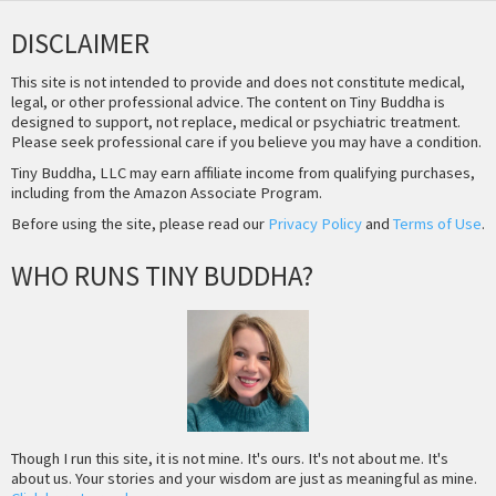
DISCLAIMER
This site is not intended to provide and does not constitute medical,
legal, or other professional advice. The content on Tiny Buddha is
designed to support, not replace, medical or psychiatric treatment.
Please seek professional care if you believe you may have a condition.
Tiny Buddha, LLC may earn affiliate income from qualifying purchases,
including from the Amazon Associate Program.
Before using the site, please read our
Privacy Policy
and
Terms of Use
.
WHO RUNS TINY BUDDHA?
Though I run this site, it is not mine. It's ours. It's not about me. It's
about us. Your stories and your wisdom are just as meaningful as mine.