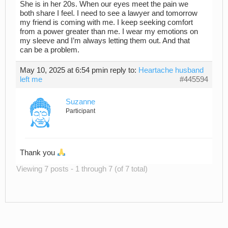
She is in her 20s. When our eyes meet the pain we
both share I feel. I need to see a lawyer and tomorrow
my friend is coming with me. I keep seeking comfort
from a power greater than me. I wear my emotions on
my sleeve and I’m always letting them out. And that
can be a problem.
May 10, 2025 at 6:54 pm
in reply to:
Heartache husband
left me
#445594
Suzanne
Participant
Thank you
Viewing 7 posts - 1 through 7 (of 7 total)