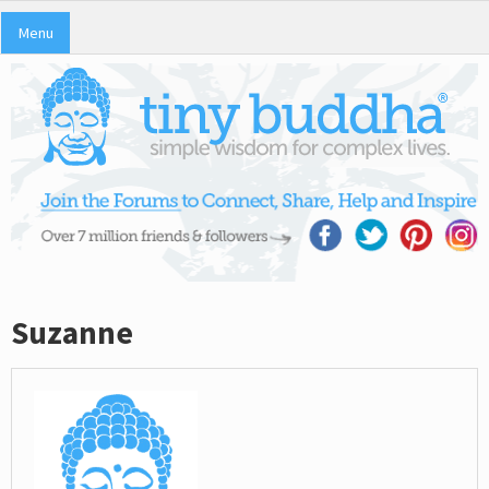
Menu
Suzanne