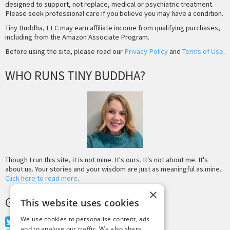
designed to support, not replace, medical or psychiatric treatment.
Please seek professional care if you believe you may have a condition.
Tiny Buddha, LLC may earn affiliate income from qualifying purchases,
including from the Amazon Associate Program.
Before using the site, please read our
Privacy Policy
and
Terms of Use
.
WHO RUNS TINY BUDDHA?
Though I run this site, it is not mine. It's ours. It's not about me. It's
about us. Your stories and your wisdom are just as meaningful as mine.
Click here to read more
.
×
GET MORE TINY BUDDHA
This website uses cookies
We use cookies to personalise content, ads
Twitter
and to analyse our traffic. We also share