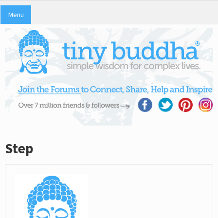
Menu
Step