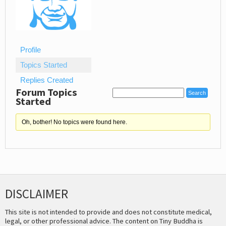
Profile
Topics Started
Replies Created
Forum Topics
Started
Oh, bother! No topics were found here.
DISCLAIMER
This site is not intended to provide and does not constitute medical,
legal, or other professional advice. The content on Tiny Buddha is