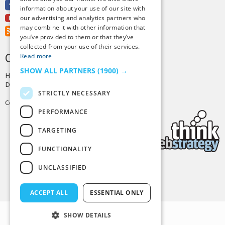
Facebook
information about your use of our site with
Youtube
our advertising and analytics partners who
may combine it with other information that
RSS Feed
you’ve provided to them or that they’ve
collected from your use of their services.
CREDITS & COPYRIGHT
Read more
SHOW ALL PARTNERS
(1900) →
Hosting by
PressLabs
Design by
Joshua Denney
STRICTLY NECESSARY
Copyright © 2025 Tiny Buddha, LLC
PERFORMANCE
TARGETING
FUNCTIONALITY
UNCLASSIFIED
Back to Top
ACCEPT ALL
ESSENTIAL ONLY
SHOW DETAILS