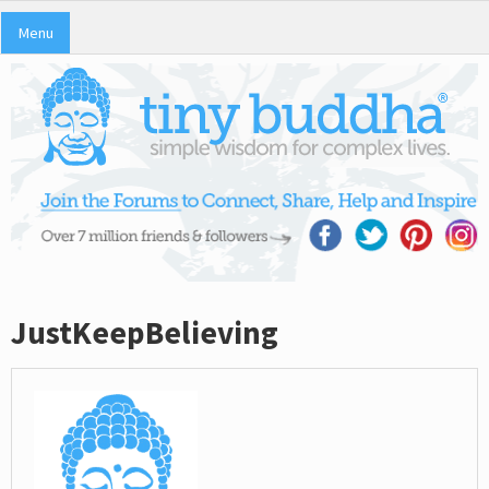
Menu
JustKeepBelieving