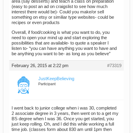
area (say desserts) and teach a class on preparation
(easy to post an ad on craigslist to see how much
interest there would be)- Could you make/or sell
something on etsy or similiar type websites- could be
recipes or even products
Overall, if food/cooking is what you want to do, you
need to open your mind up and start exploring the
possibilities that are available- to quote a speaker I
listen to- “you can have anything you want to have and
be anything you want to be- as long as you believe”
February 26, 2015 at 2:22 pm
#73319
JustKeepBelieving
Participant
I went back to junior college when i was 30, completed
2 associate degree in 3 years, then went on to a get my
BS degree when I was 36. Once you get started, you
just keep rolling. Oh, and I did this while working a full
time job. (classes form about 830 am until 1pm then