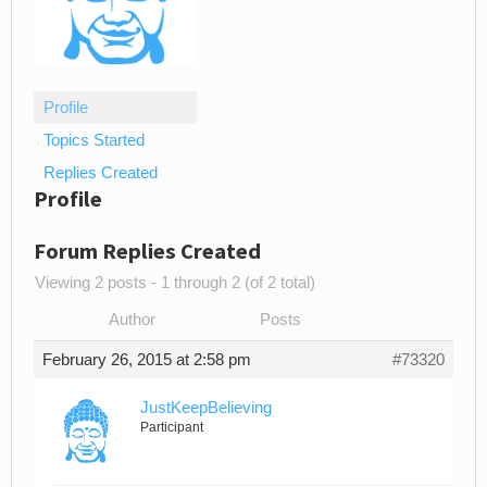
Profile
Topics Started
Replies Created
Profile
Forum Replies Created
Viewing 2 posts - 1 through 2 (of 2 total)
Author
Posts
February 26, 2015 at 2:58 pm
#73320
JustKeepBelieving
Participant