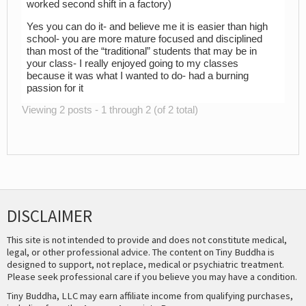
worked second shift in a factory)
Yes you can do it- and believe me it is easier than high
school- you are more mature focused and disciplined
than most of the “traditional” students that may be in
your class- I really enjoyed going to my classes
because it was what I wanted to do- had a burning
passion for it
Viewing 2 posts - 1 through 2 (of 2 total)
DISCLAIMER
This site is not intended to provide and does not constitute medical,
legal, or other professional advice. The content on Tiny Buddha is
designed to support, not replace, medical or psychiatric treatment.
Please seek professional care if you believe you may have a condition.
Tiny Buddha, LLC may earn affiliate income from qualifying purchases,