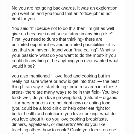
No you are not going backwards. It was an exploration
you went on and you found that an “office job” is not
right for you.
You said “If i decide not to do this then i might as well
give up because i cant see a future in anything else”
First, you need to dump that thinking- there are
unlimited opportunities and unlimited possibilities- it is
just that you haven’t found your “true calling”- What is
your passion- what do you want to do the most- if you
could do anything or be anything you ever wanted what
would it be?
you also mentioned “i love food and cooking but im
really not sure where or how id get into that” — the best
thing I can say is start doing some research into these
areas- there are many ways to be in that field- You love
food- well, do you love growing food, (natural – organic
– farmers markets are hot right now) or eating food
(you could be a food critic or help other eat right for
better health and nutrition)- you love cooking- what do
you love about it- do you love cooking breakfasts,
dinners, appetizers, or desserts? Would you like
teaching others how to cook? Could you focus on one