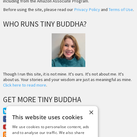
including from the Amazon Associate Program.
Before using the site, please read our
Privacy Policy
and
Terms of Use
.
WHO RUNS TINY BUDDHA?
Though I run this site, it is not mine. It's ours. It's not about me. It's
about us. Your stories and your wisdom are just as meaningful as mine.
Click here to read more
.
GET MORE TINY BUDDHA
×
Twitter
This website uses cookies
Facebook
Youtube
We use cookies to personalise content, ads
and to analyse our traffic. We also share
RSS Feed