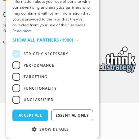
information about your use of our site with
our advertising and analytics partners who
CREDITS & COPYRIGHT
may combine it with other information that
you’ve provided to them or that they’ve
collected from your use of their services.
Hosting by
PressLabs
Design by
Joshua Denney
Read more
SHOW ALL PARTNERS
(1900) →
Copyright © 2025 Tiny Buddha, LLC
STRICTLY NECESSARY
PERFORMANCE
TARGETING
Back to Top
FUNCTIONALITY
UNCLASSIFIED
ACCEPT ALL
ESSENTIAL ONLY
SHOW DETAILS