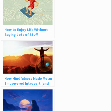
How to Enjoy Life Without
Buying Lots of Stuff
How Mindfulness Made Me an
Empowered Introvert (and
How It Can Help You)