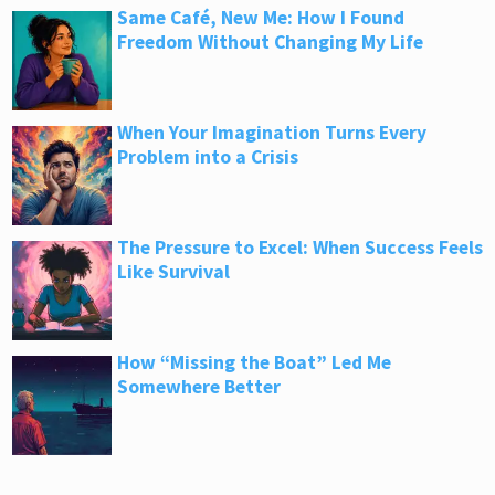
Same Café, New Me: How I Found
Freedom Without Changing My Life
When Your Imagination Turns Every
Problem into a Crisis
The Pressure to Excel: When Success Feels
Like Survival
How “Missing the Boat” Led Me
Somewhere Better