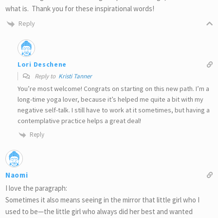
what is. Thank you for these inspirational words!
Reply
Lori Deschene
Reply to
Kristi Tanner
You’re most welcome! Congrats on starting on this new path. I’m a
long-time yoga lover, because it’s helped me quite a bit with my
negative self-talk. I still have to work at it sometimes, but having a
contemplative practice helps a great deal!
Reply
Naomi
I love the paragraph:
Sometimes it also means seeing in the mirror that little girl who I
used to be—the little girl who always did her best and wanted