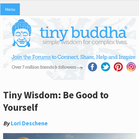
Menu
Tiny Wisdom: Be Good to
Yourself
By
Lori Deschene