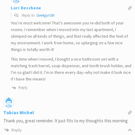
Lori Deschene
Reply to
Geekgyrl36
You’re most welcome! That’s awesome you re-did both of your
rooms. I remember when I moved into my last apartment, I
skimped on all kinds of things, and that really affected the feel of
my environment. I work from home, so splurging on a few nice
things is totally worth it!
This time when I moved, I bought a nice bathroom set with a
matching trash barrel, soap dispenser, and tooth brush holder, and
I’m so glad I did it. I’m in there every day–why not make it look nice
if I have the means!
Reply
Tobias Michel
Thank you, great reminder. It just fits to my thoughts this morning.
Reply