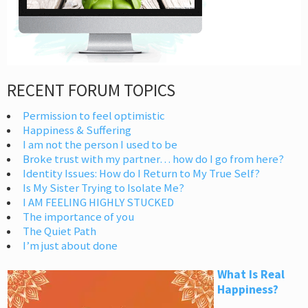
RECENT FORUM TOPICS
Permission to feel optimistic
Happiness & Suffering
I am not the person I used to be
Broke trust with my partner… how do I go from here?
Identity Issues: How do I Return to My True Self?
Is My Sister Trying to Isolate Me?
I AM FEELING HIGHLY STUCKED
The importance of you
The Quiet Path
I’m just about done
What Is Real
Happiness?