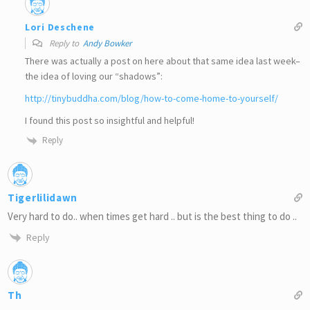
Lori Deschene
Reply to
Andy Bowker
There was actually a post on here about that same idea last week–
the idea of loving our “shadows”:
http://tinybuddha.com/blog/how-to-come-home-to-yourself/
I found this post so insightful and helpful!
Reply
Tigerlilidawn
Very hard to do.. when times get hard .. but is the best thing to do ..
Reply
Th