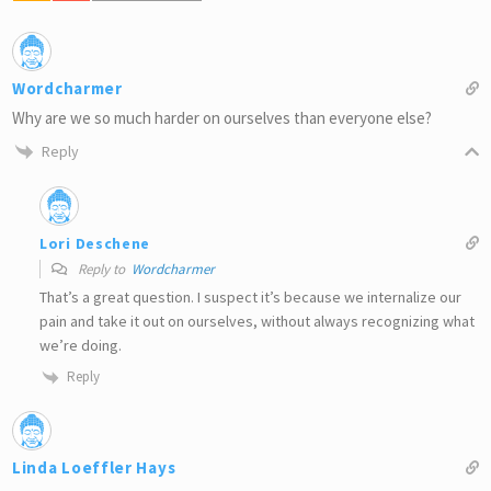
Wordcharmer
Why are we so much harder on ourselves than everyone else?
Reply
Lori Deschene
Reply to
Wordcharmer
That’s a great question. I suspect it’s because we internalize our
pain and take it out on ourselves, without always recognizing what
we’re doing.
Reply
Linda Loeffler Hays