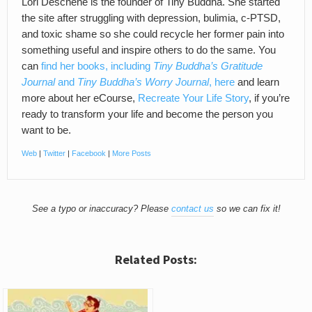
Lori Deschene is the founder of Tiny Buddha. She started
the site after struggling with depression, bulimia, c-PTSD,
and toxic shame so she could recycle her former pain into
something useful and inspire others to do the same. You
can
find her books, including
Tiny Buddha’s Gratitude
Journal
and
Tiny Buddha’s Worry Journal
, here
and learn
more about her eCourse,
Recreate Your Life Story
, if you’re
ready to transform your life and become the person you
want to be.
Web
|
Twitter
|
Facebook
|
More Posts
See a typo or inaccuracy? Please
contact us
so we can fix it!
Related Posts: