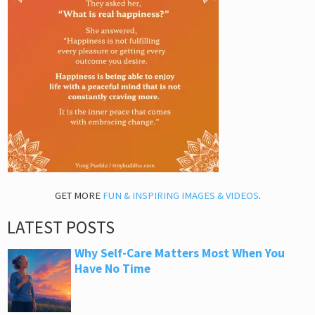
GET MORE
FUN & INSPIRING IMAGES & VIDEOS
.
LATEST POSTS
Why Self-Care Matters Most When You
Have No Time