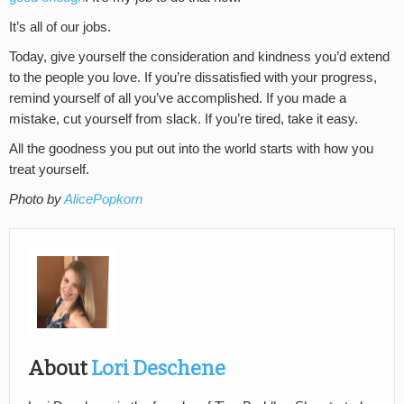
It’s all of our jobs.
Today, give yourself the consideration and kindness you’d extend
to the people you love. If you’re dissatisfied with your progress,
remind yourself of all you’ve accomplished. If you made a
mistake, cut yourself from slack. If you’re tired, take it easy.
All the goodness you put out into the world starts with how you
treat yourself.
Photo by
AlicePopkorn
About
Lori Deschene