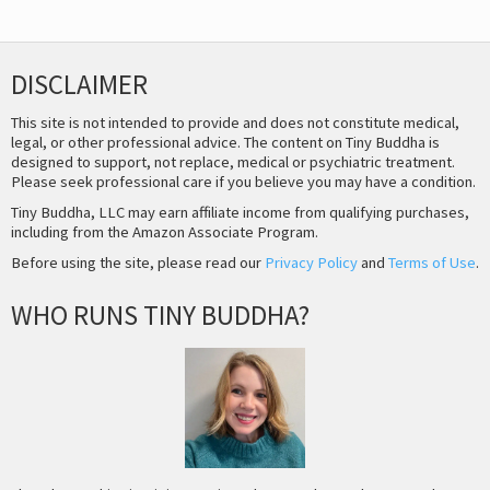
DISCLAIMER
This site is not intended to provide and does not constitute medical,
legal, or other professional advice. The content on Tiny Buddha is
designed to support, not replace, medical or psychiatric treatment.
Please seek professional care if you believe you may have a condition.
Tiny Buddha, LLC may earn affiliate income from qualifying purchases,
including from the Amazon Associate Program.
Before using the site, please read our
Privacy Policy
and
Terms of Use
.
WHO RUNS TINY BUDDHA?