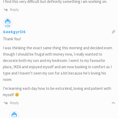
I find this very difficult but definetly something i am working on.
Reply
Geekgyrl36
Thank You!
I was thinking the exact same thing this morning and decided even
though I should be frugal with money now, I really wanted to
decorate both my son and my bedroom. I went to my favourite
place, IKEA and enjoyed myself and am now basking in comfort as I
type and I haven’t seen my son for a bit because he’s loving his
room.
I’m learning each day how to be extra kind, loving and patient with
myself
Reply