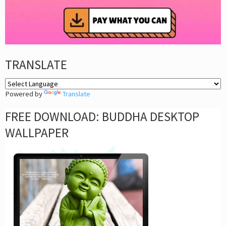
TRANSLATE
Powered by
Translate
FREE DOWNLOAD: BUDDHA DESKTOP
WALLPAPER