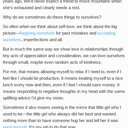
years ago. We’d never expect a friend to move mountains when
she’s exhausted and clearly needs a rest.
Why do we sometimes do these things to ourselves?
So often when we think about self-love, we think about the big
picture—
forgiving ourselves
for past mistakes and
accepting
ourselves
, imperfections and all.
But in much the same way we show love in relationships through
tiny acts of appreciation and consideration, we can love ourselves
through small, maybe even random acts of kindness.
For me, that means allowing myself to relax if I need to, even if I
feel like I should be productive. It means treating myself to a nice
lunch every now and then, even if I feel I should save money. It
means responding to negative thoughts in my head with the same
uplifting advice I’d give my sister.
Sometimes it also means seeing in the mirror that little girl who I
used to be—the little girl who always did her best and wanted
nothing more than to have someone hug her and tell her it was
good enough
. It’s my job to do that now.