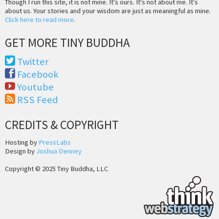
Though I run this site, it is not mine. It's ours. It's not about me. It's
about us. Your stories and your wisdom are just as meaningful as mine.
Click here to read more
.
GET MORE TINY BUDDHA
Twitter
Facebook
Youtube
RSS Feed
CREDITS & COPYRIGHT
Hosting by
PressLabs
Design by
Joshua Denney
Copyright © 2025 Tiny Buddha, LLC