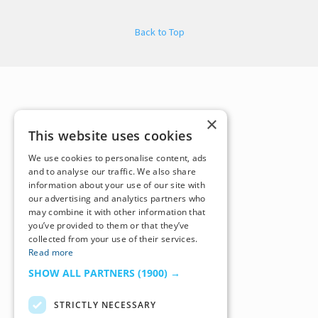
Back to Top
×
This website uses cookies
We use cookies to personalise content, ads
and to analyse our traffic. We also share
information about your use of our site with
our advertising and analytics partners who
may combine it with other information that
you’ve provided to them or that they’ve
collected from your use of their services.
Read more
SHOW ALL PARTNERS
(1900) →
STRICTLY NECESSARY