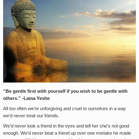
“Be gentle first with yourself if you wish to be gentle with
others.” -Lama Yeshe
All too often we’re unforgiving and cruel to ourselves in a way
we’d never treat our friends.
We’d never look a friend in the eyes and tell her she’s not good
enough. We’d never beat a friend up over one mistake he made