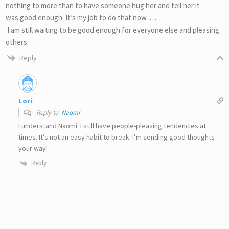
nothing to more than to have someone hug her and tell her it
was good enough. It’s my job to do that now. …
I am still waiting to be good enough for everyone else and pleasing
others
Reply
Lori
Reply to
Naomi
I understand Naomi. I still have people-pleasing tendencies at
times. It’s not an easy habit to break. I’m sending good thoughts
your way!
Reply