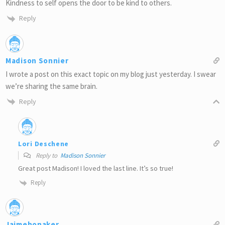
Kindness to self opens the door to be kind to others.
Reply
Madison Sonnier
I wrote a post on this exact topic on my blog just yesterday. I swear
we’re sharing the same brain.
Reply
Lori Deschene
Reply to
Madison Sonnier
Great post Madison! I loved the last line. It’s so true!
Reply
Jaimehonaker