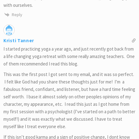
with ourselves.
Reply
Kristi Tanner
I started practicing yoga a year ago, and just recently got back from
a life changing yoga retreat with some really amazing teachers. One
of them recommended I read this blog.
This was the first post I got sent to my email, and it was so perfect.
I felt like God had you share these thoughts just for me! I’m a
fabulous friend, confidant, and listener, but have a hard time feeling
self worth. I base it almost solely on other peoples opinions of my
character, my appearance, etc. I read this just as I got home from
my first session with a psychologist (I’ve started on a path to better
myself!) and it was exactly what we discussed. I have to treat
myself like I treat everyone else.
If this isn’t good karma and a sign of positive change, I dont know