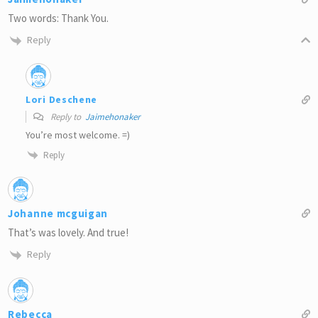
Two words: Thank You.
Reply
Lori Deschene
Reply to
Jaimehonaker
You’re most welcome. =)
Reply
Johanne mcguigan
That’s was lovely. And true!
Reply
Rebecca