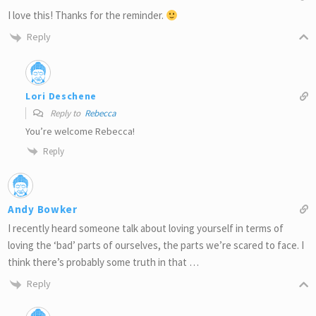
I love this! Thanks for the reminder.
Reply
Lori Deschene
Reply to
Rebecca
You’re welcome Rebecca!
Reply
Andy Bowker
I recently heard someone talk about loving yourself in terms of
loving the ‘bad’ parts of ourselves, the parts we’re scared to face. I
think there’s probably some truth in that …
Reply