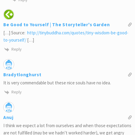
Be Good to Yourself | The Storyteller's Garden
[…] Source:
http://tinybuddha.com/quotes/tiny-wisdom-be-good-
to-yourself/
[…]
Reply
Bradytlonghurst
It is very commendable but these nice souls have no idea.
Reply
Anuj
I think we expect a lot from ourselves and when those expectations
are not fulfilled (may be we hadn’t worked harder), we get angry