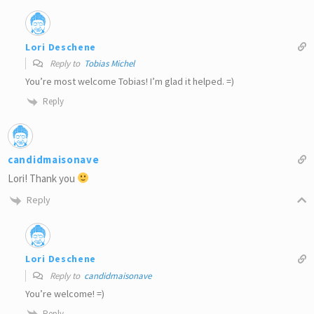
Lori Deschene
Reply to
Tobias Michel
You’re most welcome Tobias! I’m glad it helped. =)
Reply
candidmaisonave
Lori! Thank you
Reply
Lori Deschene
Reply to
candidmaisonave
You’re welcome! =)
Reply