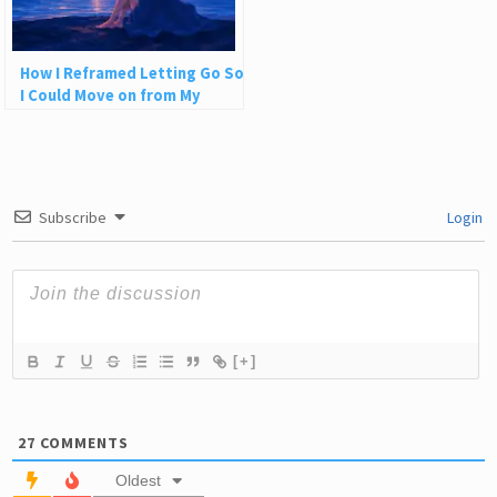
How I Reframed Letting Go So
I Could Move on from My
Painful Past
Subscribe
Login
[+]
27
COMMENTS
Oldest