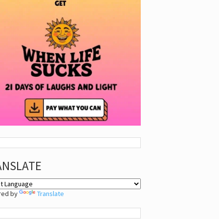
ANSLATE
red by
Translate