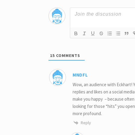
15
COMMENTS
MNDFL
Wow, an audience with Eckhart! Yo
replies and likes on a social medi
make you happy – because often on
looking for those “hits” you open
more profound.
Reply