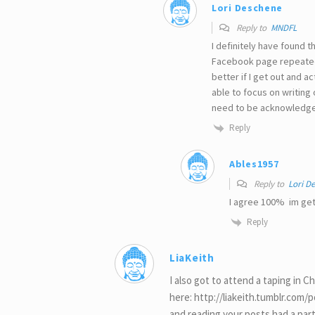
Lori Deschene
Reply to
MNDFL
I definitely have found
Facebook page repeatedly
better if I get out and 
able to focus on writing
need to be acknowledge
Reply
Ables1957
Reply to
Lori D
I agree 100% im get
Reply
LiaKeith
I also got to attend a taping in Ch
here: http://liakeith.tumblr.com
and reading your posts had a par