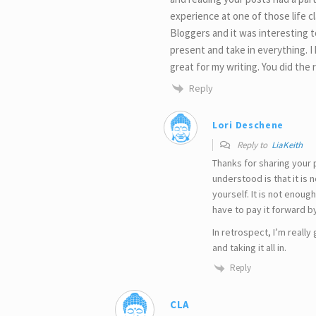
experience at one of those life c
Bloggers and it was interesting t
present and take in everything. I 
great for my writing. You did the r
Reply
Lori Deschene
Reply to
LiaKeith
Thanks for sharing your 
understood is that it is 
yourself. It is not enoug
have to pay it forward b
In retrospect, I’m really 
and taking it all in.
Reply
CLA