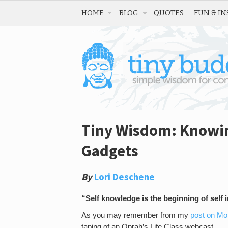
HOME
BLOG
QUOTES
FUN & IN
Tiny Wisdom: Knowin
Gadgets
By
Lori Deschene
“Self knowledge is the beginning of sel
As you may remember from my
post on M
taping of an Oprah’s Life Class webcast.