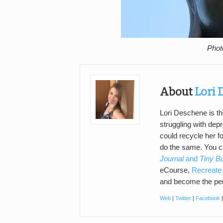
Phot
About
Lori
Lori Deschene is th
struggling with de
could recycle her f
do the same. You 
Journal
and
Tiny B
eCourse,
Recreate 
and become the per
Web
|
Twitter
|
Facebook