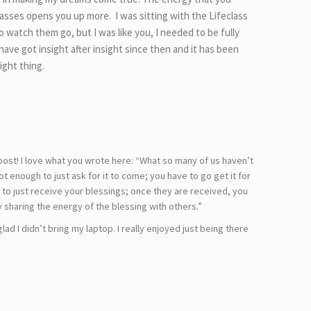
lasses opens you up more. I was sitting with the Lifeclass
o watch them go, but I was like you, I needed to be fully
have got insight after insight since then and it has been
ight thing.
post! I love what you wrote here: “What so many of us haven’t
not enough to just ask for it to come; you have to go get it for
h to just receive your blessings; once they are received, you
y sharing the energy of the blessing with others.”
glad I didn’t bring my laptop. I really enjoyed just being there