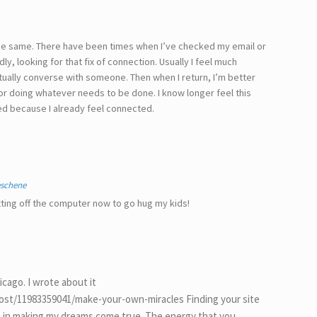
 the same. There have been times when I’ve checked my email or
, looking for that fix of connection. Usually I feel much
actually converse with someone. Then when I return, I’m better
 or doing whatever needs to be done. I know longer feel this
d because I already feel connected.
eschene
ting off the computer now to go hug my kids!
icago. I wrote about it
/post/11983359041/make-your-own-miracles Finding your site
t in making my dreams come true. The energy that you