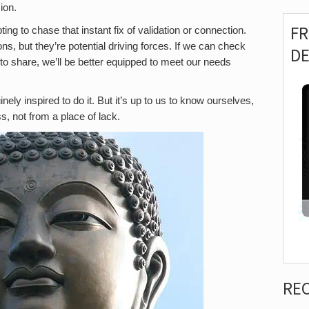
ion.
F
ing to chase that instant fix of validation or connection.
ns, but they’re potential driving forces. If we can check
D
o share, we’ll be better equipped to meet our needs
inely inspired to do it. But it’s up to us to know ourselves,
, not from a place of lack.
RE