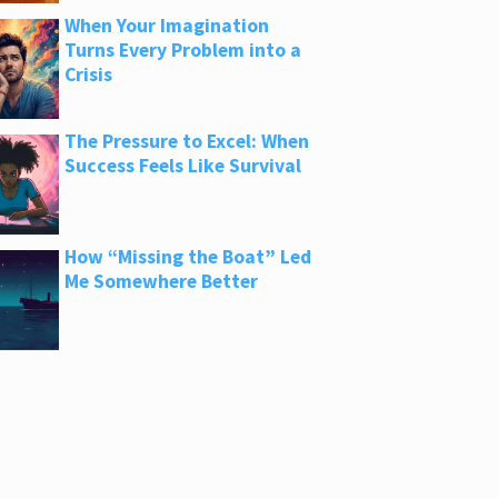
When Your Imagination
Turns Every Problem into a
Crisis
The Pressure to Excel: When
Success Feels Like Survival
How “Missing the Boat” Led
Me Somewhere Better