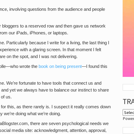
ience, involving questions from the audience and people
r bloggers to a reserved row and then gave us network
rom our iPads, iPhones, or laptops.
me. Particularly because I write for a living, the last thing I
perience with a glaring screen. In that moment I felt
are on the spot, and I was not delivering.
Tolle—who wrote the
book on being present
—I found this
time. We’re fortunate to have tools that connect us and
and yet we always have to balance our instinct to share
 of us.
TR
on for this, as there rarely is. I suspect it really comes down
y we’re doing what we’re doing.
Powe
aBlogster.com, there are seven psychological needs we
ocial media site: acknowledgment, attention, approval,