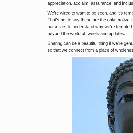
appreciation, acclaim, assurance, and inclus
We’re wired to want to be seen, and it’s tempt
That’s not to say these are the only motivatio
ourselves to understand why we’re tempted t
beyond the world of tweets and updates.
Sharing can be a beautiful thing if we’re genu
so that we connect from a place of wholeness