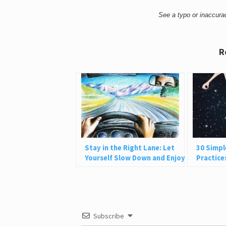
See a typo or inaccur
R
Stay in the Right Lane: Let
30 Simpl
Yourself Slow Down and Enjoy
Practice
Life
and Be P
Subscribe