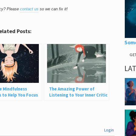
acy? Please
contact us
so we can fix it!
elated Posts:
Some
GE
LA
e Mindfulness
The Amazing Power of
s to Help You Focus
Listening to Your Inner Critic
resent
Login