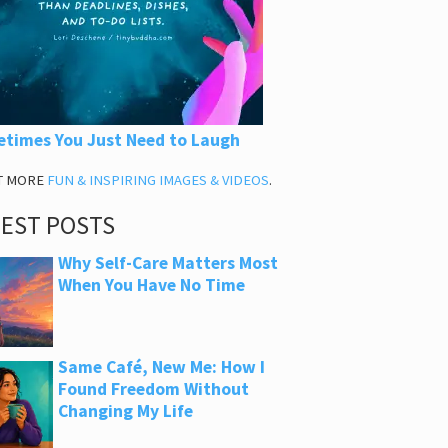
times You Just Need to Laugh
T MORE
FUN & INSPIRING IMAGES & VIDEOS
.
TEST POSTS
Why Self-Care Matters Most
When You Have No Time
Same Café, New Me: How I
Found Freedom Without
Changing My Life