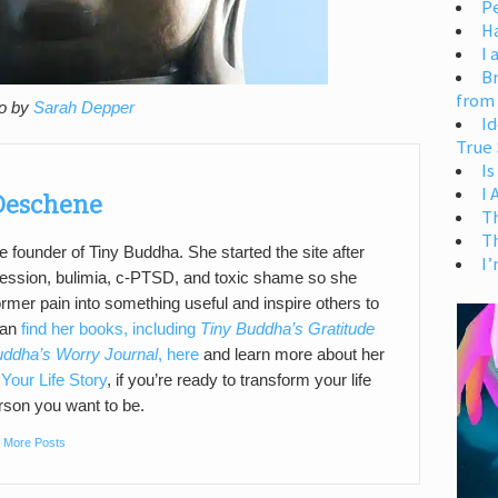
Pe
H
I 
Br
from
o by
Sarah Depper
Id
True 
Is
I
 Deschene
T
T
e founder of Tiny Buddha. She started the site after
I’
pression, bulimia, c-PTSD, and toxic shame so she
ormer pain into something useful and inspire others to
can
find her books, including
Tiny Buddha’s Gratitude
uddha’s Worry Journal
, here
and learn more about her
Your Life Story
, if you’re ready to transform your life
son you want to be.
|
More Posts