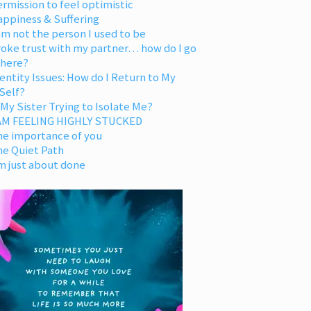
rmission to feel optimistic
appiness & Suffering
am not the person I used to be
oke trust with my partner… how do I go
 here?
entity Issues: How do I Return to My
Self?
 My Sister Trying to Isolate Me?
 AM FEELING HIGHLY STUCKED
he importance of you
he Quiet Path
m just about done