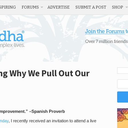
SPIRING
FORUMS
ADVERTISE
SUBMIT A POST
SHOP
g Why We Pull Out Our
f improvement.” –Spanish Proverb
onday
, I recently received an invitation to attend a live