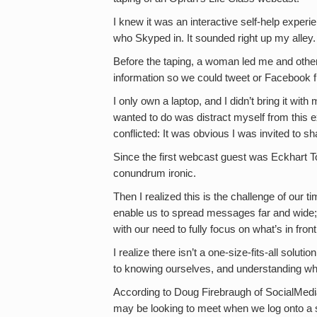
I knew it was an interactive self-help exper
who Skyped in. It sounded right up my alley.
Before the taping, a woman led me and othe
information so we could tweet or Facebook f
I only own a laptop, and I didn’t bring it with 
wanted to do was distract myself from this ex
conflicted: It was obvious I was invited to sh
Since the first webcast guest was Eckhart 
conundrum ironic.
Then I realized this is the challenge of our 
enable us to spread messages far and wide; 
with our need to fully focus on what’s in front
I realize there isn’t a one-size-fits-all soluti
to knowing ourselves, and understanding wh
According to Doug Firebraugh of SocialMedi
may be looking to meet when we log onto a s