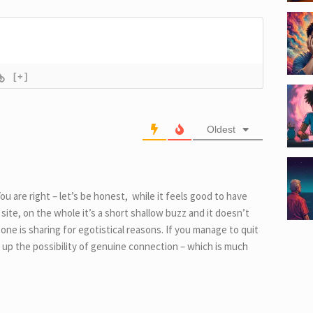
[+]
Oldest
u are right – let’s be honest, while it feels good to have
a site, on the whole it’s a short shallow buzz and it doesn’t
e is sharing for egotistical reasons. If you manage to quit
 up the possibility of genuine connection – which is much