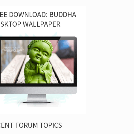
REE DOWNLOAD: BUDDHA
ESKTOP WALLPAPER
CENT FORUM TOPICS