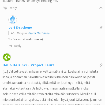
illusion. Thanks for always helping me.
Reply
Lori Deschene
Reply to
Blerta Haxhijaha
You’re most welcome. =)
Reply
Hello Helsinki « Project Laura
[…] Valitettavasti mikään ei välttämättä riitä, koska aina voi haluta
lisää ja enemmän. Suorituskeskeinen ihminen niin kovin helposti
unohtaa nauttia hetkestä, siitä, mitä on juuri nyt – siitä, mitä
elämäksi kutsutaan. Ja hitto vie, minä nautin matkallani joka
sekuntista vailla mitään tavoitteita minkään suhteen. Minulle tuli
mieleeni sellainen ajatus, että minä olen hyvä juuri tällaisena ja minun