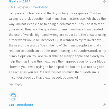
Gsalemi1954
Reply to
Lori Deschene
I am peaceful too Lori and thank you for your response. Right or
wrong is a trick question that many Zen masters use. Which, by the
way, am not even close to being a Zen master. They use it to test
your mind. They ask the question to see if you have transcended
the use of words. Right and wrong are not in Zen. The answer using
either word would be incorrect. I just wanted to try to invalidate
the use of the words “be in the now”. So many people say that in
relation to Buddhism but the true meaning is not understood, in my
humble opinion. You are “available” to many people and clearly you
help them as I hear them express their appreciation for your blogs.
I bow to you. I was trying to be helpful too but I’m just not as good
a teacher as you are. Clearly it is not so much that Buddhism is
misunderstood as I have expressed, but me. lol
Reply
Lori Deschene