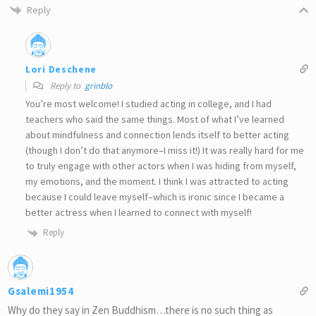
Reply
Lori Deschene
Reply to
grinblo
You’re most welcome! I studied acting in college, and I had
teachers who said the same things. Most of what I’ve learned
about mindfulness and connection lends itself to better acting
(though I don’t do that anymore–I miss it!) It was really hard for me
to truly engage with other actors when I was hiding from myself,
my emotions, and the moment. I think I was attracted to acting
because I could leave myself–which is ironic since I became a
better actress when I learned to connect with myself!
Reply
Gsalemi1954
Why do they say in Zen Buddhism…there is no such thing as