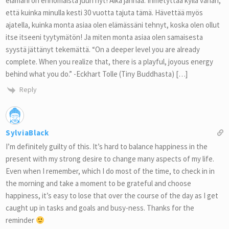
elämäni on erinomaista juuri nyt! Aika jännää. Ihmetyttää kyllä vähän,
että kuinka minulla kesti 30 vuotta tajuta tämä. Hävettää myös
ajatella, kuinka monta asiaa olen elämässäni tehnyt, koska olen ollut
itse itseeni tyytymätön! Ja miten monta asiaa olen samaisesta
syystä jättänyt tekemättä. “On a deeper level you are already
complete. When you realize that, there is a playful, joyous energy
behind what you do.” -Eckhart Tolle (Tiny Buddhasta) […]
Reply
SylviaBlack
I’m definitely guilty of this. It’s hard to balance happiness in the
present with my strong desire to change many aspects of my life.
Even when I remember, which I do most of the time, to check in in
the morning and take a moment to be grateful and choose
happiness, it’s easy to lose that over the course of the day as I get
caught up in tasks and goals and busy-ness. Thanks for the
reminder