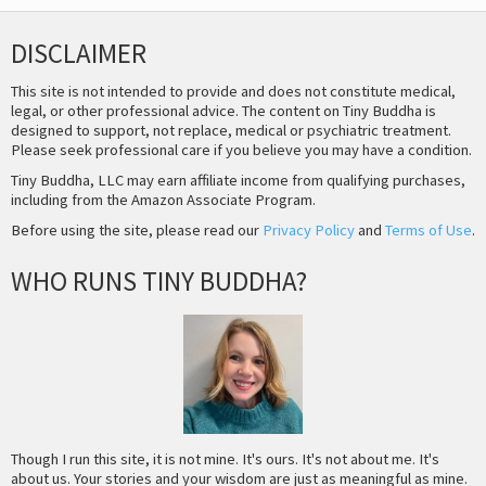
DISCLAIMER
This site is not intended to provide and does not constitute medical,
legal, or other professional advice. The content on Tiny Buddha is
designed to support, not replace, medical or psychiatric treatment.
Please seek professional care if you believe you may have a condition.
Tiny Buddha, LLC may earn affiliate income from qualifying purchases,
including from the Amazon Associate Program.
Before using the site, please read our
Privacy Policy
and
Terms of Use
.
WHO RUNS TINY BUDDHA?
Though I run this site, it is not mine. It's ours. It's not about me. It's
about us. Your stories and your wisdom are just as meaningful as mine.