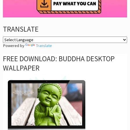
TRANSLATE
Powered by
Translate
FREE DOWNLOAD: BUDDHA DESKTOP
WALLPAPER