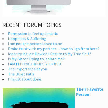
RECENT FORUM TOPICS
Permission to feel optimistic
Happiness & Suffering
I am not the person I used to be
Broke trust with my partner… how do I go from here?
Identity Issues: How do I Return to My True Self?
Is My Sister Trying to Isolate Me?
I AM FEELING HIGHLY STUCKED
The importance of you
The Quiet Path
I’m just about done
Their Favorite
Person