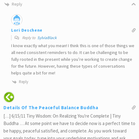
Reply
Lori Deschene
Reply to
SylviaBlack
I know exactly what you mean! I think this is one of those things we
all need consistent reminders to do. It can be challenging to be
fully rooted in the present while you’re working to create change
for the future. However, having these types of conversations
helps quite a bit for me!
Reply
Details Of The Peaceful Balance Buddha
[…] 6/15/11 Tiny Wisdom: On Realizing You're Complete | Tiny
Buddha … At some point we have to decide now is a perfect time to
be happy, peaceful satisfied, and complete. As you work toward
your goals today, tune into your underlying motivations and ask