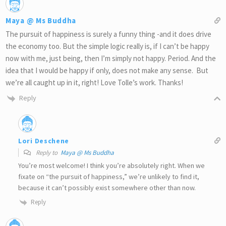
Maya @ Ms Buddha
The pursuit of happiness is surely a funny thing -and it does drive
the economy too. But the simple logic really is, if I can’t be happy
now with me, just being, then I’m simply not happy. Period. And the
idea that I would be happy if only, does not make any sense. But
we’re all caught up in it, right! Love Tolle’s work. Thanks!
Reply
Lori Deschene
Reply to
Maya @ Ms Buddha
You’re most welcome! I think you’re absolutely right. When we
fixate on “the pursuit of happiness,” we’re unlikely to find it,
because it can’t possibly exist somewhere other than now.
Reply