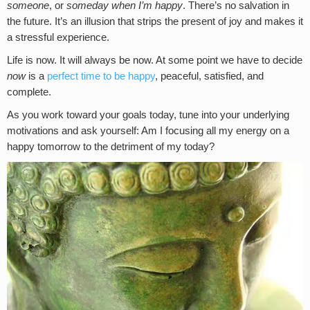
someone
, or
someday when I’m happy
. There’s no salvation in
the future. It’s an illusion that strips the present of joy and makes it
a stressful experience.
Life is now. It will always be now. At some point we have to decide
now
is a
perfect time to be happy
, peaceful, satisfied, and
complete.
As you work toward your goals today, tune into your underlying
motivations and ask yourself: Am I focusing all my energy on a
happy tomorrow to the detriment of my today?