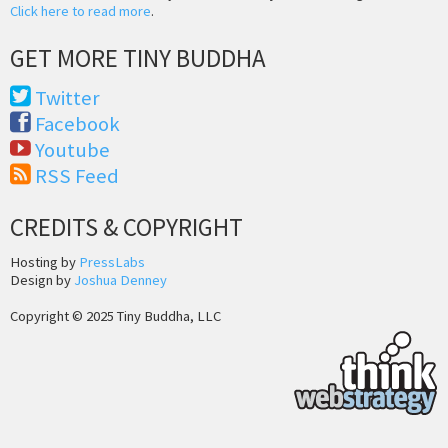
Click here to read more
.
GET MORE TINY BUDDHA
Twitter
Facebook
Youtube
RSS Feed
CREDITS & COPYRIGHT
Hosting by
PressLabs
Design by
Joshua Denney
Copyright © 2025 Tiny Buddha, LLC