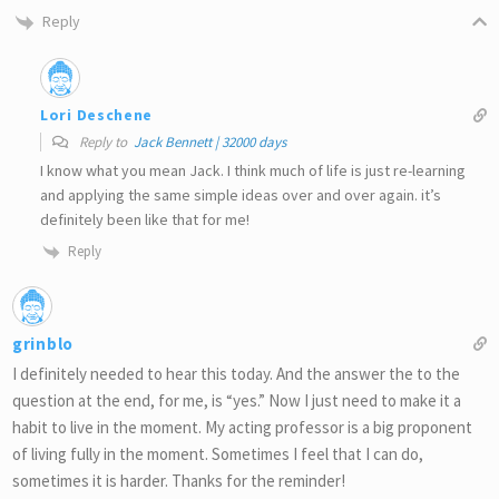
Reply
Lori Deschene
Reply to
Jack Bennett | 32000 days
I know what you mean Jack. I think much of life is just re-learning
and applying the same simple ideas over and over again. it’s
definitely been like that for me!
Reply
grinblo
I definitely needed to hear this today. And the answer the to the
question at the end, for me, is “yes.” Now I just need to make it a
habit to live in the moment. My acting professor is a big proponent
of living fully in the moment. Sometimes I feel that I can do,
sometimes it is harder. Thanks for the reminder!