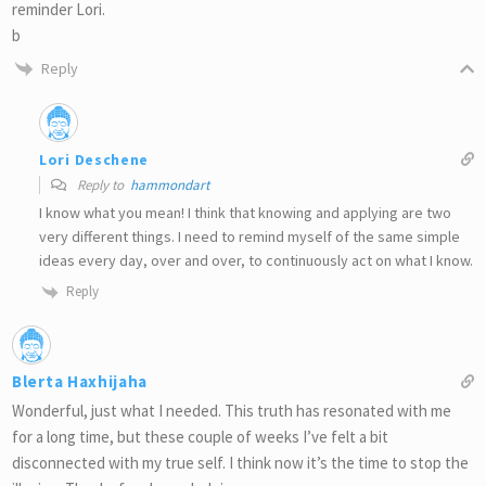
reminder Lori.
b
Reply
Lori Deschene
Reply to
hammondart
I know what you mean! I think that knowing and applying are two
very different things. I need to remind myself of the same simple
ideas every day, over and over, to continuously act on what I know.
Reply
Blerta Haxhijaha
Wonderful, just what I needed. This truth has resonated with me
for a long time, but these couple of weeks I’ve felt a bit
disconnected with my true self. I think now it’s the time to stop the