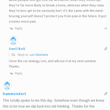
they’re far more likely to break a bone, whereas when they relax
they’re less apt to be seriously hurt. It’s the same with the mind–
bracing yourself doesn’t protect you from pain in the future. It just
creates more pain.
Reply
Sunil Bali
Reply to
Lori Deschene
I love the car analogy Lori, and will use it at my next seminar.
Thanks.
Reply
hammondart
This totally spoke to me this day. Somehow even though we know
this to be true we slip back into old thinking. Thanks for the