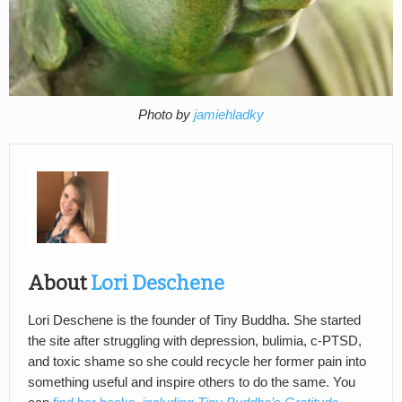
Photo by
jamiehladky
About
Lori Deschene
Lori Deschene is the founder of Tiny Buddha. She started
the site after struggling with depression, bulimia, c-PTSD,
and toxic shame so she could recycle her former pain into
something useful and inspire others to do the same. You