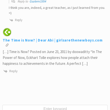
Reply to
Gsalemi1954
I think you are, indeed, a great teacher, as I just learned from you.
=)
Reply
The Time is Now? | Dear Abi | girlsarethenewboys.com
[…] Time is Now? Posted on June 23, 2011 by doowaditty “In The
Power of Now, Eckhart Tolle explores how people attach their
happiness to achievements in the future. A perfect […]
Reply