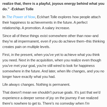
realize that, there is a playful, joyous energy behind what you
do.” -Eckhart Tolle
In
The Power of Now
, Eckhart Tolle explores how people attach
their happiness to achievements in the future. A perfect
relationship. A promotion. A salary increase.
Since all of these things exist somewhere other than now–and
they’re all impermanent, even if you do achieve them–this thinking
creates pain on multiple levels.
First, in the present, when you’ve yet to achieve what you think
you need. Next in the acquisition, when you realize even though
you’ve met your goal, you’re still wired to look for happiness
somewhere in the future. And later, when life changes, and you no
longer have exactly what you had.
Life
always
changes. Nothing is permanent.
That doesn’t mean we shouldn’t pursue goals. It’s just that we’d
experience a deeper sense of joy on the journey if we realized
there’s nowhere to get to. There’s no
someday when I’m