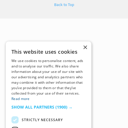
Back to Top
×
This website uses cookies
We use cookies to personalise content, ads
and to analyse our traffic. We also share
information about your use of our site with
our advertising and analytics partners who
may combine it with other information that
you’ve provided to them or that they’ve
collected from your use of their services.
Read more
SHOW ALL PARTNERS
(1900) →
STRICTLY NECESSARY