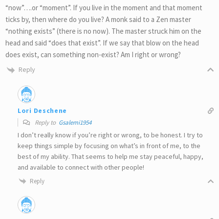
“now”….or “moment”. If you live in the moment and that moment
ticks by, then where do you live? A monk said to a Zen master
“nothing exists” (there is no now). The master struck him on the
head and said “does that exist”. If we say that blow on the head
does exist, can something non-exist? Am I right or wrong?
Reply
Lori Deschene
Reply to
Gsalemi1954
I don’t really know if you’re right or wrong, to be honest. I try to
keep things simple by focusing on what’s in front of me, to the
best of my ability. That seems to help me stay peaceful, happy,
and available to connect with other people!
Reply