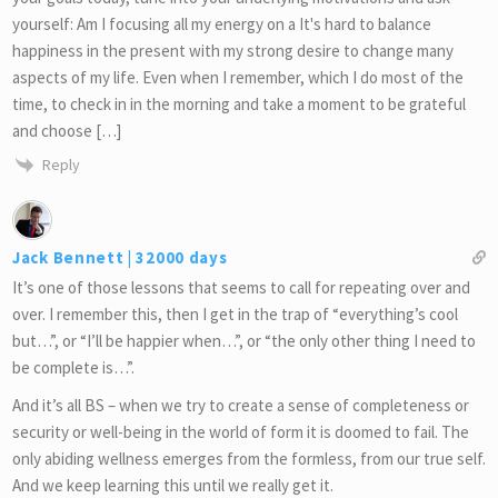
yourself: Am I focusing all my energy on a It's hard to balance
happiness in the present with my strong desire to change many
aspects of my life. Even when I remember, which I do most of the
time, to check in in the morning and take a moment to be grateful
and choose […]
Reply
Jack Bennett | 32000 days
It’s one of those lessons that seems to call for repeating over and
over. I remember this, then I get in the trap of “everything’s cool
but…”, or “I’ll be happier when…”, or “the only other thing I need to
be complete is…”.
And it’s all BS – when we try to create a sense of completeness or
security or well-being in the world of form it is doomed to fail. The
only abiding wellness emerges from the formless, from our true self.
And we keep learning this until we really get it.