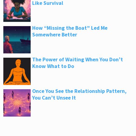
Like Survival
How “Missing the Boat” Led Me
Somewhere Better
The Power of Waiting When You Don’t
Know What to Do
Once You See the Relationship Pattern,
You Can’t Unsee It