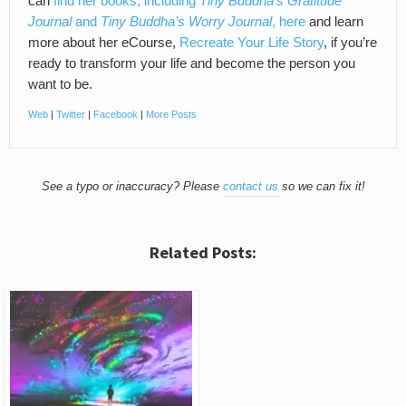
can
find her books, including
Tiny Buddha’s Gratitude
Journal
and
Tiny Buddha’s Worry Journal
, here
and learn
more about her eCourse,
Recreate Your Life Story
, if you’re
ready to transform your life and become the person you
want to be.
Web
|
Twitter
|
Facebook
|
More Posts
See a typo or inaccuracy? Please
contact us
so we can fix it!
Related Posts: