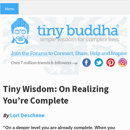
Menu
Tiny Wisdom: On Realizing
You’re Complete
By
Lori Deschene
“On a deeper level you are already complete. When you