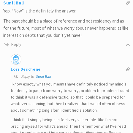
Sunil Bali
Yep. “Now” is the definitely the answer.
The past should be a place of reference and not residency and as
for the future, most of what we worry about never happens: its like
interest on debts that you don’t yet have!
Reply
Lori Deschene
Reply to
Sunil Bali
I know exactly what you mean! I have definitely noticed my mind’s
tendency to jump from worry to worry, problem to problem. I used
to think it was a defensive tactic, so that I could be prepared for
whatever is coming, but then I realized that I would often obsess
about something long after I identified a solution.
I think that simply being can feel very vulnerable–like I’m not
bracing myself for what’s ahead. Then I remember what I’ve read
about people who get into car accidents. When they stiffen up,