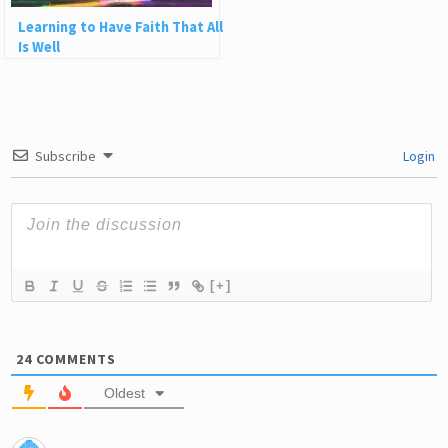
Learning to Have Faith That All
Is Well
Subscribe
Login
[+]
24
COMMENTS
Oldest