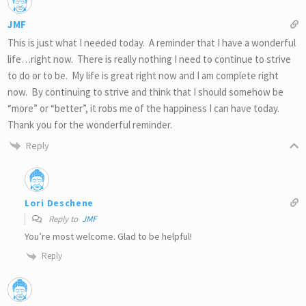
JMF
This is just what I needed today. A reminder that I have a wonderful
life…right now. There is really nothing I need to continue to strive
to do or to be. My life is great right now and I am complete right
now. By continuing to strive and think that I should somehow be
“more” or “better”, it robs me of the happiness I can have today.
Thank you for the wonderful reminder.
Reply
Lori Deschene
Reply to
JMF
You’re most welcome. Glad to be helpful!
Reply