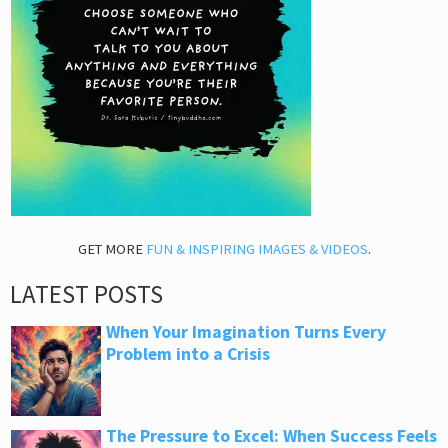
GET MORE
FUN & INSPIRING IMAGES & VIDEOS
.
LATEST POSTS
When Your Imagination Turns Every
Problem into a Crisis
The Pressure to Excel: When Success Feels